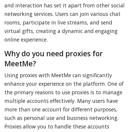
and interaction has set it apart from other social
networking services. Users can join various chat
rooms, participate in live streams, and send
virtual gifts, creating a dynamic and engaging
online experience.
Why do you need proxies for
MeetMe?
Using proxies with MeetMe can significantly
enhance your experience on the platform. One of
the primary reasons to use proxies is to manage
multiple accounts effectively. Many users have
more than one account for different purposes,
such as personal use and business networking.
Proxies allow you to handle these accounts