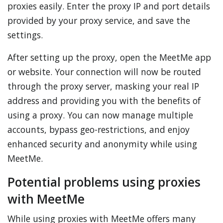
proxies easily. Enter the proxy IP and port details
provided by your proxy service, and save the
settings.
After setting up the proxy, open the MeetMe app
or website. Your connection will now be routed
through the proxy server, masking your real IP
address and providing you with the benefits of
using a proxy. You can now manage multiple
accounts, bypass geo-restrictions, and enjoy
enhanced security and anonymity while using
MeetMe.
Potential problems using proxies
with MeetMe
While using proxies with MeetMe offers many