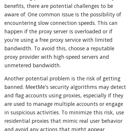
benefits, there are potential challenges to be
aware of. One common issue is the possibility of
encountering slow connection speeds. This can
happen if the proxy server is overloaded or if
you're using a free proxy service with limited
bandwidth. To avoid this, choose a reputable
proxy provider with high-speed servers and
unmetered bandwidth.
Another potential problem is the risk of getting
banned. MeetMe's security algorithms may detect
and flag accounts using proxies, especially if they
are used to manage multiple accounts or engage
in suspicious activities. To minimize this risk, use
residential proxies that mimic real user behavior
and avoid any actions that might appear