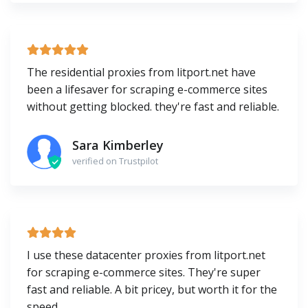
The residential proxies from litport.net have
been a lifesaver for scraping e-commerce sites
without getting blocked. they're fast and reliable.
Sara Kimberley
verified on Trustpilot
I use these datacenter proxies from litport.net
for scraping e-commerce sites. They're super
fast and reliable. A bit pricey, but worth it for the
speed.