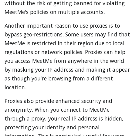
without the risk of getting banned for violating
MeetMe's policies on multiple accounts.
Another important reason to use proxies is to
bypass geo-restrictions. Some users may find that
MeetMe is restricted in their region due to local
regulations or network policies. Proxies can help
you access MeetMe from anywhere in the world
by masking your IP address and making it appear
as though you're browsing from a different
location.
Proxies also provide enhanced security and
anonymity. When you connect to MeetMe
through a proxy, your real IP address is hidden,
protecting your identity and personal