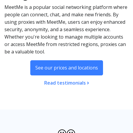
MeetMe is a popular social networking platform where
people can connect, chat, and make new friends. By
using proxies with MeetMe, users can enjoy enhanced
security, anonymity, and a seamless experience.
Whether you're looking to manage multiple accounts
or access MeetMe from restricted regions, proxies can
be a valuable tool.
See our prices and locations
Read testimonials