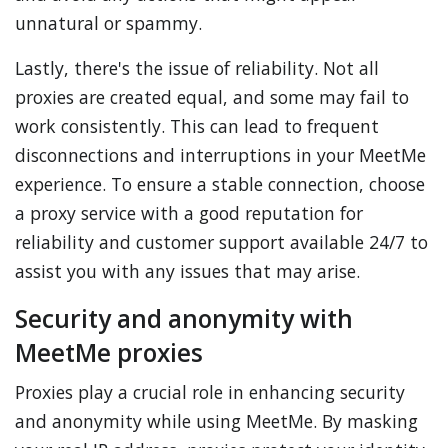
unnatural or spammy.
Lastly, there's the issue of reliability. Not all
proxies are created equal, and some may fail to
work consistently. This can lead to frequent
disconnections and interruptions in your MeetMe
experience. To ensure a stable connection, choose
a proxy service with a good reputation for
reliability and customer support available 24/7 to
assist you with any issues that may arise.
Security and anonymity with
MeetMe proxies
Proxies play a crucial role in enhancing security
and anonymity while using MeetMe. By masking