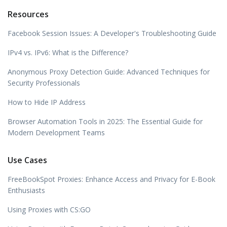
Resources
Facebook Session Issues: A Developer's Troubleshooting Guide
IPv4 vs. IPv6: What is the Difference?
Anonymous Proxy Detection Guide: Advanced Techniques for
Security Professionals
How to Hide IP Address
Browser Automation Tools in 2025: The Essential Guide for
Modern Development Teams
Use Cases
FreeBookSpot Proxies: Enhance Access and Privacy for E-Book
Enthusiasts
Using Proxies with CS:GO