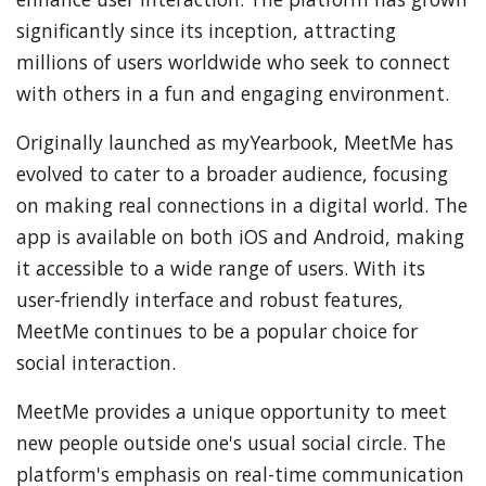
significantly since its inception, attracting
millions of users worldwide who seek to connect
with others in a fun and engaging environment.
Originally launched as myYearbook, MeetMe has
evolved to cater to a broader audience, focusing
on making real connections in a digital world. The
app is available on both iOS and Android, making
it accessible to a wide range of users. With its
user-friendly interface and robust features,
MeetMe continues to be a popular choice for
social interaction.
MeetMe provides a unique opportunity to meet
new people outside one's usual social circle. The
platform's emphasis on real-time communication