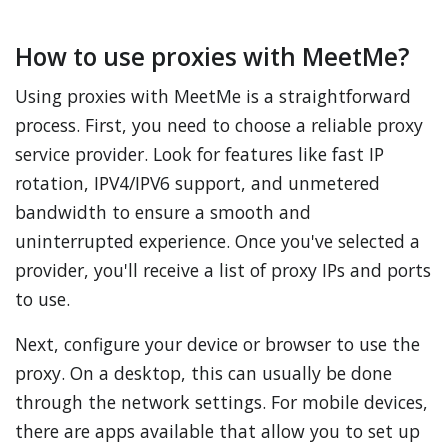
How to use proxies with MeetMe?
Using proxies with MeetMe is a straightforward
process. First, you need to choose a reliable proxy
service provider. Look for features like fast IP
rotation, IPV4/IPV6 support, and unmetered
bandwidth to ensure a smooth and
uninterrupted experience. Once you've selected a
provider, you'll receive a list of proxy IPs and ports
to use.
Next, configure your device or browser to use the
proxy. On a desktop, this can usually be done
through the network settings. For mobile devices,
there are apps available that allow you to set up