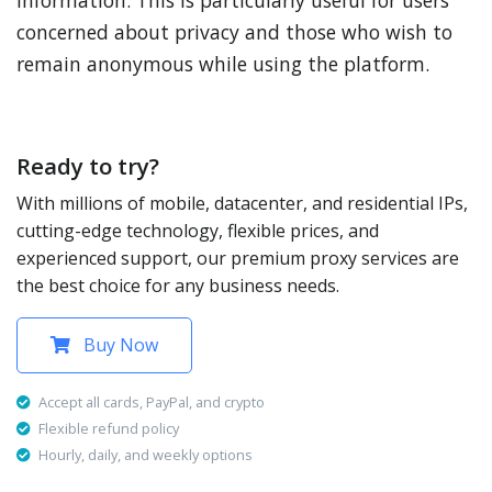
information. This is particularly useful for users
concerned about privacy and those who wish to
remain anonymous while using the platform.
Ready to try?
With millions of mobile, datacenter, and residential IPs,
cutting-edge technology, flexible prices, and
experienced support, our premium proxy services are
the best choice for any business needs.
Buy Now
Accept all cards, PayPal, and crypto
Flexible refund policy
Hourly, daily, and weekly options