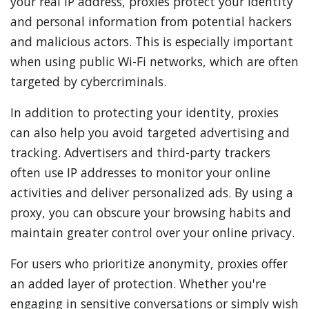
your real IP address, proxies protect your identity
and personal information from potential hackers
and malicious actors. This is especially important
when using public Wi-Fi networks, which are often
targeted by cybercriminals.
In addition to protecting your identity, proxies
can also help you avoid targeted advertising and
tracking. Advertisers and third-party trackers
often use IP addresses to monitor your online
activities and deliver personalized ads. By using a
proxy, you can obscure your browsing habits and
maintain greater control over your online privacy.
For users who prioritize anonymity, proxies offer
an added layer of protection. Whether you're
engaging in sensitive conversations or simply wish