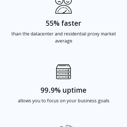
55% faster
than the datacenter and residential proxy market
average
99.9% uptime
allows you to focus on your business goals