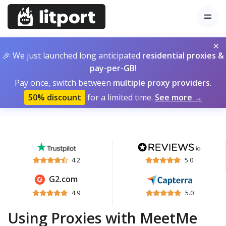
×
🎉 We just launched long anticipated
residential proxies &
pay-per-GB
!
Pay once, switch between
multiple proxy providers
.
50% discount
for a limited time.
See more →
4.2
5.0
G2.com
4.9
5.0
Using Proxies with MeetMe