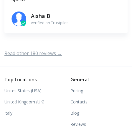
Aisha B
verified on Trustpilot
Read other 180 reviews →
Top Locations
General
Unites States (USA)
Pricing
United Kingdom (UK)
Contacts
Italy
Blog
Reviews