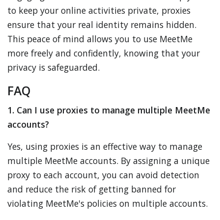
to keep your online activities private, proxies
ensure that your real identity remains hidden.
This peace of mind allows you to use MeetMe
more freely and confidently, knowing that your
privacy is safeguarded.
FAQ
1. Can I use proxies to manage multiple MeetMe
accounts?
Yes, using proxies is an effective way to manage
multiple MeetMe accounts. By assigning a unique
proxy to each account, you can avoid detection
and reduce the risk of getting banned for
violating MeetMe's policies on multiple accounts.