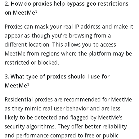
2. How do proxies help bypass geo-restrictions
on MeetMe?
Proxies can mask your real IP address and make it
appear as though you're browsing from a
different location. This allows you to access
MeetMe from regions where the platform may be
restricted or blocked.
3. What type of proxies should I use for
MeetMe?
Residential proxies are recommended for MeetMe
as they mimic real user behavior and are less
likely to be detected and flagged by MeetMe's
security algorithms. They offer better reliability
and performance compared to free or public