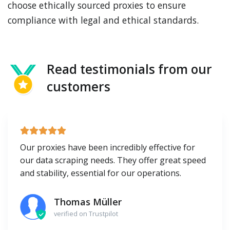
choose ethically sourced proxies to ensure
compliance with legal and ethical standards.
Read testimonials from our
customers
Our proxies have been incredibly effective for
our data scraping needs. They offer great speed
and stability, essential for our operations.
Thomas Müller
verified on Trustpilot