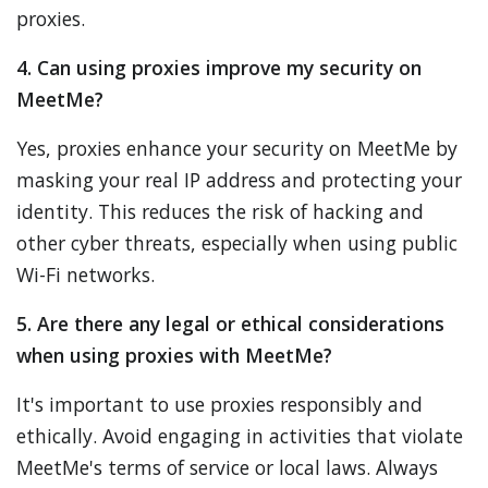
proxies.
4. Can using proxies improve my security on
MeetMe?
Yes, proxies enhance your security on MeetMe by
masking your real IP address and protecting your
identity. This reduces the risk of hacking and
other cyber threats, especially when using public
Wi-Fi networks.
5. Are there any legal or ethical considerations
when using proxies with MeetMe?
It's important to use proxies responsibly and
ethically. Avoid engaging in activities that violate
MeetMe's terms of service or local laws. Always