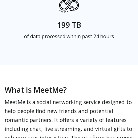
199 TB
of data processed within past 24 hours
What is MeetMe?
MeetMe is a social networking service designed to
help people find new friends and potential
romantic partners. It offers a variety of features
including chat, live streaming, and virtual gifts to
enhance user interaction. The platform has grown