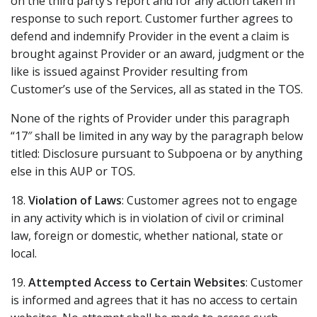
on the third party’s report and for any action taken in
response to such report. Customer further agrees to
defend and indemnify Provider in the event a claim is
brought against Provider or an award, judgment or the
like is issued against Provider resulting from
Customer’s use of the Services, all as stated in the TOS.
None of the rights of Provider under this paragraph
“17″ shall be limited in any way by the paragraph below
titled: Disclosure pursuant to Subpoena or by anything
else in this AUP or TOS.
18.
Violation of Laws
: Customer agrees not to engage
in any activity which is in violation of civil or criminal
law, foreign or domestic, whether national, state or
local.
19.
Attempted Access to Certain Websites
: Customer
is informed and agrees that it has no access to certain