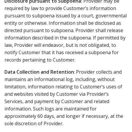
Disclosure pursuant to Subpoena:
Provider may be
required by law to provide Customer’s information
pursuant to subpoena issued by a court, governmental
entity or otherwise. Information shall be disclosed as
directed pursuant to subpoena. Provider shall release
information described in the subpoena. If permitted by
law, Provider will endeavor, but is not obligated, to
notify Customer that it has received a subpoena for
records pertaining to Customer.
Data Collection and Retention
: Provider collects and
maintains an informational log, including, without
limitation, information relating to Customer’s uses of
and websites visited by Customer via Provider’s
Services, and payment by Customer and related
information. Such logs are maintained for
approximately 60 days, and longer if necessary, at the
sole discretion of Provider.