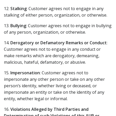
12.
Stalking
: Customer agrees not to engage in any
stalking of either person, organization, or otherwise.
13.
Bullying
: Customer agrees not to engage in bullying
of any person, organization, or otherwise.
14.
Derogatory or Defamatory Remarks or Conduct
:
Customer agrees not to engage in any conduct or
make remarks which are derogatory, demeaning,
malicious, hateful, defamatory, or abusive.
15.
Impersonation
: Customer agrees not to
impersonate any other person or take on any other
person’s identity, whether living or deceased, or
impersonate an entity or take on the identity of any
entity, whether legal or informal.
16.
Violations Alleged by Third Parties and
Determination of such Violations of this AUP or