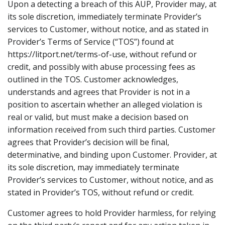
Upon a detecting a breach of this AUP, Provider may, at
its sole discretion, immediately terminate Provider’s
services to Customer, without notice, and as stated in
Provider’s Terms of Service (“TOS”) found at
https://litport.net/terms-of-use, without refund or
credit, and possibly with abuse processing fees as
outlined in the TOS. Customer acknowledges,
understands and agrees that Provider is not in a
position to ascertain whether an alleged violation is
real or valid, but must make a decision based on
information received from such third parties. Customer
agrees that Provider’s decision will be final,
determinative, and binding upon Customer. Provider, at
its sole discretion, may immediately terminate
Provider’s services to Customer, without notice, and as
stated in Provider’s TOS, without refund or credit.
Customer agrees to hold Provider harmless, for relying