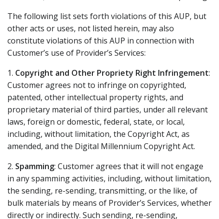
The following list sets forth violations of this AUP, but
other acts or uses, not listed herein, may also
constitute violations of this AUP in connection with
Customer’s use of Provider’s Services:
1.
Copyright and Other Propriety Right Infringement
:
Customer agrees not to infringe on copyrighted,
patented, other intellectual property rights, and
proprietary material of third parties, under all relevant
laws, foreign or domestic, federal, state, or local,
including, without limitation, the Copyright Act, as
amended, and the Digital Millennium Copyright Act.
2.
Spamming
: Customer agrees that it will not engage
in any spamming activities, including, without limitation,
the sending, re-sending, transmitting, or the like, of
bulk materials by means of Provider’s Services, whether
directly or indirectly. Such sending, re-sending,