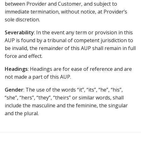
between Provider and Customer, and subject to
immediate termination, without notice, at Provider’s
sole discretion.
Severability
: In the event any term or provision in this
AUP is found by a tribunal of competent jurisdiction to
be invalid, the remainder of this AUP shall remain in full
force and effect.
Headings
: Headings are for ease of reference and are
not made a part of this AUP.
Gender
: The use of the words “it”, “its”, “he”, “his”,
“she”, “hers”, “they”, “theirs” or similar words, shall
include the masculine and the feminine, the singular
and the plural.