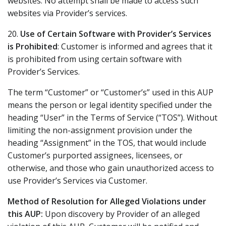
websites. No attempt shall be made to access such
websites via Provider’s services.
20.
Use of Certain Software with Provider’s Services
is Prohibited
: Customer is informed and agrees that it
is prohibited from using certain software with
Provider’s Services.
The term “Customer” or “Customer’s” used in this AUP
means the person or legal identity specified under the
heading “User” in the Terms of Service (“TOS”). Without
limiting the non-assignment provision under the
heading “Assignment” in the TOS, that would include
Customer’s purported assignees, licensees, or
otherwise, and those who gain unauthorized access to
use Provider’s Services via Customer.
Method of Resolution for Alleged Violations under
this AUP:
Upon discovery by Provider of an alleged