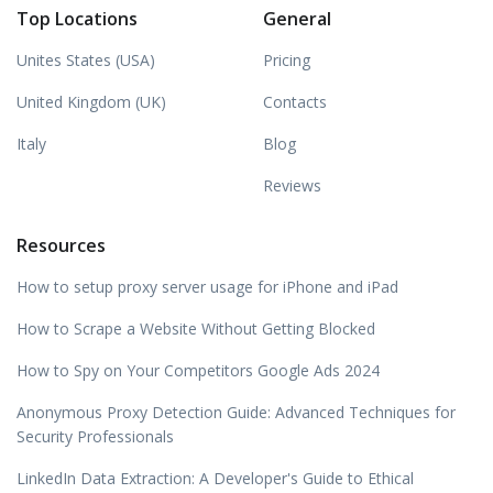
Top Locations
General
Unites States (USA)
Pricing
United Kingdom (UK)
Contacts
Italy
Blog
Reviews
Resources
How to setup proxy server usage for iPhone and iPad
How to Scrape a Website Without Getting Blocked
How to Spy on Your Competitors Google Ads 2024
Anonymous Proxy Detection Guide: Advanced Techniques for
Security Professionals
LinkedIn Data Extraction: A Developer's Guide to Ethical