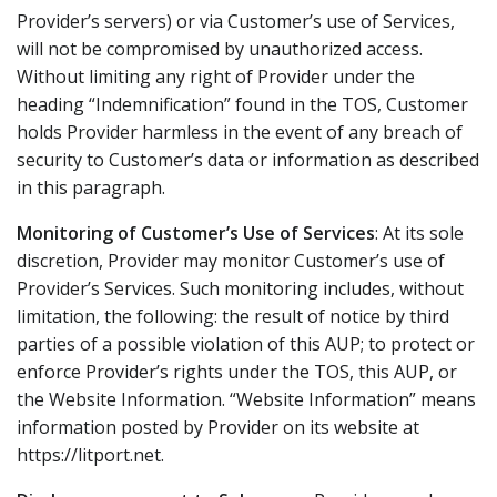
Provider’s servers) or via Customer’s use of Services,
will not be compromised by unauthorized access.
Without limiting any right of Provider under the
heading “Indemnification” found in the TOS, Customer
holds Provider harmless in the event of any breach of
security to Customer’s data or information as described
in this paragraph.
Monitoring of Customer’s Use of Services
: At its sole
discretion, Provider may monitor Customer’s use of
Provider’s Services. Such monitoring includes, without
limitation, the following: the result of notice by third
parties of a possible violation of this AUP; to protect or
enforce Provider’s rights under the TOS, this AUP, or
the Website Information. “Website Information” means
information posted by Provider on its website at
https://litport.net.