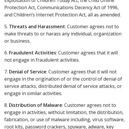
Exploitation of Children Today Act, the Child Online
Protection Act, Communications Decency Act of 1996,
and Children’s Internet Protection Act, all as amended.
5.
Threats and Harassment
: Customer agrees not to
make threats to or harass any individual, organization
or business.
6.
Fraudulent Activities
: Customer agrees that it will
not engage in fraudulent activities.
7.
Denial of Service
: Customer agrees that it will not
engage in the origination of or the control of denial of
service attacks, distributed denial of service attacks, or
engage in similar activities.
8.
Distribution of Malware
: Customer agrees not to
engage in activities, without limitation, the distribution,
fabrication, or use of malware including, virus software,
root kits, password crackers, spyware, adware, key