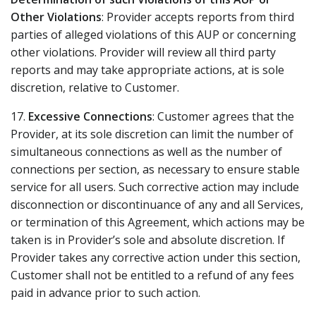
Other Violations
: Provider accepts reports from third
parties of alleged violations of this AUP or concerning
other violations. Provider will review all third party
reports and may take appropriate actions, at is sole
discretion, relative to Customer.
17.
Excessive Connections
: Customer agrees that the
Provider, at its sole discretion can limit the number of
simultaneous connections as well as the number of
connections per section, as necessary to ensure stable
service for all users. Such corrective action may include
disconnection or discontinuance of any and all Services,
or termination of this Agreement, which actions may be
taken is in Provider’s sole and absolute discretion. If
Provider takes any corrective action under this section,
Customer shall not be entitled to a refund of any fees
paid in advance prior to such action.