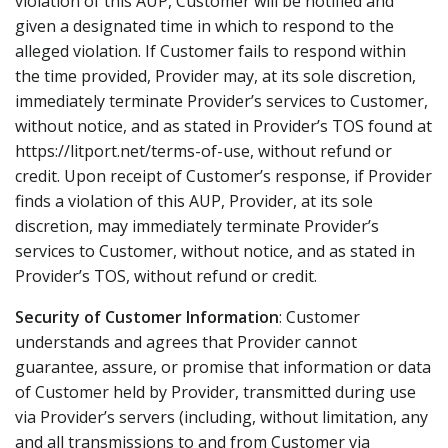
violation of this AUP, Customer will be notified and
given a designated time in which to respond to the
alleged violation. If Customer fails to respond within
the time provided, Provider may, at its sole discretion,
immediately terminate Provider’s services to Customer,
without notice, and as stated in Provider’s TOS found at
https://litport.net/terms-of-use, without refund or
credit. Upon receipt of Customer’s response, if Provider
finds a violation of this AUP, Provider, at its sole
discretion, may immediately terminate Provider’s
services to Customer, without notice, and as stated in
Provider’s TOS, without refund or credit.
Security of Customer Information
: Customer
understands and agrees that Provider cannot
guarantee, assure, or promise that information or data
of Customer held by Provider, transmitted during use
via Provider’s servers (including, without limitation, any
and all transmissions to and from Customer via