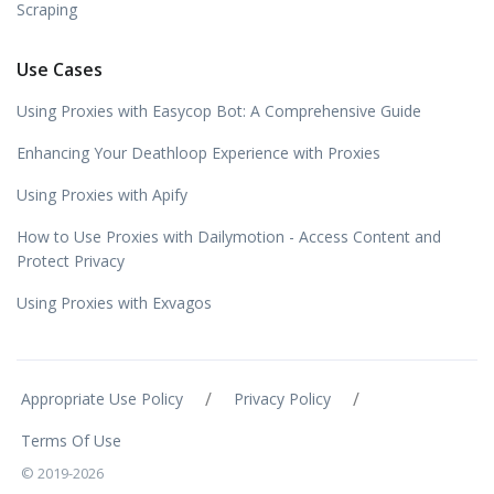
Scraping
Use Cases
Using Proxies with Easycop Bot: A Comprehensive Guide
Enhancing Your Deathloop Experience with Proxies
Using Proxies with Apify
How to Use Proxies with Dailymotion - Access Content and
Protect Privacy
Using Proxies with Exvagos
/
/
Appropriate Use Policy
Privacy Policy
Terms Of Use
© 2019-2026