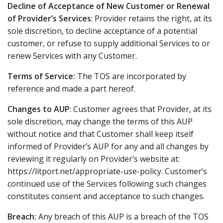
Decline of Acceptance of New Customer or Renewal
of Provider’s Services
: Provider retains the right, at its
sole discretion, to decline acceptance of a potential
customer, or refuse to supply additional Services to or
renew Services with any Customer.
Terms of Service:
The TOS are incorporated by
reference and made a part hereof.
Changes to AUP
: Customer agrees that Provider, at its
sole discretion, may change the terms of this AUP
without notice and that Customer shall keep itself
informed of Provider’s AUP for any and all changes by
reviewing it regularly on Provider’s website at:
https://litport.net/appropriate-use-policy. Customer’s
continued use of the Services following such changes
constitutes consent and acceptance to such changes.
Breach:
Any breach of this AUP is a breach of the TOS