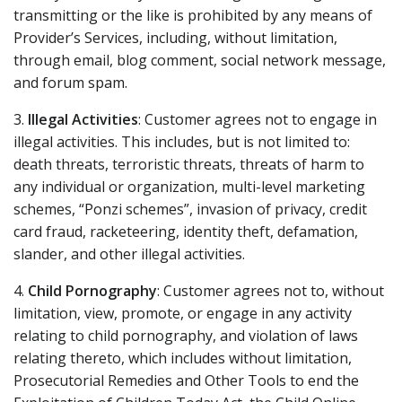
transmitting or the like is prohibited by any means of
Provider’s Services, including, without limitation,
through email, blog comment, social network message,
and forum spam.
3.
Illegal Activities
: Customer agrees not to engage in
illegal activities. This includes, but is not limited to:
death threats, terroristic threats, threats of harm to
any individual or organization, multi-level marketing
schemes, “Ponzi schemes”, invasion of privacy, credit
card fraud, racketeering, identity theft, defamation,
slander, and other illegal activities.
4.
Child Pornography
: Customer agrees not to, without
limitation, view, promote, or engage in any activity
relating to child pornography, and violation of laws
relating thereto, which includes without limitation,
Prosecutorial Remedies and Other Tools to end the