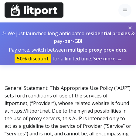
×
🎉 We just launched long anticipated
residential proxies &
pay-per-GB
!
Pay once, switch between
multiple proxy providers
.
50% discount
for a limited time.
See more →
General Statement: This Appropriate Use Policy (“AUP”)
sets forth conditions of use of the services of
litport.net, (“Provider”), whose related website is found
at https://litport.net. Due to the myriad possibilities in
the use of proxy servers, this AUP is intended only to
act as a guideline to the service of Provider (“Service” or
“Services”) and is not, and cannot be, all encompassing.