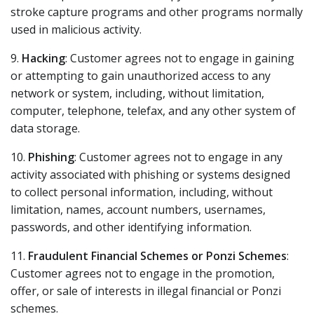
stroke capture programs and other programs normally
used in malicious activity.
9.
Hacking
: Customer agrees not to engage in gaining
or attempting to gain unauthorized access to any
network or system, including, without limitation,
computer, telephone, telefax, and any other system of
data storage.
10.
Phishing
: Customer agrees not to engage in any
activity associated with phishing or systems designed
to collect personal information, including, without
limitation, names, account numbers, usernames,
passwords, and other identifying information.
11.
Fraudulent Financial Schemes or Ponzi Schemes
:
Customer agrees not to engage in the promotion,
offer, or sale of interests in illegal financial or Ponzi
schemes.