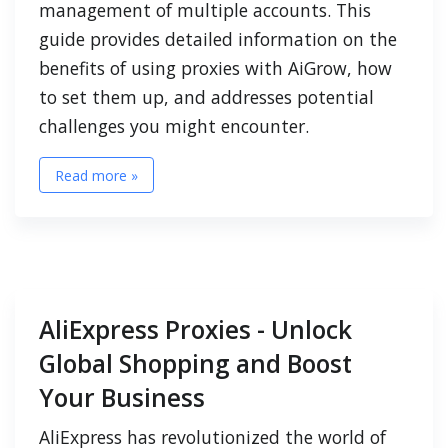
management of multiple accounts. This
guide provides detailed information on the
benefits of using proxies with AiGrow, how
to set them up, and addresses potential
challenges you might encounter.
Read more »
AliExpress Proxies - Unlock
Global Shopping and Boost
Your Business
AliExpress has revolutionized the world of