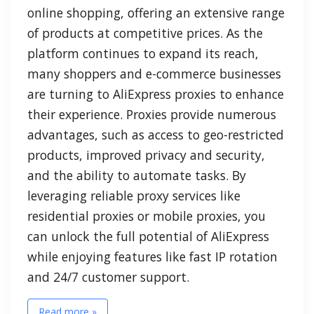
online shopping, offering an extensive range
of products at competitive prices. As the
platform continues to expand its reach,
many shoppers and e-commerce businesses
are turning to AliExpress proxies to enhance
their experience. Proxies provide numerous
advantages, such as access to geo-restricted
products, improved privacy and security,
and the ability to automate tasks. By
leveraging reliable proxy services like
residential proxies or mobile proxies, you
can unlock the full potential of AliExpress
while enjoying features like fast IP rotation
and 24/7 customer support.
Read more »