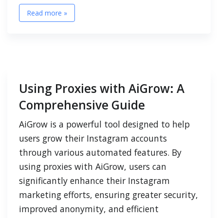
Read more »
Using Proxies with AiGrow: A
Comprehensive Guide
AiGrow is a powerful tool designed to help
users grow their Instagram accounts
through various automated features. By
using proxies with AiGrow, users can
significantly enhance their Instagram
marketing efforts, ensuring greater security,
improved anonymity, and efficient