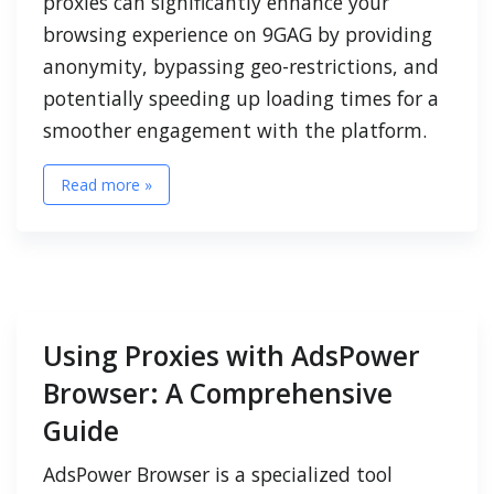
proxies can significantly enhance your
browsing experience on 9GAG by providing
anonymity, bypassing geo-restrictions, and
potentially speeding up loading times for a
smoother engagement with the platform.
Read more »
Using Proxies with AdsPower
Browser: A Comprehensive
Guide
AdsPower Browser is a specialized tool