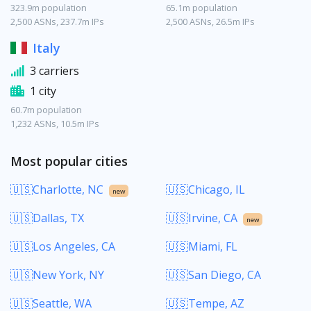
323.9m population
65.1m population
2,500 ASNs, 237.7m IPs
2,500 ASNs, 26.5m IPs
Italy
3 carriers
1 city
60.7m population
1,232 ASNs, 10.5m IPs
Most popular cities
🇺🇸Charlotte, NC
🇺🇸Chicago, IL
new
🇺🇸Dallas, TX
🇺🇸Irvine, CA
new
🇺🇸Los Angeles, CA
🇺🇸Miami, FL
🇺🇸New York, NY
🇺🇸San Diego, CA
🇺🇸Seattle, WA
🇺🇸Tempe, AZ