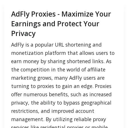
AdFly Proxies - Maximize Your
Earnings and Protect Your
Privacy
AdFly is a popular URL shortening and
monetization platform that allows users to
earn money by sharing shortened links. As
the competition in the world of affiliate
marketing grows, many AdFly users are
turning to proxies to gain an edge. Proxies
offer numerous benefits, such as increased
privacy, the ability to bypass geographical
restrictions, and improved account
management. By utilizing reliable proxy
services like residential proxies or mobile