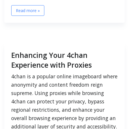
Read more »
Enhancing Your 4chan
Experience with Proxies
4chan is a popular online imageboard where
anonymity and content freedom reign
supreme. Using proxies while browsing
4chan can protect your privacy, bypass
regional restrictions, and enhance your
overall browsing experience by providing an
additional layer of security and accessibility.