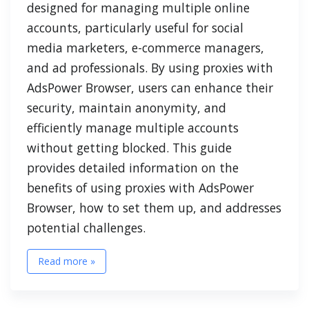
designed for managing multiple online
accounts, particularly useful for social
media marketers, e-commerce managers,
and ad professionals. By using proxies with
AdsPower Browser, users can enhance their
security, maintain anonymity, and
efficiently manage multiple accounts
without getting blocked. This guide
provides detailed information on the
benefits of using proxies with AdsPower
Browser, how to set them up, and addresses
potential challenges.
Read more »