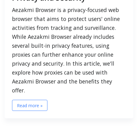
Aezakmi Browser is a privacy-focused web
browser that aims to protect users' online
activities from tracking and surveillance.
While Aezakmi Browser already includes
several built-in privacy features, using
proxies can further enhance your online
privacy and security. In this article, we'll
explore how proxies can be used with
Aezakmi Browser and the benefits they
offer.
Read more »