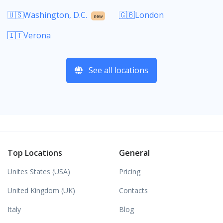
🇺🇸Washington, D.C.
🇬🇧London
new
🇮🇹Verona
See all locations
Top Locations
General
Unites States (USA)
Pricing
United Kingdom (UK)
Contacts
Italy
Blog