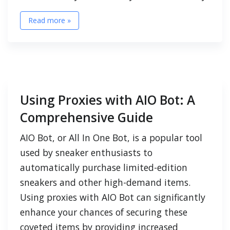
Read more »
Using Proxies with AIO Bot: A
Comprehensive Guide
AIO Bot, or All In One Bot, is a popular tool
used by sneaker enthusiasts to
automatically purchase limited-edition
sneakers and other high-demand items.
Using proxies with AIO Bot can significantly
enhance your chances of securing these
coveted items by providing increased