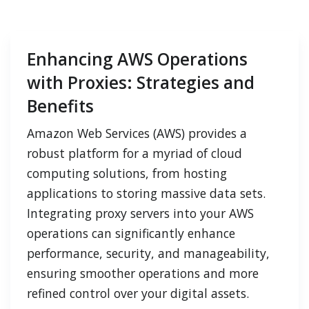
Enhancing AWS Operations
with Proxies: Strategies and
Benefits
Amazon Web Services (AWS) provides a
robust platform for a myriad of cloud
computing solutions, from hosting
applications to storing massive data sets.
Integrating proxy servers into your AWS
operations can significantly enhance
performance, security, and manageability,
ensuring smoother operations and more
refined control over your digital assets.