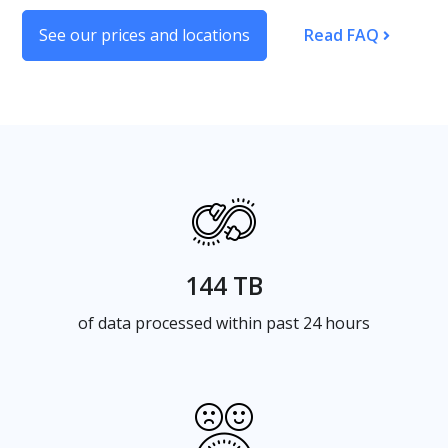
See our prices and locations
Read FAQ
144 TB
of data processed within past 24 hours