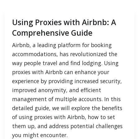
Using Proxies with Airbnb: A
Comprehensive Guide
Airbnb, a leading platform for booking
accommodations, has revolutionized the
way people travel and find lodging. Using
proxies with Airbnb can enhance your
experience by providing increased security,
improved anonymity, and efficient
management of multiple accounts. In this
detailed guide, we will explore the benefits
of using proxies with Airbnb, how to set
them up, and address potential challenges
you might encounter.