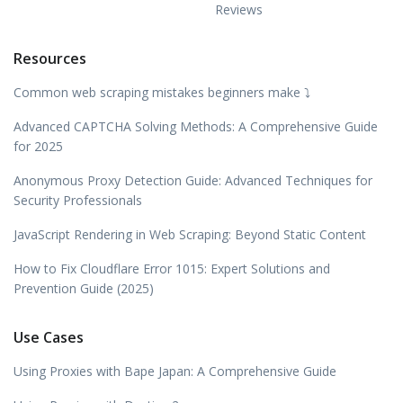
Reviews
Resources
Common web scraping mistakes beginners make ⤵️
Advanced CAPTCHA Solving Methods: A Comprehensive Guide
for 2025
Anonymous Proxy Detection Guide: Advanced Techniques for
Security Professionals
JavaScript Rendering in Web Scraping: Beyond Static Content
How to Fix Cloudflare Error 1015: Expert Solutions and
Prevention Guide (2025)
Use Cases
Using Proxies with Bape Japan: A Comprehensive Guide