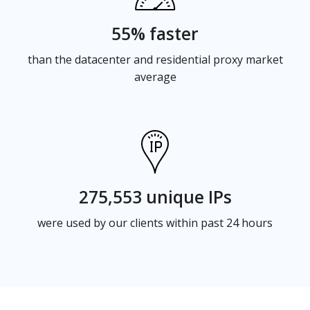
55% faster
than the datacenter and residential proxy market
average
275,553 unique IPs
were used by our clients within past 24 hours