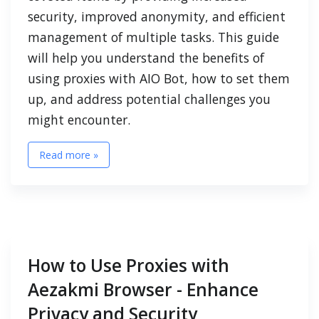
security, improved anonymity, and efficient
management of multiple tasks. This guide
will help you understand the benefits of
using proxies with AIO Bot, how to set them
up, and address potential challenges you
might encounter.
Read more »
How to Use Proxies with
Aezakmi Browser - Enhance
Privacy and Security