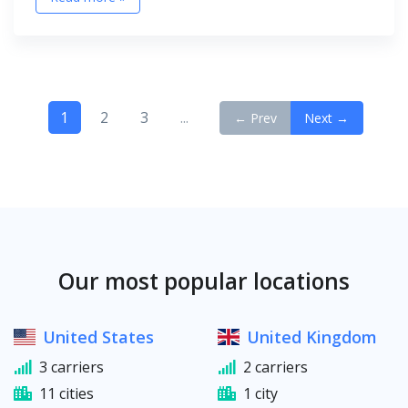
1
2
3
...
← Prev
Next →
Our most popular locations
United States
United Kingdom
3 carriers
2 carriers
11 cities
1 city