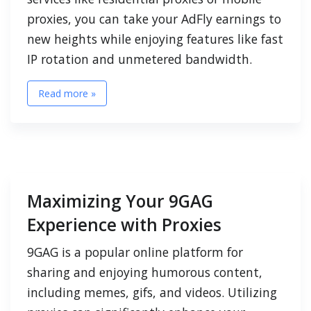
proxies, you can take your AdFly earnings to
new heights while enjoying features like fast
IP rotation and unmetered bandwidth.
Read more »
Maximizing Your 9GAG
Experience with Proxies
9GAG is a popular online platform for
sharing and enjoying humorous content,
including memes, gifs, and videos. Utilizing