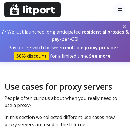
×
🎉 We just launched long anticipated
residential proxies &
pay-per-GB
!
Pay once, switch between
multiple proxy providers
.
50% discount
for a limited time.
See more →
Use cases for proxy servers
People often curious about when you really need to
use a proxy?
In this section we collected different use cases how
proxy servers are used in the Internet.