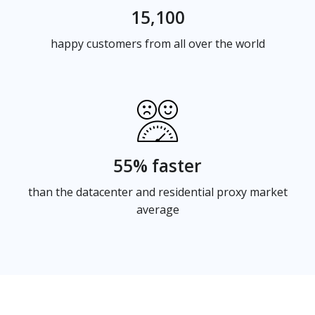
15,100
happy customers from all over the world
55% faster
than the datacenter and residential proxy market
average