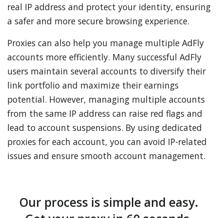
real IP address and protect your identity, ensuring
a safer and more secure browsing experience.
Proxies can also help you manage multiple AdFly
accounts more efficiently. Many successful AdFly
users maintain several accounts to diversify their
link portfolio and maximize their earnings
potential. However, managing multiple accounts
from the same IP address can raise red flags and
lead to account suspensions. By using dedicated
proxies for each account, you can avoid IP-related
issues and ensure smooth account management.
Our process is simple and easy.