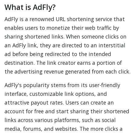
What is AdFly?
AdFly is a renowned URL shortening service that
enables users to monetize their web traffic by
sharing shortened links. When someone clicks on
an AdFly link, they are directed to an interstitial
ad before being redirected to the intended
destination. The link creator earns a portion of
the advertising revenue generated from each click.
AdFly's popularity stems from its user-friendly
interface, customizable link options, and
attractive payout rates. Users can create an
account for free and start sharing their shortened
links across various platforms, such as social
media, forums, and websites. The more clicks a