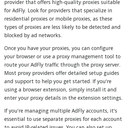
provider that offers high-quality proxies suitable
for AdFly. Look for providers that specialize in
residential proxies or mobile proxies, as these
types of proxies are less likely to be detected and
blocked by ad networks.
Once you have your proxies, you can configure
your browser or use a proxy management tool to
route your AdFly traffic through the proxy server.
Most proxy providers offer detailed setup guides
and support to help you get started. If you're
using a browser extension, simply install it and
enter your proxy details in the extension settings.
If you're managing multiple AdFly accounts, it's
essential to use separate proxies for each account
to avoid IP-related issues. You can also set up