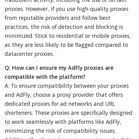
proxies. However, if you use high-quality proxies
from reputable providers and follow best
practices, the risk of detection and blocking is
minimized. Stick to residential or mobile proxies,
as they are less likely to be flagged compared to
datacenter proxies.
Q: How can I ensure my AdFly proxies are
compatible with the platform?
A: To ensure compatibility between your proxies
and AdFly, choose a proxy provider that offers
dedicated proxies for ad networks and URL
shorteners. These proxies are specifically designed
to work seamlessly with platforms like AdFly,
minimizing the risk of compatibility issues.