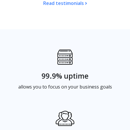
Read testimonials
99.9% uptime
allows you to focus on your business goals