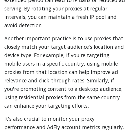
extended period can lead to IP bans or reduced ad
serving. By rotating your proxies at regular
intervals, you can maintain a fresh IP pool and
avoid detection.
Another important practice is to use proxies that
closely match your target audience's location and
device type. For example, if you're targeting
mobile users in a specific country, using mobile
proxies from that location can help improve ad
relevance and click-through rates. Similarly, if
you're promoting content to a desktop audience,
using residential proxies from the same country
can enhance your targeting efforts.
It's also crucial to monitor your proxy
performance and AdFly account metrics regularly.