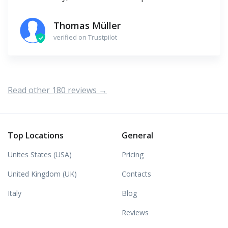
Thomas Müller
verified on Trustpilot
Read other 180 reviews →
Top Locations
General
Unites States (USA)
Pricing
United Kingdom (UK)
Contacts
Italy
Blog
Reviews