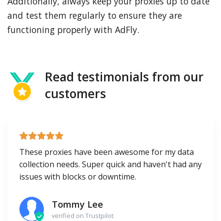
Additionally, always keep your proxies up to date
and test them regularly to ensure they are
functioning properly with AdFly.
Read testimonials from our
customers
These proxies have been awesome for my data
collection needs. Super quick and haven't had any
issues with blocks or downtime.
Tommy Lee
verified on Trustpilot