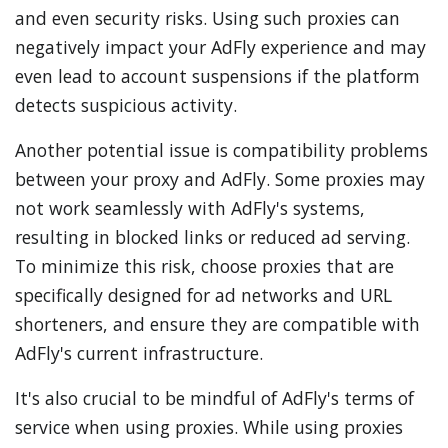
and even security risks. Using such proxies can
negatively impact your AdFly experience and may
even lead to account suspensions if the platform
detects suspicious activity.
Another potential issue is compatibility problems
between your proxy and AdFly. Some proxies may
not work seamlessly with AdFly's systems,
resulting in blocked links or reduced ad serving.
To minimize this risk, choose proxies that are
specifically designed for ad networks and URL
shorteners, and ensure they are compatible with
AdFly's current infrastructure.
It's also crucial to be mindful of AdFly's terms of
service when using proxies. While using proxies