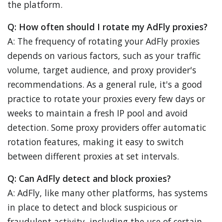
the platform.
Q: How often should I rotate my AdFly proxies?
A: The frequency of rotating your AdFly proxies
depends on various factors, such as your traffic
volume, target audience, and proxy provider's
recommendations. As a general rule, it's a good
practice to rotate your proxies every few days or
weeks to maintain a fresh IP pool and avoid
detection. Some proxy providers offer automatic
rotation features, making it easy to switch
between different proxies at set intervals.
Q: Can AdFly detect and block proxies?
A: AdFly, like many other platforms, has systems
in place to detect and block suspicious or
fraudulent activity, including the use of certain