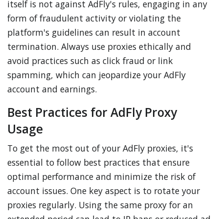
itself is not against AdFly's rules, engaging in any
form of fraudulent activity or violating the
platform's guidelines can result in account
termination. Always use proxies ethically and
avoid practices such as click fraud or link
spamming, which can jeopardize your AdFly
account and earnings.
Best Practices for AdFly Proxy
Usage
To get the most out of your AdFly proxies, it's
essential to follow best practices that ensure
optimal performance and minimize the risk of
account issues. One key aspect is to rotate your
proxies regularly. Using the same proxy for an