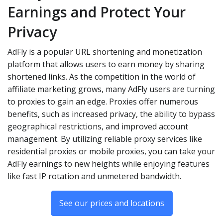
Earnings and Protect Your
Privacy
AdFly is a popular URL shortening and monetization
platform that allows users to earn money by sharing
shortened links. As the competition in the world of
affiliate marketing grows, many AdFly users are turning
to proxies to gain an edge. Proxies offer numerous
benefits, such as increased privacy, the ability to bypass
geographical restrictions, and improved account
management. By utilizing reliable proxy services like
residential proxies or mobile proxies, you can take your
AdFly earnings to new heights while enjoying features
like fast IP rotation and unmetered bandwidth.
See our prices and locations