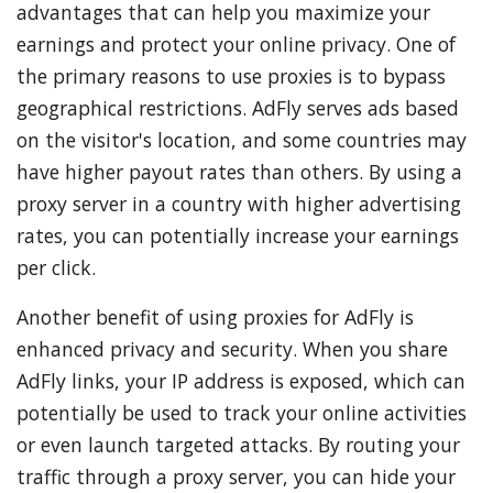
advantages that can help you maximize your
earnings and protect your online privacy. One of
the primary reasons to use proxies is to bypass
geographical restrictions. AdFly serves ads based
on the visitor's location, and some countries may
have higher payout rates than others. By using a
proxy server in a country with higher advertising
rates, you can potentially increase your earnings
per click.
Another benefit of using proxies for AdFly is
enhanced privacy and security. When you share
AdFly links, your IP address is exposed, which can
potentially be used to track your online activities
or even launch targeted attacks. By routing your
traffic through a proxy server, you can hide your