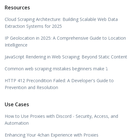
Resources
Cloud Scraping Architecture: Building Scalable Web Data
Extraction Systems for 2025
IP Geolocation in 2025: A Comprehensive Guide to Location
Intelligence
JavaScript Rendering in Web Scraping: Beyond Static Content
Common web scraping mistakes beginners make ⤵️
HTTP 412 Precondition Failed: A Developer's Guide to
Prevention and Resolution
Use Cases
How to Use Proxies with Discord - Security, Access, and
Automation
Enhancing Your 4chan Experience with Proxies