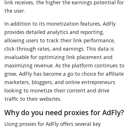
link receives, the higher the earnings potential for
the user.
In addition to its monetization features, AdFly
provides detailed analytics and reporting,
allowing users to track their link performance,
click-through rates, and earnings. This data is
invaluable for optimizing link placement and
maximizing revenue. As the platform continues to
grow, AdFly has become a go-to choice for affiliate
marketers, bloggers, and online entrepreneurs
looking to monetize their content and drive
traffic to their websites.
Why do you need proxies for AdFly?
Using proxies for AdFly offers several key