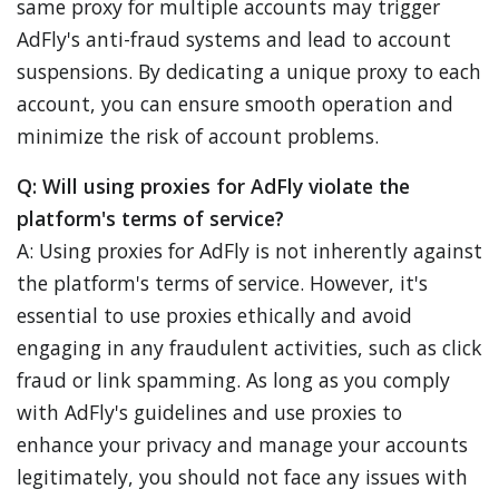
same proxy for multiple accounts may trigger
AdFly's anti-fraud systems and lead to account
suspensions. By dedicating a unique proxy to each
account, you can ensure smooth operation and
minimize the risk of account problems.
Q: Will using proxies for AdFly violate the
platform's terms of service?
A: Using proxies for AdFly is not inherently against
the platform's terms of service. However, it's
essential to use proxies ethically and avoid
engaging in any fraudulent activities, such as click
fraud or link spamming. As long as you comply
with AdFly's guidelines and use proxies to
enhance your privacy and manage your accounts
legitimately, you should not face any issues with