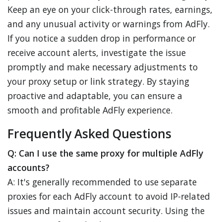
Keep an eye on your click-through rates, earnings,
and any unusual activity or warnings from AdFly.
If you notice a sudden drop in performance or
receive account alerts, investigate the issue
promptly and make necessary adjustments to
your proxy setup or link strategy. By staying
proactive and adaptable, you can ensure a
smooth and profitable AdFly experience.
Frequently Asked Questions
Q: Can I use the same proxy for multiple AdFly
accounts?
A: It's generally recommended to use separate
proxies for each AdFly account to avoid IP-related
issues and maintain account security. Using the