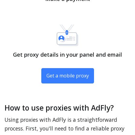
Get proxy details in your panel and email
Get a mobile proxy
How to use proxies with AdFly?
Using proxies with AdFly is a straightforward
process. First, you'll need to find a reliable proxy