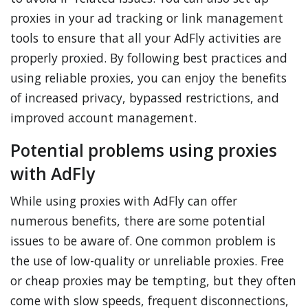
proxies in your ad tracking or link management
tools to ensure that all your AdFly activities are
properly proxied. By following best practices and
using reliable proxies, you can enjoy the benefits
of increased privacy, bypassed restrictions, and
improved account management.
Potential problems using proxies
with AdFly
While using proxies with AdFly can offer
numerous benefits, there are some potential
issues to be aware of. One common problem is
the use of low-quality or unreliable proxies. Free
or cheap proxies may be tempting, but they often
come with slow speeds, frequent disconnections,