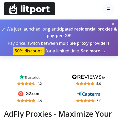
×
🎉 We just launched long anticipated
residential proxies &
pay-per-GB
!
Pay once, switch between
multiple proxy providers
.
50% discount
for a limited time.
See more →
4.2
5.0
G2.com
4.9
5.0
AdFly Proxies - Maximize Your