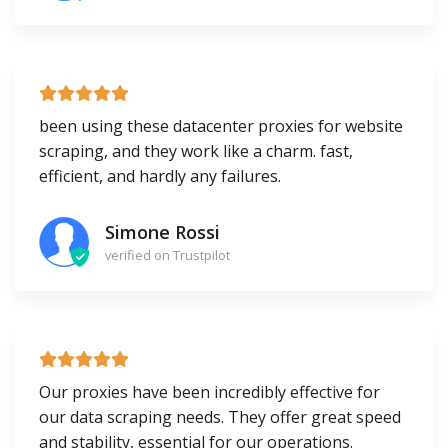
been using these datacenter proxies for website
scraping, and they work like a charm. fast,
efficient, and hardly any failures.
Simone Rossi
verified on Trustpilot
Our proxies have been incredibly effective for
our data scraping needs. They offer great speed
and stability, essential for our operations.