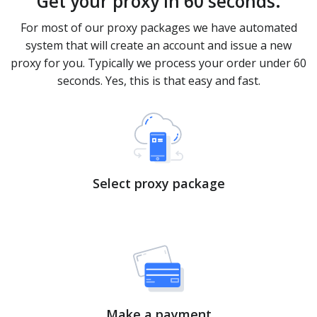
Get your proxy in 60 seconds.
For most of our proxy packages we have automated
system that will create an account and issue a new
proxy for you. Typically we process your order under 60
seconds. Yes, this is that easy and fast.
Select proxy package
Make a payment