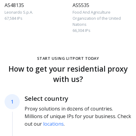
AS48135
AS5535
Leonardo S.p.A.
Food And Agriculture
67,584 IPs
Organization of the United
Nations
66,304 IPs
START USING LITPORT TODAY
How to get your residential proxy
with us?
Select country
1
Proxy solutions in dozens of countries.
Millions of unique IPs for your business. Check
out our
locations
.