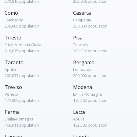
270,816 population
252,026 population
Como
Caserta
Lombardy
Campania
250,000 population
250,000 population
Trieste
Pisa
Friuli–Venezia Giulia
Tuscany
216,035 population
203,336 population
Taranto
Bergamo
Apulia
Lombardy
202,033 population
200,000 population
Treviso
Modena
Veneto
Emilia-Romagna
177,309 population
175,502 population
Parma
Lecce
Emilia-Romagna
Apulia
166,011 population
162,582 population
Livorno
Foggia