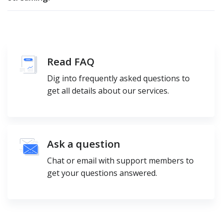
Read FAQ
Dig into frequently asked questions to
get all details about our services.
Ask a question
Chat or email with support members to
get your questions answered.