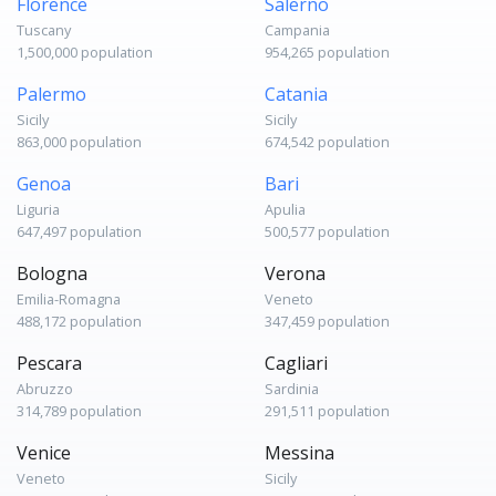
Florence
Salerno
Tuscany
Campania
1,500,000 population
954,265 population
Palermo
Catania
Sicily
Sicily
863,000 population
674,542 population
Genoa
Bari
Liguria
Apulia
647,497 population
500,577 population
Bologna
Verona
Emilia-Romagna
Veneto
488,172 population
347,459 population
Pescara
Cagliari
Abruzzo
Sardinia
314,789 population
291,511 population
Venice
Messina
Veneto
Sicily