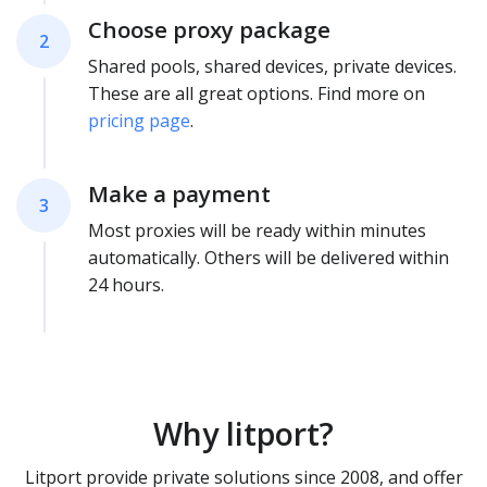
Choose proxy package
2
Shared pools, shared devices, private devices.
These are all great options. Find more on
pricing page
.
Make a payment
3
Most proxies will be ready within minutes
automatically. Others will be delivered within
24 hours.
Why litport?
Litport provide private solutions since 2008, and offer