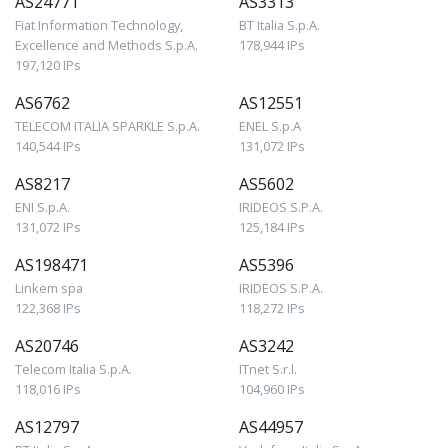
AS24771
AS3313
Fiat Information Technology,
BT Italia S.p.A.
Excellence and Methods S.p.A.
178,944 IPs
197,120 IPs
AS6762
AS12551
TELECOM ITALIA SPARKLE S.p.A.
ENEL S.p.A
140,544 IPs
131,072 IPs
AS8217
AS5602
ENI S.p.A.
IRIDEOS S.P.A.
131,072 IPs
125,184 IPs
AS198471
AS5396
Linkem spa
IRIDEOS S.P.A.
122,368 IPs
118,272 IPs
AS20746
AS3242
Telecom Italia S.p.A.
ITnet S.r.l.
118,016 IPs
104,960 IPs
AS12797
AS44957