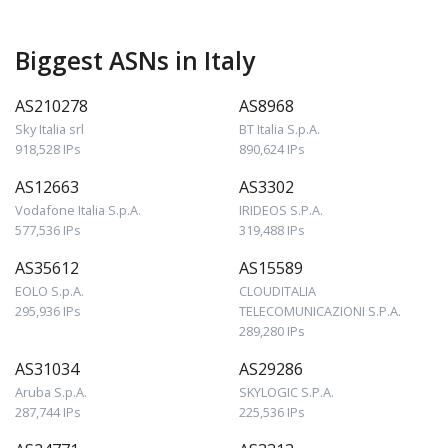
Biggest ASNs in Italy
AS210278
AS8968
Sky Italia srl
BT Italia S.p.A.
918,528 IPs
890,624 IPs
AS12663
AS3302
Vodafone Italia S.p.A.
IRIDEOS S.P.A.
577,536 IPs
319,488 IPs
AS35612
AS15589
EOLO S.p.A.
CLOUDITALIA
295,936 IPs
TELECOMUNICAZIONI S.P.A.
289,280 IPs
AS31034
AS29286
Aruba S.p.A.
SKYLOGIC S.P.A.
287,744 IPs
225,536 IPs