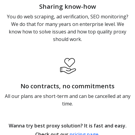
Sharing know-how
You do web scraping, ad verification, SEO monitoring?
We do that for many years on enterprise level. We
know how to solve issues and how top quality proxy
should work.
No contracts, no commitments
All our plans are short-term and can be cancelled at any
time.
Wanna try best proxy solution? It is fast and easy.
Check out our
pricing page
.