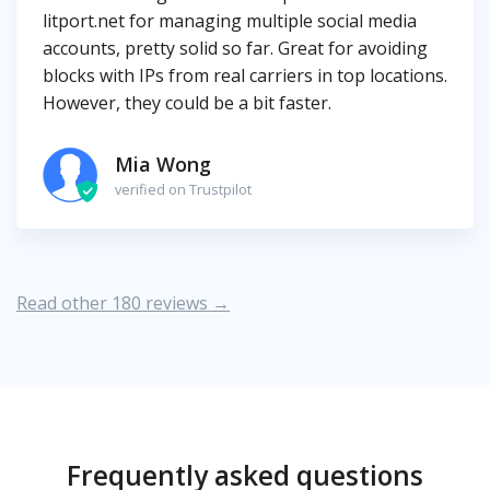
litport.net for managing multiple social media
accounts, pretty solid so far. Great for avoiding
blocks with IPs from real carriers in top locations.
However, they could be a bit faster.
Mia Wong
verified on Trustpilot
Read other 180 reviews →
Frequently asked questions