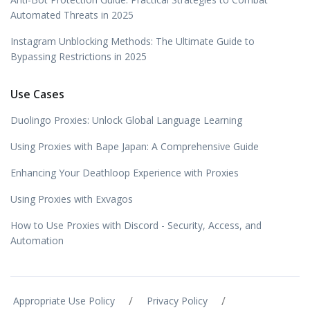
Automated Threats in 2025
Instagram Unblocking Methods: The Ultimate Guide to
Bypassing Restrictions in 2025
Use Cases
Duolingo Proxies: Unlock Global Language Learning
Using Proxies with Bape Japan: A Comprehensive Guide
Enhancing Your Deathloop Experience with Proxies
Using Proxies with Exvagos
How to Use Proxies with Discord - Security, Access, and
Automation
/
/
Appropriate Use Policy
Privacy Policy