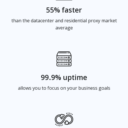
55% faster
than the datacenter and residential proxy market
average
99.9% uptime
allows you to focus on your business goals