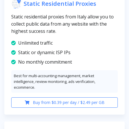
Static Residential Proxies
Static residential proxies from Italy allow you to
collect public data from any website with the
highest success rate.
Unlimited traffic
Static or dynamic ISP IPs
No monthly commitment
Best for multi-accounting management, market
intelligence, review monitoring, ads verification,
ecommerce.
Buy from $0.39 per day / $2.49 per GB