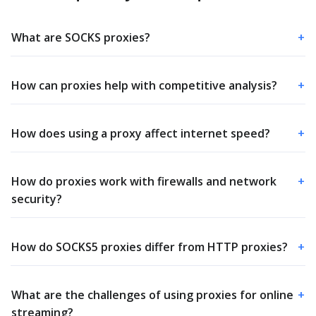
What are SOCKS proxies?
+
How can proxies help with competitive analysis?
+
How does using a proxy affect internet speed?
+
How do proxies work with firewalls and network
+
security?
How do SOCKS5 proxies differ from HTTP proxies?
+
What are the challenges of using proxies for online
+
streaming?