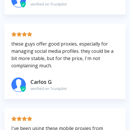
verified on Trustpilot
these guys offer good proxies, especially for
managing social media profiles. they could be a
bit more stable, but for the price, I'm not
complaining much.
Carlos G
verified on Trustpilot
I've been using these mobile proxies from