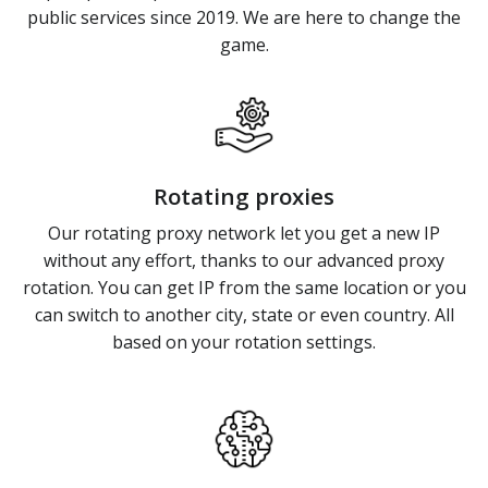
public services since 2019. We are here to change the
game.
Rotating proxies
Our rotating proxy network let you get a new IP
without any effort, thanks to our advanced proxy
rotation. You can get IP from the same location or you
can switch to another city, state or even country. All
based on your rotation settings.