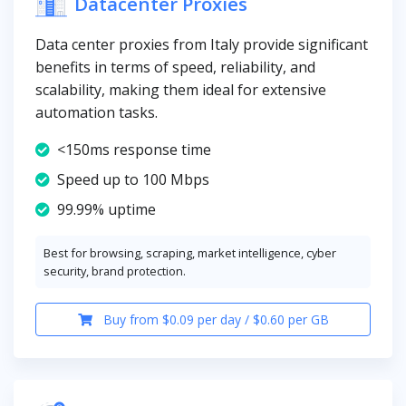
Datacenter Proxies
Data center proxies from Italy provide significant
benefits in terms of speed, reliability, and
scalability, making them ideal for extensive
automation tasks.
<150ms response time
Speed up to 100 Mbps
99.99% uptime
Best for browsing, scraping, market intelligence, cyber
security, brand protection.
Buy from $0.09 per day / $0.60 per GB