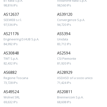
BT Italia S.p.A.
Vodafone Italia S.p.A.
98,816 IPs
98,560 IPs
AS12637
AS39120
SEEWEB s.r.l.
Convergenze S.p.A.
97,536 IPs
94,720 IPs
AS21176
AS5394
Engineering D.HUB S.p.A.
Unidata
84,992 IPs
83,712 IPs
AS30848
AS2594
TWT S.p.A.
CSI Piemonte
82,432 IPs
81,920 IPs
AS6882
AS28929
Regione Toscana
ASDASD srl a socio unico
73,728 IPs
71,424 IPs
AS49524
AS20811
Wolnet SRL
Brennercom S.p.A.
69,632 IPs
68,608 IPs