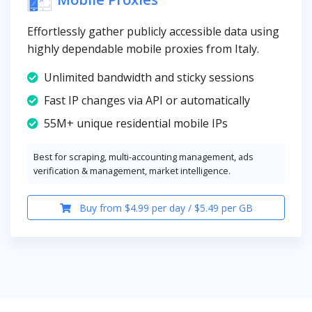
Effortlessly gather publicly accessible data using
highly dependable mobile proxies from Italy.
Unlimited bandwidth and sticky sessions
Fast IP changes via API or automatically
55M+ unique residential mobile IPs
Best for scraping, multi-accounting management, ads
verification & management, market intelligence.
Buy from $4.99 per day / $5.49 per GB