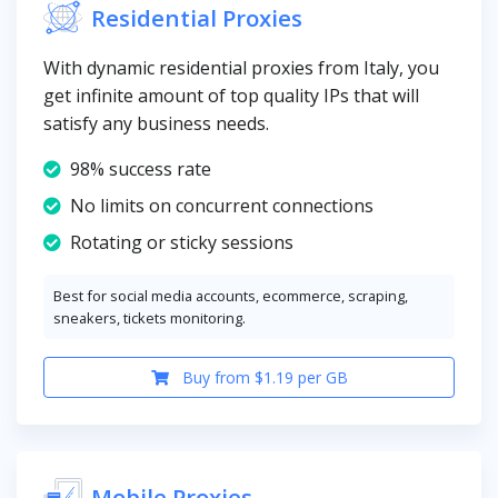
Residential Proxies
With dynamic residential proxies from Italy, you
get infinite amount of top quality IPs that will
satisfy any business needs.
98% success rate
No limits on concurrent connections
Rotating or sticky sessions
Best for social media accounts, ecommerce, scraping,
sneakers, tickets monitoring.
Buy from $1.19 per GB
Mobile Proxies