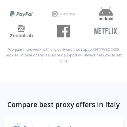
We guarantee work with any software that support HTTP/SOCKS5
proxies. In case of any issues our support will always help you to set
it up.
Compare best proxy offers in Italy