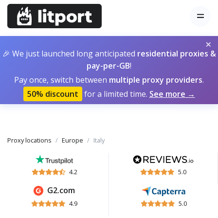
×
🎉 We just launched long anticipated
residential proxies &
pay-per-GB
!
Pay once, switch between
multiple proxy providers
.
50% discount
for a limited time.
See more →
Proxy locations
Europe
Italy
4.2
5.0
G2.com
4.9
5.0