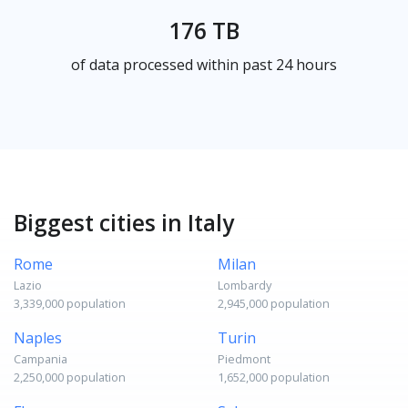
176 TB
of data processed within past 24 hours
Biggest cities in Italy
Rome
Milan
Lazio
Lombardy
3,339,000 population
2,945,000 population
Naples
Turin
Campania
Piedmont
2,250,000 population
1,652,000 population