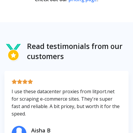
Read testimonials from our
customers
I use these datacenter proxies from litport.net
for scraping e-commerce sites. They're super
fast and reliable. A bit pricey, but worth it for the
speed.
Aisha B