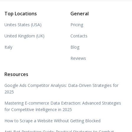
Top Locations
General
Unites States (USA)
Pricing
United Kingdom (UK)
Contacts
Italy
Blog
Reviews
Resources
Google Ads Competitor Analysis: Data-Driven Strategies for
2025
Mastering E-commerce Data Extraction: Advanced Strategies
for Competitive Intelligence in 2025
How to Scrape a Website Without Getting Blocked
Anti-Bot Protection Guide: Practical Strategies to Combat