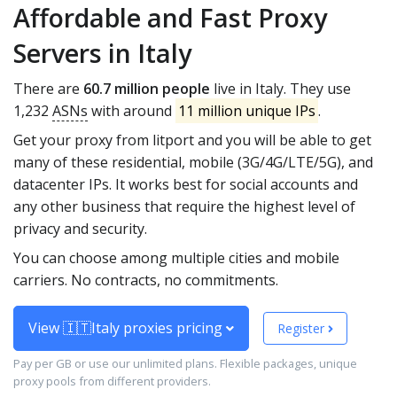
Affordable and Fast Proxy
Servers in Italy
There are
60.7 million people
live in Italy. They use
1,232
ASNs
with around
11 million unique IPs
.
Get your proxy from litport and you will be able to get
many of these residential, mobile (3G/4G/LTE/5G), and
datacenter IPs. It works best for social accounts and
any other business that require the highest level of
privacy and security.
You can choose among multiple cities and mobile
carriers. No contracts, no commitments.
View 🇮🇹Italy proxies pricing
Register
Pay per GB or use our unlimited plans. Flexible packages, unique
proxy pools from different providers.