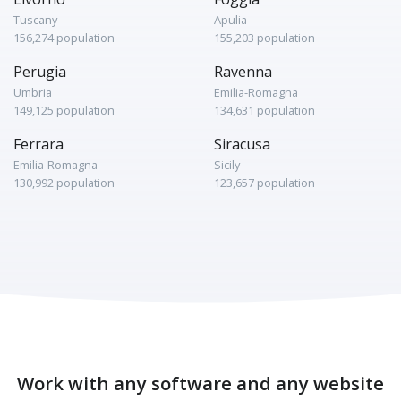
Tuscany
Apulia
156,274 population
155,203 population
Perugia
Ravenna
Umbria
Emilia-Romagna
149,125 population
134,631 population
Ferrara
Siracusa
Emilia-Romagna
Sicily
130,992 population
123,657 population
Work with any software and any website