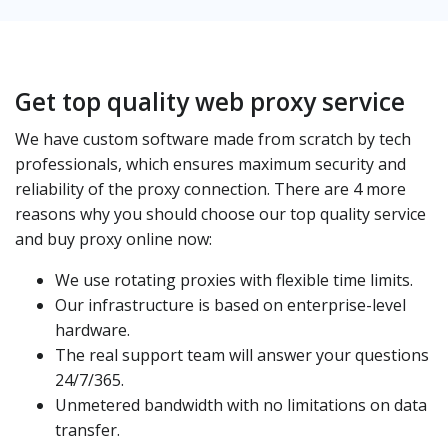
Get top quality web proxy service
We have custom software made from scratch by tech
professionals, which ensures maximum security and
reliability of the proxy connection. There are 4 more
reasons why you should choose our top quality service
and buy proxy online now:
We use rotating proxies with flexible time limits.
Our infrastructure is based on enterprise-level
hardware.
The real support team will answer your questions
24/7/365.
Unmetered bandwidth with no limitations on data
transfer.