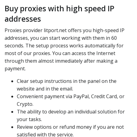
Buy proxies with high speed IP
addresses
Proxies provider litport.net offers you high-speed IP
addresses, you can start working with them in 60
seconds. The setup process works automatically for
most of our proxies. You can access the Internet
through them almost immediately after making a
payment.
Clear setup instructions in the panel on the
website and in the email.
Convenient payment via PayPal, Credit Card, or
Crypto.
The ability to develop an individual solution for
your tasks.
Review options or refund money if you are not
satisfied with the service.