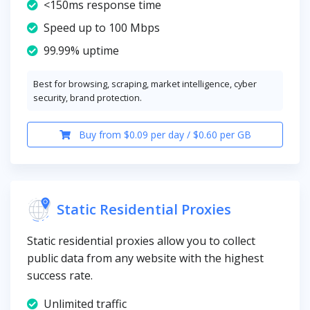
<150ms response time
Speed up to 100 Mbps
99.99% uptime
Best for browsing, scraping, market intelligence, cyber
security, brand protection.
Buy from $0.09 per day / $0.60 per GB
Static Residential Proxies
Static residential proxies allow you to collect
public data from any website with the highest
success rate.
Unlimited traffic