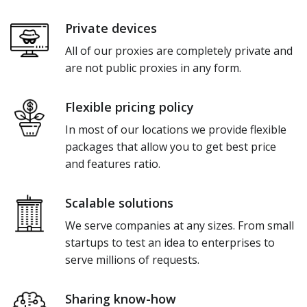
Private devices
All of our proxies are completely private and
are not public proxies in any form.
Flexible pricing policy
In most of our locations we provide flexible
packages that allow you to get best price
and features ratio.
Scalable solutions
We serve companies at any sizes. From small
startups to test an idea to enterprises to
serve millions of requests.
Sharing know-how