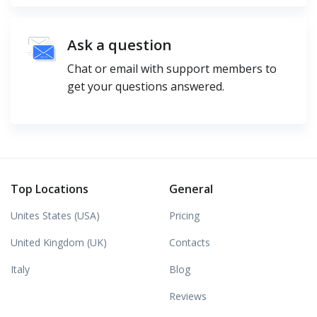
Ask a question
Chat or email with support members to
get your questions answered.
Top Locations
General
Unites States (USA)
Pricing
United Kingdom (UK)
Contacts
Italy
Blog
Reviews