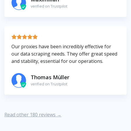
verified on Trustpilot
Our proxies have been incredibly effective for
our data scraping needs. They offer great speed
and stability, essential for our operations.
Thomas Müller
verified on Trustpilot
Read other 180 reviews →