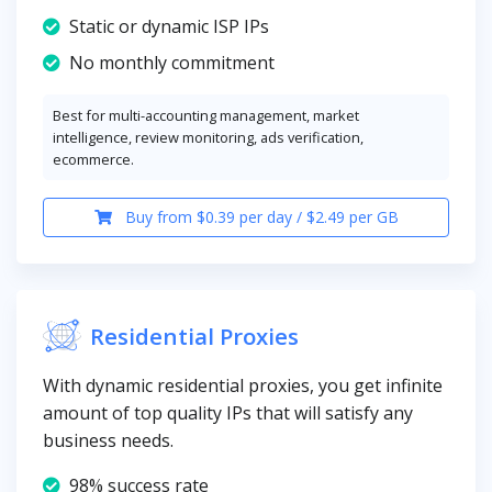
Static or dynamic ISP IPs
No monthly commitment
Best for multi-accounting management, market
intelligence, review monitoring, ads verification,
ecommerce.
Buy from $0.39 per day / $2.49 per GB
Residential Proxies
With dynamic residential proxies, you get infinite
amount of top quality IPs that will satisfy any
business needs.
98% success rate