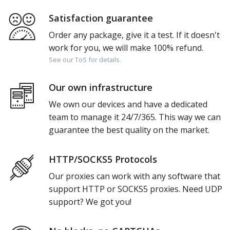
Satisfaction guarantee
Order any package, give it a test. If it doesn't
work for you, we will make 100% refund.
See our ToS for details.
Our own infrastructure
We own our devices and have a dedicated
team to manage it 24/7/365. This way we can
guarantee the best quality on the market.
HTTP/SOCKS5 Protocols
Our proxies can work with any software that
support HTTP or SOCKS5 proxies. Need UDP
support? We got you!