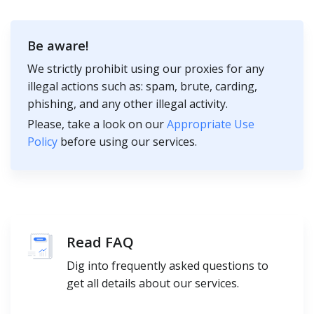
Be aware!
We strictly prohibit using our proxies for any
illegal actions such as: spam, brute, carding,
phishing, and any other illegal activity.
Please, take a look on our
Appropriate Use
Policy
before using our services.
Read FAQ
Dig into frequently asked questions to
get all details about our services.