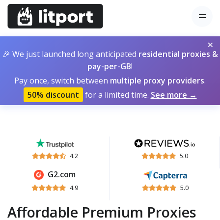
×
🎉 We just launched long anticipated
residential proxies &
pay-per-GB
!
Pay once, switch between
multiple proxy providers
.
50% discount
for a limited time.
See more →
4.2
5.0
G2.com
4.9
5.0
Affordable Premium Proxies