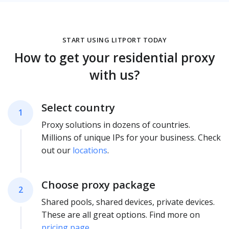
START USING LITPORT TODAY
How to get your residential proxy
with us?
Select country
1
Proxy solutions in dozens of countries.
Millions of unique IPs for your business. Check
out our
locations
.
Choose proxy package
2
Shared pools, shared devices, private devices.
These are all great options. Find more on
pricing page
.