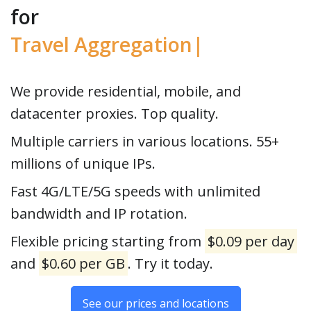
for
Travel
|
We provide residential, mobile, and
datacenter proxies. Top quality.
Multiple carriers in various locations. 55+
millions of unique IPs.
Fast 4G/LTE/5G speeds with unlimited
bandwidth and IP rotation.
Flexible pricing starting from
$0.09 per day
and
$0.60 per GB
. Try it today.
See our prices and locations