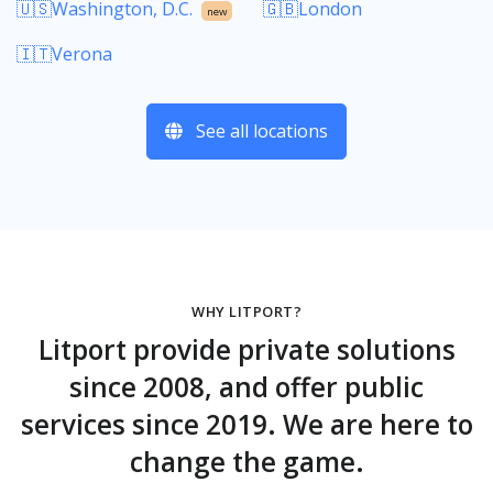
🇺🇸Washington, D.C.
🇬🇧London
new
🇮🇹Verona
See all locations
WHY LITPORT?
Litport provide private solutions
since 2008, and offer public
services since 2019. We are here to
change the game.