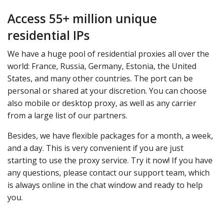
Access 55+ million unique
residential IPs
We have a huge pool of residential proxies all over the
world: France, Russia, Germany, Estonia, the United
States, and many other countries. The port can be
personal or shared at your discretion. You can choose
also mobile or desktop proxy, as well as any carrier
from a large list of our partners.
Besides, we have flexible packages for a month, a week,
and a day. This is very convenient if you are just
starting to use the proxy service. Try it now! If you have
any questions, please contact our support team, which
is always online in the chat window and ready to help
you.