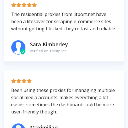
The residential proxies from litport.net have
been a lifesaver for scraping e-commerce sites
without getting blocked. they're fast and reliable.
Sara Kimberley
verified on Trustpilot
Been using these proxies for managing multiple
social media accounts. makes everything a lot
easier. sometimes the dashboard could be more
user-friendly though.
Maximilian