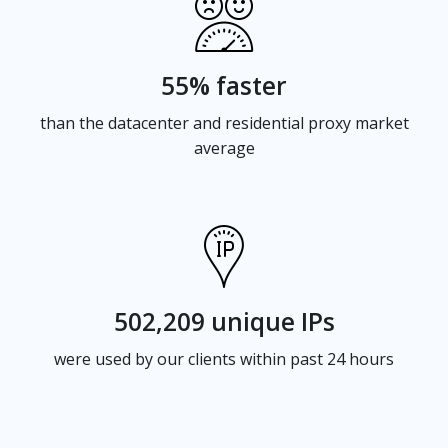
55% faster
than the datacenter and residential proxy market
average
502,209 unique IPs
were used by our clients within past 24 hours