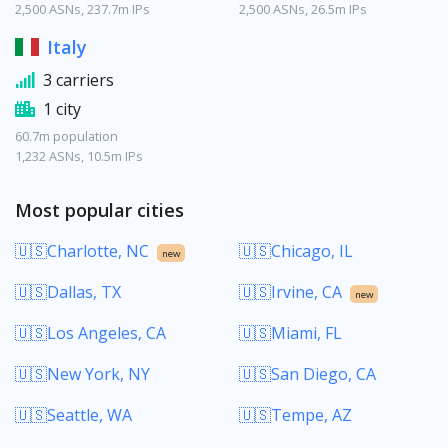
2,500 ASNs, 237.7m IPs
2,500 ASNs, 26.5m IPs
Italy
3 carriers
1 city
60.7m population
1,232 ASNs, 10.5m IPs
Most popular cities
🇺🇸Charlotte, NC
🇺🇸Chicago, IL
new
🇺🇸Dallas, TX
🇺🇸Irvine, CA
new
🇺🇸Los Angeles, CA
🇺🇸Miami, FL
🇺🇸New York, NY
🇺🇸San Diego, CA
🇺🇸Seattle, WA
🇺🇸Tempe, AZ