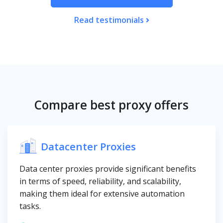
Read testimonials
Compare best proxy offers
Datacenter Proxies
Data center proxies provide significant benefits
in terms of speed, reliability, and scalability,
making them ideal for extensive automation
tasks.