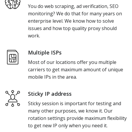
You do web scraping, ad verification, SEO
monitoring? We do that for many years on
enterprise level. We know how to solve
issues and how top quality proxy should
work.
Multiple ISPs
Most of our locations offer you multiple
carriers to get maximum amount of unique
mobile IPs in the area.
Sticky IP address
Sticky session is important for testing and
many other purposes, we know it. Our
rotation settings provide maximum flexibility
to get new IP only when you need it.