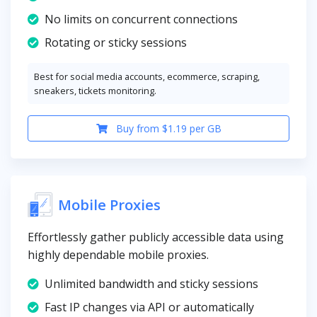
No limits on concurrent connections
Rotating or sticky sessions
Best for social media accounts, ecommerce, scraping,
sneakers, tickets monitoring.
Buy from $1.19 per GB
Mobile Proxies
Effortlessly gather publicly accessible data using
highly dependable mobile proxies.
Unlimited bandwidth and sticky sessions
Fast IP changes via API or automatically