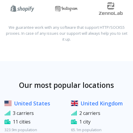
We guarantee work with any software that support HTTP/SOCKS5
proxies. In case of any issues our support will always help you to set
it up.
Our most popular locations
United States
United Kingdom
3 carriers
2 carriers
11 cities
1 city
323.9m population
65.1m population