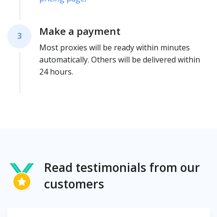
Make a payment
3
Most proxies will be ready within minutes
automatically. Others will be delivered within
24 hours.
Read testimonials from our
customers