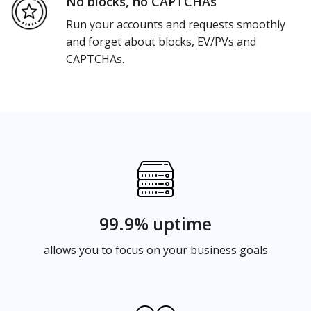
No blocks, no CAPTCHAs
Run your accounts and requests smoothly
and forget about blocks, EV/PVs and
CAPTCHAs.
99.9% uptime
allows you to focus on your business goals