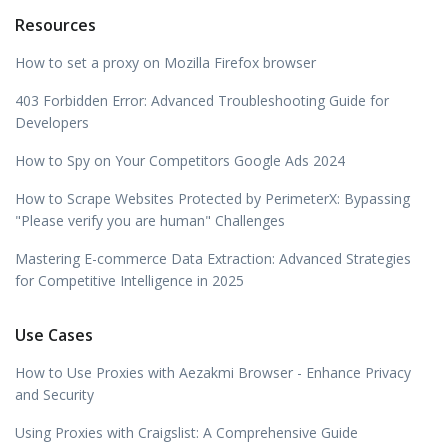
Resources
How to set a proxy on Mozilla Firefox browser
403 Forbidden Error: Advanced Troubleshooting Guide for
Developers
How to Spy on Your Competitors Google Ads 2024
How to Scrape Websites Protected by PerimeterX: Bypassing
"Please verify you are human" Challenges
Mastering E-commerce Data Extraction: Advanced Strategies
for Competitive Intelligence in 2025
Use Cases
How to Use Proxies with Aezakmi Browser - Enhance Privacy
and Security
Using Proxies with Craigslist: A Comprehensive Guide