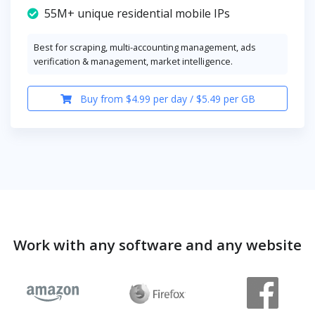
55M+ unique residential mobile IPs
Best for scraping, multi-accounting management, ads
verification & management, market intelligence.
Buy from $4.99 per day / $5.49 per GB
Work with any software and any website