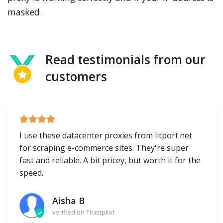
masked.
Read testimonials from our
customers
I use these datacenter proxies from litport.net
for scraping e-commerce sites. They're super
fast and reliable. A bit pricey, but worth it for the
speed.
Aisha B
verified on Trustpilot