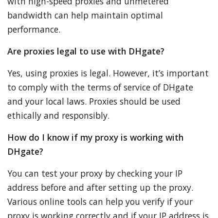
with high-speed proxies and unmetered
bandwidth can help maintain optimal
performance.
Are proxies legal to use with DHgate?
Yes, using proxies is legal. However, it’s important
to comply with the terms of service of DHgate
and your local laws. Proxies should be used
ethically and responsibly.
How do I know if my proxy is working with
DHgate?
You can test your proxy by checking your IP
address before and after setting up the proxy.
Various online tools can help you verify if your
proxy is working correctly and if your IP address is