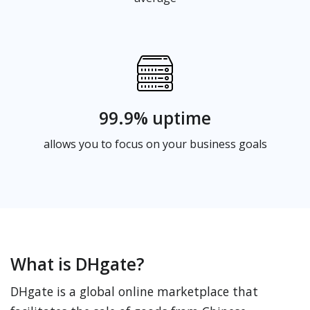
99.9% uptime
allows you to focus on your business goals
What is DHgate?
DHgate is a global online marketplace that