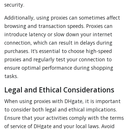
security.
Additionally, using proxies can sometimes affect
browsing and transaction speeds. Proxies can
introduce latency or slow down your internet
connection, which can result in delays during
purchases. It’s essential to choose high-speed
proxies and regularly test your connection to
ensure optimal performance during shopping
tasks.
Legal and Ethical Considerations
When using proxies with DHgate, it is important
to consider both legal and ethical implications.
Ensure that your activities comply with the terms
of service of DHgate and your local laws. Avoid