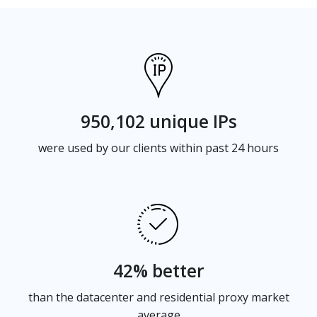
950,102 unique IPs
were used by our clients within past 24 hours
42% better
than the datacenter and residential proxy market
average