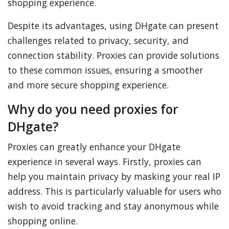
shopping experience.
Despite its advantages, using DHgate can present
challenges related to privacy, security, and
connection stability. Proxies can provide solutions
to these common issues, ensuring a smoother
and more secure shopping experience.
Why do you need proxies for
DHgate?
Proxies can greatly enhance your DHgate
experience in several ways. Firstly, proxies can
help you maintain privacy by masking your real IP
address. This is particularly valuable for users who
wish to avoid tracking and stay anonymous while
shopping online.