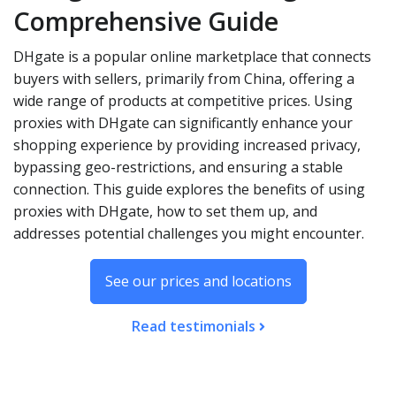
Comprehensive Guide
DHgate is a popular online marketplace that connects
buyers with sellers, primarily from China, offering a
wide range of products at competitive prices. Using
proxies with DHgate can significantly enhance your
shopping experience by providing increased privacy,
bypassing geo-restrictions, and ensuring a stable
connection. This guide explores the benefits of using
proxies with DHgate, how to set them up, and
addresses potential challenges you might encounter.
See our prices and locations
Read testimonials