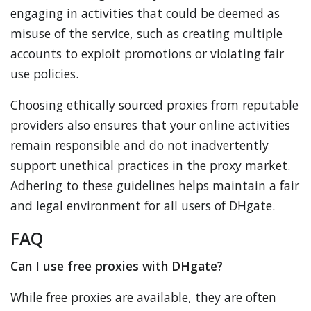
engaging in activities that could be deemed as
misuse of the service, such as creating multiple
accounts to exploit promotions or violating fair
use policies.
Choosing ethically sourced proxies from reputable
providers also ensures that your online activities
remain responsible and do not inadvertently
support unethical practices in the proxy market.
Adhering to these guidelines helps maintain a fair
and legal environment for all users of DHgate.
FAQ
Can I use free proxies with DHgate?
While free proxies are available, they are often