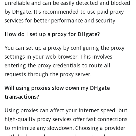
unreliable and can be easily detected and blocked
by DHgate. It’s recommended to use paid proxy
services for better performance and security.
How do I set up a proxy for DHgate?
You can set up a proxy by configuring the proxy
settings in your web browser. This involves
entering the proxy credentials to route all
requests through the proxy server.
Will using proxies slow down my DHgate
transactions?
Using proxies can affect your internet speed, but
high-quality proxy services offer fast connections
to minimize any slowdown. Choosing a provider