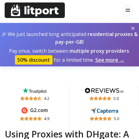
×
🎉 We just launched long anticipated
residential proxies &
pay-per-GB
!
Pay once, switch between
multiple proxy providers
.
50% discount
for a limited time.
See more →
4.2
5.0
G2.com
4.9
5.0
Using Proxies with DHgate: A