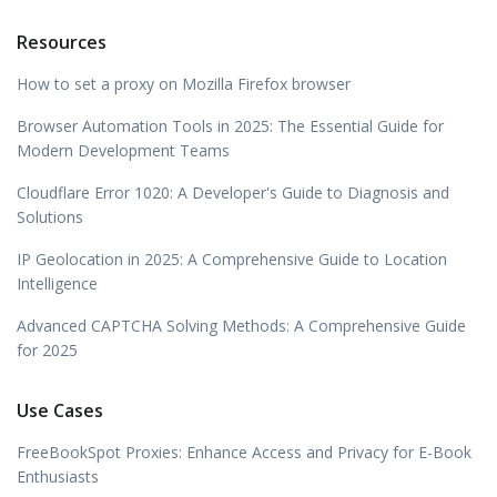
Resources
How to set a proxy on Mozilla Firefox browser
Browser Automation Tools in 2025: The Essential Guide for
Modern Development Teams
Cloudflare Error 1020: A Developer's Guide to Diagnosis and
Solutions
IP Geolocation in 2025: A Comprehensive Guide to Location
Intelligence
Advanced CAPTCHA Solving Methods: A Comprehensive Guide
for 2025
Use Cases
FreeBookSpot Proxies: Enhance Access and Privacy for E-Book
Enthusiasts