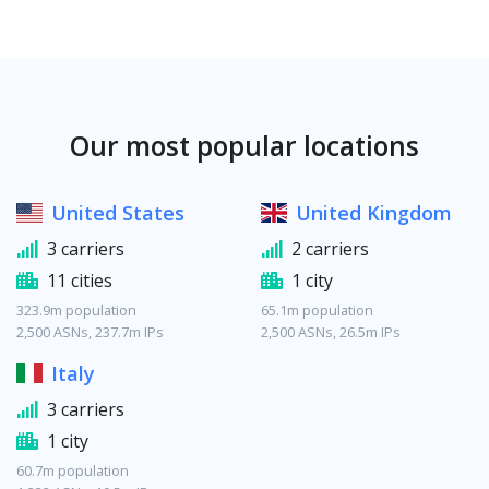
Our most popular locations
United States
United Kingdom
3 carriers
2 carriers
11 cities
1 city
323.9m population
65.1m population
2,500 ASNs, 237.7m IPs
2,500 ASNs, 26.5m IPs
Italy
3 carriers
1 city
60.7m population