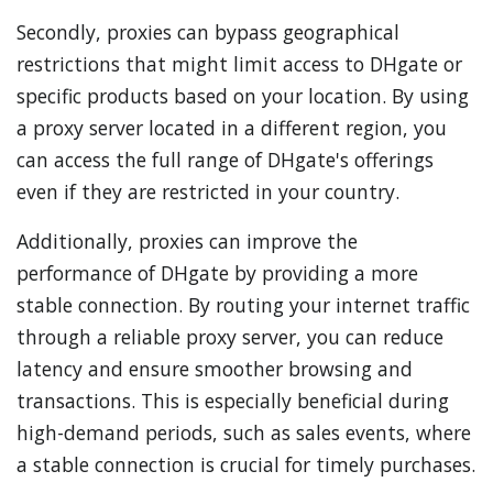
Secondly, proxies can bypass geographical
restrictions that might limit access to DHgate or
specific products based on your location. By using
a proxy server located in a different region, you
can access the full range of DHgate's offerings
even if they are restricted in your country.
Additionally, proxies can improve the
performance of DHgate by providing a more
stable connection. By routing your internet traffic
through a reliable proxy server, you can reduce
latency and ensure smoother browsing and
transactions. This is especially beneficial during
high-demand periods, such as sales events, where
a stable connection is crucial for timely purchases.