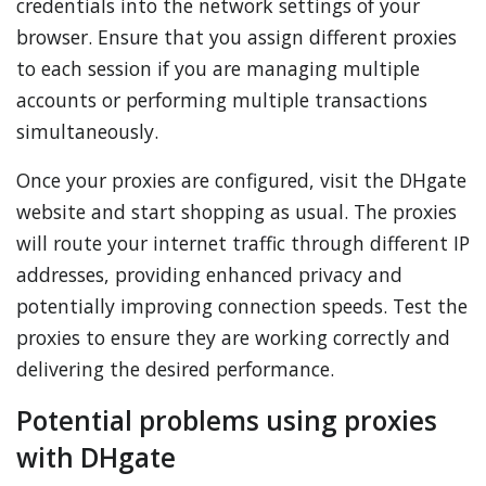
credentials into the network settings of your
browser. Ensure that you assign different proxies
to each session if you are managing multiple
accounts or performing multiple transactions
simultaneously.
Once your proxies are configured, visit the DHgate
website and start shopping as usual. The proxies
will route your internet traffic through different IP
addresses, providing enhanced privacy and
potentially improving connection speeds. Test the
proxies to ensure they are working correctly and
delivering the desired performance.
Potential problems using proxies
with DHgate