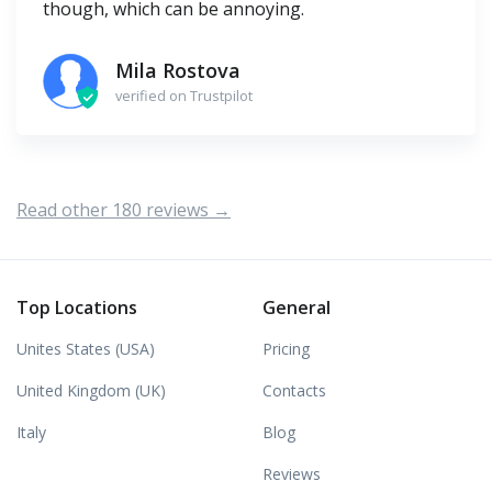
though, which can be annoying.
Mila Rostova
verified on Trustpilot
Read other 180 reviews →
Top Locations
General
Unites States (USA)
Pricing
United Kingdom (UK)
Contacts
Italy
Blog
Reviews