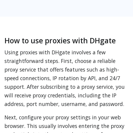
How to use proxies with DHgate
Using proxies with DHgate involves a few
straightforward steps. First, choose a reliable
proxy service that offers features such as high-
speed connections, IP rotation by API, and 24/7
support. After subscribing to a proxy service, you
will receive proxy credentials, including the IP
address, port number, username, and password.
Next, configure your proxy settings in your web
browser. This usually involves entering the proxy