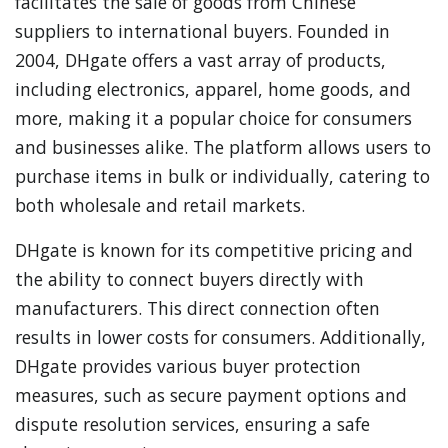
facilitates the sale of goods from Chinese
suppliers to international buyers. Founded in
2004, DHgate offers a vast array of products,
including electronics, apparel, home goods, and
more, making it a popular choice for consumers
and businesses alike. The platform allows users to
purchase items in bulk or individually, catering to
both wholesale and retail markets.
DHgate is known for its competitive pricing and
the ability to connect buyers directly with
manufacturers. This direct connection often
results in lower costs for consumers. Additionally,
DHgate provides various buyer protection
measures, such as secure payment options and
dispute resolution services, ensuring a safe