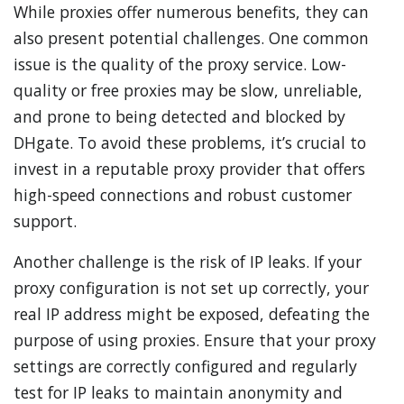
While proxies offer numerous benefits, they can
also present potential challenges. One common
issue is the quality of the proxy service. Low-
quality or free proxies may be slow, unreliable,
and prone to being detected and blocked by
DHgate. To avoid these problems, it’s crucial to
invest in a reputable proxy provider that offers
high-speed connections and robust customer
support.
Another challenge is the risk of IP leaks. If your
proxy configuration is not set up correctly, your
real IP address might be exposed, defeating the
purpose of using proxies. Ensure that your proxy
settings are correctly configured and regularly
test for IP leaks to maintain anonymity and