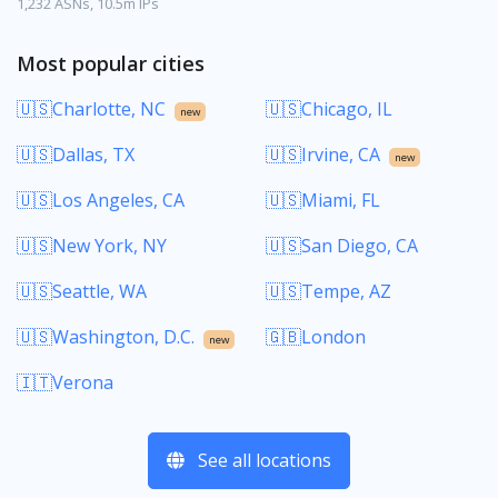
1,232 ASNs, 10.5m IPs
Most popular cities
🇺🇸Charlotte, NC
🇺🇸Chicago, IL
new
🇺🇸Dallas, TX
🇺🇸Irvine, CA
new
🇺🇸Los Angeles, CA
🇺🇸Miami, FL
🇺🇸New York, NY
🇺🇸San Diego, CA
🇺🇸Seattle, WA
🇺🇸Tempe, AZ
🇺🇸Washington, D.C.
🇬🇧London
new
🇮🇹Verona
See all locations