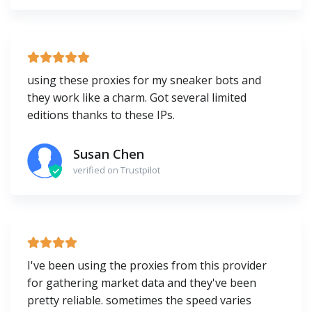
using these proxies for my sneaker bots and
they work like a charm. Got several limited
editions thanks to these IPs.
Susan Chen
verified on Trustpilot
I've been using the proxies from this provider
for gathering market data and they've been
pretty reliable. sometimes the speed varies