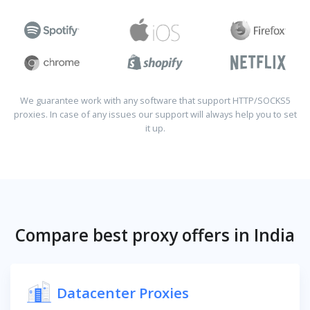
We guarantee work with any software that support HTTP/SOCKS5
proxies. In case of any issues our support will always help you to set
it up.
Compare best proxy offers in India
Datacenter Proxies