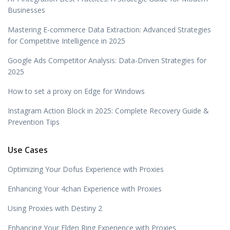
Businesses
Mastering E-commerce Data Extraction: Advanced Strategies
for Competitive Intelligence in 2025
Google Ads Competitor Analysis: Data-Driven Strategies for
2025
How to set a proxy on Edge for Windows
Instagram Action Block in 2025: Complete Recovery Guide &
Prevention Tips
Use Cases
Optimizing Your Dofus Experience with Proxies
Enhancing Your 4chan Experience with Proxies
Using Proxies with Destiny 2
Enhancing Your Elden Ring Experience with Proxies