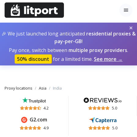
×
🎉 We just launched long anticipated
residential proxies &
pay-per-GB
!
Pay once, switch between
multiple proxy providers
.
50% discount
for a limited time.
See more →
Proxy locations
Asia
India
4.2
5.0
G2.com
4.9
5.0