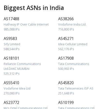
Biggest ASNs in India
AS17488
AS38266
Hathway IP Over Cable Internet
Vodafone India Ltd.
985,088 IPs
716,800 IPs
AS9583
AS45271
Sify Limited
Idea Cellular Limited
588,544 IPs
562,176 IPs
AS18101
AS17908
Reliance Communications
Tata Communications
Ltd.DAKC MUMBAI
500,992 IPs
525,312 IPs
AS55410
AS45820
Vodafone Idea Ltd
Tata Teleservices ISP AS
270,080 IPs
251,648 IPs
AS23772
AS10199
M/s Ortel Communications Ltd
Tata Communications Ltd