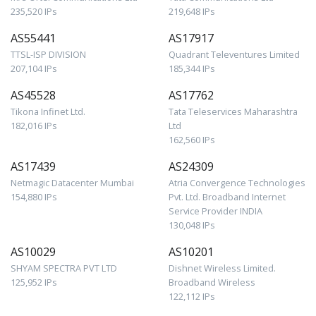
235,520 IPs
219,648 IPs
AS55441
AS17917
TTSL-ISP DIVISION
Quadrant Televentures Limited
207,104 IPs
185,344 IPs
AS45528
AS17762
Tikona Infinet Ltd.
Tata Teleservices Maharashtra
182,016 IPs
Ltd
162,560 IPs
AS17439
AS24309
Netmagic Datacenter Mumbai
Atria Convergence Technologies
154,880 IPs
Pvt. Ltd. Broadband Internet
Service Provider INDIA
130,048 IPs
AS10029
AS10201
SHYAM SPECTRA PVT LTD
Dishnet Wireless Limited.
125,952 IPs
Broadband Wireless
122,112 IPs