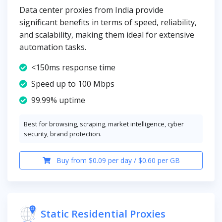
Data center proxies from India provide
significant benefits in terms of speed, reliability,
and scalability, making them ideal for extensive
automation tasks.
<150ms response time
Speed up to 100 Mbps
99.99% uptime
Best for browsing, scraping, market intelligence, cyber
security, brand protection.
Buy from $0.09 per day / $0.60 per GB
Static Residential Proxies