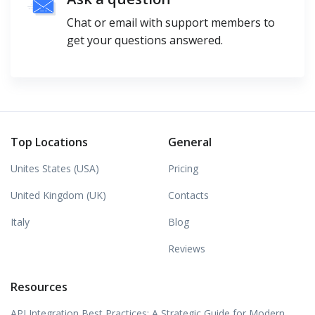
Chat or email with support members to
get your questions answered.
Top Locations
General
Unites States (USA)
Pricing
United Kingdom (UK)
Contacts
Italy
Blog
Reviews
Resources
API Integration Best Practices: A Strategic Guide for Modern