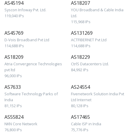
AS45194
AS18207
Syscon Infoway Pvt. Ltd.
YOU Broadband & Cable India
119,040 IPs
Ltd.
115,968 IPs
AS45769
AS131269
D-Vois Broadband Pvt Ltd
ACTFIBERNET Pvt Ltd
114,688 IPs
114,688 IPs
AS18209
AS18229
Atria Convergence Technologies
CtrlS Datacenters Ltd.
pvt ltd
84,992 IPs
96,000 IPs
AS7633
AS24554
Software Technology Parks of
Fivenetwork Solution India Pvt
India
Ltd Internet
81,152 IPs
80,128 IPs
AS55824
AS17465
NKN Core Network
Cable ISP in India
76,800 IPs
75,776 IPs