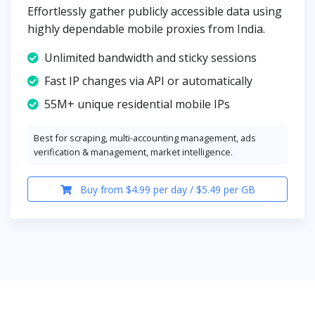
Effortlessly gather publicly accessible data using
highly dependable mobile proxies from India.
Unlimited bandwidth and sticky sessions
Fast IP changes via API or automatically
55M+ unique residential mobile IPs
Best for scraping, multi-accounting management, ads
verification & management, market intelligence.
Buy from $4.99 per day / $5.49 per GB