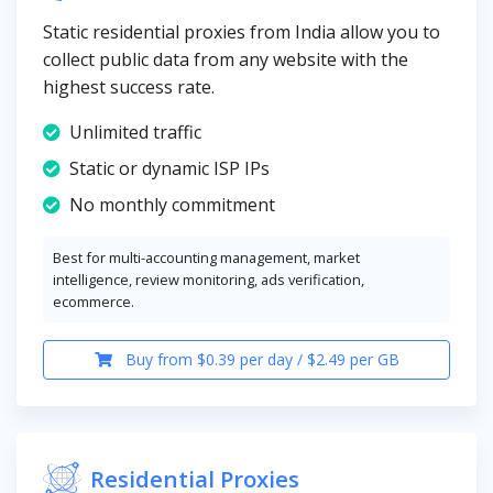
Static residential proxies from India allow you to
collect public data from any website with the
highest success rate.
Unlimited traffic
Static or dynamic ISP IPs
No monthly commitment
Best for multi-accounting management, market
intelligence, review monitoring, ads verification,
ecommerce.
Buy from $0.39 per day / $2.49 per GB
Residential Proxies