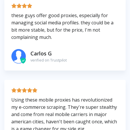
these guys offer good proxies, especially for
managing social media profiles. they could be a
bit more stable, but for the price, I'm not
complaining much.
Carlos G
verified on Trustpilot
Using these mobile proxies has revolutionized
my e-commerce scraping. They're super stealthy
and come from real mobile carriers in major
american cities, haven't been caught once, which
is a game changer for my side gig.