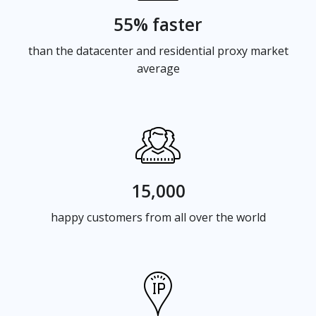
55% faster
than the datacenter and residential proxy market
average
15,000
happy customers from all over the world