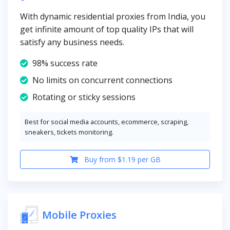
With dynamic residential proxies from India, you
get infinite amount of top quality IPs that will
satisfy any business needs.
98% success rate
No limits on concurrent connections
Rotating or sticky sessions
Best for social media accounts, ecommerce, scraping,
sneakers, tickets monitoring.
Buy from $1.19 per GB
Mobile Proxies