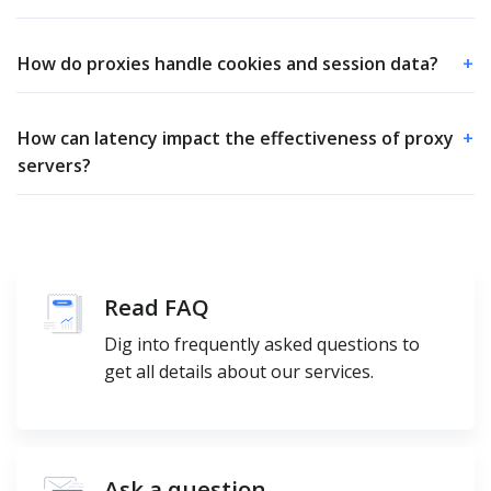
How do proxies handle cookies and session data?
+
How can latency impact the effectiveness of proxy
+
servers?
Read FAQ
Dig into frequently asked questions to
get all details about our services.
Ask a question