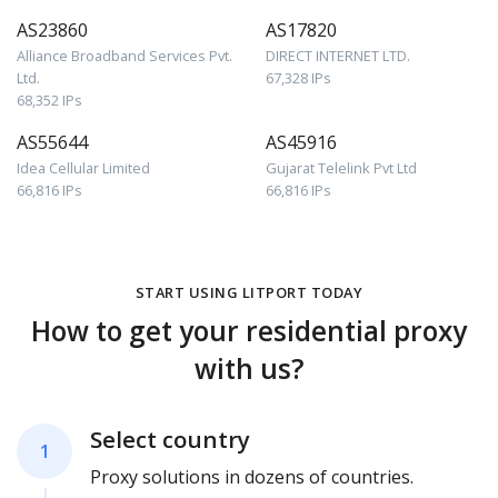
AS23860
AS17820
Alliance Broadband Services Pvt.
DIRECT INTERNET LTD.
Ltd.
67,328 IPs
68,352 IPs
AS55644
AS45916
Idea Cellular Limited
Gujarat Telelink Pvt Ltd
66,816 IPs
66,816 IPs
START USING LITPORT TODAY
How to get your residential proxy
with us?
Select country
1
Proxy solutions in dozens of countries.