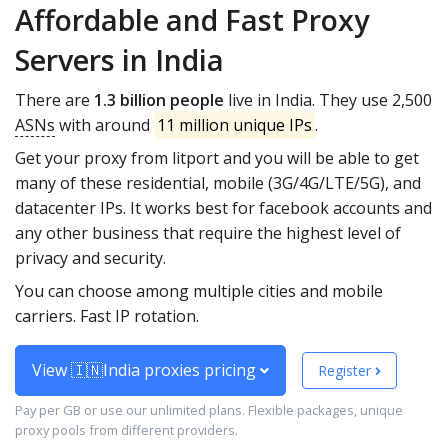
Affordable and Fast Proxy
Servers in India
There are
1.3 billion people
live in India. They use 2,500
ASNs
with around
11 million unique IPs
.
Get your proxy from litport and you will be able to get
many of these residential, mobile (3G/4G/LTE/5G), and
datacenter IPs. It works best for facebook accounts and
any other business that require the highest level of
privacy and security.
You can choose among multiple cities and mobile
carriers. Fast IP rotation.
View 🇮🇳India proxies pricing
Register
Pay per GB or use our unlimited plans. Flexible packages, unique
proxy pools from different providers.