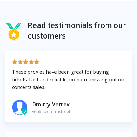
Read testimonials from our
customers
These proxies have been great for buying
tickets. Fast and reliable, no more missing out on
concerts sales.
Dmitry Vetrov
verified on Trustpilot