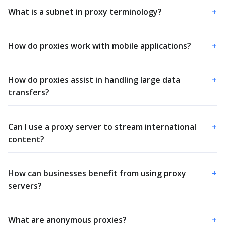
What is a subnet in proxy terminology?
+
How do proxies work with mobile applications?
+
How do proxies assist in handling large data
+
transfers?
Can I use a proxy server to stream international
+
content?
How can businesses benefit from using proxy
+
servers?
What are anonymous proxies?
+