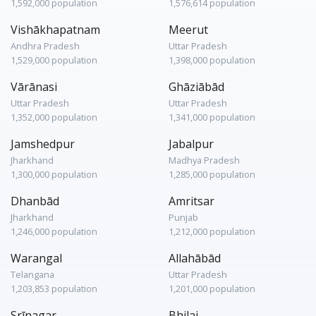
1,592,000 population
1,576,614 population
Vishākhapatnam
Meerut
Andhra Pradesh
Uttar Pradesh
1,529,000 population
1,398,000 population
Vārānasi
Ghāziābād
Uttar Pradesh
Uttar Pradesh
1,352,000 population
1,341,000 population
Jamshedpur
Jabalpur
Jharkhand
Madhya Pradesh
1,300,000 population
1,285,000 population
Dhanbād
Amritsar
Jharkhand
Punjab
1,246,000 population
1,212,000 population
Warangal
Allahābād
Telangana
Uttar Pradesh
1,203,853 population
1,201,000 population
Srīnagar
Bhilai