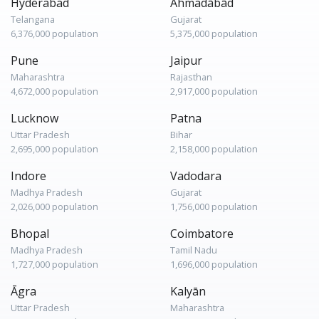
Hyderabad
Ahmadābād
Telangana
Gujarat
6,376,000 population
5,375,000 population
Pune
Jaipur
Maharashtra
Rajasthan
4,672,000 population
2,917,000 population
Lucknow
Patna
Uttar Pradesh
Bihar
2,695,000 population
2,158,000 population
Indore
Vadodara
Madhya Pradesh
Gujarat
2,026,000 population
1,756,000 population
Bhopal
Coimbatore
Madhya Pradesh
Tamil Nadu
1,727,000 population
1,696,000 population
Āgra
Kalyān
Uttar Pradesh
Maharashtra