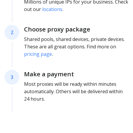
Millions of unique IPs for your business. Check
out our
locations
.
Choose proxy package
2
Shared pools, shared devices, private devices.
These are all great options. Find more on
pricing page
.
Make a payment
3
Most proxies will be ready within minutes
automatically. Others will be delivered within
24 hours.