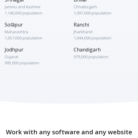
Jammu and Kashmir
Chhattisgarh
1,140,000 population
1,097,000 population
Solāpur
Ranchi
Maharashtra
Jharkhand
1,057,000 population
1,044,000 population
Jodhpur
Chandigarh
Gujarat
979,000 population
995,000 population
Work with any software and any website