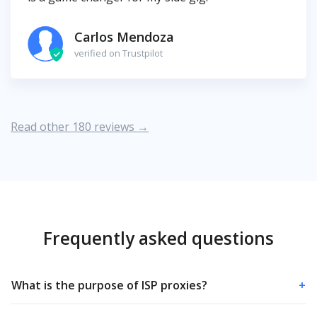
Carlos Mendoza
verified on Trustpilot
Read other 180 reviews →
Frequently asked questions
What is the purpose of ISP proxies?
+