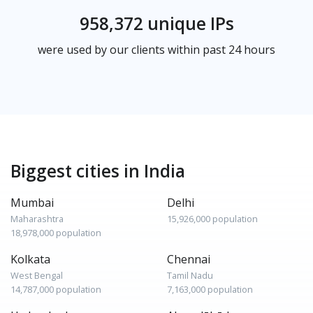
958,372 unique IPs
were used by our clients within past 24 hours
Biggest cities in India
Mumbai
Delhi
Maharashtra
15,926,000 population
18,978,000 population
Kolkata
Chennai
West Bengal
Tamil Nadu
14,787,000 population
7,163,000 population