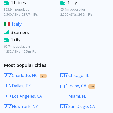
11 cities
1 city
323.9m population
65.1m population
2,500 ASNs, 237.7m IPs
2,500 ASNs, 26.5m IPs
Italy
3 carriers
1 city
60.7m population
1,232 ASNs, 10.5m IPs
Most popular cities
🇺🇸Charlotte, NC
🇺🇸Chicago, IL
new
🇺🇸Dallas, TX
🇺🇸Irvine, CA
new
🇺🇸Los Angeles, CA
🇺🇸Miami, FL
🇺🇸New York, NY
🇺🇸San Diego, CA