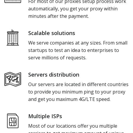
For most of our proxies setup process work
automatically, you get your proxy within
minutes after the payment.
Scalable solutions
We serve companies at any sizes. From small
startups to test an idea to enterprises to
serve millions of requests.
Servers distribution
Our servers are located in different countries
to provide you minimum ping to your proxy
and get you maximum 4G/LTE speed.
Multiple ISPs
Most of our locations offer you multiple