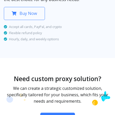
Buy Now
Accept all cards, PayPal, and crypto
Flexible refund policy
Hourly, daily, and weekly options
Need custom proxy solution?
We can create a strategic customized solution,
specifically tailored for your business, which fits your
needs and requirements.