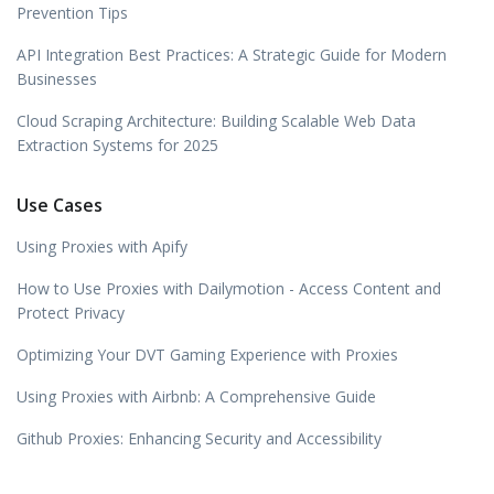
Prevention Tips
API Integration Best Practices: A Strategic Guide for Modern
Businesses
Cloud Scraping Architecture: Building Scalable Web Data
Extraction Systems for 2025
Use Cases
Using Proxies with Apify
How to Use Proxies with Dailymotion - Access Content and
Protect Privacy
Optimizing Your DVT Gaming Experience with Proxies
Using Proxies with Airbnb: A Comprehensive Guide
Github Proxies: Enhancing Security and Accessibility