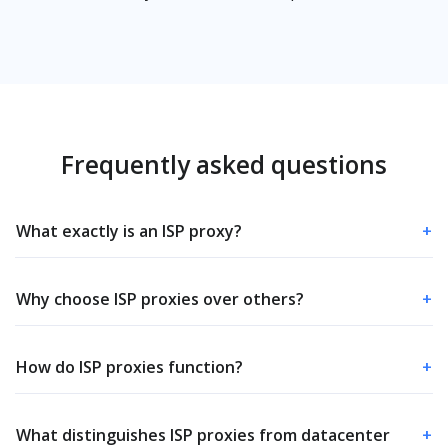
Frequently asked questions
What exactly is an ISP proxy?
+
Why choose ISP proxies over others?
+
How do ISP proxies function?
+
What distinguishes ISP proxies from datacenter
+