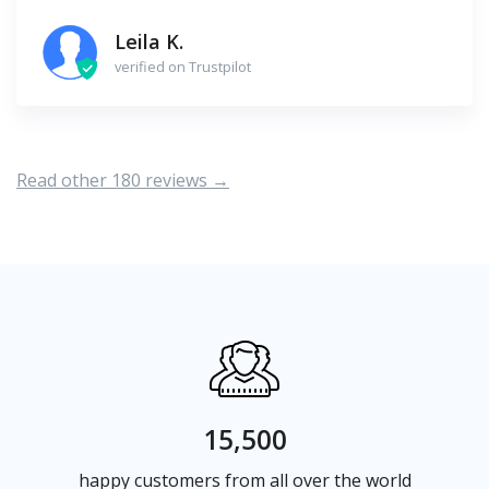
Leila K.
verified on Trustpilot
Read other 180 reviews →
15,500
happy customers from all over the world