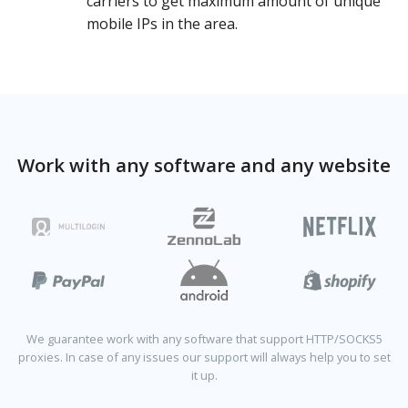
carriers to get maximum amount of unique
mobile IPs in the area.
Work with any software and any website
We guarantee work with any software that support HTTP/SOCKS5
proxies. In case of any issues our support will always help you to set
it up.