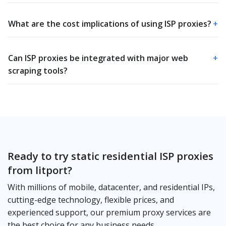
What are the cost implications of using ISP proxies?
+
Can ISP proxies be integrated with major web
+
scraping tools?
Ready to try static residential ISP proxies
from litport?
With millions of mobile, datacenter, and residential IPs,
cutting-edge technology, flexible prices, and
experienced support, our premium proxy services are
the best choice for any business needs.