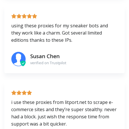
using these proxies for my sneaker bots and
they work like a charm. Got several limited
editions thanks to these IPs.
Susan Chen
verified on Trustpilot
i use these proxies from litport.net to scrape e-
commerce sites and they’re super stealthy. never
had a block. just wish the response time from
support was a bit quicker.