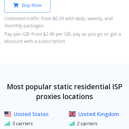
Buy Now
Unlimited traffic: from $0.39 with daily, weekly, and
monthly packages
Pay-per-GB: from $2.49 per GB, pay as you go or get a
discount with a subscription
Most popular static residential ISP
proxies locations
United States
United Kingdom
3 carriers
2 carriers