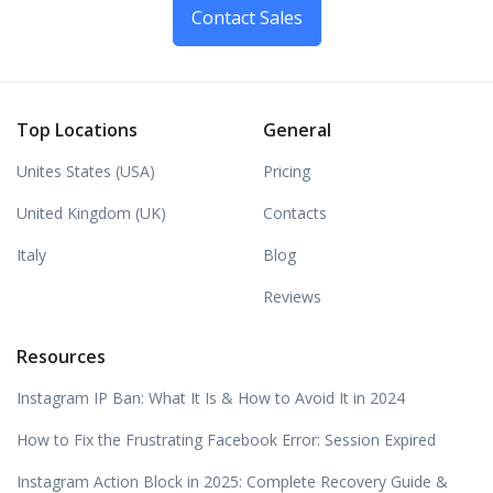
Contact Sales
Top Locations
General
Unites States (USA)
Pricing
United Kingdom (UK)
Contacts
Italy
Blog
Reviews
Resources
Instagram IP Ban: What It Is & How to Avoid It in 2024
How to Fix the Frustrating Facebook Error: Session Expired
Instagram Action Block in 2025: Complete Recovery Guide &