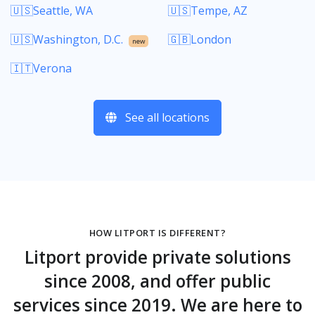
🇺🇸Seattle, WA
🇺🇸Tempe, AZ
🇺🇸Washington, D.C.
🇬🇧London
new
🇮🇹Verona
See all locations
HOW LITPORT IS DIFFERENT?
Litport provide private solutions
since 2008, and offer public
services since 2019. We are here to