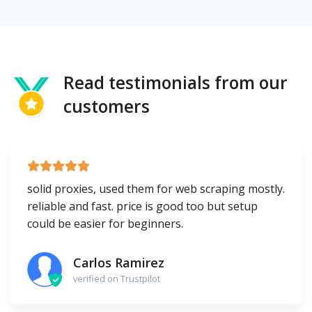
Read testimonials from our
customers
solid proxies, used them for web scraping mostly.
reliable and fast. price is good too but setup
could be easier for beginners.
Carlos Ramirez
verified on Trustpilot