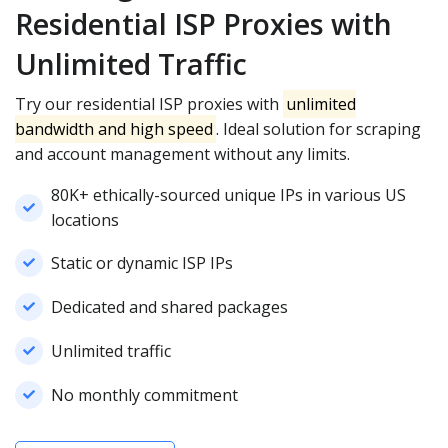
Residential ISP Proxies with
Unlimited Traffic
Try our residential ISP proxies with
unlimited
bandwidth and high speed
. Ideal solution for scraping
and account management without any limits.
80K+ ethically-sourced unique IPs in various US
locations
Static or dynamic ISP IPs
Dedicated and shared packages
Unlimited traffic
No monthly commitment