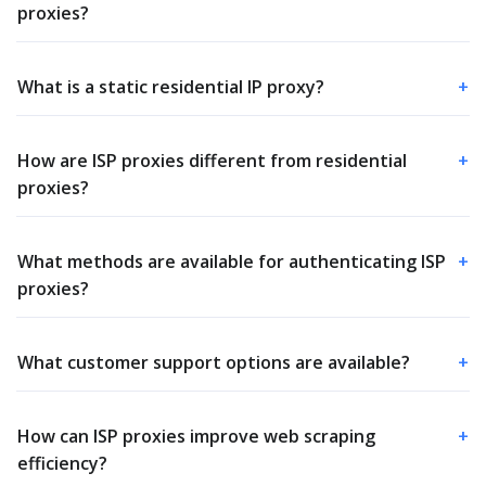
proxies?
What is a static residential IP proxy?
+
How are ISP proxies different from residential
+
proxies?
What methods are available for authenticating ISP
+
proxies?
What customer support options are available?
+
How can ISP proxies improve web scraping
+
efficiency?