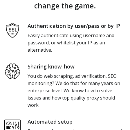
change the game.
Authentication by user/pass or by IP
Easily authenticate using username and
password, or whitelist your IP as an
alternative.
Sharing know-how
You do web scraping, ad verification, SEO
monitoring? We do that for many years on
enterprise level. We know how to solve
issues and how top quality proxy should
work.
Automated setup