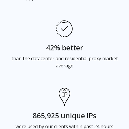
42% better
than the datacenter and residential proxy market
average
865,925 unique IPs
were used by our clients within past 24 hours