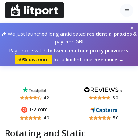
×
🎉 We just launched long anticipated
residential proxies &
pay-per-GB
!
Pay once, switch between
multiple proxy providers
.
50% discount
for a limited time.
See more →
4.2
5.0
G2.com
4.9
5.0
Rotating and Static