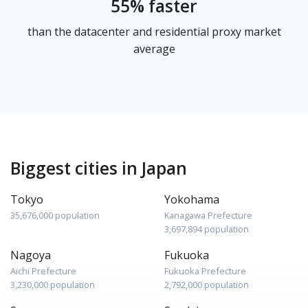
55% faster
than the datacenter and residential proxy market
average
Biggest cities in Japan
Tokyo
Yokohama
35,676,000 population
Kanagawa Prefecture
3,697,894 population
Nagoya
Fukuoka
Aichi Prefecture
Fukuoka Prefecture
3,230,000 population
2,792,000 population