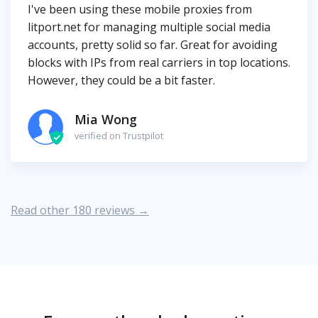
I've been using these mobile proxies from
litport.net for managing multiple social media
accounts, pretty solid so far. Great for avoiding
blocks with IPs from real carriers in top locations.
However, they could be a bit faster.
Mia Wong
verified on Trustpilot
Read other 180 reviews →