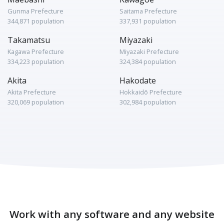
Gunma Prefecture
Saitama Prefecture
344,871 population
337,931 population
Takamatsu
Miyazaki
Kagawa Prefecture
Miyazaki Prefecture
334,223 population
324,384 population
Akita
Hakodate
Akita Prefecture
Hokkaidō Prefecture
320,069 population
302,984 population
Work with any software and any website