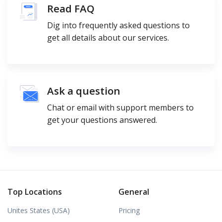
Read FAQ
Dig into frequently asked questions to
get all details about our services.
Ask a question
Chat or email with support members to
get your questions answered.
Top Locations
General
Unites States (USA)
Pricing