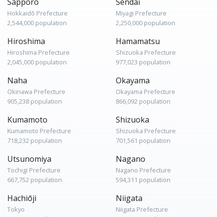
Sapporo
Sendai
Hokkaidō Prefecture
Miyagi Prefecture
2,544,000 population
2,250,000 population
Hiroshima
Hamamatsu
Hiroshima Prefecture
Shizuoka Prefecture
2,045,000 population
977,023 population
Naha
Okayama
Okinawa Prefecture
Okayama Prefecture
905,238 population
866,092 population
Kumamoto
Shizuoka
Kumamoto Prefecture
Shizuoka Prefecture
718,232 population
701,561 population
Utsunomiya
Nagano
Tochigi Prefecture
Nagano Prefecture
667,752 population
594,311 population
Hachiōji
Niigata
Tokyo
Niigata Prefecture