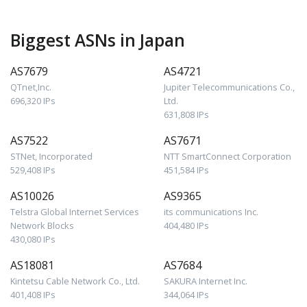
Biggest ASNs in Japan
AS7679
AS4721
QTnet,Inc.
Jupiter Telecommunications Co.,
696,320 IPs
Ltd.
631,808 IPs
AS7522
AS7671
STNet, Incorporated
NTT SmartConnect Corporation
529,408 IPs
451,584 IPs
AS10026
AS9365
Telstra Global Internet Services
its communications Inc.
Network Blocks
404,480 IPs
430,080 IPs
AS18081
AS7684
Kintetsu Cable Network Co., Ltd.
SAKURA Internet Inc.
401,408 IPs
344,064 IPs