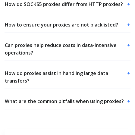
How do SOCKS5 proxies differ from HTTP proxies?
+
How to ensure your proxies are not blacklisted?
+
Can proxies help reduce costs in data-intensive
+
operations?
How do proxies assist in handling large data
+
transfers?
What are the common pitfalls when using proxies?
+