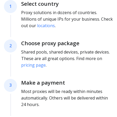
Select country
1
Proxy solutions in dozens of countries.
Millions of unique IPs for your business. Check
out our
locations
.
Choose proxy package
2
Shared pools, shared devices, private devices.
These are all great options. Find more on
pricing page
.
Make a payment
3
Most proxies will be ready within minutes
automatically. Others will be delivered within
24 hours.