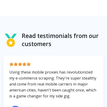
Read testimonials from our
customers
Using these mobile proxies has revolutionized
my e-commerce scraping. They're super stealthy
and come from real mobile carriers in major
american cities, haven't been caught once, which
is a game changer for my side gig.