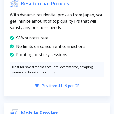
Residential Proxies
With dynamic residential proxies from Japan, you
get infinite amount of top quality IPs that will
satisfy any business needs.
98% success rate
No limits on concurrent connections
Rotating or sticky sessions
Best for social media accounts, ecommerce, scraping,
sneakers, tickets monitoring.
Buy from $1.19 per GB
Mobile Proxies