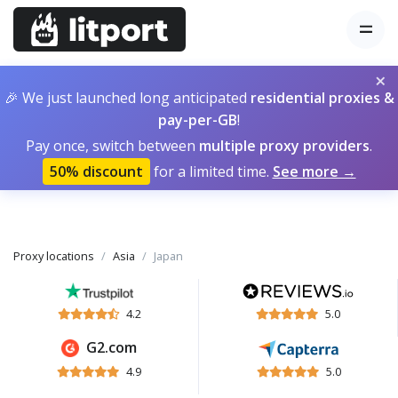
×
🎉 We just launched long anticipated
residential proxies &
pay-per-GB
!
Pay once, switch between
multiple proxy providers
.
50% discount
for a limited time.
See more →
Proxy locations
Asia
Japan
4.2
5.0
G2.com
4.9
5.0