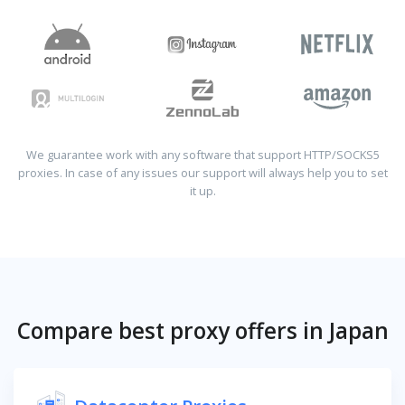
We guarantee work with any software that support HTTP/SOCKS5
proxies. In case of any issues our support will always help you to set
it up.
Compare best proxy offers in Japan