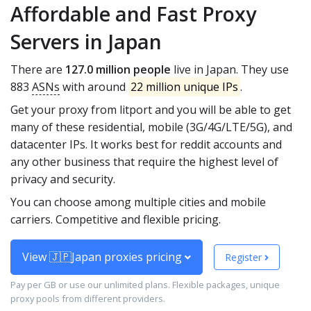
Affordable and Fast Proxy
Servers in Japan
There are
127.0 million people
live in Japan. They use
883
ASNs
with around
22 million unique IPs
.
Get your proxy from litport and you will be able to get
many of these residential, mobile (3G/4G/LTE/5G), and
datacenter IPs. It works best for reddit accounts and
any other business that require the highest level of
privacy and security.
You can choose among multiple cities and mobile
carriers. Competitive and flexible pricing.
View 🇯🇵Japan proxies pricing
Register
Pay per GB or use our unlimited plans. Flexible packages, unique
proxy pools from different providers.