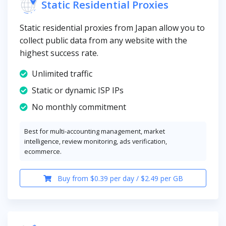
Static Residential Proxies
Static residential proxies from Japan allow you to
collect public data from any website with the
highest success rate.
Unlimited traffic
Static or dynamic ISP IPs
No monthly commitment
Best for multi-accounting management, market
intelligence, review monitoring, ads verification,
ecommerce.
Buy from $0.39 per day / $2.49 per GB