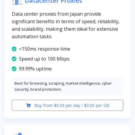
Datacenter Proxies
Data center proxies from Japan provide
significant benefits in terms of speed, reliability,
and scalability, making them ideal for extensive
automation tasks.
<150ms response time
Speed up to 100 Mbps
99.99% uptime
Best for browsing, scraping, market intelligence, cyber
security, brand protection.
Buy from $0.09 per day / $0.60 per GB