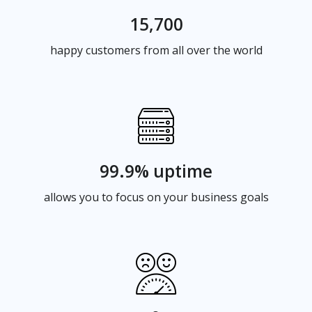
15,700
happy customers from all over the world
99.9% uptime
allows you to focus on your business goals