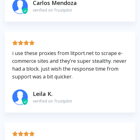
Carlos Mendoza
verified on Trustpilot
i use these proxies from litport.net to scrape e-
commerce sites and they’re super stealthy. never
had a block. just wish the response time from
support was a bit quicker.
Leila K.
verified on Trustpilot