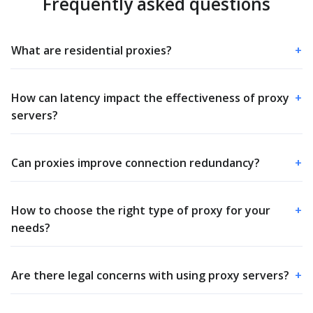
Frequently asked questions
What are residential proxies?
+
How can latency impact the effectiveness of proxy
+
servers?
Can proxies improve connection redundancy?
+
How to choose the right type of proxy for your
+
needs?
Are there legal concerns with using proxy servers?
+