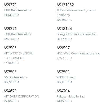
AS9370
AS131932
SAKURA Internet Inc.
JR East Information Systems
338,432 IPs
Company
327,680 IPs
AS9371
AS18144
SAKURA Internet Inc.
Energia Communications,Inc.
326,144 IPs
289,792 IPs
AS2506
AS9597
NTT WEST CHUGOKU
KDDI Web Communications Inc.
CORPORATION
276,736 IPs
279,808 IPs
AS7506
AS2500
GMO Internet,Inc
WIDE Project
262,912 IPs
262,656 IPs
AS4673
AS4704
NTT DATA CORPORATION
Rakuten Mobile, Inc.
258,048 IPs
248,576 IPs