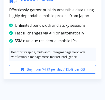
Effortlessly gather publicly accessible data using
highly dependable mobile proxies from Japan.
Unlimited bandwidth and sticky sessions
Fast IP changes via API or automatically
55M+ unique residential mobile IPs
Best for scraping, multi-accounting management, ads
verification & management, market intelligence.
Buy from $4.99 per day / $5.49 per GB