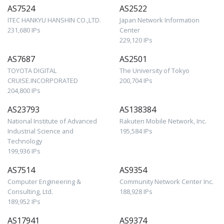
AS7524
AS2522
ITEC HANKYU HANSHIN CO.,LTD.
Japan Network Information
231,680 IPs
Center
229,120 IPs
AS7687
AS2501
TOYOTA DIGITAL
The University of Tokyo
CRUISE.INCORPORATED
200,704 IPs
204,800 IPs
AS23793
AS138384
National Institute of Advanced
Rakuten Mobile Network, Inc.
Industrial Science and
195,584 IPs
Technology
199,936 IPs
AS7514
AS9354
Computer Engineering &
Community Network Center Inc.
Consulting, Ltd.
188,928 IPs
189,952 IPs
AS17941
AS9374