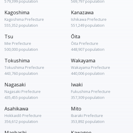
579,399 population
569,797 population
Kagoshima
Kanazawa
Kagoshima Prefecture
Ishikawa Prefecture
555,352 population
551,249 population
Tsu
Ōita
Mie Prefecture
Ōita Prefecture
500,000 population
448,907 population
Tokushima
Wakayama
Tokushima Prefecture
Wakayama Prefecture
443,760 population
440,006 population
Nagasaki
Iwaki
Nagasaki Prefecture
Fukushima Prefecture
435,455 population
357,309 population
Asahikawa
Mito
Hokkaidō Prefecture
Ibaraki Prefecture
356,612 population
353,892 population
Maebashi
Kawagoe