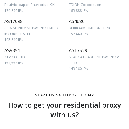
Equinix Jpapan Enterprise K.K.
EDION Corporation
176,896 IPs
165,888 IPs
AS17698
AS4686
COMMUNITY NETWORK CENTER
BEKKOAME INTERNET INC.
INCORPORATED.
157,440 IPs
163,840 IPs
AS9351
AS17529
ZTV CO.,LTD
STARCAT CABLE NETWORK Co
151,552 IPs
.,LTD.
143,360 IPs
START USING LITPORT TODAY
How to get your residential proxy
with us?