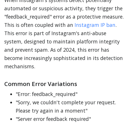
When Instagram's systems detect potentially
automated or suspicious activity, they trigger the
"feedback_required" error as a protective measure.
This is often coupled with an
Instagram IP ban
.
This error is part of Instagram's anti-abuse
system, designed to maintain platform integrity
and prevent spam. As of 2024, this error has
become increasingly sophisticated in its detection
mechanisms.
Common Error Variations
"Error: feedback_required"
"Sorry, we couldn't complete your request.
Please try again in a moment"
"Server error feedback required"