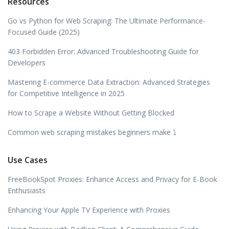
Resources
Go vs Python for Web Scraping: The Ultimate Performance-
Focused Guide (2025)
403 Forbidden Error: Advanced Troubleshooting Guide for
Developers
Mastering E-commerce Data Extraction: Advanced Strategies
for Competitive Intelligence in 2025
How to Scrape a Website Without Getting Blocked
Common web scraping mistakes beginners make ⤵️
Use Cases
FreeBookSpot Proxies: Enhance Access and Privacy for E-Book
Enthusiasts
Enhancing Your Apple TV Experience with Proxies