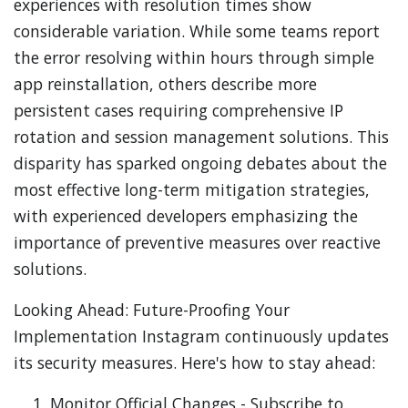
experiences with resolution times show
considerable variation. While some teams report
the error resolving within hours through simple
app reinstallation, others describe more
persistent cases requiring comprehensive IP
rotation and session management solutions. This
disparity has sparked ongoing debates about the
most effective long-term mitigation strategies,
with experienced developers emphasizing the
importance of preventive measures over reactive
solutions.
Looking Ahead: Future-Proofing Your
Implementation Instagram continuously updates
its security measures. Here's how to stay ahead:
Monitor Official Changes - Subscribe to