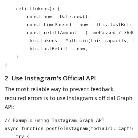
    refillTokens() {

        const now = Date.now();

        const timePassed = now - this.lastRefill;
        const refillAmount = (timePassed / 36000
        this.tokens = Math.min(this.capacity, th
        this.lastRefill = now;

    }

2. Use Instagram's Official API
The most reliable way to prevent feedback
required errors is to use Instagram's official Graph
API:
// Example using Instagram Graph API

async function postToInstagram(mediaUrl, caption)
    try {
