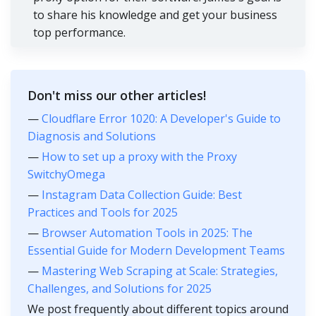
to share his knowledge and get your business
top performance.
Don't miss our other articles!
—
Cloudflare Error 1020: A Developer's Guide to
Diagnosis and Solutions
—
How to set up a proxy with the Proxy
SwitchyOmega
—
Instagram Data Collection Guide: Best
Practices and Tools for 2025
—
Browser Automation Tools in 2025: The
Essential Guide for Modern Development Teams
—
Mastering Web Scraping at Scale: Strategies,
Challenges, and Solutions for 2025
We post frequently about different topics around