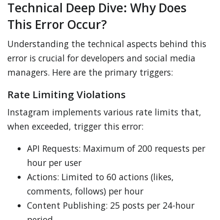
Technical Deep Dive: Why Does
This Error Occur?
Understanding the technical aspects behind this
error is crucial for developers and social media
managers. Here are the primary triggers:
Rate Limiting Violations
Instagram implements various rate limits that,
when exceeded, trigger this error:
API Requests: Maximum of 200 requests per
hour per user
Actions: Limited to 60 actions (likes,
comments, follows) per hour
Content Publishing: 25 posts per 24-hour
period