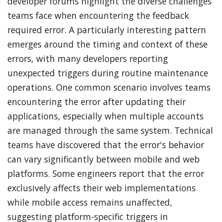
developer forums highlight the diverse challenges
teams face when encountering the feedback
required error. A particularly interesting pattern
emerges around the timing and context of these
errors, with many developers reporting
unexpected triggers during routine maintenance
operations. One common scenario involves teams
encountering the error after updating their
applications, especially when multiple accounts
are managed through the same system. Technical
teams have discovered that the error's behavior
can vary significantly between mobile and web
platforms. Some engineers report that the error
exclusively affects their web implementations
while mobile access remains unaffected,
suggesting platform-specific triggers in