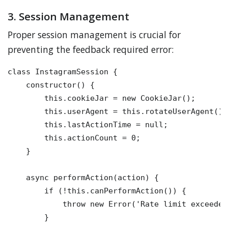
3. Session Management
Proper session management is crucial for
preventing the feedback required error:
class InstagramSession {

    constructor() {

        this.cookieJar = new CookieJar();

        this.userAgent = this.rotateUserAgent();

        this.lastActionTime = null;

        this.actionCount = 0;

    }

    async performAction(action) {

        if (!this.canPerformAction()) {

            throw new Error('Rate limit exceeded'
        }
