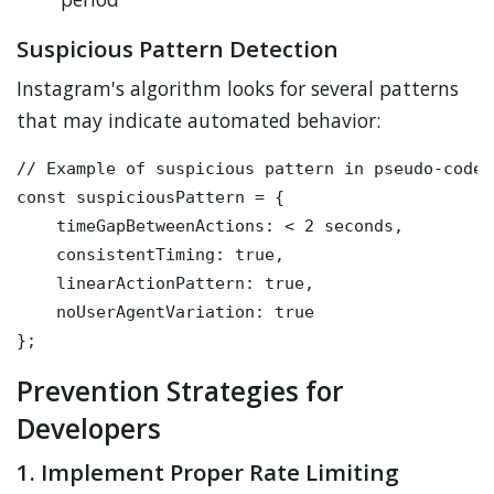
Suspicious Pattern Detection
Instagram's algorithm looks for several patterns
that may indicate automated behavior:
// Example of suspicious pattern in pseudo-code

const suspiciousPattern = {

    timeGapBetweenActions: < 2 seconds,

    consistentTiming: true,

    linearActionPattern: true,

    noUserAgentVariation: true

Prevention Strategies for
Developers
1. Implement Proper Rate Limiting