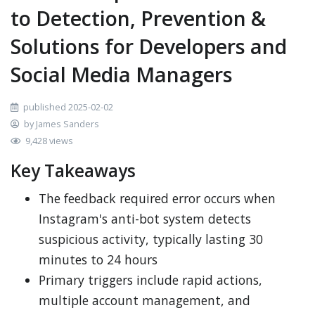
to Detection, Prevention &
Solutions for Developers and
Social Media Managers
published 2025-02-02
by James Sanders
9,428 views
Key Takeaways
The feedback required error occurs when
Instagram's anti-bot system detects
suspicious activity, typically lasting 30
minutes to 24 hours
Primary triggers include rapid actions,
multiple account management, and