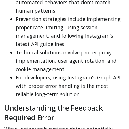
automated behaviors that don't match
human patterns
Prevention strategies include implementing
proper rate limiting, using session
management, and following Instagram's
latest API guidelines
Technical solutions involve proper proxy
implementation, user agent rotation, and
cookie management
For developers, using Instagram's Graph API
with proper error handling is the most
reliable long-term solution
Understanding the Feedback
Required Error