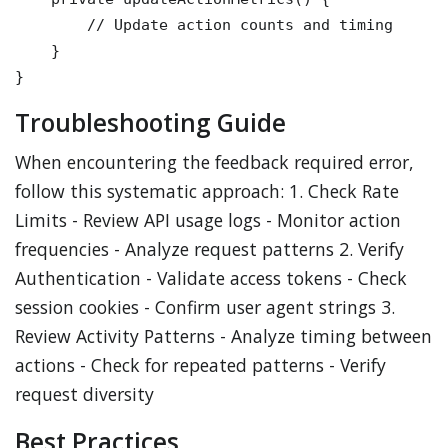
        // Update action counts and timing

    }

Troubleshooting Guide
When encountering the feedback required error,
follow this systematic approach: 1. Check Rate
Limits - Review API usage logs - Monitor action
frequencies - Analyze request patterns 2. Verify
Authentication - Validate access tokens - Check
session cookies - Confirm user agent strings 3.
Review Activity Patterns - Analyze timing between
actions - Check for repeated patterns - Verify
request diversity
Best Practices