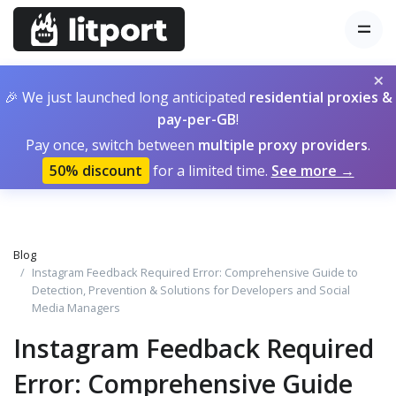
×
🎉 We just launched long anticipated
residential proxies &
pay-per-GB
!
Pay once, switch between
multiple proxy providers
.
50% discount
for a limited time.
See more →
Blog
Instagram Feedback Required Error: Comprehensive Guide to
Detection, Prevention & Solutions for Developers and Social
Media Managers
Instagram Feedback Required
Error: Comprehensive Guide