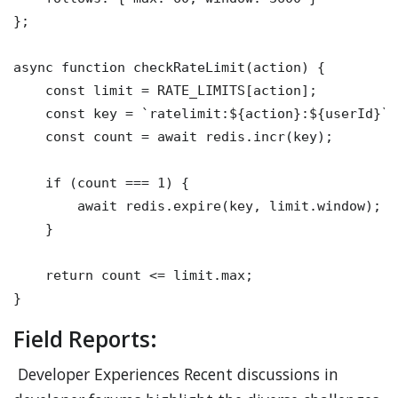
};

async function checkRateLimit(action) {

    const limit = RATE_LIMITS[action];

    const key = `ratelimit:${action}:${userId}`;

    const count = await redis.incr(key);

    if (count === 1) {

        await redis.expire(key, limit.window);

    }

    return count <= limit.max;

Field Reports:
Developer Experiences Recent discussions in