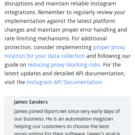
disruptions and maintain reliable Instagram
integrations. Remember to regularly review your
implementation against the latest platform
changes and maintain proper error handling and
rate limiting mechanisms. For additional
protection, consider implementing
proper proxy
rotation for your data collection
and following our
guide on
reducing proxy blocking risks
. For the
latest updates and detailed API documentation,
visit the
Instagram API Documentation
James Sanders
James joined litport.net since very early days of
our business. He is an automation magician
helping our customers to choose the best
proxy option for their software. James's goal is