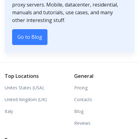
proxy servers. Mobile, datacenter, residential,
manuals and tutorials, use cases, and many
other interesting stuff.
Go to Blog
Top Locations
General
Unites States (USA)
Pricing
United Kingdom (UK)
Contacts
Italy
Blog
Reviews