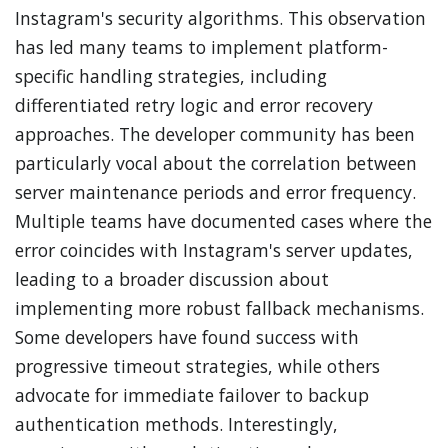
Instagram's security algorithms. This observation
has led many teams to implement platform-
specific handling strategies, including
differentiated retry logic and error recovery
approaches. The developer community has been
particularly vocal about the correlation between
server maintenance periods and error frequency.
Multiple teams have documented cases where the
error coincides with Instagram's server updates,
leading to a broader discussion about
implementing more robust fallback mechanisms.
Some developers have found success with
progressive timeout strategies, while others
advocate for immediate failover to backup
authentication methods. Interestingly,