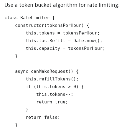
Use a token bucket algorithm for rate limiting:
class RateLimiter {

    constructor(tokensPerHour) {

        this.tokens = tokensPerHour;

        this.lastRefill = Date.now();

        this.capacity = tokensPerHour;

    }

    async canMakeRequest() {

        this.refillTokens();

        if (this.tokens > 0) {

            this.tokens--;

            return true;

        }

        return false;

    }
