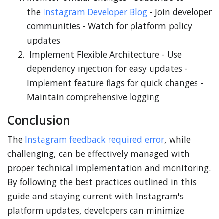
the
Instagram Developer Blog
- Join developer
communities - Watch for platform policy
updates
Implement Flexible Architecture - Use
dependency injection for easy updates -
Implement feature flags for quick changes -
Maintain comprehensive logging
Conclusion
The
Instagram feedback required error
, while
challenging, can be effectively managed with
proper technical implementation and monitoring.
By following the best practices outlined in this
guide and staying current with Instagram's
platform updates, developers can minimize