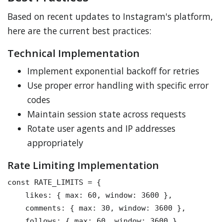
Based on recent updates to Instagram's platform,
here are the current best practices:
Technical Implementation
Implement exponential backoff for retries
Use proper error handling with specific error
codes
Maintain session state across requests
Rotate user agents and IP addresses
appropriately
Rate Limiting Implementation
const RATE_LIMITS = {

    likes: { max: 60, window: 3600 },

    comments: { max: 30, window: 3600 },

    follows: { max: 60, window: 3600 }
