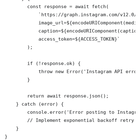
        const response = await fetch(

            `https://graph.instagram.com/v12.0/m
            image_url=${encodeURIComponent(mediaU
            caption=${encodeURIComponent(caption)
            access_token=${ACCESS_TOKEN}`

        );

        if (!response.ok) {

            throw new Error('Instagram API error'
        }

        return await response.json();

    } catch (error) {

        console.error('Error posting to Instagra
        // Implement exponential backoff retry lo
    }
