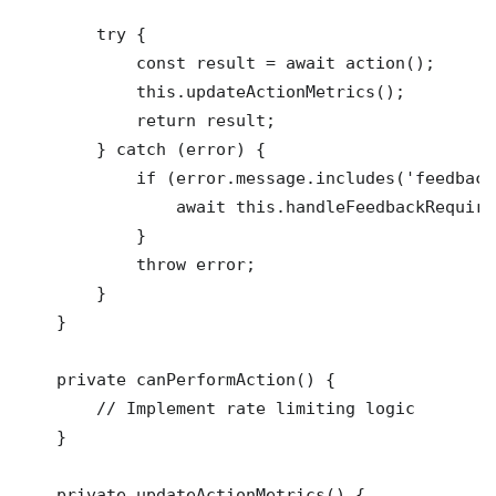
        try {

            const result = await action();

            this.updateActionMetrics();

            return result;

        } catch (error) {

            if (error.message.includes('feedback
                await this.handleFeedbackRequired
            }

            throw error;

        }

    }

    private canPerformAction() {

        // Implement rate limiting logic

    }

    private updateActionMetrics() {
