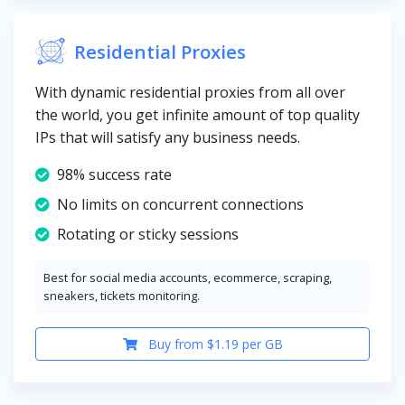
Residential Proxies
With dynamic residential proxies from all over
the world, you get infinite amount of top quality
IPs that will satisfy any business needs.
98% success rate
No limits on concurrent connections
Rotating or sticky sessions
Best for social media accounts, ecommerce, scraping,
sneakers, tickets monitoring.
Buy from $1.19 per GB