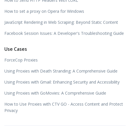
How to Send HTTP Headers With cURL
How to set a proxy on Opera for Windows
JavaScript Rendering in Web Scraping: Beyond Static Content
Facebook Session Issues: A Developer's Troubleshooting Guide
Use Cases
ForceCop Proxies
Using Proxies with Death Stranding: A Comprehensive Guide
Using Proxies with Gmail: Enhancing Security and Accessibility
Using Proxies with GoMovies: A Comprehensive Guide
How to Use Proxies with CTV GO - Access Content and Protect
Privacy