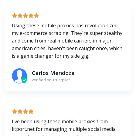
Using these mobile proxies has revolutionized
my e-commerce scraping. They're super stealthy
and come from real mobile carriers in major
american cities, haven't been caught once, which
is a game changer for my side gig.
Carlos Mendoza
verified on Trustpilot
I've been using these mobile proxies from
litport.net for managing multiple social media