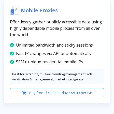
Mobile Proxies
Effortlessly gather publicly accessible data using
highly dependable mobile proxies from all over
the world.
Unlimited bandwidth and sticky sessions
Fast IP changes via API or automatically
55M+ unique residential mobile IPs
Best for scraping, multi-accounting management, ads
verification & management, market intelligence.
Buy from $4.99 per day / $5.49 per GB