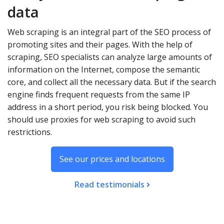
data
Web scraping is an integral part of the SEO process of
promoting sites and their pages. With the help of
scraping, SEO specialists can analyze large amounts of
information on the Internet, compose the semantic
core, and collect all the necessary data. But if the search
engine finds frequent requests from the same IP
address in a short period, you risk being blocked. You
should use proxies for web scraping to avoid such
restrictions.
See our prices and locations
Read testimonials