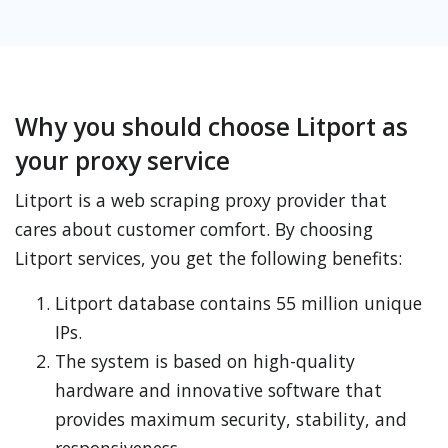
Why you should choose Litport as
your proxy service
Litport is a web scraping proxy provider that
cares about customer comfort. By choosing
Litport services, you get the following benefits:
Litport database contains 55 million unique
IPs.
The system is based on high-quality
hardware and innovative software that
provides maximum security, stability, and