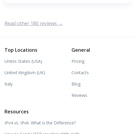
Read other 180 reviews →
Top Locations
General
Unites States (USA)
Pricing
United Kingdom (UK)
Contacts
Italy
Blog
Reviews
Resources
IPv4 vs. IPv6: What is the Difference?