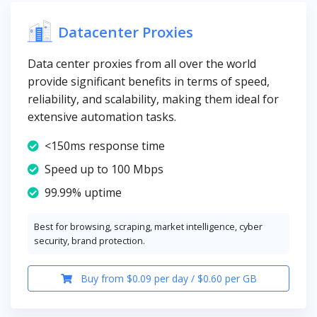
Datacenter Proxies
Data center proxies from all over the world
provide significant benefits in terms of speed,
reliability, and scalability, making them ideal for
extensive automation tasks.
<150ms response time
Speed up to 100 Mbps
99.99% uptime
Best for browsing, scraping, market intelligence, cyber
security, brand protection.
Buy from $0.09 per day / $0.60 per GB