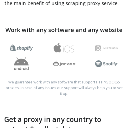
the main benefit of using scraping proxy service.
Work with any software and any website
We guarantee work with any software that support HTTP/SOCKS5
proxies. In case of any issues our support will always help you to set
it up.
Get a proxy in any country to