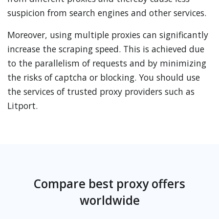
suspicion from search engines and other services.
Moreover, using multiple proxies can significantly
increase the scraping speed. This is achieved due
to the parallelism of requests and by minimizing
the risks of captcha or blocking. You should use
the services of trusted proxy providers such as
Litport.
Compare best proxy offers
worldwide