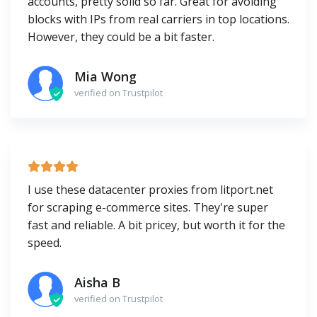
accounts, pretty solid so far. Great for avoiding
blocks with IPs from real carriers in top locations.
However, they could be a bit faster.
Mia Wong
verified on Trustpilot
I use these datacenter proxies from litport.net
for scraping e-commerce sites. They're super
fast and reliable. A bit pricey, but worth it for the
speed.
Aisha B
verified on Trustpilot