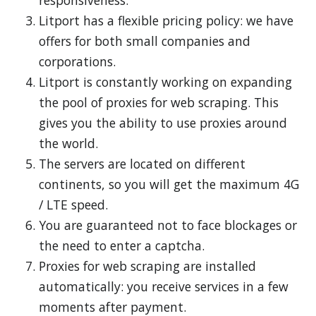
responsiveness.
Litport has a flexible pricing policy: we have
offers for both small companies and
corporations.
Litport is constantly working on expanding
the pool of proxies for web scraping. This
gives you the ability to use proxies around
the world.
The servers are located on different
continents, so you will get the maximum 4G
/ LTE speed.
You are guaranteed not to face blockages or
the need to enter a captcha.
Proxies for web scraping are installed
automatically: you receive services in a few
moments after payment.