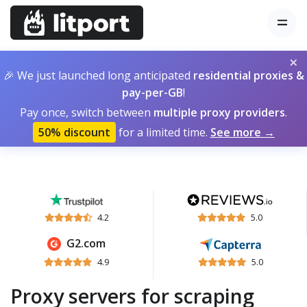
×
🎉 We just launched long anticipated
residential proxies &
pay-per-GB
!
Pay once, switch between
multiple proxy providers
.
50% discount
for a limited time.
See more →
4.2
5.0
G2.com
4.9
5.0
Proxy servers for scraping