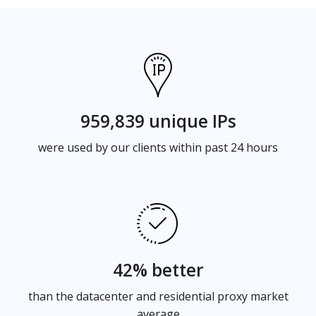
959,839 unique IPs
were used by our clients within past 24 hours
42% better
than the datacenter and residential proxy market
average