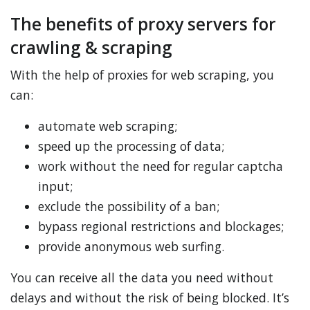
The benefits of proxy servers for
crawling & scraping
With the help of proxies for web scraping, you
can:
automate web scraping;
speed up the processing of data;
work without the need for regular captcha
input;
exclude the possibility of a ban;
bypass regional restrictions and blockages;
provide anonymous web surfing.
You can receive all the data you need without
delays and without the risk of being blocked. It’s