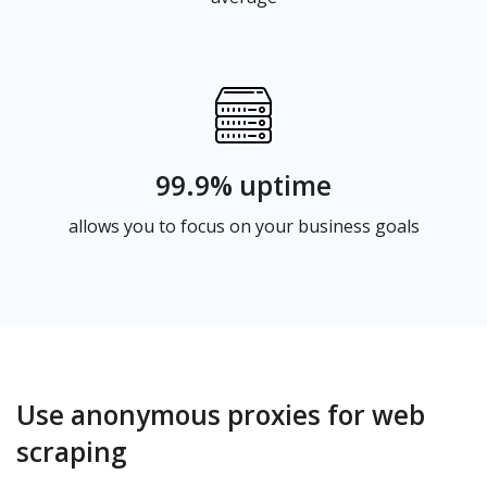
99.9% uptime
allows you to focus on your business goals
Use anonymous proxies for web
scraping