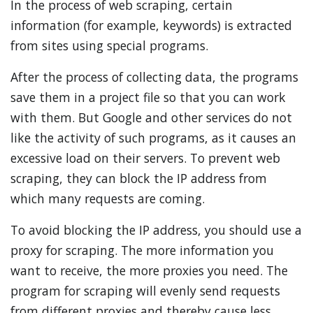
In the process of web scraping, certain
information (for example, keywords) is extracted
from sites using special programs.
After the process of collecting data, the programs
save them in a project file so that you can work
with them. But Google and other services do not
like the activity of such programs, as it causes an
excessive load on their servers. To prevent web
scraping, they can block the IP address from
which many requests are coming.
To avoid blocking the IP address, you should use a
proxy for scraping. The more information you
want to receive, the more proxies you need. The
program for scraping will evenly send requests
from different proxies and thereby cause less