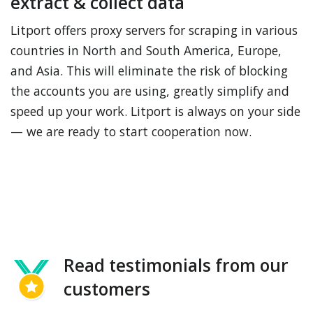
extract & collect data
Litport offers proxy servers for scraping in various
countries in North and South America, Europe,
and Asia. This will eliminate the risk of blocking
the accounts you are using, greatly simplify and
speed up your work. Litport is always on your side
— we are ready to start cooperation now.
Read testimonials from our
customers