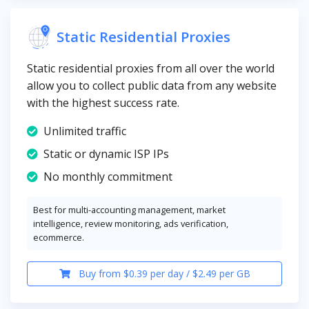
Static Residential Proxies
Static residential proxies from all over the world
allow you to collect public data from any website
with the highest success rate.
Unlimited traffic
Static or dynamic ISP IPs
No monthly commitment
Best for multi-accounting management, market
intelligence, review monitoring, ads verification,
ecommerce.
Buy from $0.39 per day / $2.49 per GB