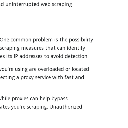
 and uninterrupted web scraping
f. One common problem is the possibility
scraping measures that can identify
es its IP addresses to avoid detection.
 you're using are overloaded or located
lecting a proxy service with fast and
While proxies can help bypass
bsites you're scraping. Unauthorized