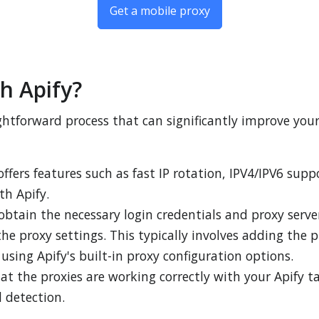
Get a mobile proxy
h Apify?
aightforward process that can significantly improve you
 offers features such as fast IP rotation, IPV4/IPV6 supp
th Apify.
obtain the necessary login credentials and proxy server
the proxy settings. This typically involves adding the p
using Apify's built-in proxy configuration options.
hat the proxies are working correctly with your Apify
 detection.