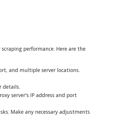
r scraping performance. Here are the
ort, and multiple server locations.
 details.
roxy server's IP address and port
 tasks. Make any necessary adjustments