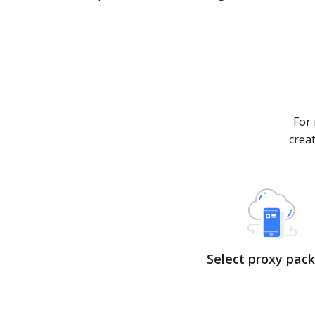
For 
crea
Select proxy pac