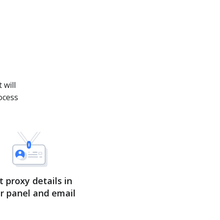
.
 will
ocess
t proxy details in
r panel and email