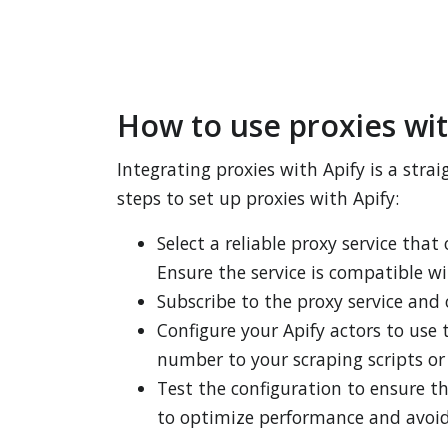
How to use proxies wit
Integrating proxies with Apify is a str
steps to set up proxies with Apify:
Select a reliable proxy service that
Ensure the service is compatible wi
Subscribe to the proxy service and 
Configure your Apify actors to use 
number to your scraping scripts or 
Test the configuration to ensure t
to optimize performance and avoid