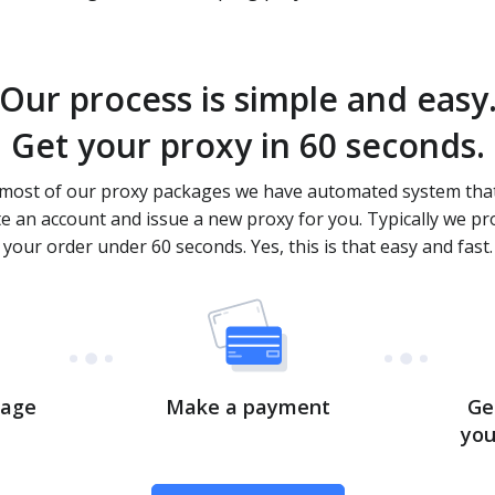
Our process is simple and easy
Get your proxy in 60 seconds.
most of our proxy packages we have automated system that
te an account and issue a new proxy for you. Typically we pr
your order under 60 seconds. Yes, this is that easy and fast.
kage
Make a payment
Ge
you