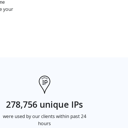
ome
ce your
278,756 unique IPs
were used by our clients within past 24
hours