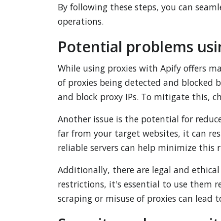
By following these steps, you can seaml
operations.
Potential problems usi
While using proxies with Apify offers m
of proxies being detected and blocked 
and block proxy IPs. To mitigate this, c
Another issue is the potential for reduc
far from your target websites, it can re
reliable servers can help minimize this r
Additionally, there are legal and ethica
restrictions, it's essential to use them
scraping or misuse of proxies can lead