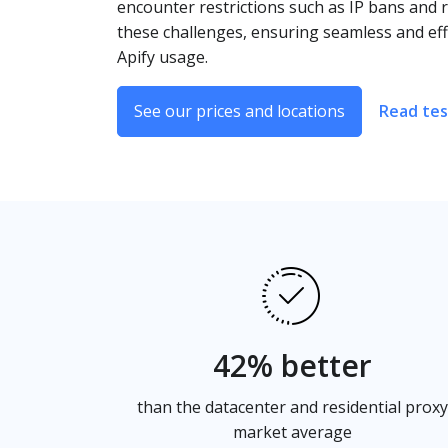
encounter restrictions such as IP bans and r
these challenges, ensuring seamless and eff
Apify usage.
See our prices and locations
Read tes
42% better
than the datacenter and residential proxy
market average