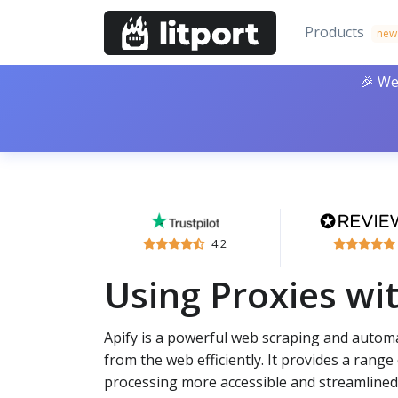
Products
new
🎉 We
4.2
Using Proxies wit
Apify is a powerful web scraping and autom
from the web efficiently. It provides a rang
processing more accessible and streamlined.