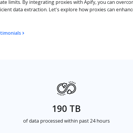
ate limits. By integrating proxies with Apify, you can overc
icient data extraction. Let's explore how proxies can enhan
timonials
190 TB
of data processed within past 24 hours