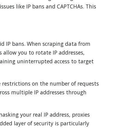
issues like IP bans and CAPTCHAs. This
void IP bans. When scraping data from
 allow you to rotate IP addresses,
aining uninterrupted access to target
e restrictions on the number of requests
cross multiple IP addresses through
asking your real IP address, proxies
ded layer of security is particularly