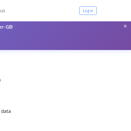
tus
Log in
×
per-GB
!
0
 data