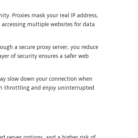
ity. Proxies mask your real IP address,
n accessing multiple websites for data
rough a secure proxy server, you reduce
ayer of security ensures a safer web
s may slow down your connection when
ch throttling and enjoy uninterrupted
ed server options, and a higher risk of