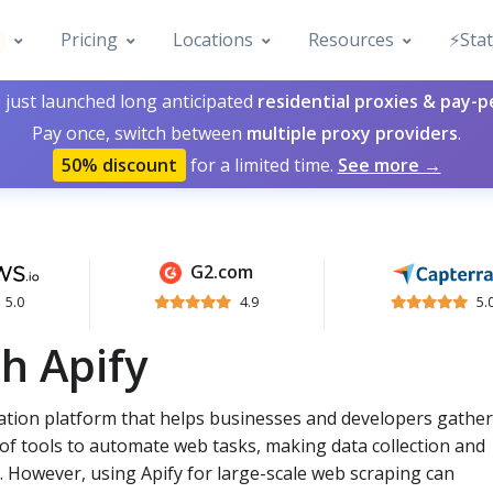
Pricing
Locations
Resources
⚡️Sta
 just launched long anticipated
residential proxies & pay-
Pay once, switch between
multiple proxy providers
.
50% discount
for a limited time.
See more →
G2.com
5.0
4.9
5.
h Apify
ation platform that helps businesses and developers gather
e of tools to automate web tasks, making data collection and
 However, using Apify for large-scale web scraping can