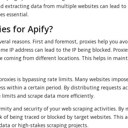
d extracting data from multiple websites can lead to 
es essential.
es for Apify?
several reasons. First and foremost, proxies help you a
me IP address can lead to the IP being blocked. Proxies
 coming from different locations. This helps in maint
proxies is bypassing rate limits. Many websites impos
ss within a certain period. By distributing requests a
 limits and scrape data more efficiently.
mity and security of your web scraping activities. By m
k of being traced or blocked by target websites. This ad
ata or high-stakes scraping projects.