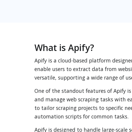
What is Apify?
Apify is a cloud-based platform designe
enable users to extract data from websit
versatile, supporting a wide range of u
One of the standout features of Apify is
and manage web scraping tasks with ease
to tailor scraping projects to specific n
automation scripts for common tasks.
Apify is designed to handle large-scale 