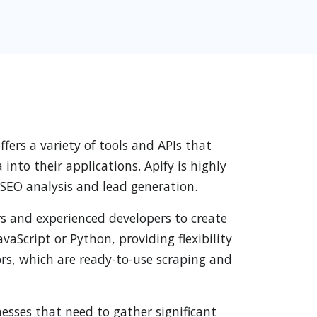
ers a variety of tools and APIs that
nto their applications. Apify is highly
 SEO analysis and lead generation.
ers and experienced developers to create
aScript or Python, providing flexibility
ctors, which are ready-to-use scraping and
nesses that need to gather significant