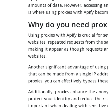
amounts of data. However, accessing an
is where using proxies with Apify becom
Why do you need proxi
Using proxies with Apify is crucial for 
websites, repeated requests from the sa
making it appear as though requests are
websites.
Another significant advantage of using 
that can be made from a single IP addre
proxies, you can effectively bypass these
Additionally, proxies enhance the anony
protect your identity and reduce the ris
important when dealing with sensitive d