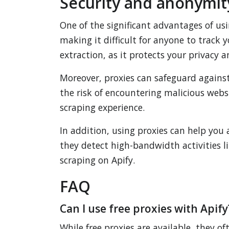
Security and anonymity
One of the significant advantages of us
making it difficult for anyone to track 
extraction, as it protects your privacy 
Moreover, proxies can safeguard against
the risk of encountering malicious websi
scraping experience.
In addition, using proxies can help you
they detect high-bandwidth activities l
scraping on Apify.
FAQ
Can I use free proxies with Apify
While free proxies are available, they o