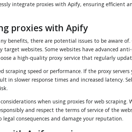
essly integrate proxies with Apify, ensuring efficient
ng proxies with Apify
any benefits, there are potential issues to be aware o
by target websites. Some websites have advanced anti-
hoose a high-quality proxy service that regularly updat
ed scraping speed or performance. If the proxy servers
sult in slower response times and increased latency. Se
isk.
l considerations when using proxies for web scraping. 
 responsibly and respect the terms of service of the we
 to legal consequences and damage your reputation.