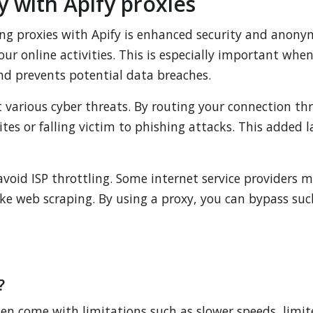
 with Apify proxies
ing proxies with Apify is enhanced security and anonym
your online activities. This is especially important whe
and prevents potential data breaches.
 various cyber threats. By routing your connection th
tes or falling victim to phishing attacks. This added l
 avoid ISP throttling. Some internet service provider
ike web scraping. By using a proxy, you can bypass su
?
ften come with limitations such as slower speeds, limit