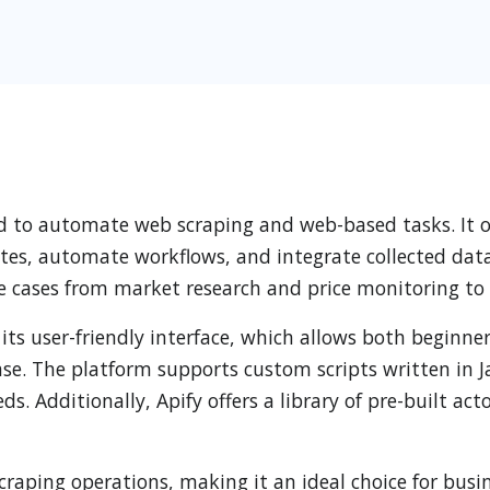
d to automate web scraping and web-based tasks. It off
es, automate workflows, and integrate collected data i
se cases from market research and price monitoring to
 its user-friendly interface, which allows both beginn
. The platform supports custom scripts written in Jav
eeds. Additionally, Apify offers a library of pre-built a
scraping operations, making it an ideal choice for busi