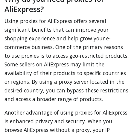
AliExpress?
Using proxies for AliExpress offers several
significant benefits that can improve your
shopping experience and help grow your e-
commerce business. One of the primary reasons
to use proxies is to access geo-restricted products.
Some sellers on AliExpress may limit the
availability of their products to specific countries
or regions. By using a proxy server located in the
desired country, you can bypass these restrictions
and access a broader range of products.
Another advantage of using proxies for AliExpress
is enhanced privacy and security. When you
browse AliExpress without a proxy, your IP