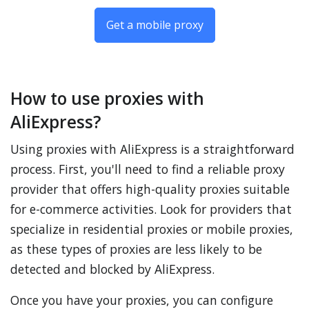
Get a mobile proxy
How to use proxies with
AliExpress?
Using proxies with AliExpress is a straightforward
process. First, you'll need to find a reliable proxy
provider that offers high-quality proxies suitable
for e-commerce activities. Look for providers that
specialize in residential proxies or mobile proxies,
as these types of proxies are less likely to be
detected and blocked by AliExpress.
Once you have your proxies, you can configure