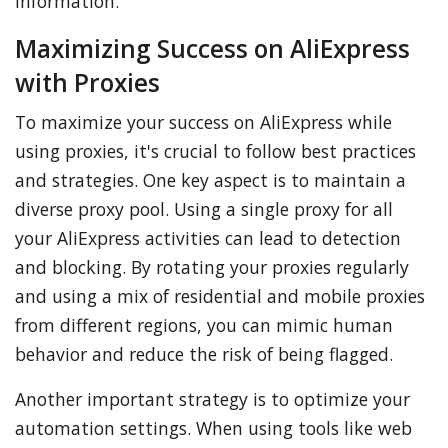
information.
Maximizing Success on AliExpress
with Proxies
To maximize your success on AliExpress while
using proxies, it's crucial to follow best practices
and strategies. One key aspect is to maintain a
diverse proxy pool. Using a single proxy for all
your AliExpress activities can lead to detection
and blocking. By rotating your proxies regularly
and using a mix of residential and mobile proxies
from different regions, you can mimic human
behavior and reduce the risk of being flagged.
Another important strategy is to optimize your
automation settings. When using tools like web