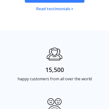
Read testimonials
15,500
happy customers from all over the world