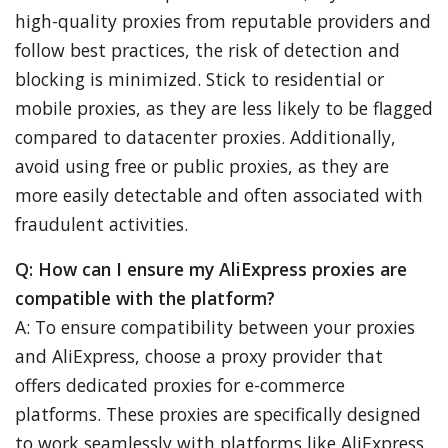
high-quality proxies from reputable providers and
follow best practices, the risk of detection and
blocking is minimized. Stick to residential or
mobile proxies, as they are less likely to be flagged
compared to datacenter proxies. Additionally,
avoid using free or public proxies, as they are
more easily detectable and often associated with
fraudulent activities.
Q: How can I ensure my AliExpress proxies are
compatible with the platform?
A: To ensure compatibility between your proxies
and AliExpress, choose a proxy provider that
offers dedicated proxies for e-commerce
platforms. These proxies are specifically designed
to work seamlessly with platforms like AliExpress,