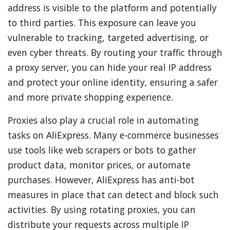
address is visible to the platform and potentially
to third parties. This exposure can leave you
vulnerable to tracking, targeted advertising, or
even cyber threats. By routing your traffic through
a proxy server, you can hide your real IP address
and protect your online identity, ensuring a safer
and more private shopping experience.
Proxies also play a crucial role in automating
tasks on AliExpress. Many e-commerce businesses
use tools like web scrapers or bots to gather
product data, monitor prices, or automate
purchases. However, AliExpress has anti-bot
measures in place that can detect and block such
activities. By using rotating proxies, you can
distribute your requests across multiple IP