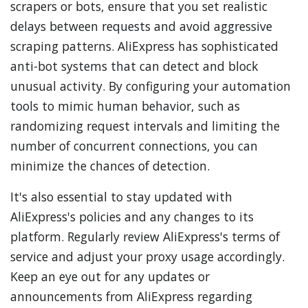
scrapers or bots, ensure that you set realistic
delays between requests and avoid aggressive
scraping patterns. AliExpress has sophisticated
anti-bot systems that can detect and block
unusual activity. By configuring your automation
tools to mimic human behavior, such as
randomizing request intervals and limiting the
number of concurrent connections, you can
minimize the chances of detection.
It's also essential to stay updated with
AliExpress's policies and any changes to its
platform. Regularly review AliExpress's terms of
service and adjust your proxy usage accordingly.
Keep an eye out for any updates or
announcements from AliExpress regarding