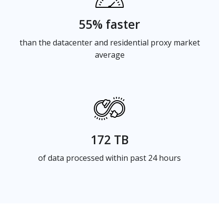
55% faster
than the datacenter and residential proxy market
average
172 TB
of data processed within past 24 hours