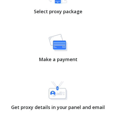
Select proxy package
Make a payment
Get proxy details in your panel and email