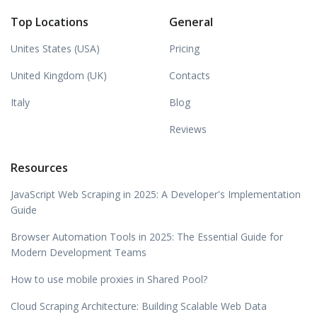
Top Locations
General
Unites States (USA)
Pricing
United Kingdom (UK)
Contacts
Italy
Blog
Reviews
Resources
JavaScript Web Scraping in 2025: A Developer's Implementation
Guide
Browser Automation Tools in 2025: The Essential Guide for
Modern Development Teams
How to use mobile proxies in Shared Pool?
Cloud Scraping Architecture: Building Scalable Web Data