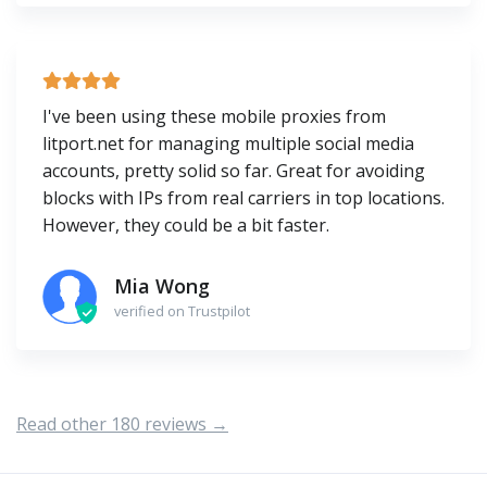
I've been using these mobile proxies from
litport.net for managing multiple social media
accounts, pretty solid so far. Great for avoiding
blocks with IPs from real carriers in top locations.
However, they could be a bit faster.
Mia Wong
verified on Trustpilot
Read other 180 reviews →