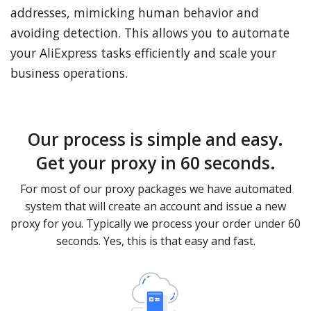
addresses, mimicking human behavior and
avoiding detection. This allows you to automate
your AliExpress tasks efficiently and scale your
business operations.
Our process is simple and easy.
Get your proxy in 60 seconds.
For most of our proxy packages we have automated
system that will create an account and issue a new
proxy for you. Typically we process your order under 60
seconds. Yes, this is that easy and fast.