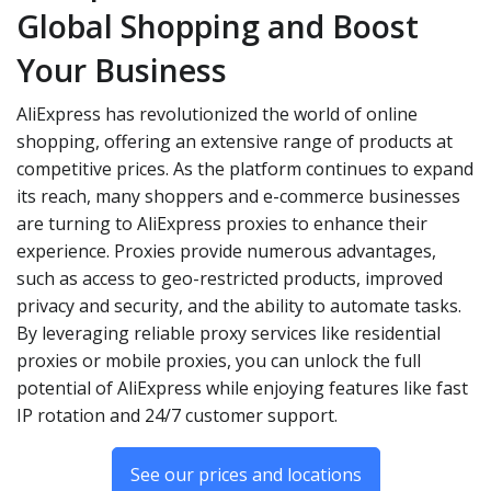
Global Shopping and Boost
Your Business
AliExpress has revolutionized the world of online
shopping, offering an extensive range of products at
competitive prices. As the platform continues to expand
its reach, many shoppers and e-commerce businesses
are turning to AliExpress proxies to enhance their
experience. Proxies provide numerous advantages,
such as access to geo-restricted products, improved
privacy and security, and the ability to automate tasks.
By leveraging reliable proxy services like residential
proxies or mobile proxies, you can unlock the full
potential of AliExpress while enjoying features like fast
IP rotation and 24/7 customer support.
See our prices and locations