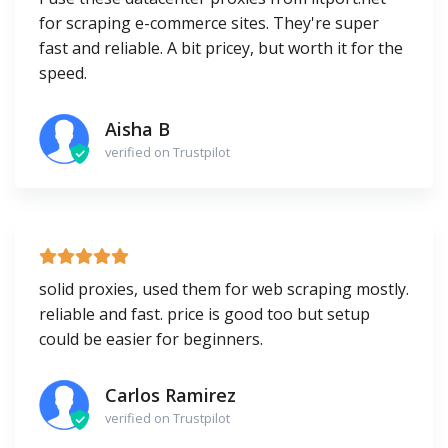
for scraping e-commerce sites. They're super
fast and reliable. A bit pricey, but worth it for the
speed.
Aisha B
verified on Trustpilot
solid proxies, used them for web scraping mostly.
reliable and fast. price is good too but setup
could be easier for beginners.
Carlos Ramirez
verified on Trustpilot