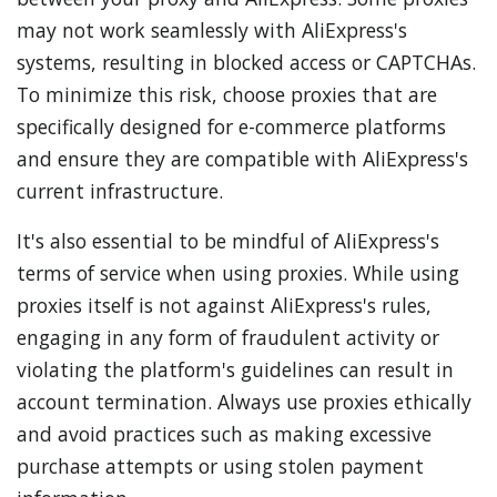
may not work seamlessly with AliExpress's
systems, resulting in blocked access or CAPTCHAs.
To minimize this risk, choose proxies that are
specifically designed for e-commerce platforms
and ensure they are compatible with AliExpress's
current infrastructure.
It's also essential to be mindful of AliExpress's
terms of service when using proxies. While using
proxies itself is not against AliExpress's rules,
engaging in any form of fraudulent activity or
violating the platform's guidelines can result in
account termination. Always use proxies ethically
and avoid practices such as making excessive
purchase attempts or using stolen payment