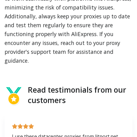
minimizing the risk of compatibility issues.
Additionally, always keep your proxies up to date
and test them regularly to ensure they are
functioning properly with AliExpress. If you
encounter any issues, reach out to your proxy
provider's support team for assistance and
guidance.
Read testimonials from our
customers
I use these datacenter proxies from litport.net