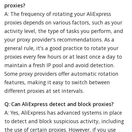
proxies?
A: The frequency of rotating your AliExpress
proxies depends on various factors, such as your
activity level, the type of tasks you perform, and
your proxy provider's recommendations. As a
general rule, it's a good practice to rotate your
proxies every few hours or at least once a day to
maintain a fresh IP pool and avoid detection.
Some proxy providers offer automatic rotation
features, making it easy to switch between
different proxies at set intervals.
Q: Can AliExpress detect and block proxies?
A: Yes, AliExpress has advanced systems in place
to detect and block suspicious activity, including
the use of certain proxies. However, if you use