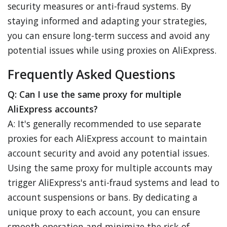
security measures or anti-fraud systems. By
staying informed and adapting your strategies,
you can ensure long-term success and avoid any
potential issues while using proxies on AliExpress.
Frequently Asked Questions
Q: Can I use the same proxy for multiple
AliExpress accounts?
A: It's generally recommended to use separate
proxies for each AliExpress account to maintain
account security and avoid any potential issues.
Using the same proxy for multiple accounts may
trigger AliExpress's anti-fraud systems and lead to
account suspensions or bans. By dedicating a
unique proxy to each account, you can ensure
smooth operation and minimize the risk of