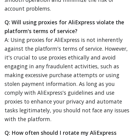
account problems.
Q: Will using proxies for AliExpress violate the
platform's terms of service?
A: Using proxies for AliExpress is not inherently
against the platform's terms of service. However,
it's crucial to use proxies ethically and avoid
engaging in any fraudulent activities, such as
making excessive purchase attempts or using
stolen payment information. As long as you
comply with AliExpress's guidelines and use
proxies to enhance your privacy and automate
tasks legitimately, you should not face any issues
with the platform.
Q: How often should I rotate my AliExpress