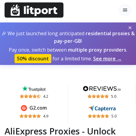
×
🎉 We just launched long anticipated
residential proxies &
pay-per-GB
!
Pay once, switch between
multiple proxy providers
.
50% discount
for a limited time.
See more →
4.2
5.0
G2.com
4.9
5.0
AliExpress Proxies - Unlock