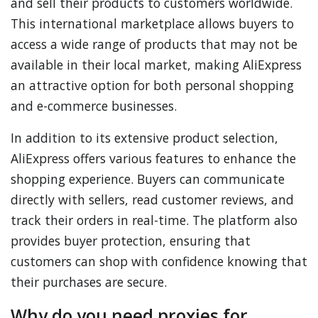
and sell their products to customers worldwide.
This international marketplace allows buyers to
access a wide range of products that may not be
available in their local market, making AliExpress
an attractive option for both personal shopping
and e-commerce businesses.
In addition to its extensive product selection,
AliExpress offers various features to enhance the
shopping experience. Buyers can communicate
directly with sellers, read customer reviews, and
track their orders in real-time. The platform also
provides buyer protection, ensuring that
customers can shop with confidence knowing that
their purchases are secure.
Why do you need proxies for