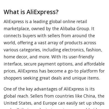
What is AliExpress?
AliExpress is a leading global online retail
marketplace, owned by the Alibaba Group. It
connects buyers with sellers from around the
world, offering a vast array of products across
various categories, including electronics, fashion,
home decor, and more. With its user-friendly
interface, secure payment options, and affordable
prices, AliExpress has become a go-to platform for
shoppers seeking great deals and unique items.
One of the key advantages of AliExpress is its
global reach. Sellers from countries like China, the
United States, and Europe can easily set up shops