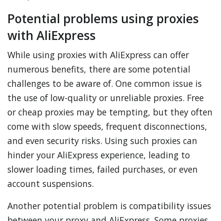
Potential problems using proxies
with AliExpress
While using proxies with AliExpress can offer
numerous benefits, there are some potential
challenges to be aware of. One common issue is
the use of low-quality or unreliable proxies. Free
or cheap proxies may be tempting, but they often
come with slow speeds, frequent disconnections,
and even security risks. Using such proxies can
hinder your AliExpress experience, leading to
slower loading times, failed purchases, or even
account suspensions.
Another potential problem is compatibility issues
between your proxy and AliExpress. Some proxies