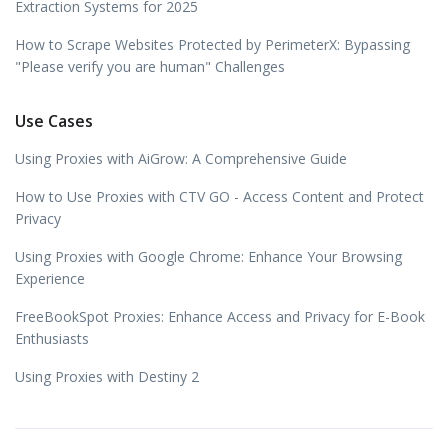
Extraction Systems for 2025
How to Scrape Websites Protected by PerimeterX: Bypassing
"Please verify you are human" Challenges
Use Cases
Using Proxies with AiGrow: A Comprehensive Guide
How to Use Proxies with CTV GO - Access Content and Protect
Privacy
Using Proxies with Google Chrome: Enhance Your Browsing
Experience
FreeBookSpot Proxies: Enhance Access and Privacy for E-Book
Enthusiasts
Using Proxies with Destiny 2