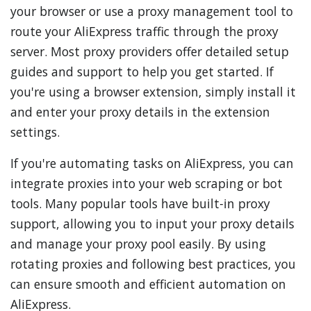
your browser or use a proxy management tool to
route your AliExpress traffic through the proxy
server. Most proxy providers offer detailed setup
guides and support to help you get started. If
you're using a browser extension, simply install it
and enter your proxy details in the extension
settings.
If you're automating tasks on AliExpress, you can
integrate proxies into your web scraping or bot
tools. Many popular tools have built-in proxy
support, allowing you to input your proxy details
and manage your proxy pool easily. By using
rotating proxies and following best practices, you
can ensure smooth and efficient automation on
AliExpress.