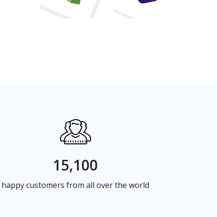
15,100
happy customers from all over the world