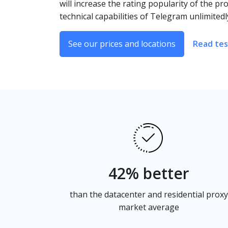
will increase the rating popularity of the pro
technical capabilities of Telegram unlimitedl
See our prices and locations
Read tes
42% better
than the datacenter and residential proxy
market average