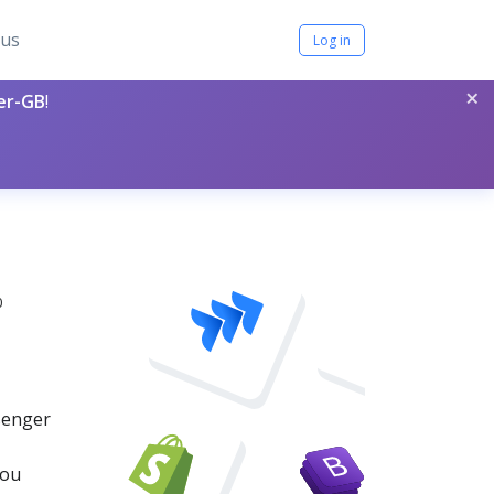
tus
Log in
×
per-GB
!
0
ssenger
you