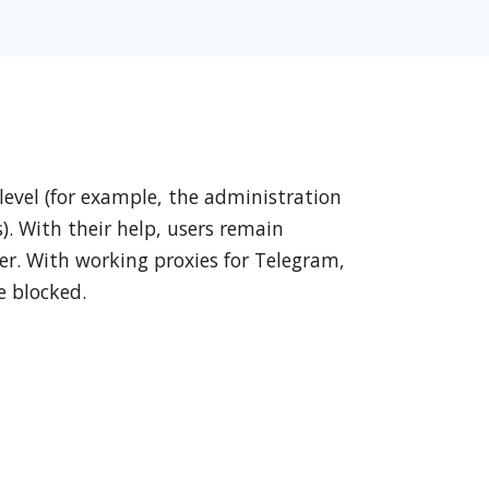
 level (for example, the administration
). With their help, users remain
er. With working proxies for Telegram,
e blocked.