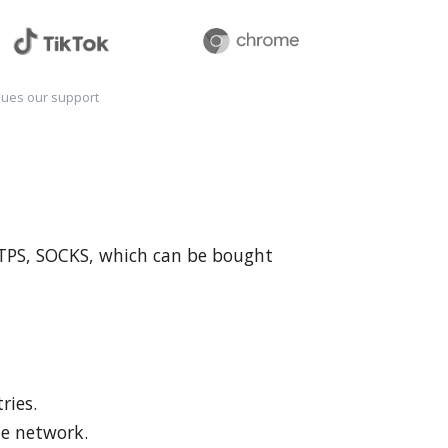
sues our support
HTTPS, SOCKS, which can be bought
ries.
he network.