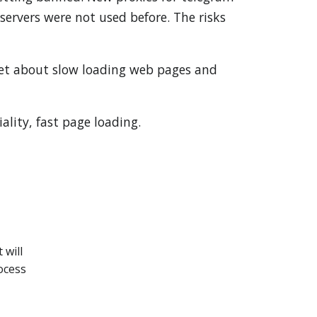
ervers were not used before. The risks
get about slow loading web pages and
ality, fast page loading.
.
 will
ocess