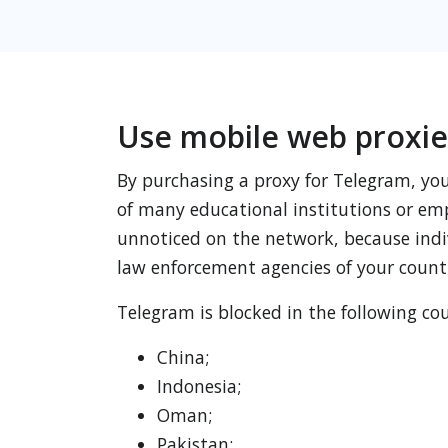
Use mobile web proxie
By purchasing a proxy for Telegram, you 
of many educational institutions or emp
unnoticed on the network, because indiv
law enforcement agencies of your count
Telegram is blocked in the following cou
China;
Indonesia;
Oman;
Pakistan;