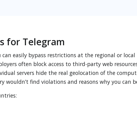
s for Telegram
can easily bypass restrictions at the regional or local
loyers often block access to third-party web resources
idual servers hide the real geolocation of the comput
ry wouldn’t find violations and reasons why you can b
ntries: