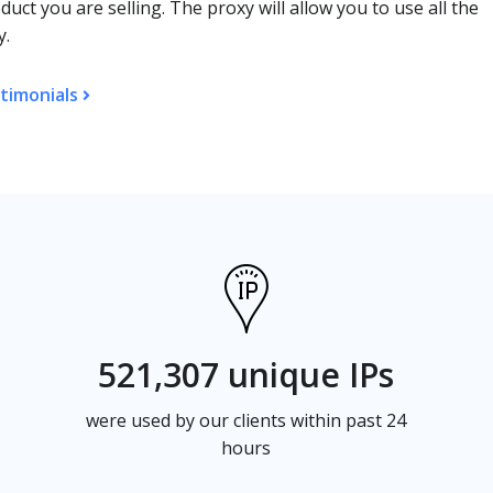
duct you are selling. The proxy will allow you to use all the
y.
timonials
521,307 unique IPs
were used by our clients within past 24
hours