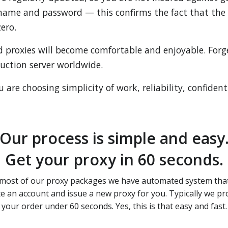
name and password — this confirms the fact that the s
ero.
d proxies will become comfortable and enjoyable. For
duction server worldwide.
are choosing simplicity of work, reliability, confidenti
Our process is simple and easy
Get your proxy in 60 seconds.
most of our proxy packages we have automated system that
te an account and issue a new proxy for you. Typically we pr
your order under 60 seconds. Yes, this is that easy and fast.