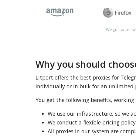
We guarantee wo
Why you should choose
Litport offers the best proxies for Tel
individually or in bulk for an unlimited 
You get the following benefits, working
We use our infrastructure, so we a
We conduct a flexible pricing policy
All proxies in our system are comp