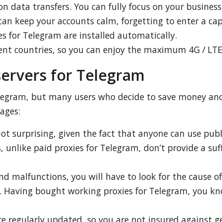
on data transfers. You can fully focus on your business
can keep your accounts calm, forgetting to enter a ca
s for Telegram are installed automatically.
erent countries, so you can enjoy the maximum 4G / LTE
servers for Telegram
Telegram, but many users who decide to save money and 
tages:
ot surprising, given the fact that anyone can use publ
 unlike paid proxies for Telegram, don’t provide a suff
and malfunctions, you will have to look for the cause o
t. Having bought working proxies for Telegram, you kn
re regularly updated, so you are not insured against 