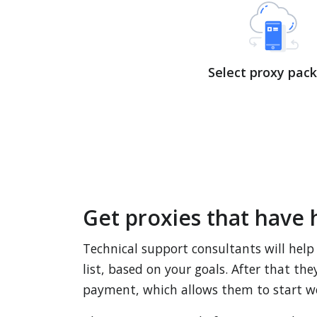
Select proxy pac
Get proxies that have 
Technical support consultants will help
list, based on your goals. After that th
payment, which allows them to start w