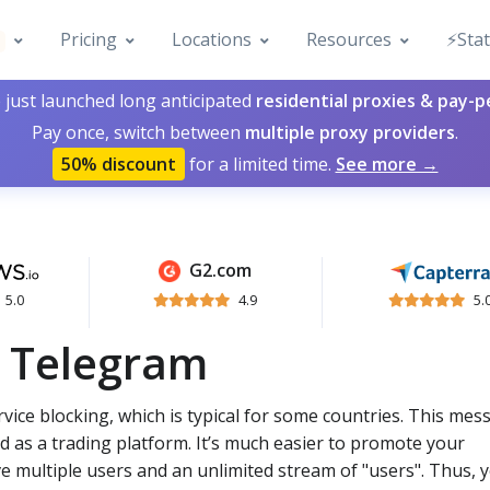
Pricing
Locations
Resources
⚡️Sta
 just launched long anticipated
residential proxies & pay-
Pay once, switch between
multiple proxy providers
.
50% discount
for a limited time.
See more →
G2.com
5.0
4.9
5.
r Telegram
vice blocking, which is typical for some countries. This me
d as a trading platform. It’s much easier to promote your
e multiple users and an unlimited stream of "users". Thus, 