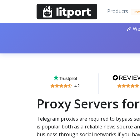
Products
new
🎉 We
4.2
Proxy Servers fo
Telegram proxies are required to bypass ser
is popular both as a reliable news source an
business through social networks if you hav