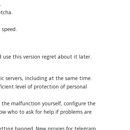
.
ptcha.
 speed.
use this version regret about it later.
ic servers, including at the same time.
icient level of protection of personal
f the malfunction yourself, configure the
ow who to ask for help if problems are
getting banned. New proxies for telegram