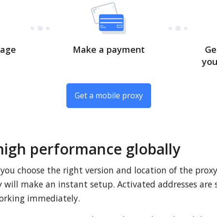
kage
Make a payment
Ge
you
Get a mobile proxy
high performance globally
 you choose the right version and location of the prox
ey will make an instant setup. Activated addresses are
orking immediately.