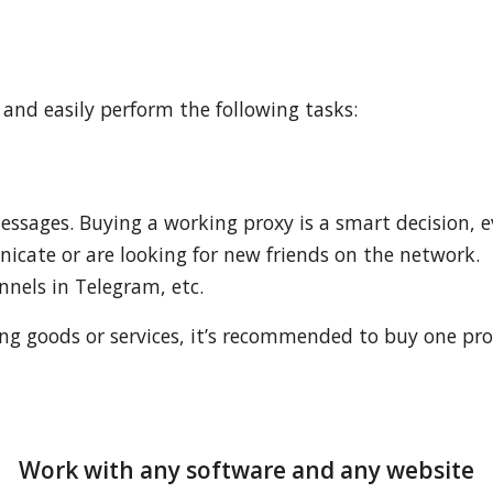
 and easily perform the following tasks:
ssages. Buying a working proxy is a smart decision, e
icate or are looking for new friends on the network.
nels in Telegram, etc.
 goods or services, it’s recommended to buy one prox
Work with any software and any website