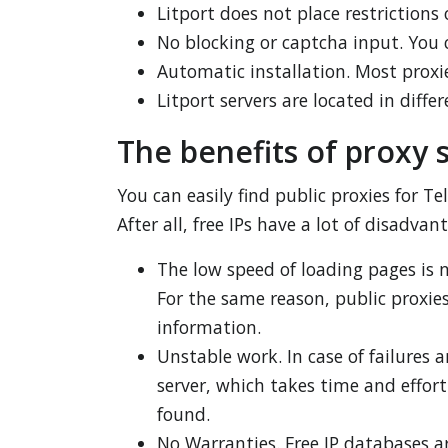
Litport does not place restrictions 
No blocking or captcha input. You 
Automatic installation. Most proxie
Litport servers are located in diff
The benefits of proxy 
You can easily find public proxies for 
After all, free IPs have a lot of disadvan
The low speed of loading pages is n
For the same reason, public proxies,
information.
Unstable work. In case of failures 
server, which takes time and effor
found.
No Warranties. Free IP databases a