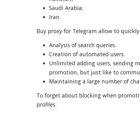
Saudi Arabia;
Iran.
Buy proxy for Telegram allow to quickly
Analysis of search queries.
Creation of automated users.
Unlimited adding users, sending me
promotion, but just like to commun
Maintaining a large number of chan
To forget about blocking when promoting
profiles.