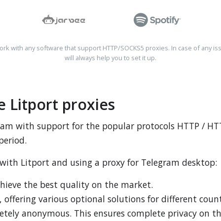
rk with any software that support HTTP/SOCKS5 proxies. In case of any is
will always help you to set it up.
 Litport proxies
egram with support for the popular protocols HTTP / 
period.
 with Litport and using a proxy for Telegram desktop:
chieve the best quality on the market.
, offering various optional solutions for different count
letely anonymous. This ensures complete privacy on t