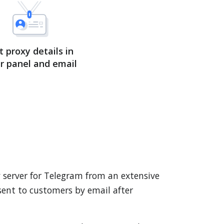
t proxy details in
r panel and email
y server for Telegram from an extensive
 sent to customers by email after