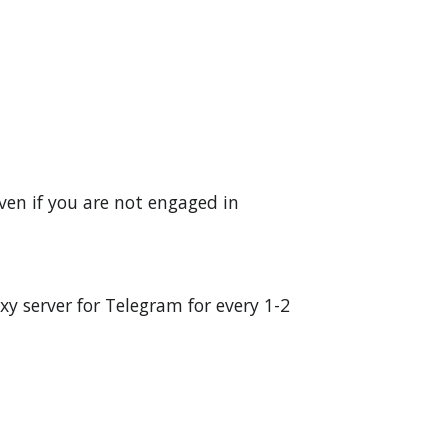
ven if you are not engaged in
y server for Telegram for every 1-2