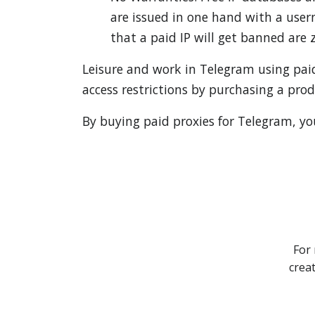
are issued in one hand with a user
that a paid IP will get banned are z
Leisure and work in Telegram using pai
access restrictions by purchasing a pro
By buying paid proxies for Telegram, you 
For 
crea