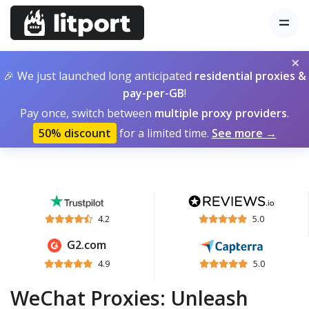
×
🎉 We just launched long anticipated
residential proxies &
pay-per-GB
!
Pay once, switch between
multiple proxy providers
.
50% discount
for a limited time.
See more →
4.2
5.0
G2.com
4.9
5.0
WeChat Proxies: Unleash