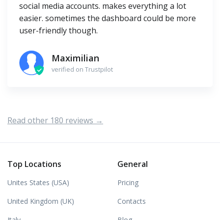
social media accounts. makes everything a lot
easier. sometimes the dashboard could be more
user-friendly though.
Maximilian
verified on Trustpilot
Read other 180 reviews →
Top Locations
General
Unites States (USA)
Pricing
United Kingdom (UK)
Contacts
Italy
Blog