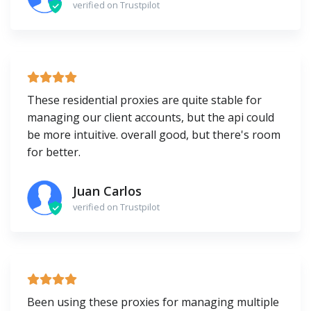
verified on Trustpilot
These residential proxies are quite stable for
managing our client accounts, but the api could
be more intuitive. overall good, but there's room
for better.
Juan Carlos
verified on Trustpilot
Been using these proxies for managing multiple