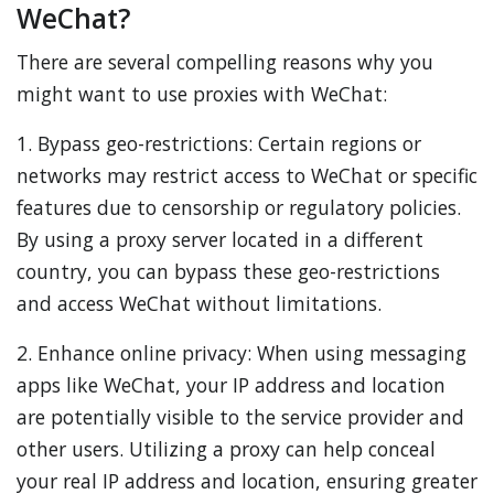
WeChat?
There are several compelling reasons why you
might want to use proxies with WeChat:
1. Bypass geo-restrictions: Certain regions or
networks may restrict access to WeChat or specific
features due to censorship or regulatory policies.
By using a proxy server located in a different
country, you can bypass these geo-restrictions
and access WeChat without limitations.
2. Enhance online privacy: When using messaging
apps like WeChat, your IP address and location
are potentially visible to the service provider and
other users. Utilizing a proxy can help conceal
your real IP address and location, ensuring greater