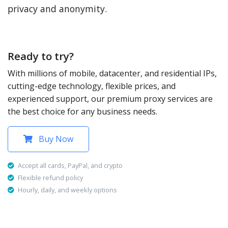
privacy and anonymity.
Ready to try?
With millions of mobile, datacenter, and residential IPs,
cutting-edge technology, flexible prices, and
experienced support, our premium proxy services are
the best choice for any business needs.
Buy Now
Accept all cards, PayPal, and crypto
Flexible refund policy
Hourly, daily, and weekly options