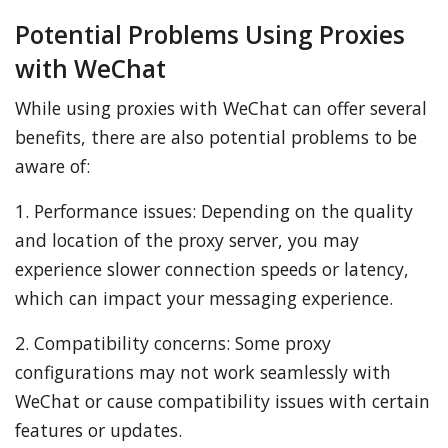
Potential Problems Using Proxies
with WeChat
While using proxies with WeChat can offer several
benefits, there are also potential problems to be
aware of:
1. Performance issues: Depending on the quality
and location of the proxy server, you may
experience slower connection speeds or latency,
which can impact your messaging experience.
2. Compatibility concerns: Some proxy
configurations may not work seamlessly with
WeChat or cause compatibility issues with certain
features or updates.