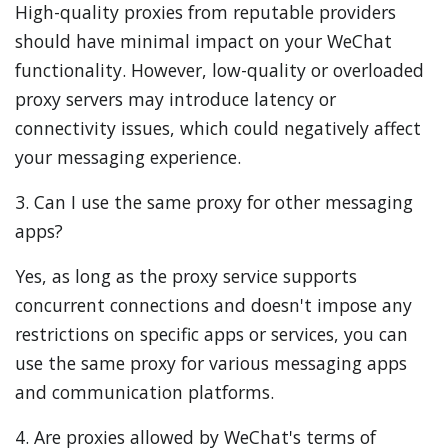
High-quality proxies from reputable providers
should have minimal impact on your WeChat
functionality. However, low-quality or overloaded
proxy servers may introduce latency or
connectivity issues, which could negatively affect
your messaging experience.
3. Can I use the same proxy for other messaging
apps?
Yes, as long as the proxy service supports
concurrent connections and doesn't impose any
restrictions on specific apps or services, you can
use the same proxy for various messaging apps
and communication platforms.
4. Are proxies allowed by WeChat's terms of