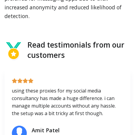
increased anonymity and reduced likelihood of
detection.
Read testimonials from our
customers
using these proxies for my social media
consultancy has made a huge difference. i can
manage multiple accounts without any hassle.
the setup was a bit tricky at first though.
Amit Patel