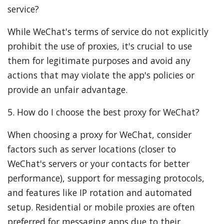
service?
While WeChat's terms of service do not explicitly
prohibit the use of proxies, it's crucial to use
them for legitimate purposes and avoid any
actions that may violate the app's policies or
provide an unfair advantage.
5. How do I choose the best proxy for WeChat?
When choosing a proxy for WeChat, consider
factors such as server locations (closer to
WeChat's servers or your contacts for better
performance), support for messaging protocols,
and features like IP rotation and automated
setup. Residential or mobile proxies are often
preferred for messaging apps due to their