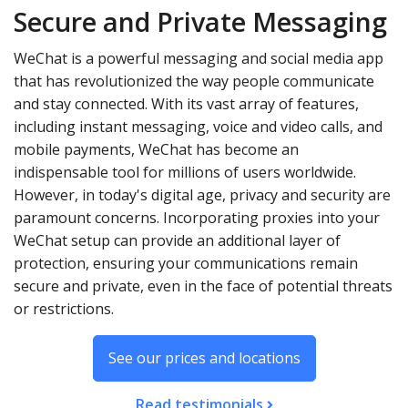
Secure and Private Messaging
WeChat is a powerful messaging and social media app
that has revolutionized the way people communicate
and stay connected. With its vast array of features,
including instant messaging, voice and video calls, and
mobile payments, WeChat has become an
indispensable tool for millions of users worldwide.
However, in today's digital age, privacy and security are
paramount concerns. Incorporating proxies into your
WeChat setup can provide an additional layer of
protection, ensuring your communications remain
secure and private, even in the face of potential threats
or restrictions.
See our prices and locations
Read testimonials