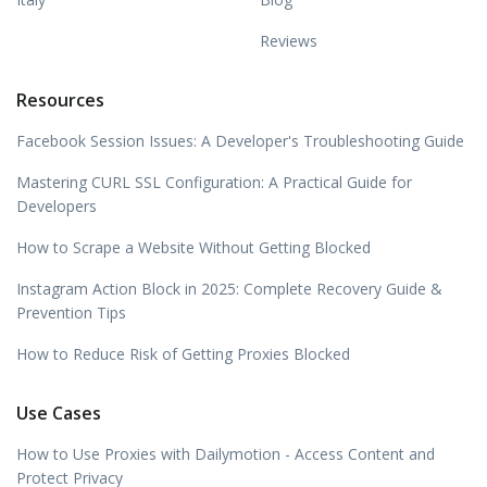
Reviews
Resources
Facebook Session Issues: A Developer's Troubleshooting Guide
Mastering CURL SSL Configuration: A Practical Guide for
Developers
How to Scrape a Website Without Getting Blocked
Instagram Action Block in 2025: Complete Recovery Guide &
Prevention Tips
How to Reduce Risk of Getting Proxies Blocked
Use Cases
How to Use Proxies with Dailymotion - Access Content and
Protect Privacy