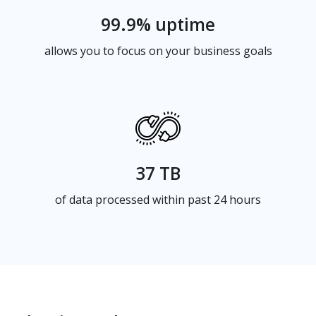
99.9% uptime
allows you to focus on your business goals
37 TB
of data processed within past 24 hours