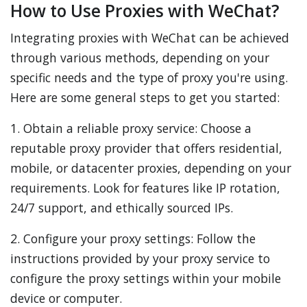
How to Use Proxies with WeChat?
Integrating proxies with WeChat can be achieved
through various methods, depending on your
specific needs and the type of proxy you're using.
Here are some general steps to get you started:
1. Obtain a reliable proxy service: Choose a
reputable proxy provider that offers residential,
mobile, or datacenter proxies, depending on your
requirements. Look for features like IP rotation,
24/7 support, and ethically sourced IPs.
2. Configure your proxy settings: Follow the
instructions provided by your proxy service to
configure the proxy settings within your mobile
device or computer.