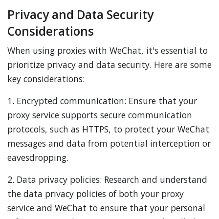
Privacy and Data Security
Considerations
When using proxies with WeChat, it's essential to
prioritize privacy and data security. Here are some
key considerations:
1. Encrypted communication: Ensure that your
proxy service supports secure communication
protocols, such as HTTPS, to protect your WeChat
messages and data from potential interception or
eavesdropping.
2. Data privacy policies: Research and understand
the data privacy policies of both your proxy
service and WeChat to ensure that your personal