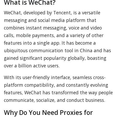
What is WeChat?
WeChat, developed by Tencent, is a versatile
messaging and social media platform that
combines instant messaging, voice and video
calls, mobile payments, and a variety of other
features into a single app. It has become a
ubiquitous communication tool in China and has
gained significant popularity globally, boasting
over a billion active users.
With its user-friendly interface, seamless cross-
platform compatibility, and constantly evolving
features, WeChat has transformed the way people
communicate, socialize, and conduct business.
Why Do You Need Proxies for