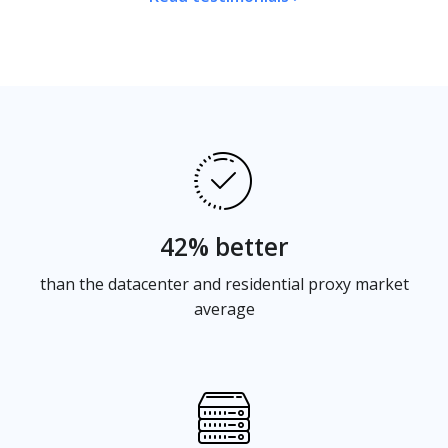
42% better
than the datacenter and residential proxy market
average