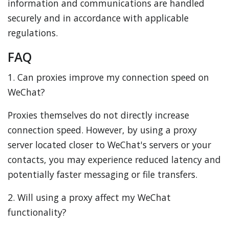
information and communications are handled
securely and in accordance with applicable
regulations.
FAQ
1. Can proxies improve my connection speed on
WeChat?
Proxies themselves do not directly increase
connection speed. However, by using a proxy
server located closer to WeChat's servers or your
contacts, you may experience reduced latency and
potentially faster messaging or file transfers.
2. Will using a proxy affect my WeChat
functionality?