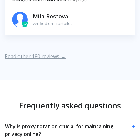
Mila Rostova
verified on Trustpilot
Read other 180 reviews →
Frequently asked questions
Why is proxy rotation crucial for maintaining
+
privacy online?