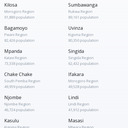
Kilosa
Sumbawanga
Morogoro Region
Rukwa Region
91,889 population
89,161 population
Bagamoyo
Uvinza
Pwani Region
Kigoma Region
82,426 population
80,350 population
Mpanda
Singida
Katavi Region
Singida Region
73,338 population
62,432 population
Chake Chake
Ifakara
South Pemba Region
Morogoro Region
49,959 population
49,528 population
Njombe
Lindi
Njombe Region
Lindi Region
46,724 population
41,912 population
Kasulu
Masasi
Kigoma Region
Mtwara Region