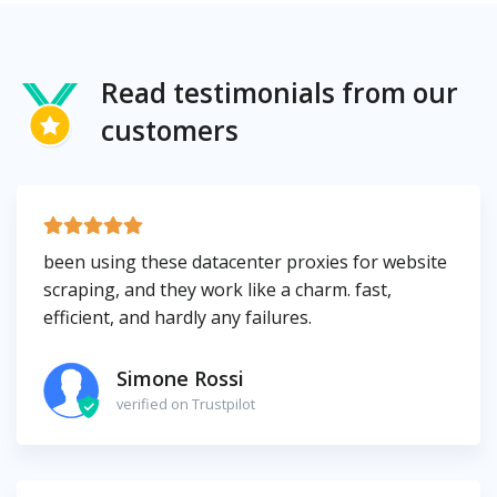
Read testimonials from our
customers
been using these datacenter proxies for website
scraping, and they work like a charm. fast,
efficient, and hardly any failures.
Simone Rossi
verified on Trustpilot