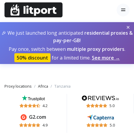
×
🎉 We just launched long anticipated
residential proxies &
pay-per-GB
!
Pay once, switch between
multiple proxy providers
.
50% discount
for a limited time.
See more →
Proxy locations
Africa
Tanzania
4.2
5.0
G2.com
4.9
5.0