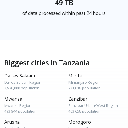
49 TB
of data processed within past 24 hours
Biggest cities in Tanzania
Dar es Salaam
Moshi
Dar es Salaam Region
Kilimanjaro Region
2,930,000 population
721,018 population
Mwanza
Zanzibar
Mwanza Region
Zanzibar Urban/West Region
493,944 population
403,658 population
Arusha
Morogoro