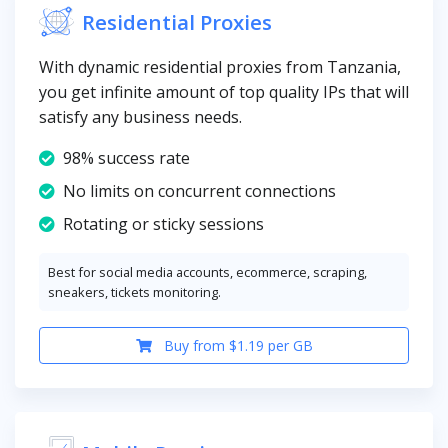
Residential Proxies
With dynamic residential proxies from Tanzania,
you get infinite amount of top quality IPs that will
satisfy any business needs.
98% success rate
No limits on concurrent connections
Rotating or sticky sessions
Best for social media accounts, ecommerce, scraping,
sneakers, tickets monitoring.
Buy from $1.19 per GB