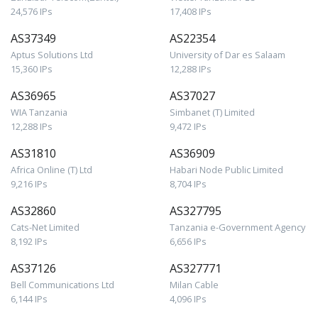
24,576 IPs
17,408 IPs
AS37349
AS22354
Aptus Solutions Ltd
University of Dar es Salaam
15,360 IPs
12,288 IPs
AS36965
AS37027
WIA Tanzania
Simbanet (T) Limited
12,288 IPs
9,472 IPs
AS31810
AS36909
Africa Online (T) Ltd
Habari Node Public Limited
9,216 IPs
8,704 IPs
AS32860
AS327795
Cats-Net Limited
Tanzania e-Government Agency
8,192 IPs
6,656 IPs
AS37126
AS327771
Bell Communications Ltd
Milan Cable
6,144 IPs
4,096 IPs