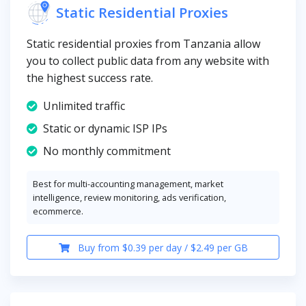
Static Residential Proxies
Static residential proxies from Tanzania allow
you to collect public data from any website with
the highest success rate.
Unlimited traffic
Static or dynamic ISP IPs
No monthly commitment
Best for multi-accounting management, market
intelligence, review monitoring, ads verification,
ecommerce.
Buy from $0.39 per day / $2.49 per GB