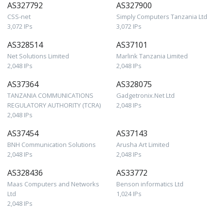
AS327792
AS327900
CSS-net
Simply Computers Tanzania Ltd
3,072 IPs
3,072 IPs
AS328514
AS37101
Net Solutions Limited
Marlink Tanzania Limited
2,048 IPs
2,048 IPs
AS37364
AS328075
TANZANIA COMMUNICATIONS
Gadgetronix.Net Ltd
REGULATORY AUTHORITY (TCRA)
2,048 IPs
2,048 IPs
AS37454
AS37143
BNH Communication Solutions
Arusha Art Limited
2,048 IPs
2,048 IPs
AS328436
AS33772
Maas Computers and Networks
Benson informatics Ltd
Ltd
1,024 IPs
2,048 IPs