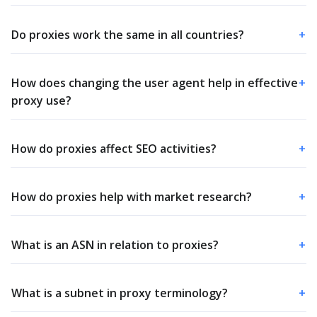
Do proxies work the same in all countries?
+
How does changing the user agent help in effective
+
proxy use?
How do proxies affect SEO activities?
+
How do proxies help with market research?
+
What is an ASN in relation to proxies?
+
What is a subnet in proxy terminology?
+