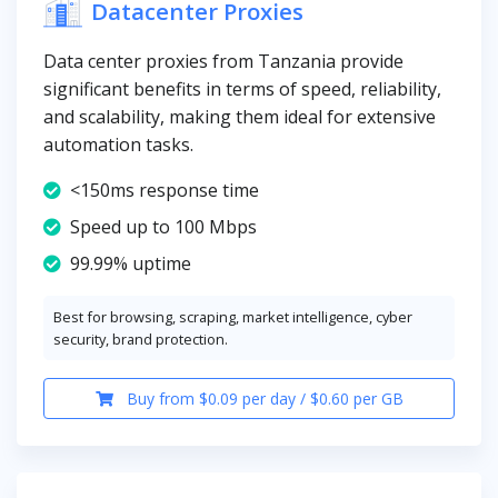
Datacenter Proxies
Data center proxies from Tanzania provide
significant benefits in terms of speed, reliability,
and scalability, making them ideal for extensive
automation tasks.
<150ms response time
Speed up to 100 Mbps
99.99% uptime
Best for browsing, scraping, market intelligence, cyber
security, brand protection.
Buy from $0.09 per day / $0.60 per GB