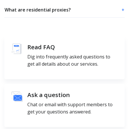
What are residential proxies?
+
Read FAQ
Dig into frequently asked questions to
get all details about our services.
Ask a question
Chat or email with support members to
get your questions answered.