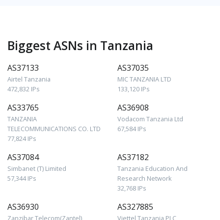
Biggest ASNs in Tanzania
AS37133
AS37035
Airtel Tanzania
MIC TANZANIA LTD
472,832 IPs
133,120 IPs
AS33765
AS36908
TANZANIA
Vodacom Tanzania Ltd
TELECOMMUNICATIONS CO. LTD
67,584 IPs
77,824 IPs
AS37084
AS37182
Simbanet (T) Limited
Tanzania Education And
57,344 IPs
Research Network
32,768 IPs
AS36930
AS327885
Zanzibar Telecom(Zantel)
Viettel Tanzania PLC