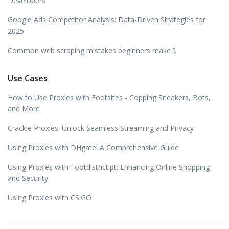
Developers
Google Ads Competitor Analysis: Data-Driven Strategies for
2025
Common web scraping mistakes beginners make ⤵️
Use Cases
How to Use Proxies with Footsites - Copping Sneakers, Bots,
and More
Crackle Proxies: Unlock Seamless Streaming and Privacy
Using Proxies with DHgate: A Comprehensive Guide
Using Proxies with Footdistrict.pt: Enhancing Online Shopping
and Security
Using Proxies with CS:GO