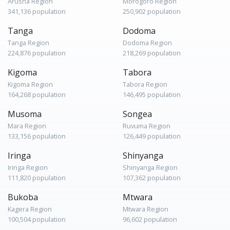
Arusha Region
Morogoro Region
341,136 population
250,902 population
Tanga
Dodoma
Tanga Region
Dodoma Region
224,876 population
218,269 population
Kigoma
Tabora
Kigoma Region
Tabora Region
164,268 population
146,495 population
Musoma
Songea
Mara Region
Ruvuma Region
133,156 population
126,449 population
Iringa
Shinyanga
Iringa Region
Shinyanga Region
111,820 population
107,362 population
Bukoba
Mtwara
Kagera Region
Mtwara Region
100,504 population
96,602 population