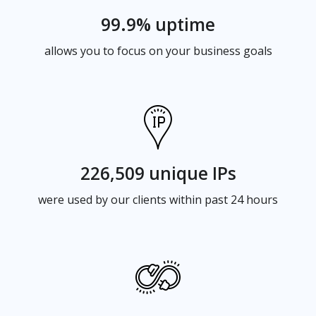
99.9% uptime
allows you to focus on your business goals
226,509 unique IPs
were used by our clients within past 24 hours