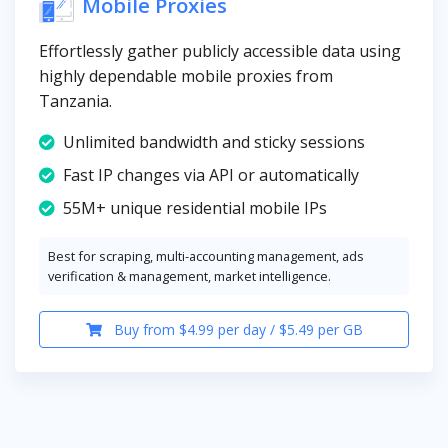
Mobile Proxies
Effortlessly gather publicly accessible data using
highly dependable mobile proxies from
Tanzania.
Unlimited bandwidth and sticky sessions
Fast IP changes via API or automatically
55M+ unique residential mobile IPs
Best for scraping, multi-accounting management, ads
verification & management, market intelligence.
Buy from $4.99 per day / $5.49 per GB