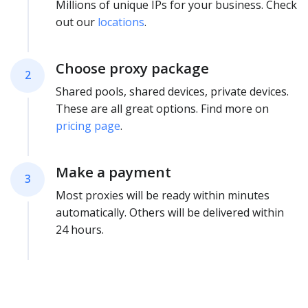
Millions of unique IPs for your business. Check
out our
locations
.
Choose proxy package
2
Shared pools, shared devices, private devices.
These are all great options. Find more on
pricing page
.
Make a payment
3
Most proxies will be ready within minutes
automatically. Others will be delivered within
24 hours.