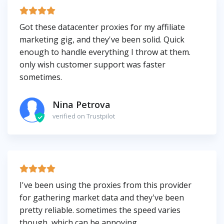
Got these datacenter proxies for my affiliate
marketing gig, and they've been solid. Quick
enough to handle everything I throw at them.
only wish customer support was faster
sometimes.
Nina Petrova
verified on Trustpilot
I've been using the proxies from this provider
for gathering market data and they've been
pretty reliable. sometimes the speed varies
though, which can be annoying.