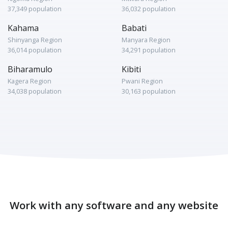
37,349 population
36,032 population
Kahama
Babati
Shinyanga Region
Manyara Region
36,014 population
34,291 population
Biharamulo
Kibiti
Kagera Region
Pwani Region
34,038 population
30,163 population
Work with any software and any website