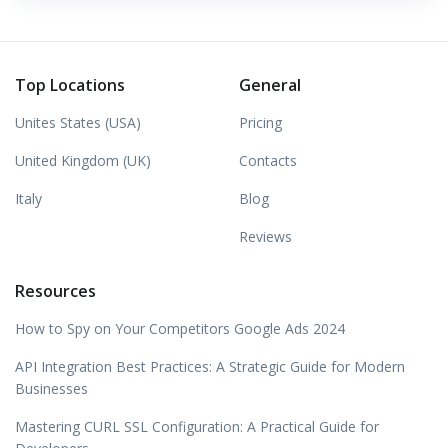
Top Locations
General
Unites States (USA)
Pricing
United Kingdom (UK)
Contacts
Italy
Blog
Reviews
Resources
How to Spy on Your Competitors Google Ads 2024
API Integration Best Practices: A Strategic Guide for Modern
Businesses
Mastering CURL SSL Configuration: A Practical Guide for