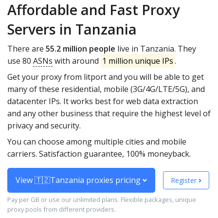
Affordable and Fast Proxy
Servers in Tanzania
There are
55.2 million people
live in Tanzania. They
use 80
ASNs
with around
1 million unique IPs
.
Get your proxy from litport and you will be able to get
many of these residential, mobile (3G/4G/LTE/5G), and
datacenter IPs. It works best for web data extraction
and any other business that require the highest level of
privacy and security.
You can choose among multiple cities and mobile
carriers. Satisfaction guarantee, 100% moneyback.
View 🇹🇿Tanzania proxies pricing
Register
Pay per GB or use our unlimited plans. Flexible packages, unique
proxy pools from different providers.