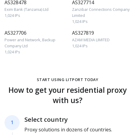
AS328478
AS327714
Exim Bank (Tanzania) Ltd
Zanzibar Connections Company
1,024 IPs
Limited
1,024 IPs
AS327706
AS327819
Power and Network, Backup
AZAM MEDIA LIMITED
Company Ltd
1,024 IPs
1,024 IPs
START USING LITPORT TODAY
How to get your residential proxy
with us?
Select country
1
Proxy solutions in dozens of countries.