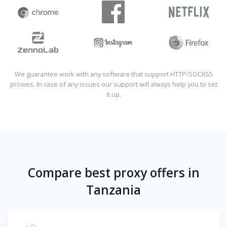
We guarantee work with any software that support HTTP/SOCKS5
proxies. In case of any issues our support will always help you to set
it up.
Compare best proxy offers in
Tanzania