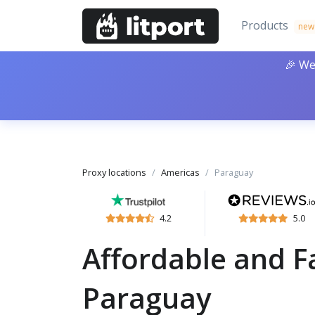
Products
new
🎉 We
Proxy locations
Americas
Paraguay
4.2
5.0
Affordable and Fa
Paraguay