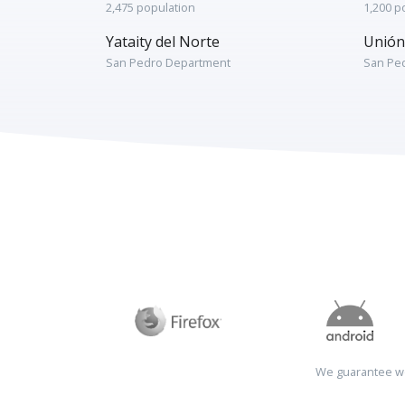
2,475 population
1,200 p
Yataity del Norte
Unión
San Pedro Department
San Pe
We guarantee wo