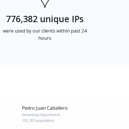
776,382 unique IPs
were used by our clients within past 24
hours
Pedro Juan Caballero
Amambay Department
102,787 population