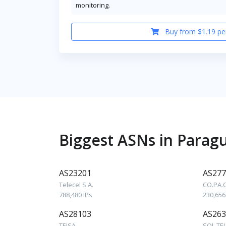
monitoring.
Buy from $1.19 pe
Biggest ASNs in Parag
AS23201
AS277
Telecel S.A.
CO.PA.
788,480 IPs
230,656
AS28103
AS263
TEISA
SOL TE