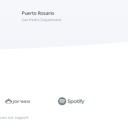
Puerto Rosario
San Pedro Department
sues our support