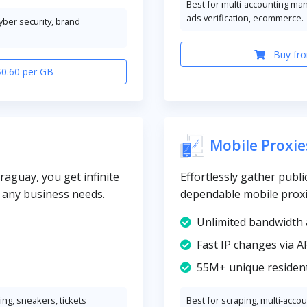
Best for multi-accounting ma
ads verification, ecommerce.
cyber security, brand
Buy fro
$0.60 per GB
Mobile Proxie
raguay, you get infinite
Effortlessly gather publi
y any business needs.
dependable mobile prox
Unlimited bandwidth 
Fast IP changes via A
55M+ unique resident
ng, sneakers, tickets
Best for scraping, multi-acco