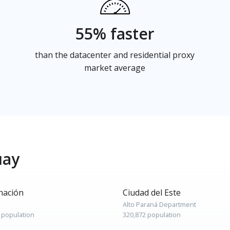
55% faster
than the datacenter and residential proxy
market average
uay
nación
Ciudad del Este
Alto Paraná Department
 population
320,872 population