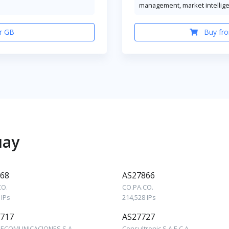
management, market intellig
r GB
Buy fro
uay
68
AS27866
CO.
CO.PA.CO.
 IPs
214,528 IPs
717
AS27727
LECOMUNICACIONES S.A.
Consultronic S.A.E.C.A.