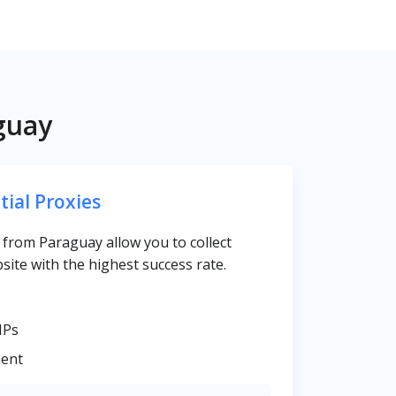
guay
tial Proxies
s from Paraguay allow you to collect
site with the highest success rate.
IPs
ent