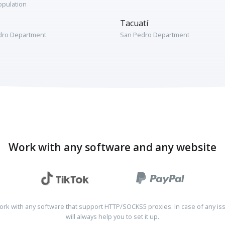
opulation
Tacuatí
dro Department
San Pedro Department
Work with any software and any website
rk with any software that support HTTP/SOCKS5 proxies. In case of any is
will always help you to set it up.