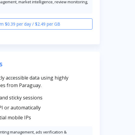
nagement, market intelligence, review monitoring,
m $0.39 per day / $2.49 per GB
s
cly accessible data using highly
ies from Paraguay.
and sticky sessions
PI or automatically
ial mobile IPs
unting management, ads verification &