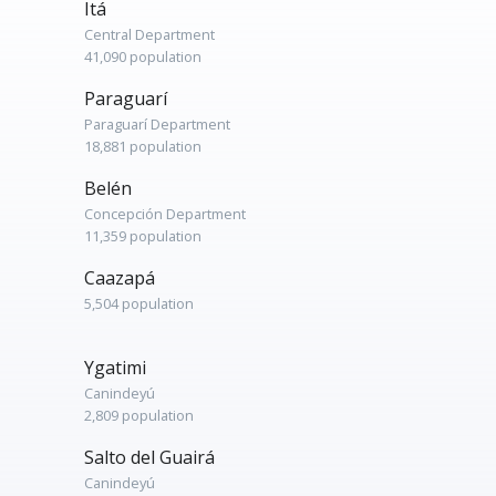
Itá
Central Department
41,090 population
Paraguarí
Paraguarí Department
18,881 population
Belén
Concepción Department
11,359 population
Caazapá
5,504 population
Ygatimi
Canindeyú
2,809 population
Salto del Guairá
Canindeyú