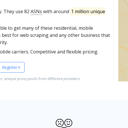
y. They use 82
ASNs
with around
1 million unique
able to get many of these residential, mobile
s best for web scraping and any other business that
ity.
ile carriers. Competitive and flexible pricing.
Register
es, unique proxy pools from different providers.