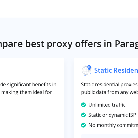
pare best proxy offers in Para
Static Residen
e significant benefits in
Static residential proxie
y, making them ideal for
public data from any web
Unlimited traffic
Static or dynamic ISP 
No monthly commitm