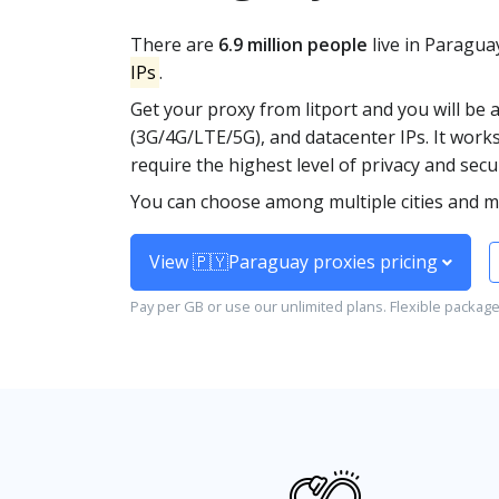
There are
6.9 million people
live in Paragua
IPs
.
Get your proxy from litport and you will be 
(3G/4G/LTE/5G), and datacenter IPs. It work
require the highest level of privacy and secur
You can choose among multiple cities and mob
View 🇵🇾Paraguay proxies pricing
Pay per GB or use our unlimited plans. Flexible packag