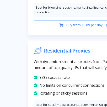
Best for browsing, scraping, market intelligence, 
protection.
Buy from $0.09 per day / 
Residential Proxies
With dynamic residential proxies from Pa
amount of top quality IPs that will satisf
98% success rate
No limits on concurrent connections
Rotating or sticky sessions
Best for social media accounts, ecommerce, scrapi