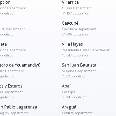
pción
Villarrica
ción Department
Guairá Department
population
41,157 population
Caacupé
cú Department
Cordillera Department
population
21,696 population
eta
Villa Hayes
ción Department
Presidente Hayes Department
population
15,643 population
edro de Ycuamandiyú
San Juan Bautista
dro Department
Misiones Department
opulation
7,882 population
os y Esteros
Abaí
era Department
Caazapá
opulation
3,024 population
án Pablo Lagerenza
Areguá
raguay Department
Central Department