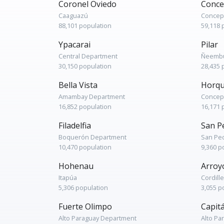
Coronel Oviedo
Conce
Caaguazú
Concep
88,101 population
59,118 
Ypacarai
Pilar
Central Department
Ñeembu
30,150 population
28,435 
Bella Vista
Horqu
Amambay Department
Concep
16,852 population
16,171 
Filadelfia
San P
Boquerón Department
San Pe
10,470 population
9,360 p
Hohenau
Arroy
Itapúa
Cordill
5,306 population
3,055 p
Fuerte Olimpo
Capit
Alto Paraguay Department
Alto Pa