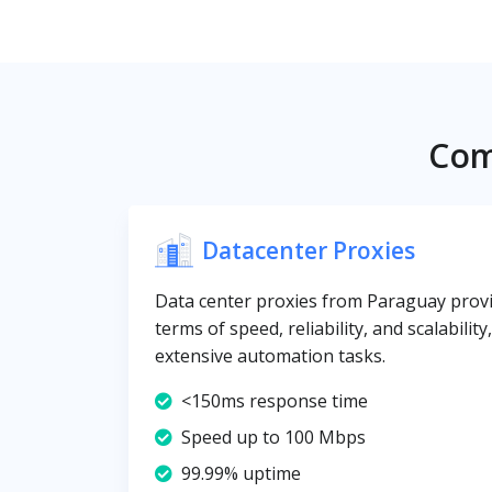
Com
Datacenter Proxies
Data center proxies from Paraguay provid
terms of speed, reliability, and scalabilit
extensive automation tasks.
<150ms response time
Speed up to 100 Mbps
99.99% uptime