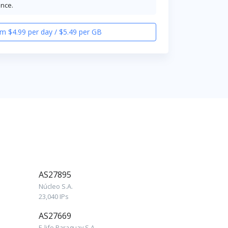
ence.
m $4.99 per day / $5.49 per GB
AS27895
Núcleo S.A.
23,040 IPs
AS27669
E-life Paraguay S.A.