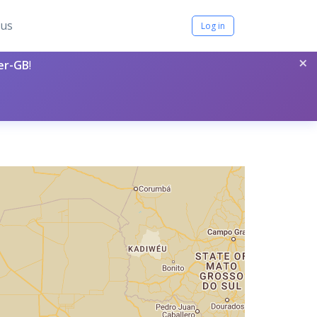
tus
Log in
×
per-GB
!