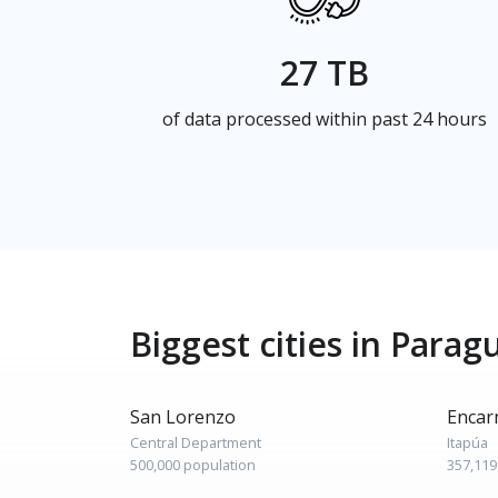
27 TB
of data processed within past 24 hours
Biggest cities in Parag
San Lorenzo
Encar
Central Department
Itapúa
500,000 population
357,119