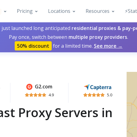
Pricing
Locations
Resources
⚡️Sta
 just launched long anticipated
residential proxies & pay-
Pay once, switch between
multiple proxy providers
.
50% discount
for a limited time.
See more →
G2.com
4.9
5.0
st Proxy Servers in