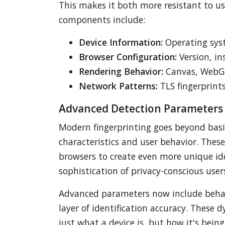
This makes it both more resistant to u
components include:
Device Information:
Operating syst
Browser Configuration:
Version, in
Rendering Behavior:
Canvas, WebGL,
Network Patterns:
TLS fingerprint
Advanced Detection Parameters
Modern fingerprinting goes beyond basic
characteristics and user behavior. The
browsers to create even more unique ide
sophistication of privacy-conscious users
Advanced parameters now include behav
layer of identification accuracy. These
just what a device is, but how it's be