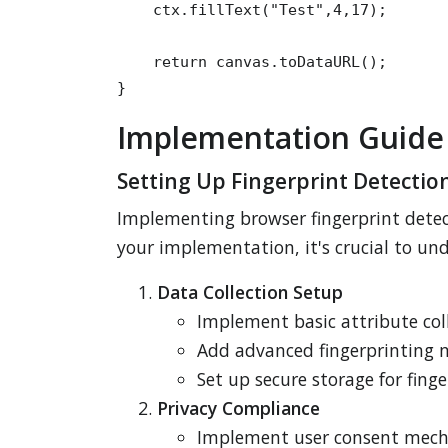
    ctx.fillText("Test",4,17);

    return canvas.toDataURL();

}
Implementation Guide
Setting Up Fingerprint Detectio
Implementing browser fingerprint detect
your implementation, it's crucial to u
Data Collection Setup
Implement basic attribute coll
Add advanced fingerprinting 
Set up secure storage for fing
Privacy Compliance
Implement user consent mec