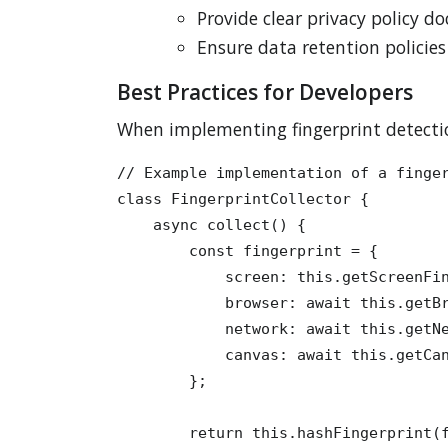
Provide clear privacy policy 
Ensure data retention policie
Best Practices for Developers
When implementing fingerprint detectio
// Example implementation of a finger
class FingerprintCollector {

    async collect() {

        const fingerprint = {

            screen: this.getScreenFin
            browser: await this.getBr
            network: await this.getNe
            canvas: await this.getCan
        };

        return this.hashFingerprint(f