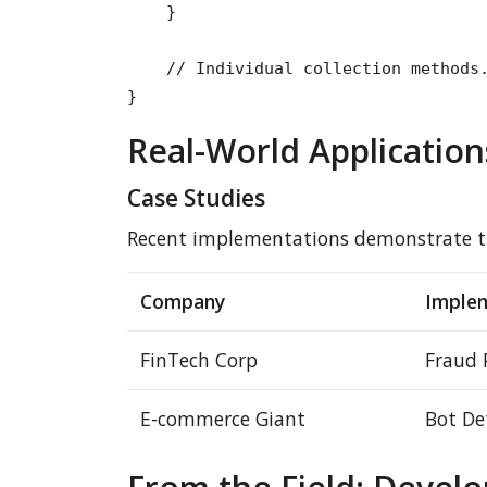
    }

    // Individual collection methods.
}
Real-World Application
Case Studies
Recent implementations demonstrate the
Company
Imple
FinTech Corp
Fraud 
E-commerce Giant
Bot De