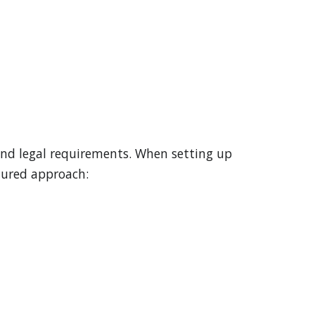
and legal requirements. When setting up
ctured approach: