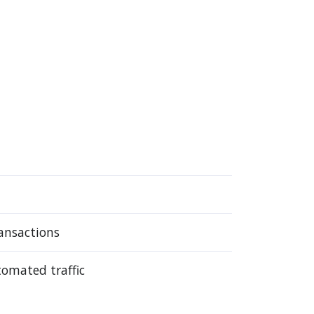
ansactions
tomated traffic