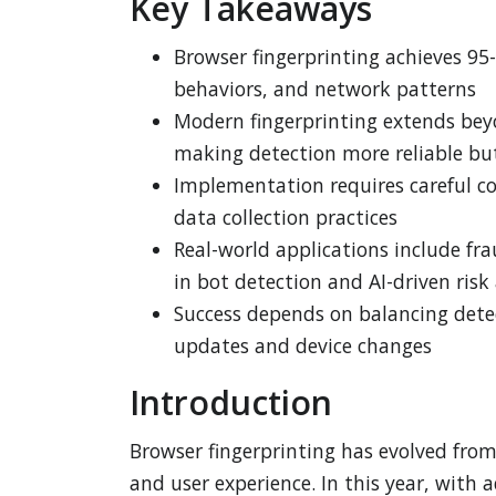
Key Takeaways
Browser fingerprinting achieves 95-
behaviors, and network patterns
Modern fingerprinting extends bey
making detection more reliable bu
Implementation requires careful co
data collection practices
Real-world applications include fr
in bot detection and AI-driven ris
Success depends on balancing detec
updates and device changes
Introduction
Browser fingerprinting has evolved fro
and user experience. In this year, with