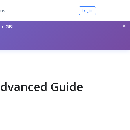
tus
Log in
×
per-GB
!
 Advanced Guide