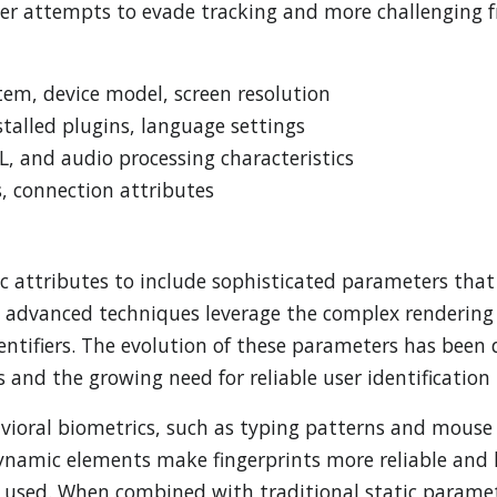
ser attempts to evade tracking and more challenging f
em, device model, screen resolution
stalled plugins, language settings
 and audio processing characteristics
s, connection attributes
 attributes to include sophisticated parameters that 
se advanced techniques leverage the complex rendering
ntifiers. The evolution of these parameters has been 
 and the growing need for reliable user identification i
ioral biometrics, such as typing patterns and mous
 dynamic elements make fingerprints more reliable and 
ing used. When combined with traditional static param