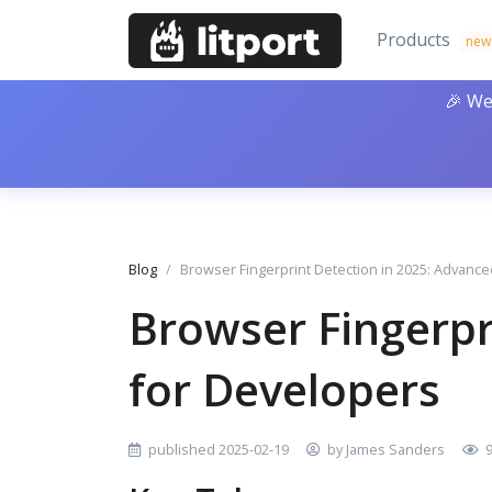
Products
new
🎉 We
Blog
Browser Fingerprint Detection in 2025: Advanc
Browser Fingerpr
for Developers
published 2025-02-19
by James Sanders
9