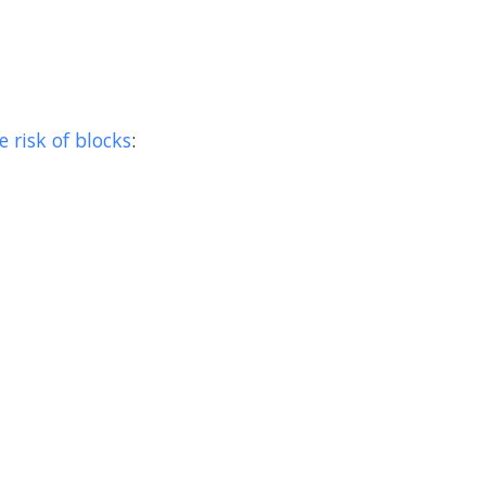
 risk of blocks
: