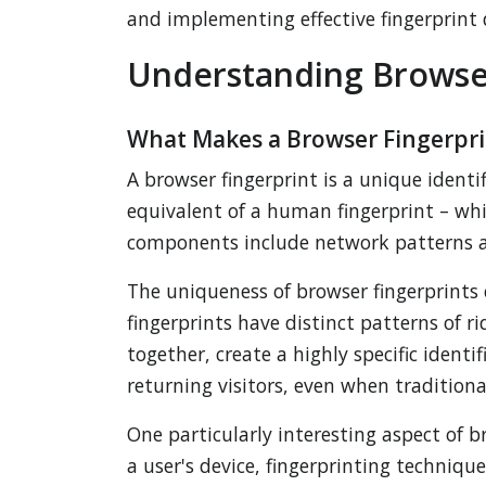
and implementing effective fingerprint
Understanding Browser
What Makes a Browser Fingerpri
A browser fingerprint is a unique identif
equivalent of a human fingerprint – wh
components include network patterns
The uniqueness of browser fingerprints
fingerprints have distinct patterns of 
together, create a highly specific ident
returning visitors, even when traditiona
One particularly interesting aspect of b
a user's device, fingerprinting techniqu