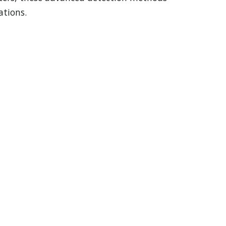
ations.