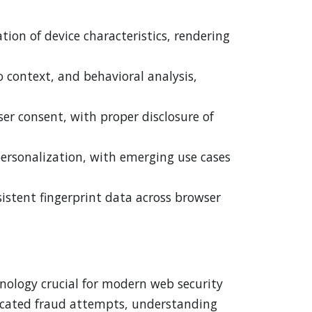
ion of device characteristics, rendering
context, and behavioral analysis,
er consent, with proper disclosure of
personalization, with emerging use cases
istent fingerprint data across browser
nology crucial for modern web security
sticated fraud attempts, understanding