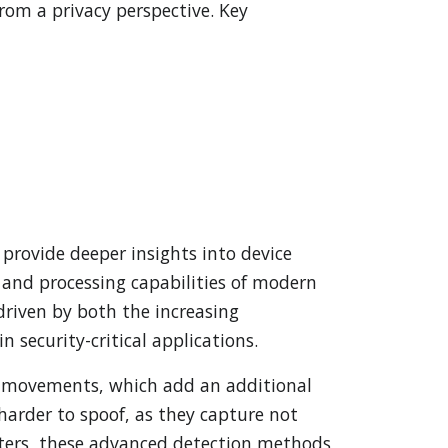
rom a privacy perspective. Key
provide deeper insights into device
 and processing capabilities of modern
driven by both the increasing
n security-critical applications.
e movements, which add an additional
harder to spoof, as they capture not
eters, these advanced detection methods