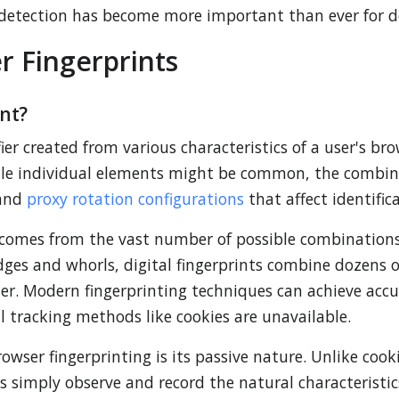
 detection has become more important than ever for de
 Fingerprints
nt?
ier created from various characteristics of a user's bro
ile individual elements might be common, the combina
 and
proxy rotation configurations
that affect identific
 comes from the vast number of possible combinations 
ridges and whorls, digital fingerprints combine dozens
ifier. Modern fingerprinting techniques can achieve accu
l tracking methods like cookies are unavailable.
rowser fingerprinting is its passive nature. Unlike cook
es simply observe and record the natural characteristi