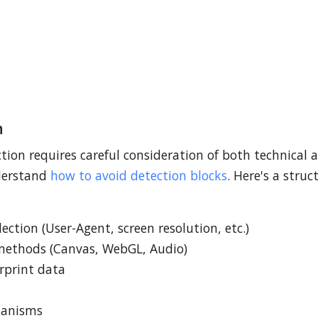
n
ion requires careful consideration of both technical 
nderstand
how to avoid detection blocks
. Here's a stru
ection (User-Agent, screen resolution, etc.)
methods (Canvas, WebGL, Audio)
erprint data
hanisms