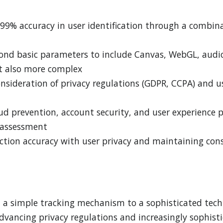
99% accuracy in user identification through a combinat
ond basic parameters to include Canvas, WebGL, audio 
t also more complex
nsideration of privacy regulations (GDPR, CCPA) and us
aud prevention, account security, and user experience 
k assessment
tion accuracy with user privacy and maintaining cons
m a simple tracking mechanism to a sophisticated tech
 advancing privacy regulations and increasingly sophi