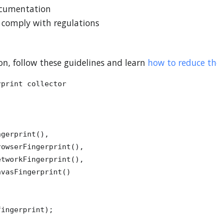
documentation
s comply with regulations
n, follow these guidelines and learn
how to reduce the
print collector

gerprint(),

owserFingerprint(),

tworkFingerprint(),

vasFingerprint()

ingerprint);
