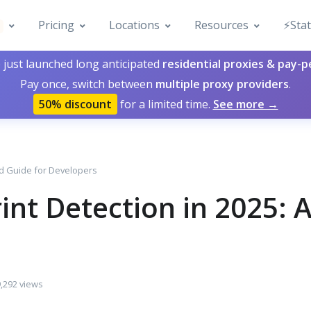
Pricing
Locations
Resources
⚡️Sta
 just launched long anticipated
residential proxies & pay-
Pay once, switch between
multiple proxy providers
.
50% discount
for a limited time.
See more →
ed Guide for Developers
int Detection in 2025:
,292 views