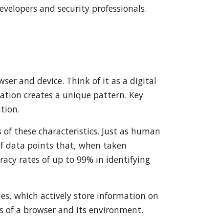
velopers and security professionals.
wser and device. Think of it as a digital
tion creates a unique pattern. Key
ation.
of these characteristics. Just as human
 of data points that, when taken
racy rates of up to 99% in identifying
ies, which actively store information on
cs of a browser and its environment.