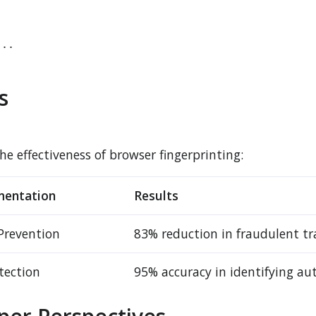
..

s
 effectiveness of browser fingerprinting:
mentation
Results
Prevention
83% reduction in fraudulent tr
tection
95% accuracy in identifying au