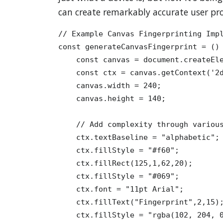
can create remarkably accurate user pro
// Example Canvas Fingerprinting Impl
const generateCanvasFingerprint = () 
    const canvas = document.createEle
    const ctx = canvas.getContext('2d
    canvas.width = 240;

    canvas.height = 140;

    // Add complexity through various
    ctx.textBaseline = "alphabetic";

    ctx.fillStyle = "#f60";

    ctx.fillRect(125,1,62,20);

    ctx.fillStyle = "#069";

    ctx.font = "11pt Arial";

    ctx.fillText("Fingerprint",2,15);
    ctx.fillStyle = "rgba(102, 204, 0