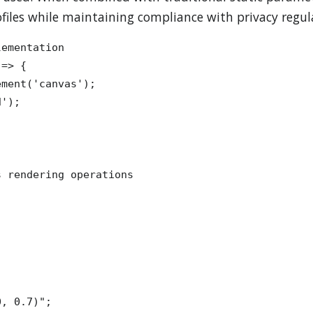
files while maintaining compliance with privacy regul
ementation

=> {

ment('canvas');

');

 rendering operations



, 0.7)";
