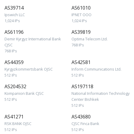
AS39714
AS61010
Ipswich LLC
IPNET OOO
1,024 IPs
1,024 IPs
AS61196
AS39819
Demir Kyrgyz International Bank
Optima Telecom Ltd.
CJSC
768 IPs
768 IPs
AS44359
AS42581
Kyrgyzkommertsbank OJSC
Inform Communications Ltd.
512 IPs
512 IPs
AS204532
AS197118
Kompanion Bank CJSC
National Information Technology
512 IPs
Center Bishkek
512 IPs
AS41271
AS43680
RSK BANK OJSC
CJSC Finca Bank
512 IPs
512 IPs