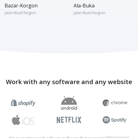
Bazar-Korgon
Ala-Buka
Jalal-Abad Region
Jalal-Abad Region
Work with any software and any website
We guarantee work with any software that support HTTP/SOCKS5