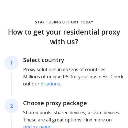
START USING LITPORT TODAY
How to get your residential proxy
with us?
Select country
1
Proxy solutions in dozens of countries.
Millions of unique IPs for your business. Check
out our
locations
.
Choose proxy package
2
Shared pools, shared devices, private devices.
These are all great options. Find more on
pricing page
.