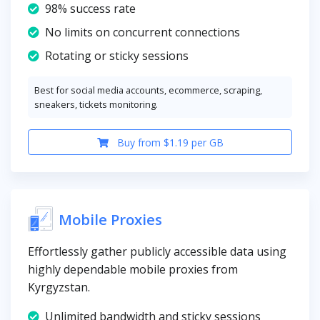
98% success rate
No limits on concurrent connections
Rotating or sticky sessions
Best for social media accounts, ecommerce, scraping,
sneakers, tickets monitoring.
Buy from $1.19 per GB
Mobile Proxies
Effortlessly gather publicly accessible data using
highly dependable mobile proxies from
Kyrgyzstan.
Unlimited bandwidth and sticky sessions