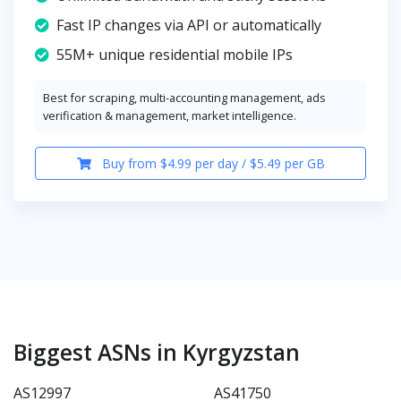
Fast IP changes via API or automatically
55M+ unique residential mobile IPs
Best for scraping, multi-accounting management, ads
verification & management, market intelligence.
Buy from $4.99 per day / $5.49 per GB
Biggest ASNs in Kyrgyzstan
AS12997
AS41750