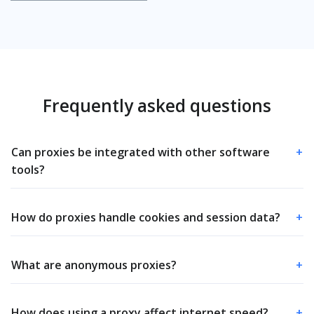
Frequently asked questions
Can proxies be integrated with other software
+
tools?
How do proxies handle cookies and session data?
+
What are anonymous proxies?
+
How does using a proxy affect internet speed?
+