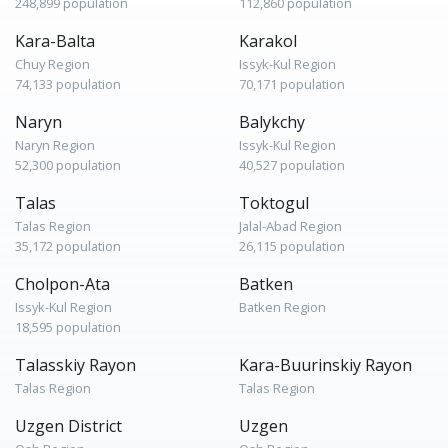
248,899 population
112,860 population
Kara-Balta
Karakol
Chuy Region
Issyk-Kul Region
74,133 population
70,171 population
Naryn
Balykchy
Naryn Region
Issyk-Kul Region
52,300 population
40,527 population
Talas
Toktogul
Talas Region
Jalal-Abad Region
35,172 population
26,115 population
Cholpon-Ata
Batken
Issyk-Kul Region
Batken Region
18,595 population
Talasskiy Rayon
Kara-Buurinskiy Rayon
Talas Region
Talas Region
Uzgen District
Uzgen