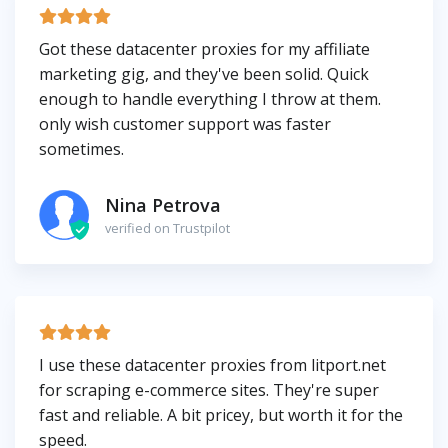
Got these datacenter proxies for my affiliate
marketing gig, and they've been solid. Quick
enough to handle everything I throw at them.
only wish customer support was faster
sometimes.
Nina Petrova
verified on Trustpilot
I use these datacenter proxies from litport.net
for scraping e-commerce sites. They're super
fast and reliable. A bit pricey, but worth it for the
speed.