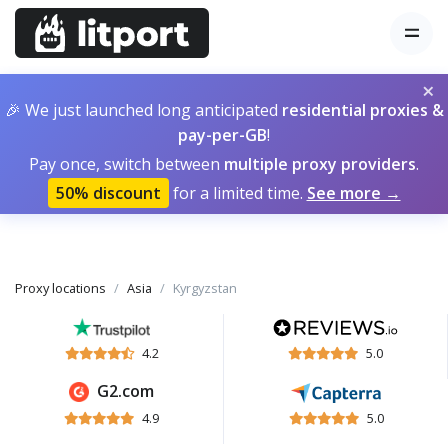
×
🎉 We just launched long anticipated
residential proxies &
pay-per-GB
!
Pay once, switch between
multiple proxy providers
.
50% discount
for a limited time.
See more →
Proxy locations
Asia
Kyrgyzstan
4.2
5.0
G2.com
4.9
5.0