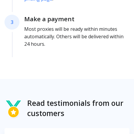
Make a payment
3
Most proxies will be ready within minutes
automatically. Others will be delivered within
24 hours.
Read testimonials from our
customers