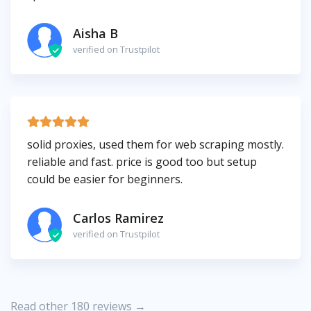
Aisha B
verified on Trustpilot
solid proxies, used them for web scraping mostly.
reliable and fast. price is good too but setup
could be easier for beginners.
Carlos Ramirez
verified on Trustpilot
Read other 180 reviews →