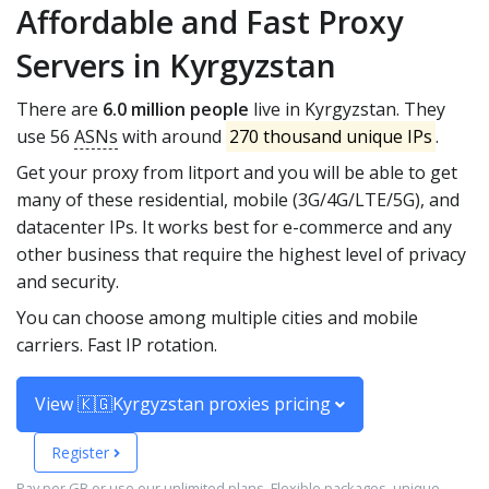
Affordable and Fast Proxy
Servers in Kyrgyzstan
There are
6.0 million people
live in Kyrgyzstan. They
use 56
ASNs
with around
270 thousand unique IPs
.
Get your proxy from litport and you will be able to get
many of these residential, mobile (3G/4G/LTE/5G), and
datacenter IPs. It works best for e-commerce and any
other business that require the highest level of privacy
and security.
You can choose among multiple cities and mobile
carriers. Fast IP rotation.
View 🇰🇬Kyrgyzstan proxies pricing
Register
Pay per GB or use our unlimited plans. Flexible packages, unique