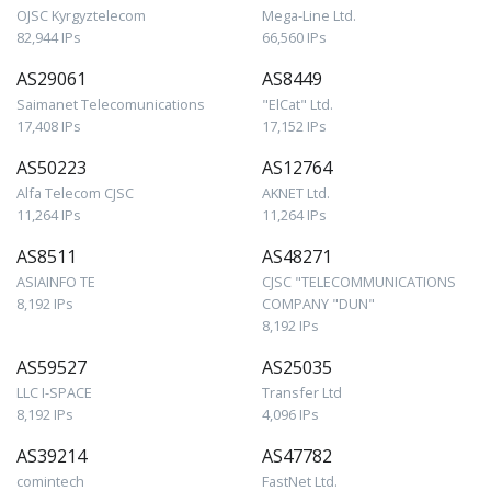
OJSC Kyrgyztelecom
Mega-Line Ltd.
82,944 IPs
66,560 IPs
AS29061
AS8449
Saimanet Telecomunications
"ElCat" Ltd.
17,408 IPs
17,152 IPs
AS50223
AS12764
Alfa Telecom CJSC
AKNET Ltd.
11,264 IPs
11,264 IPs
AS8511
AS48271
ASIAINFO TE
CJSC "TELECOMMUNICATIONS
8,192 IPs
COMPANY "DUN"
8,192 IPs
AS59527
AS25035
LLC I-SPACE
Transfer Ltd
8,192 IPs
4,096 IPs
AS39214
AS47782
comintech
FastNet Ltd.