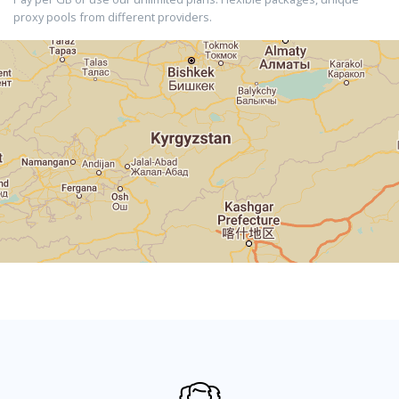
proxy pools from different providers.