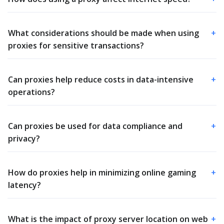
What considerations should be made when using
+
proxies for sensitive transactions?
Can proxies help reduce costs in data-intensive
+
operations?
Can proxies be used for data compliance and
+
privacy?
How do proxies help in minimizing online gaming
+
latency?
What is the impact of proxy server location on web
+