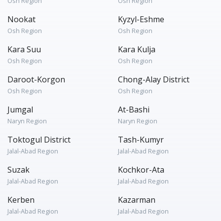
Osh Region
Osh Region
Nookat
Kyzyl-Eshme
Osh Region
Osh Region
Kara Suu
Kara Kulja
Osh Region
Osh Region
Daroot-Korgon
Chong-Alay District
Osh Region
Osh Region
Jumgal
At-Bashi
Naryn Region
Naryn Region
Toktogul District
Tash-Kumyr
Jalal-Abad Region
Jalal-Abad Region
Suzak
Kochkor-Ata
Jalal-Abad Region
Jalal-Abad Region
Kerben
Kazarman
Jalal-Abad Region
Jalal-Abad Region