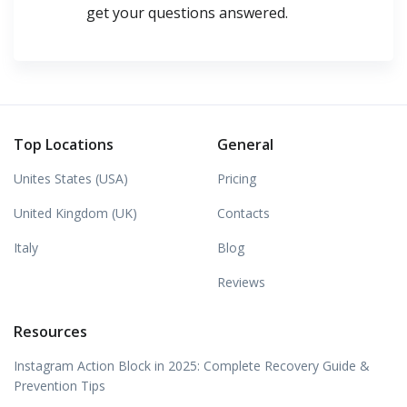
get your questions answered.
Top Locations
General
Unites States (USA)
Pricing
United Kingdom (UK)
Contacts
Italy
Blog
Reviews
Resources
Instagram Action Block in 2025: Complete Recovery Guide &
Prevention Tips