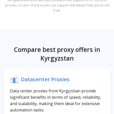
proxies. In case of any issues our support will always help you to set
it up.
Compare best proxy offers in
Kyrgyzstan
Datacenter Proxies
Data center proxies from Kyrgyzstan provide
significant benefits in terms of speed, reliability,
and scalability, making them ideal for extensive
automation tasks.