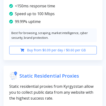
<150ms response time
Speed up to 100 Mbps
99.99% uptime
Best for browsing, scraping, market intelligence, cyber
security, brand protection.
Buy from $0.09 per day / $0.60 per GB
Static Residential Proxies
Static residential proxies from Kyrgyzstan allow
you to collect public data from any website with
the highest success rate.