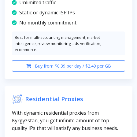
Unlimited traffic
Static or dynamic ISP IPs
No monthly commitment
Best for multi-accounting management, market
intelligence, review monitoring, ads verification,
ecommerce.
Buy from $0.39 per day / $2.49 per GB
Residential Proxies
With dynamic residential proxies from
Kyrgyzstan, you get infinite amount of top
quality IPs that will satisfy any business needs.