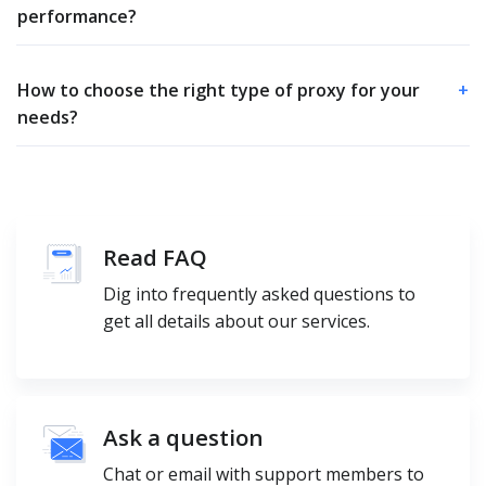
performance?
How to choose the right type of proxy for your
+
needs?
Read FAQ
Dig into frequently asked questions to
get all details about our services.
Ask a question
Chat or email with support members to