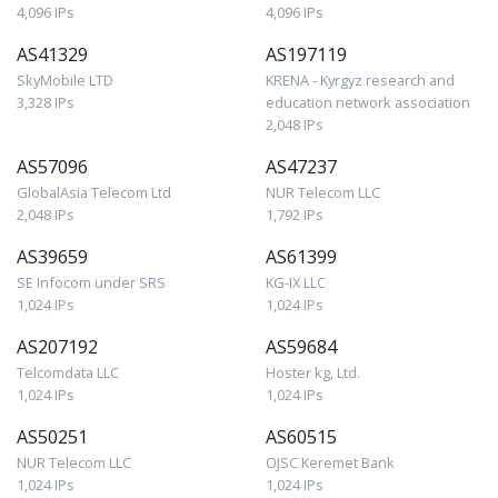
4,096 IPs
4,096 IPs
AS41329
AS197119
SkyMobile LTD
KRENA - Kyrgyz research and
3,328 IPs
education network association
2,048 IPs
AS57096
AS47237
GlobalAsia Telecom Ltd
NUR Telecom LLC
2,048 IPs
1,792 IPs
AS39659
AS61399
SE Infocom under SRS
KG-IX LLC
1,024 IPs
1,024 IPs
AS207192
AS59684
Telcomdata LLC
Hoster kg, Ltd.
1,024 IPs
1,024 IPs
AS50251
AS60515
NUR Telecom LLC
OJSC Keremet Bank
1,024 IPs
1,024 IPs