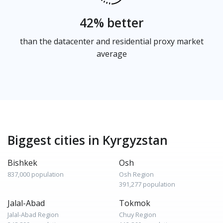
42% better
than the datacenter and residential proxy market
average
Biggest cities in Kyrgyzstan
Bishkek
Osh
837,000 population
Osh Region
391,277 population
Jalal-Abad
Tokmok
Jalal-Abad Region
Chuy Region