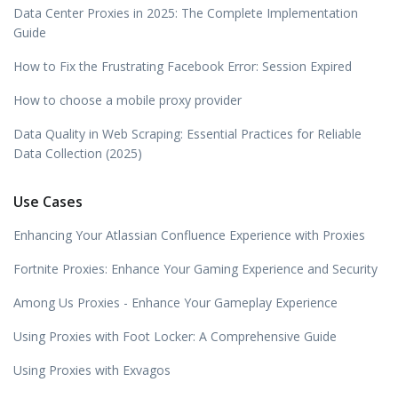
Data Center Proxies in 2025: The Complete Implementation
Guide
How to Fix the Frustrating Facebook Error: Session Expired
How to choose a mobile proxy provider
Data Quality in Web Scraping: Essential Practices for Reliable
Data Collection (2025)
Use Cases
Enhancing Your Atlassian Confluence Experience with Proxies
Fortnite Proxies: Enhance Your Gaming Experience and Security
Among Us Proxies - Enhance Your Gameplay Experience
Using Proxies with Foot Locker: A Comprehensive Guide
Using Proxies with Exvagos