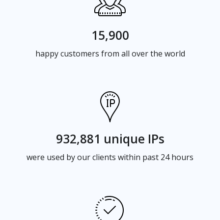
15,900
happy customers from all over the world
932,881 unique IPs
were used by our clients within past 24 hours