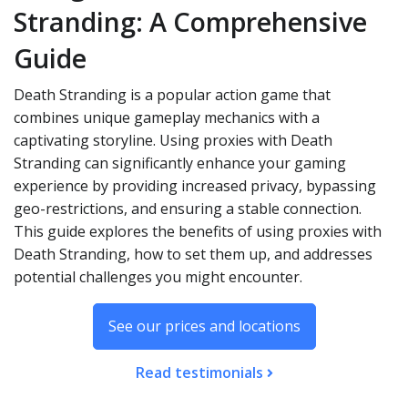
Stranding: A Comprehensive
Guide
Death Stranding is a popular action game that
combines unique gameplay mechanics with a
captivating storyline. Using proxies with Death
Stranding can significantly enhance your gaming
experience by providing increased privacy, bypassing
geo-restrictions, and ensuring a stable connection.
This guide explores the benefits of using proxies with
Death Stranding, how to set them up, and addresses
potential challenges you might encounter.
See our prices and locations
Read testimonials