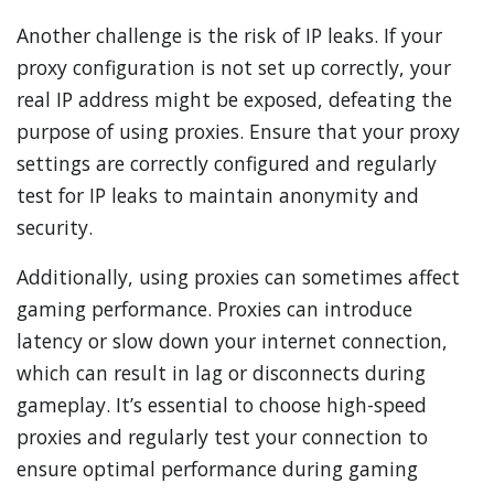
Another challenge is the risk of IP leaks. If your
proxy configuration is not set up correctly, your
real IP address might be exposed, defeating the
purpose of using proxies. Ensure that your proxy
settings are correctly configured and regularly
test for IP leaks to maintain anonymity and
security.
Additionally, using proxies can sometimes affect
gaming performance. Proxies can introduce
latency or slow down your internet connection,
which can result in lag or disconnects during
gameplay. It’s essential to choose high-speed
proxies and regularly test your connection to
ensure optimal performance during gaming