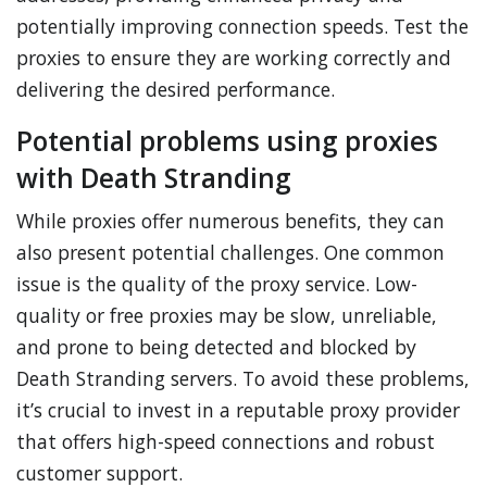
potentially improving connection speeds. Test the
proxies to ensure they are working correctly and
delivering the desired performance.
Potential problems using proxies
with Death Stranding
While proxies offer numerous benefits, they can
also present potential challenges. One common
issue is the quality of the proxy service. Low-
quality or free proxies may be slow, unreliable,
and prone to being detected and blocked by
Death Stranding servers. To avoid these problems,
it’s crucial to invest in a reputable proxy provider
that offers high-speed connections and robust
customer support.