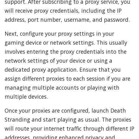
support. After subscribing to a proxy service, you
will receive proxy credentials, including the IP
address, port number, username, and password.
Next, configure your proxy settings in your
gaming device or network settings. This usually
involves entering the proxy credentials into the
network settings of your device or using a
dedicated proxy application. Ensure that you
assign different proxies to each session if you are
managing multiple accounts or playing with
multiple devices.
Once your proxies are configured, launch Death
Stranding and start playing as usual. The proxies
will route your internet traffic through different IP
addresses, providing enhanced privacy and