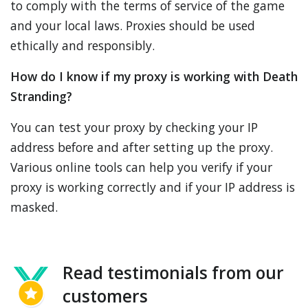
to comply with the terms of service of the game
and your local laws. Proxies should be used
ethically and responsibly.
How do I know if my proxy is working with Death
Stranding?
You can test your proxy by checking your IP
address before and after setting up the proxy.
Various online tools can help you verify if your
proxy is working correctly and if your IP address is
masked.
Read testimonials from our
customers