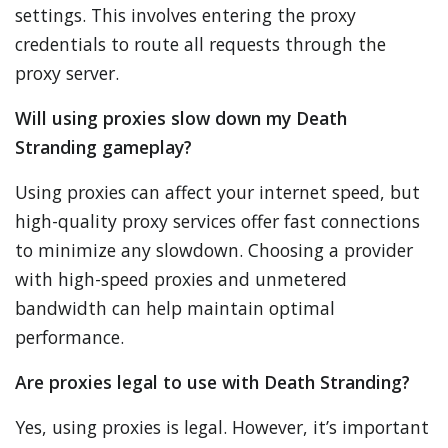
settings. This involves entering the proxy
credentials to route all requests through the
proxy server.
Will using proxies slow down my Death
Stranding gameplay?
Using proxies can affect your internet speed, but
high-quality proxy services offer fast connections
to minimize any slowdown. Choosing a provider
with high-speed proxies and unmetered
bandwidth can help maintain optimal
performance.
Are proxies legal to use with Death Stranding?
Yes, using proxies is legal. However, it’s important