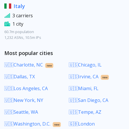
Italy
3 carriers
1 city
60.7m population
1,232 ASNs, 10.5m IPs
Most popular cities
🇺🇸Charlotte, NC
🇺🇸Chicago, IL
new
🇺🇸Dallas, TX
🇺🇸Irvine, CA
new
🇺🇸Los Angeles, CA
🇺🇸Miami, FL
🇺🇸New York, NY
🇺🇸San Diego, CA
🇺🇸Seattle, WA
🇺🇸Tempe, AZ
🇺🇸Washington, D.C.
🇬🇧London
new