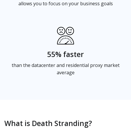
allows you to focus on your business goals
55% faster
than the datacenter and residential proxy market
average
What is Death Stranding?