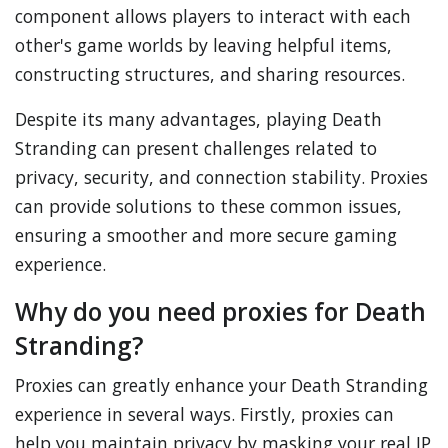
component allows players to interact with each
other's game worlds by leaving helpful items,
constructing structures, and sharing resources.
Despite its many advantages, playing Death
Stranding can present challenges related to
privacy, security, and connection stability. Proxies
can provide solutions to these common issues,
ensuring a smoother and more secure gaming
experience.
Why do you need proxies for Death
Stranding?
Proxies can greatly enhance your Death Stranding
experience in several ways. Firstly, proxies can
help you maintain privacy by masking your real IP