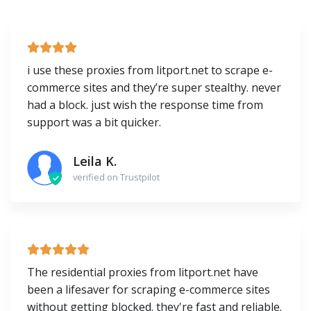
i use these proxies from litport.net to scrape e-
commerce sites and they’re super stealthy. never
had a block. just wish the response time from
support was a bit quicker.
Leila K.
verified on Trustpilot
The residential proxies from litport.net have
been a lifesaver for scraping e-commerce sites
without getting blocked. they're fast and reliable.