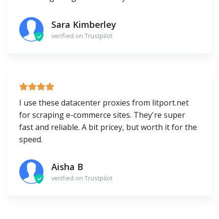
Sara Kimberley
verified on Trustpilot
I use these datacenter proxies from litport.net
for scraping e-commerce sites. They're super
fast and reliable. A bit pricey, but worth it for the
speed.
Aisha B
verified on Trustpilot