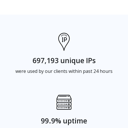
697,193 unique IPs
were used by our clients within past 24 hours
99.9% uptime