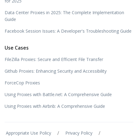
for 2025
Data Center Proxies in 2025: The Complete Implementation
Guide
Facebook Session Issues: A Developer's Troubleshooting Guide
Use Cases
FileZilla Proxies: Secure and Efficient File Transfer
Github Proxies: Enhancing Security and Accessibility
ForceCop Proxies
Using Proxies with Battle.net: A Comprehensive Guide
Using Proxies with Airbnb: A Comprehensive Guide
/
/
Appropriate Use Policy
Privacy Policy