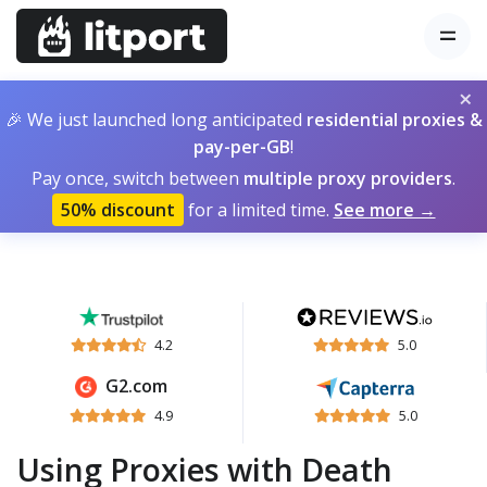
×
🎉 We just launched long anticipated
residential proxies &
pay-per-GB
!
Pay once, switch between
multiple proxy providers
.
50% discount
for a limited time.
See more →
4.2
5.0
G2.com
4.9
5.0
Using Proxies with Death