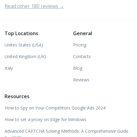
Read other 180 reviews →
Top Locations
General
Unites States (USA)
Pricing
United Kingdom (UK)
Contacts
Italy
Blog
Reviews
Resources
How to Spy on Your Competitors Google Ads 2024
How to set a proxy on Edge for Windows
Advanced CAPTCHA Solving Methods: A Comprehensive Guide