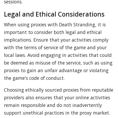
sessions.
Legal and Ethical Considerations
When using proxies with Death Stranding, it is
important to consider both legal and ethical
implications. Ensure that your activities comply
with the terms of service of the game and your
local laws. Avoid engaging in activities that could
be deemed as misuse of the service, such as using
proxies to gain an unfair advantage or violating
the game's code of conduct.
Choosing ethically sourced proxies from reputable
providers also ensures that your online activities
remain responsible and do not inadvertently
support unethical practices in the proxy market.