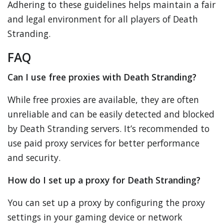
Adhering to these guidelines helps maintain a fair
and legal environment for all players of Death
Stranding.
FAQ
Can I use free proxies with Death Stranding?
While free proxies are available, they are often
unreliable and can be easily detected and blocked
by Death Stranding servers. It’s recommended to
use paid proxy services for better performance
and security.
How do I set up a proxy for Death Stranding?
You can set up a proxy by configuring the proxy
settings in your gaming device or network