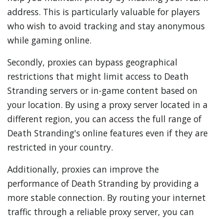
address. This is particularly valuable for players
who wish to avoid tracking and stay anonymous
while gaming online.
Secondly, proxies can bypass geographical
restrictions that might limit access to Death
Stranding servers or in-game content based on
your location. By using a proxy server located in a
different region, you can access the full range of
Death Stranding's online features even if they are
restricted in your country.
Additionally, proxies can improve the
performance of Death Stranding by providing a
more stable connection. By routing your internet
traffic through a reliable proxy server, you can