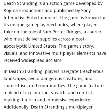
Death Stranding is an action game developed by
Kojima Productions and published by Sony
Interactive Entertainment. The game is known for
its unique gameplay mechanics, where players
take on the role of Sam Porter Bridges, a courier
who must deliver supplies across a post-
apocalyptic United States. The game's story,
visuals, and innovative multiplayer elements have
received widespread acclaim.
In Death Stranding, players navigate treacherous
landscapes, avoid dangerous creatures, and
connect isolated communities. The game features
a blend of exploration, stealth, and combat,
making it a rich and immersive experience.
Additionally, Death Stranding's multiplayer