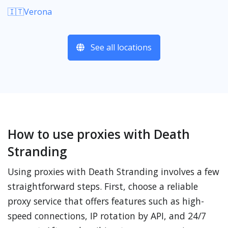
🇮🇹Verona
See all locations
How to use proxies with Death
Stranding
Using proxies with Death Stranding involves a few
straightforward steps. First, choose a reliable
proxy service that offers features such as high-
speed connections, IP rotation by API, and 24/7