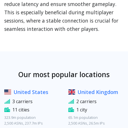
reduce latency and ensure smoother gameplay.
This is especially beneficial during multiplayer
sessions, where a stable connection is crucial for
seamless interaction with other players.
Our most popular locations
United States
United Kingdom
3 carriers
2 carriers
11 cities
1 city
323.9m population
65.1m population
2,500 ASNs, 237.7m IPs
2,500 ASNs, 26.5m IPs