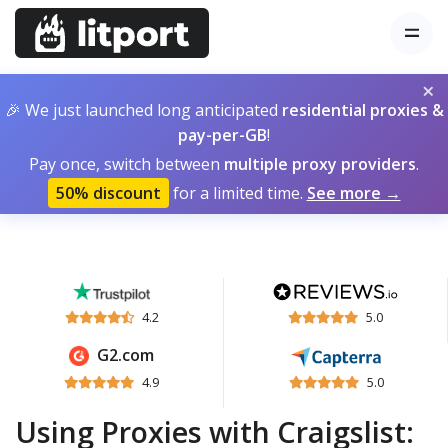
×
🎉 We just launched long anticipated
residential proxies &
pay-per-GB
!
Pay once, switch between
multiple proxy providers
.
50% discount
for a limited time.
See more →
4.2
5.0
G2.com
4.9
5.0
Using Proxies with Craigslist: