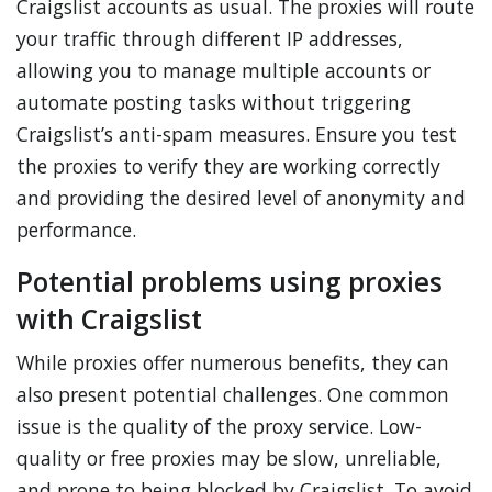
Craigslist accounts as usual. The proxies will route
your traffic through different IP addresses,
allowing you to manage multiple accounts or
automate posting tasks without triggering
Craigslist’s anti-spam measures. Ensure you test
the proxies to verify they are working correctly
and providing the desired level of anonymity and
performance.
Potential problems using proxies
with Craigslist
While proxies offer numerous benefits, they can
also present potential challenges. One common
issue is the quality of the proxy service. Low-
quality or free proxies may be slow, unreliable,
and prone to being blocked by Craigslist. To avoid