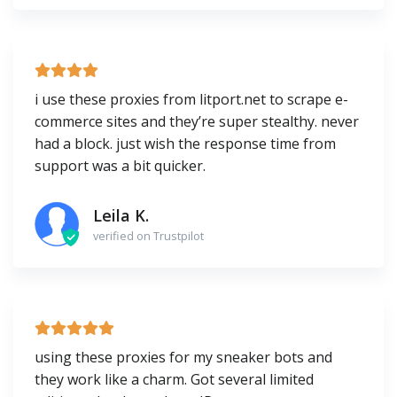
i use these proxies from litport.net to scrape e-
commerce sites and they’re super stealthy. never
had a block. just wish the response time from
support was a bit quicker.
Leila K.
verified on Trustpilot
using these proxies for my sneaker bots and
they work like a charm. Got several limited