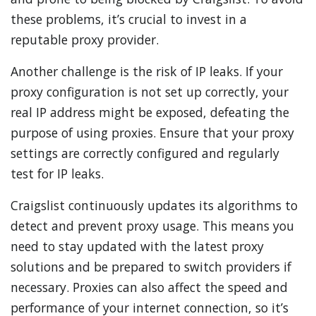
these problems, it’s crucial to invest in a
reputable proxy provider.
Another challenge is the risk of IP leaks. If your
proxy configuration is not set up correctly, your
real IP address might be exposed, defeating the
purpose of using proxies. Ensure that your proxy
settings are correctly configured and regularly
test for IP leaks.
Craigslist continuously updates its algorithms to
detect and prevent proxy usage. This means you
need to stay updated with the latest proxy
solutions and be prepared to switch providers if
necessary. Proxies can also affect the speed and
performance of your internet connection, so it’s