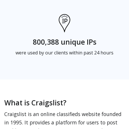
800,388 unique IPs
were used by our clients within past 24 hours
What is Craigslist?
Craigslist is an online classifieds website founded
in 1995. It provides a platform for users to post