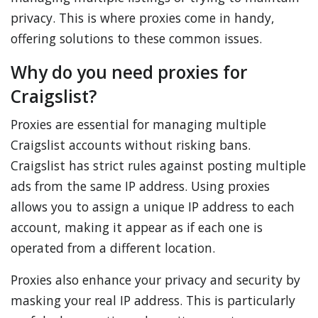
privacy. This is where proxies come in handy,
offering solutions to these common issues.
Why do you need proxies for
Craigslist?
Proxies are essential for managing multiple
Craigslist accounts without risking bans.
Craigslist has strict rules against posting multiple
ads from the same IP address. Using proxies
allows you to assign a unique IP address to each
account, making it appear as if each one is
operated from a different location.
Proxies also enhance your privacy and security by
masking your real IP address. This is particularly