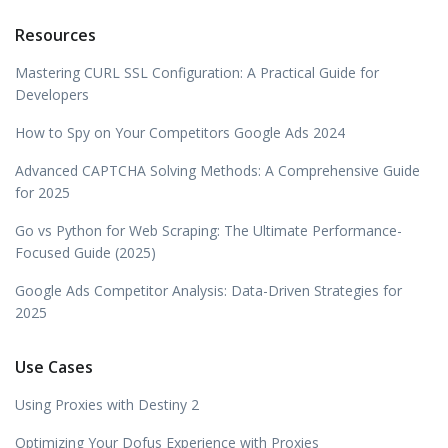
Resources
Mastering CURL SSL Configuration: A Practical Guide for
Developers
How to Spy on Your Competitors Google Ads 2024
Advanced CAPTCHA Solving Methods: A Comprehensive Guide
for 2025
Go vs Python for Web Scraping: The Ultimate Performance-
Focused Guide (2025)
Google Ads Competitor Analysis: Data-Driven Strategies for
2025
Use Cases
Using Proxies with Destiny 2
Optimizing Your Dofus Experience with Proxies