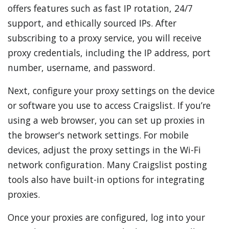
offers features such as fast IP rotation, 24/7
support, and ethically sourced IPs. After
subscribing to a proxy service, you will receive
proxy credentials, including the IP address, port
number, username, and password.
Next, configure your proxy settings on the device
or software you use to access Craigslist. If you’re
using a web browser, you can set up proxies in
the browser's network settings. For mobile
devices, adjust the proxy settings in the Wi-Fi
network configuration. Many Craigslist posting
tools also have built-in options for integrating
proxies.
Once your proxies are configured, log into your