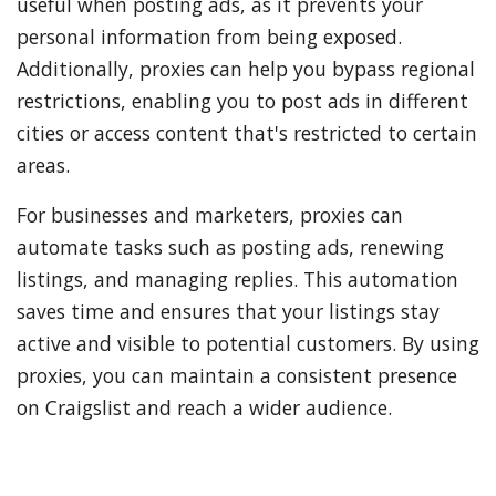
useful when posting ads, as it prevents your
personal information from being exposed.
Additionally, proxies can help you bypass regional
restrictions, enabling you to post ads in different
cities or access content that's restricted to certain
areas.
For businesses and marketers, proxies can
automate tasks such as posting ads, renewing
listings, and managing replies. This automation
saves time and ensures that your listings stay
active and visible to potential customers. By using
proxies, you can maintain a consistent presence
on Craigslist and reach a wider audience.