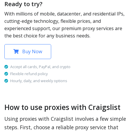
Ready to try?
With millions of mobile, datacenter, and residential IPs,
cutting-edge technology, flexible prices, and
experienced support, our premium proxy services are
the best choice for any business needs.
Buy Now
Accept all cards, PayPal, and crypto
Flexible refund policy
Hourly, daily, and weekly options
How to use proxies with Craigslist
Using proxies with Craigslist involves a few simple
steps. First, choose a reliable proxy service that