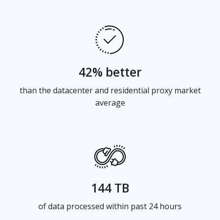
42% better
than the datacenter and residential proxy market
average
144 TB
of data processed within past 24 hours