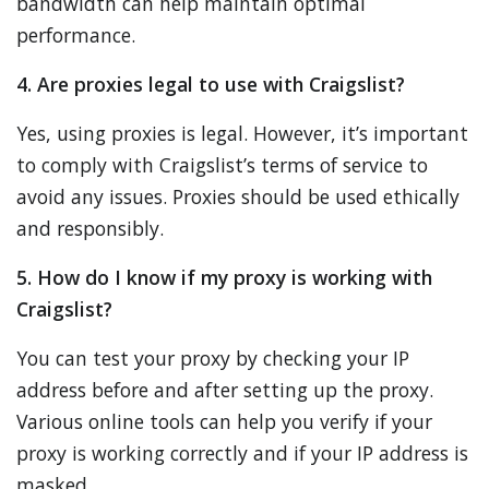
bandwidth can help maintain optimal
performance.
4. Are proxies legal to use with Craigslist?
Yes, using proxies is legal. However, it’s important
to comply with Craigslist’s terms of service to
avoid any issues. Proxies should be used ethically
and responsibly.
5. How do I know if my proxy is working with
Craigslist?
You can test your proxy by checking your IP
address before and after setting up the proxy.
Various online tools can help you verify if your
proxy is working correctly and if your IP address is
masked.