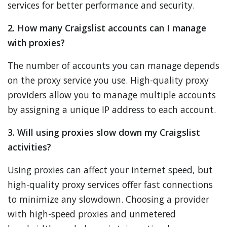
services for better performance and security.
2. How many Craigslist accounts can I manage
with proxies?
The number of accounts you can manage depends
on the proxy service you use. High-quality proxy
providers allow you to manage multiple accounts
by assigning a unique IP address to each account.
3. Will using proxies slow down my Craigslist
activities?
Using proxies can affect your internet speed, but
high-quality proxy services offer fast connections
to minimize any slowdown. Choosing a provider
with high-speed proxies and unmetered