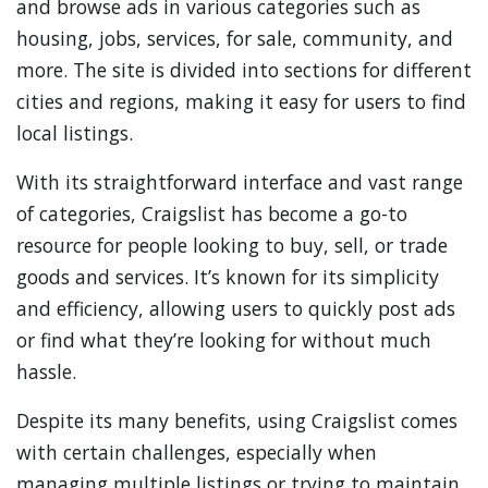
and browse ads in various categories such as
housing, jobs, services, for sale, community, and
more. The site is divided into sections for different
cities and regions, making it easy for users to find
local listings.
With its straightforward interface and vast range
of categories, Craigslist has become a go-to
resource for people looking to buy, sell, or trade
goods and services. It’s known for its simplicity
and efficiency, allowing users to quickly post ads
or find what they’re looking for without much
hassle.
Despite its many benefits, using Craigslist comes
with certain challenges, especially when
managing multiple listings or trying to maintain