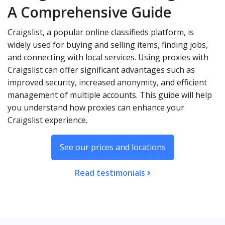
A Comprehensive Guide
Craigslist, a popular online classifieds platform, is
widely used for buying and selling items, finding jobs,
and connecting with local services. Using proxies with
Craigslist can offer significant advantages such as
improved security, increased anonymity, and efficient
management of multiple accounts. This guide will help
you understand how proxies can enhance your
Craigslist experience.
See our prices and locations
Read testimonials