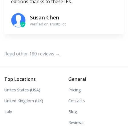
editions thanks to these IPs.
Susan Chen
verified on Trustpilot
Read other 180 reviews →
Top Locations
General
Unites States (USA)
Pricing
United Kingdom (UK)
Contacts
Italy
Blog
Reviews