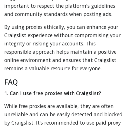
important to respect the platform's guidelines
and community standards when posting ads.
By using proxies ethically, you can enhance your
Craigslist experience without compromising your
integrity or risking your accounts. This
responsible approach helps maintain a positive
online environment and ensures that Craigslist
remains a valuable resource for everyone.
FAQ
1. Can I use free proxies with Craigslist?
While free proxies are available, they are often
unreliable and can be easily detected and blocked
by Craigslist. It’s recommended to use paid proxy