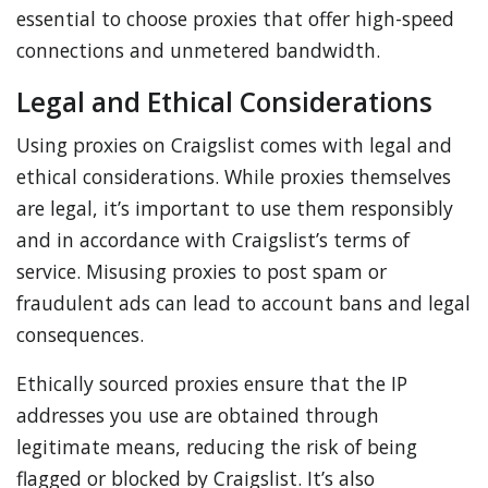
essential to choose proxies that offer high-speed
connections and unmetered bandwidth.
Legal and Ethical Considerations
Using proxies on Craigslist comes with legal and
ethical considerations. While proxies themselves
are legal, it’s important to use them responsibly
and in accordance with Craigslist’s terms of
service. Misusing proxies to post spam or
fraudulent ads can lead to account bans and legal
consequences.
Ethically sourced proxies ensure that the IP
addresses you use are obtained through
legitimate means, reducing the risk of being
flagged or blocked by Craigslist. It’s also