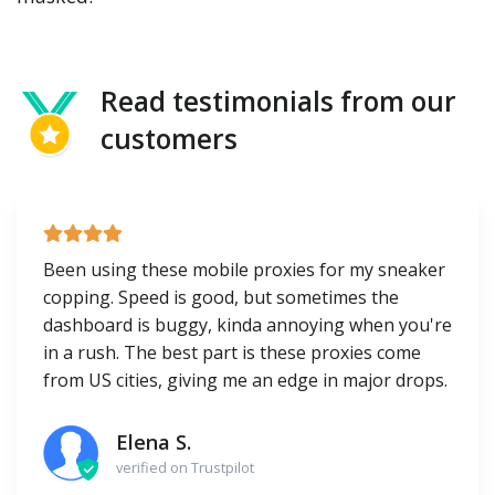
Read testimonials from our
customers
Been using these mobile proxies for my sneaker
copping. Speed is good, but sometimes the
dashboard is buggy, kinda annoying when you're
in a rush. The best part is these proxies come
from US cities, giving me an edge in major drops.
Elena S.
verified on Trustpilot