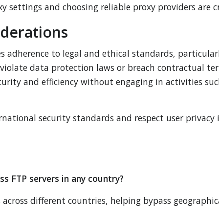
settings and choosing reliable proxy providers are cru
iderations
 adherence to legal and ethical standards, particularl
violate data protection laws or breach contractual term
urity and efficiency without engaging in activities su
national security standards and respect user privacy i
ss FTP servers in any country?
 across different countries, helping bypass geographica