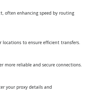
act, often enhancing speed by routing
locations to ensure efficient transfers.
fer more reliable and secure connections.
ter your proxy details and