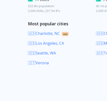
323.9m population
65.1m p
2,500 ASNs, 237.7m IPs
2,500 A
Most popular cities
🇺🇸Charlotte, NC
🇺🇸Ch
new
🇺🇸Los Angeles, CA
🇺🇸M
🇺🇸Seattle, WA
🇺🇸T
🇮🇹Verona