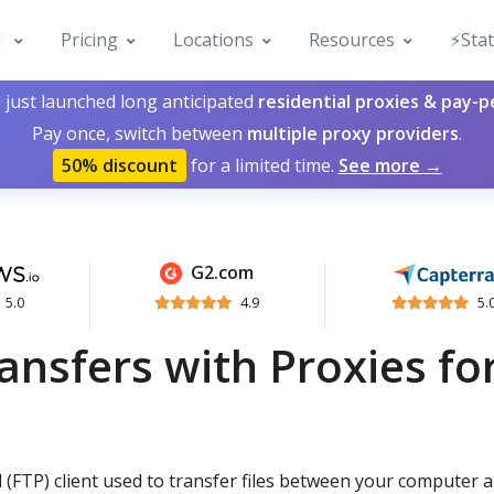
Pricing
Locations
Resources
⚡️Sta
 just launched long anticipated
residential proxies & pay-
Pay once, switch between
multiple proxy providers
.
50% discount
for a limited time.
See more →
G2.com
5.0
4.9
5.
ansfers with Proxies fo
 (FTP) client used to transfer files between your computer 