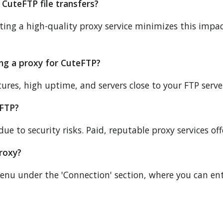
 CuteFTP file transfers?
ecting a high-quality proxy service minimizes this imp
ing a proxy for CuteFTP?
ures, high uptime, and servers close to your FTP server 
eFTP?
e to security risks. Paid, reputable proxy services of
roxy?
menu under the 'Connection' section, where you can en