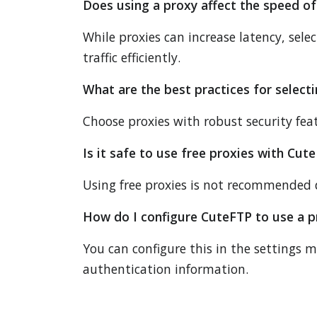
Does using a proxy affect the speed of
While proxies can increase latency, sel
traffic efficiently.
What are the best practices for select
Choose proxies with robust security feat
Is it safe to use free proxies with Cut
Using free proxies is not recommended du
How do I configure CuteFTP to use a p
You can configure this in the settings 
authentication information.