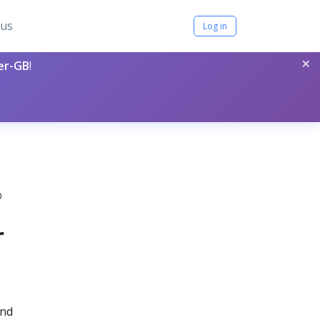
tus
Log in
×
per-GB
!
0
r
and