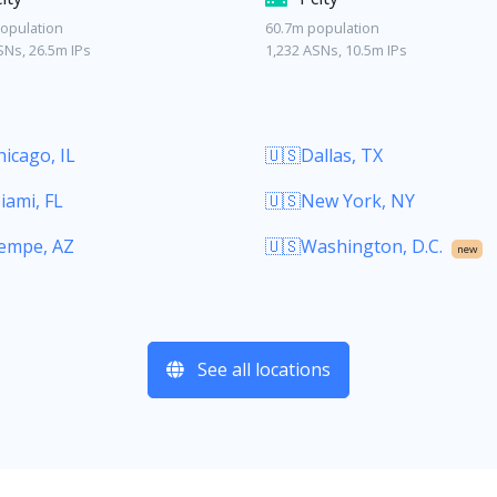
opulation
60.7m population
SNs, 26.5m IPs
1,232 ASNs, 10.5m IPs
icago, IL
🇺🇸Dallas, TX
iami, FL
🇺🇸New York, NY
empe, AZ
🇺🇸Washington, D.C.
new
See all locations