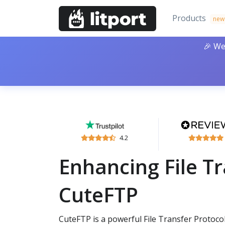
Products
new
🎉 We
4.2
Enhancing File Tr
CuteFTP
CuteFTP is a powerful File Transfer Protocol