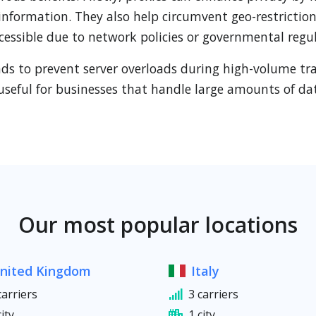
 information. They also help circumvent geo-restriction
cessible due to network policies or governmental regul
oads to prevent server overloads during high-volume tr
useful for businesses that handle large amounts of dat
Our most popular locations
nited Kingdom
Italy
carriers
3 carriers
city
1 city