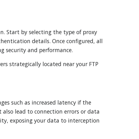
n. Start by selecting the type of proxy
hentication details. Once configured, all
ng security and performance.
ers strategically located near your FTP
ges such as increased latency if the
t also lead to connection errors or data
ity, exposing your data to interception