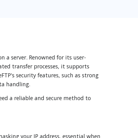
n a server. Renowned for its user-
ated transfer processes, it supports
eFTP's security features, such as strong
ta handling.
need a reliable and secure method to
masking your IP address, essential when