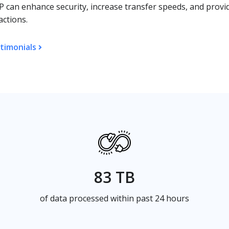
 can enhance security, increase transfer speeds, and provi
actions.
timonials
83 TB
of data processed within past 24 hours