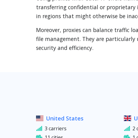
transferring confidential or proprietary
in regions that might otherwise be inac
Moreover, proxies can balance traffic l
file management. They are particularly 
security and efficiency.
United States
U
3 carriers
2 
11 cities
1 