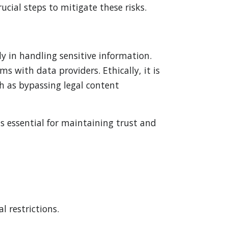
cial steps to mitigate these risks.
y in handling sensitive information.
s with data providers. Ethically, it is
ch as bypassing legal content
s essential for maintaining trust and
l restrictions.