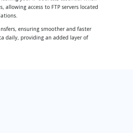
s, allowing access to FTP servers located
ations.
ansfers, ensuring smoother and faster
a daily, providing an added layer of