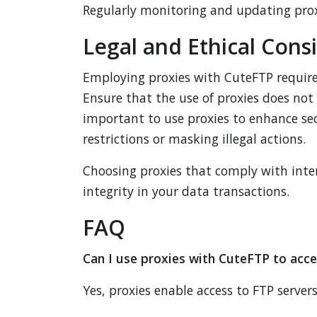
Regularly monitoring and updating proxy 
Legal and Ethical Cons
Employing proxies with CuteFTP requires
Ensure that the use of proxies does not 
important to use proxies to enhance sec
restrictions or masking illegal actions.
Choosing proxies that comply with inter
integrity in your data transactions.
FAQ
Can I use proxies with CuteFTP to acce
Yes, proxies enable access to FTP servers