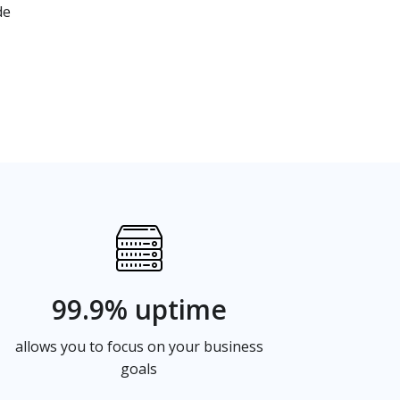
de
99.9% uptime
allows you to focus on your business
goals