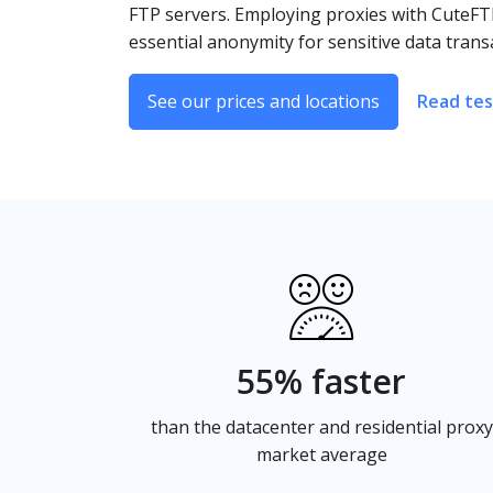
FTP servers. Employing proxies with CuteFTP
essential anonymity for sensitive data trans
See our prices and locations
Read tes
55% faster
than the datacenter and residential proxy
market average