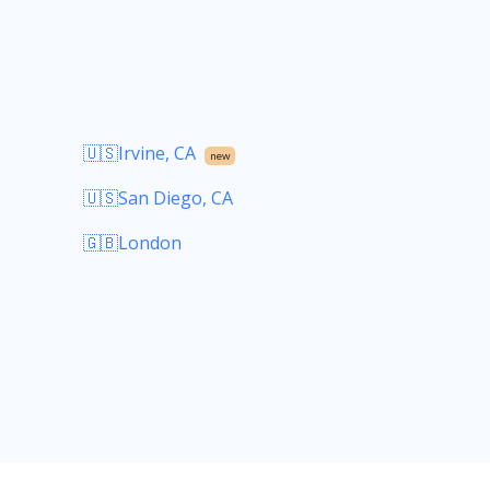
🇺🇸Irvine, CA
new
🇺🇸San Diego, CA
🇬🇧London