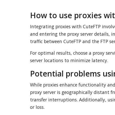
How to use proxies wi
Integrating proxies with CuteFTP involve
and entering the proxy server details, i
traffic between CuteFTP and the FTP ser
For optimal results, choose a proxy ser
server locations to minimize latency.
Potential problems usi
While proxies enhance functionality and 
proxy server is geographically distant f
transfer interruptions. Additionally, u
or loss.