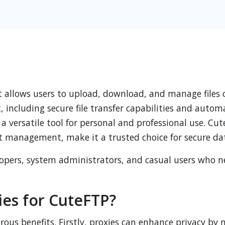
t allows users to upload, download, and manage files o
t, including secure file transfer capabilities and autom
 versatile tool for personal and professional use. Cut
 management, make it a trusted choice for secure da
elopers, system administrators, and casual users who 
es for CuteFTP?
ous benefits. Firstly, proxies can enhance privacy by 