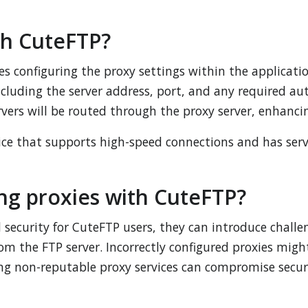
th CuteFTP?
s configuring the proxy settings within the applicatio
ncluding the server address, port, and any required aut
vers will be routed through the proxy server, enhanci
vice that supports high-speed connections and has serv
ng proxies with CuteFTP?
security for CuteFTP users, they can introduce challen
rom the FTP server. Incorrectly configured proxies migh
sing non-reputable proxy services can compromise secur