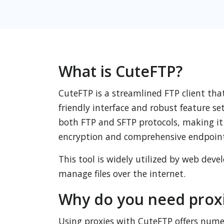
What is CuteFTP?
CuteFTP is a streamlined FTP client tha
friendly interface and robust feature se
both FTP and SFTP protocols, making it a
encryption and comprehensive endpoint
This tool is widely utilized by web dev
manage files over the internet.
Why do you need proxi
Using proxies with CuteFTP offers numer