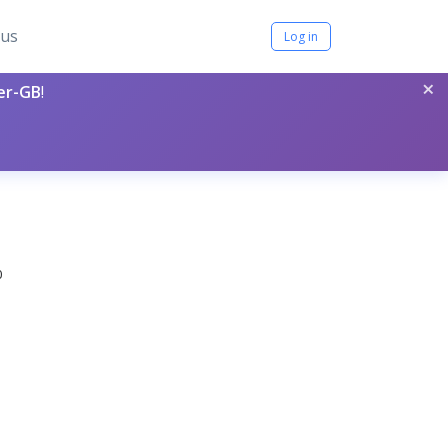
tus
Log in
×
per-GB
!
0