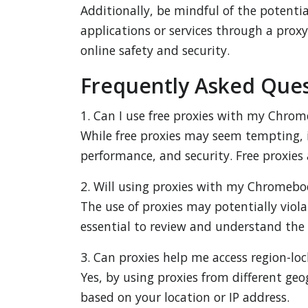
Additionally, be mindful of the potenti
applications or services through a proxy
online safety and security.
Frequently Asked Ques
1. Can I use free proxies with my Chro
While free proxies may seem tempting, i
performance, and security. Free proxies 
2. Will using proxies with my Chromeboo
The use of proxies may potentially violat
essential to review and understand the p
3. Can proxies help me access region-
Yes, by using proxies from different geo
based on your location or IP address.