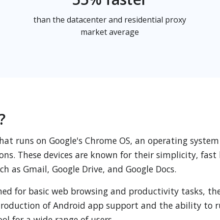
than the datacenter and residential proxy
market average
?
hat runs on Google's Chrome OS, an operating system
ons. These devices are known for their simplicity, fas
such as Gmail, Google Drive, and Google Docs.
ed for basic web browsing and productivity tasks, the
introduction of Android app support and the ability to
ol for a wide range of users.