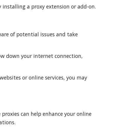
 installing a proxy extension or add-on.
are of potential issues and take
low down your internet connection,
y websites or online services, you may
e proxies can help enhance your online
ations.