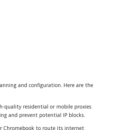
lanning and configuration. Here are the
gh-quality residential or mobile proxies
ng and prevent potential IP blocks.
ur Chromebook to route its internet