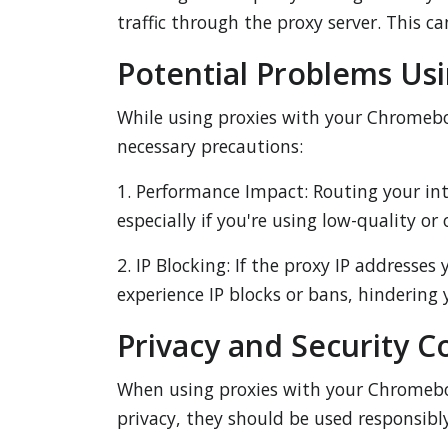
traffic through the proxy server. This c
Potential Problems Us
While using proxies with your Chromeboo
necessary precautions:
1. Performance Impact: Routing your int
especially if you're using low-quality or
2. IP Blocking: If the proxy IP addresses
experience IP blocks or bans, hindering y
Privacy and Security C
When using proxies with your Chromebook,
privacy, they should be used responsibl