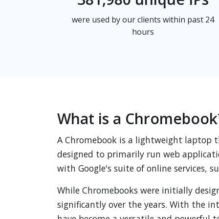
were used by our clients within past 24
hours
What is a Chromebook
A Chromebook is a lightweight laptop t
designed to primarily run web applicati
with Google's suite of online services, 
While Chromebooks were initially design
significantly over the years. With the 
have become a versatile and powerful to