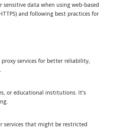
 or sensitive data when using web-based
HTTPS) and following best practices for
oxy services for better reliability,
.
, or educational institutions. It's
ing.
r services that might be restricted