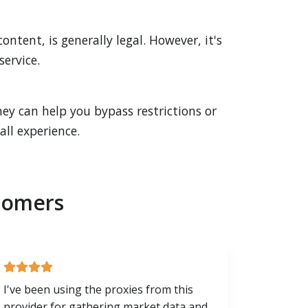
ntent, is generally legal. However, it's
service.
ey can help you bypass restrictions or
ll experience.
tomers
I've been using the proxies from this
provider for gathering market data and