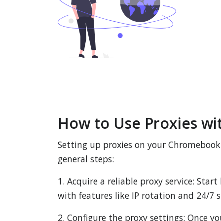
How to Use Proxies w
Setting up proxies on your Chromebook i
general steps:
1. Acquire a reliable proxy service: Star
with features like IP rotation and 24/7
2. Configure the proxy settings: Once y