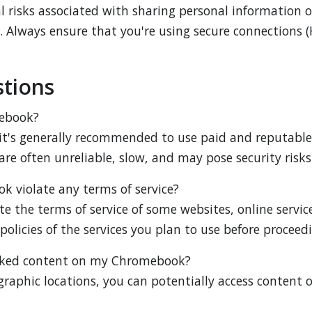
al risks associated with sharing personal information
. Always ensure that you're using secure connections (
tions
mebook?
t's generally recommended to use paid and reputable pr
are often unreliable, slow, and may pose security risks
k violate any terms of service?
e the terms of service of some websites, online services
olicies of the services you plan to use before proceed
locked content on my Chromebook?
graphic locations, you can potentially access content o