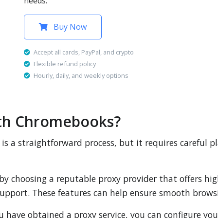
needs.
Buy Now
Accept all cards, PayPal, and crypto
Flexible refund policy
Hourly, daily, and weekly options
ith Chromebooks?
s a straightforward process, but it requires careful p
t by choosing a reputable proxy provider that offers hi
 support. These features can help ensure smooth browsi
ou have obtained a proxy service, you can configure yo