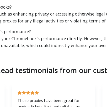
books?
uch as enhancing privacy or accessing otherwise legal co
proxies for any illegal activities or violating terms of 
's performance?
 your Chromebook's performance directly. However, th
unavailable, which could indirectly enhance your overa
ead testimonials from our cus
These proxies have been great for
buying tickets. Fast and reliable, no