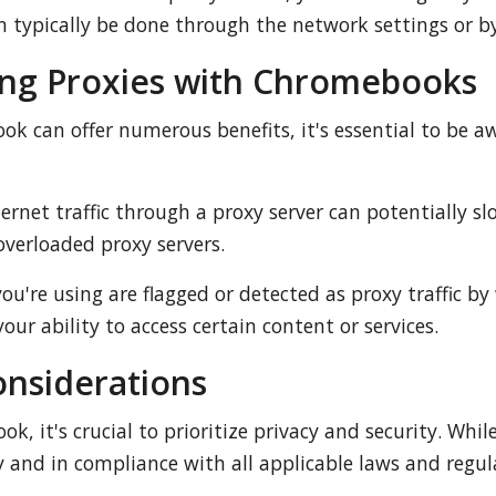
an typically be done through the network settings or by
ing Proxies with Chromebooks
k can offer numerous benefits, it's essential to be aw
ernet traffic through a proxy server can potentially s
 overloaded proxy servers.
 you're using are flagged or detected as proxy traffic b
our ability to access certain content or services.
onsiderations
 it's crucial to prioritize privacy and security. Whil
y and in compliance with all applicable laws and regul