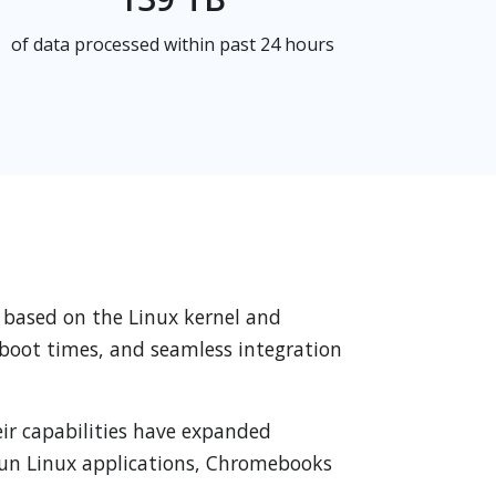
of data processed within past 24 hours
 based on the Linux kernel and
t boot times, and seamless integration
ir capabilities have expanded
 run Linux applications, Chromebooks