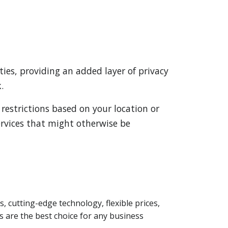
ies, providing an added layer of privacy
.
 restrictions based on your location or
services that might otherwise be
s, cutting-edge technology, flexible prices,
 are the best choice for any business