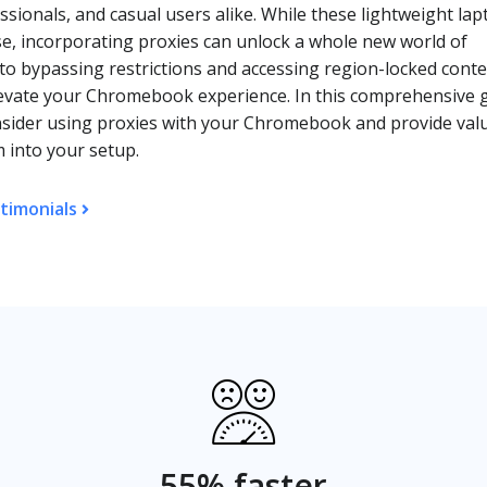
sionals, and casual users alike. While these lightweight lap
use, incorporating proxies can unlock a whole new world of
 to bypassing restrictions and accessing region-locked conte
elevate your Chromebook experience. In this comprehensive 
nsider using proxies with your Chromebook and provide val
m into your setup.
timonials
55% faster