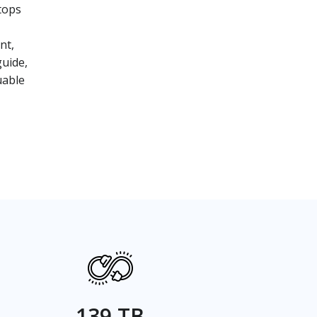
tops
nt,
guide,
uable
139 TB