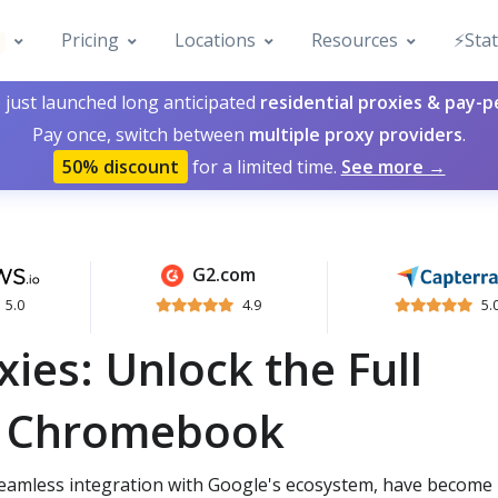
Pricing
Locations
Resources
⚡️Sta
 just launched long anticipated
residential proxies & pay-
Pay once, switch between
multiple proxy providers
.
50% discount
for a limited time.
See more →
G2.com
5.0
4.9
5.
es: Unlock the Full
ur Chromebook
seamless integration with Google's ecosystem, have become