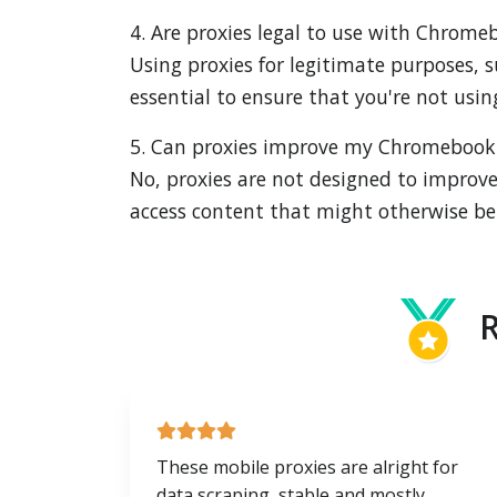
4. Are proxies legal to use with Chrome
Using proxies for legitimate purposes, s
essential to ensure that you're not using 
5. Can proxies improve my Chromebook
No, proxies are not designed to improve
access content that might otherwise be 
R
These mobile proxies are alright for
data scraping, stable and mostly