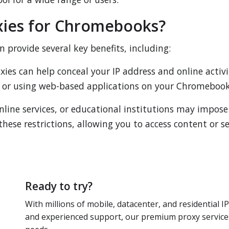
ies for Chromebooks?
provide several key benefits, including:
ies can help conceal your IP address and online activit
or using web-based applications on your Chromebook
nline services, or educational institutions may impose
these restrictions, allowing you to access content or 
Ready to try?
With millions of mobile, datacenter, and residential IP
and experienced support, our premium proxy services