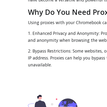
Why Do You Need Prox
Using proxies with your Chromebook can 
1. Enhanced Privacy and Anonymity: Prox
and anonymity when browsing the web 
2. Bypass Restrictions: Some websites, o
IP address. Proxies can help you bypass 
unavailable.