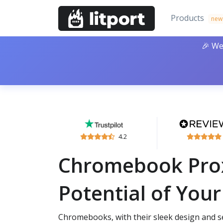
Products
new
🎉 We
4.2
Chromebook Proxi
Potential of Yo
Chromebooks, with their sleek design and 