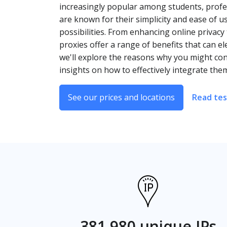
increasingly popular among students, profes
are known for their simplicity and ease of 
possibilities. From enhancing online privacy
proxies offer a range of benefits that can 
we'll explore the reasons why you might co
insights on how to effectively integrate the
See our prices and locations
Read tes
381,980 unique IPs