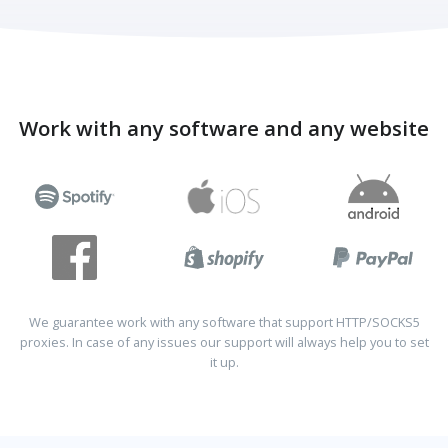
Work with any software and any website
We guarantee work with any software that support HTTP/SOCKS5
proxies. In case of any issues our support will always help you to set
it up.