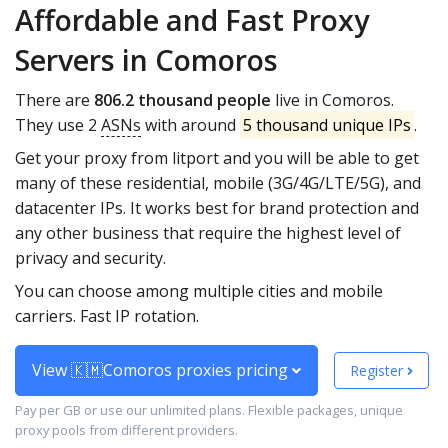
Affordable and Fast Proxy
Servers in Comoros
There are
806.2 thousand people
live in Comoros.
They use 2
ASNs
with around
5 thousand unique IPs
.
Get your proxy from litport and you will be able to get
many of these residential, mobile (3G/4G/LTE/5G), and
datacenter IPs. It works best for brand protection and
any other business that require the highest level of
privacy and security.
You can choose among multiple cities and mobile
carriers. Fast IP rotation.
View 🇰🇲Comoros proxies pricing
Register
Pay per GB or use our unlimited plans. Flexible packages, unique
proxy pools from different providers.