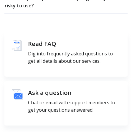
risky to use?
Read FAQ
Dig into frequently asked questions to
get all details about our services.
Ask a question
Chat or email with support members to
get your questions answered.