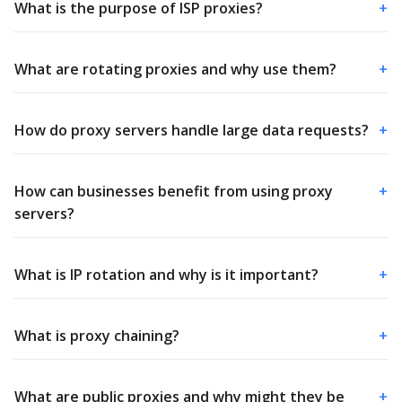
What is the purpose of ISP proxies?
+
What are rotating proxies and why use them?
+
How do proxy servers handle large data requests?
+
How can businesses benefit from using proxy
+
servers?
What is IP rotation and why is it important?
+
What is proxy chaining?
+
What are public proxies and why might they be
+