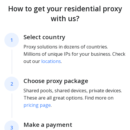
How to get your residential proxy
with us?
Select country
1
Proxy solutions in dozens of countries.
Millions of unique IPs for your business. Check
out our
locations
.
Choose proxy package
2
Shared pools, shared devices, private devices.
These are all great options. Find more on
pricing page
.
Make a payment
3