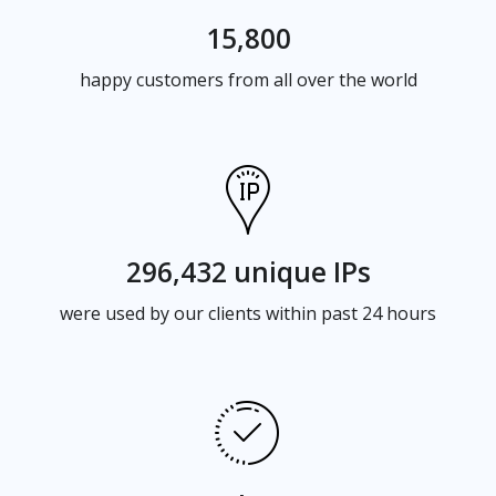
15,800
happy customers from all over the world
296,432 unique IPs
were used by our clients within past 24 hours