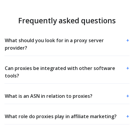
Frequently asked questions
What should you look for in a proxy server
+
provider?
Can proxies be integrated with other software
+
tools?
What is an ASN in relation to proxies?
+
What role do proxies play in affiliate marketing?
+