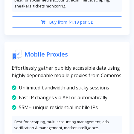
Best for social media accounts, ecommerce, scraping,
sneakers, tickets monitoring.
Buy from $1.19 per GB
Mobile Proxies
Effortlessly gather publicly accessible data using
highly dependable mobile proxies from Comoros.
Unlimited bandwidth and sticky sessions
Fast IP changes via API or automatically
55M+ unique residential mobile IPs
Best for scraping, multi-accounting management, ads
verification & management, market intelligence.