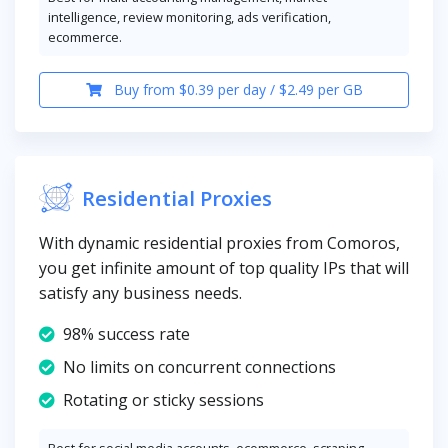
intelligence, review monitoring, ads verification,
ecommerce.
Buy from $0.39 per day / $2.49 per GB
Residential Proxies
With dynamic residential proxies from Comoros,
you get infinite amount of top quality IPs that will
satisfy any business needs.
98% success rate
No limits on concurrent connections
Rotating or sticky sessions