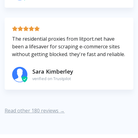
The residential proxies from litport.net have
been a lifesaver for scraping e-commerce sites
without getting blocked. they're fast and reliable.
Sara Kimberley
verified on Trustpilot
Read other 180 reviews →