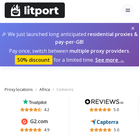
×
🎉 We just launched long anticipated
residential proxies &
pay-per-GB
!
Pay once, switch between
multiple proxy providers
.
50% discount
for a limited time.
See more →
Proxy locations
Africa
Comoros
4.2
5.0
G2.com
4.9
5.0