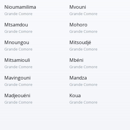
Nioumamilima
Mvouni
Grande Comore
Grande Comore
Mtsamdou
Mohoro
Grande Comore
Grande Comore
Mnoungou
Mitsoudjé
Grande Comore
Grande Comore
Mitsamiouli
Mbéni
Grande Comore
Grande Comore
Mavingouni
Mandza
Grande Comore
Grande Comore
Madjeouéni
Koua
Grande Comore
Grande Comore