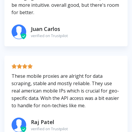
be more intuitive. overall good, but there's room
for better.
Juan Carlos
verified on Trustpilot
These mobile proxies are alright for data
scraping, stable and mostly reliable. They use
real american mobile IPs which is crucial for geo-
specific data. Wish the API access was a bit easier
to handle for non-techies like me.
Raj Patel
verified on Trustpilot