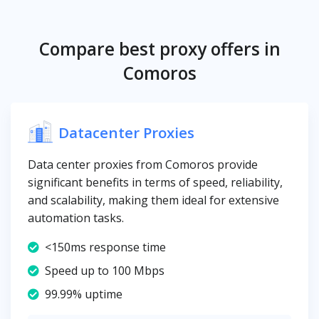
Compare best proxy offers in
Comoros
Datacenter Proxies
Data center proxies from Comoros provide
significant benefits in terms of speed, reliability,
and scalability, making them ideal for extensive
automation tasks.
<150ms response time
Speed up to 100 Mbps
99.99% uptime