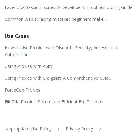
Facebook Session Issues: A Developer's Troubleshooting Guide
Common web scraping mistakes beginners make ⤵️
Use Cases
How to Use Proxies with Discord - Security, Access, and
Automation
Using Proxies with Apify
Using Proxies with Craigslist: A Comprehensive Guide
ForceCop Proxies
FileZilla Proxies: Secure and Efficient File Transfer
/
/
Appropriate Use Policy
Privacy Policy