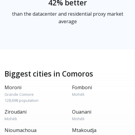
42% better
than the datacenter and residential proxy market
average
Biggest cities in Comoros
Moroni
Fomboni
Grande Comore
Mohéli
128,698 population
Ziroudani
Ouanani
Mohéli
Mohéli
Nioumachoua
Mtakoudja