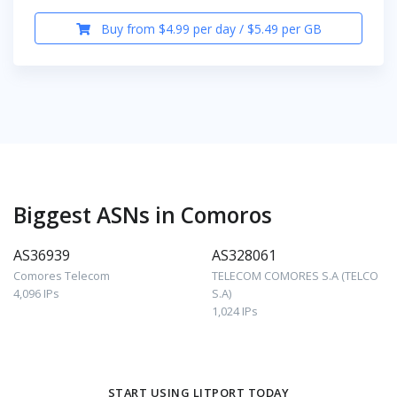
Buy from $4.99 per day / $5.49 per GB
Biggest ASNs in Comoros
AS36939
AS328061
Comores Telecom
TELECOM COMORES S.A (TELCO
4,096 IPs
S.A)
1,024 IPs
START USING LITPORT TODAY