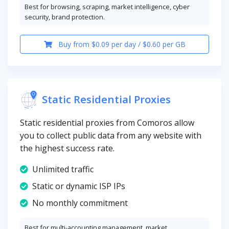
Best for browsing, scraping, market intelligence, cyber
security, brand protection.
Buy from $0.09 per day / $0.60 per GB
Static Residential Proxies
Static residential proxies from Comoros allow
you to collect public data from any website with
the highest success rate.
Unlimited traffic
Static or dynamic ISP IPs
No monthly commitment
Best for multi-accounting management, market