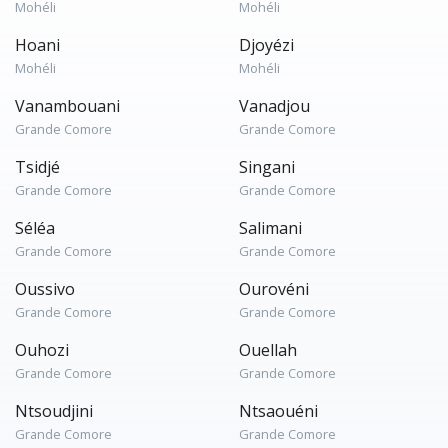
Mohéli
Mohéli
Hoani
Djoyézi
Mohéli
Mohéli
Vanambouani
Vanadjou
Grande Comore
Grande Comore
Tsidjé
Singani
Grande Comore
Grande Comore
Séléa
Salimani
Grande Comore
Grande Comore
Oussivo
Ourovéni
Grande Comore
Grande Comore
Ouhozi
Ouellah
Grande Comore
Grande Comore
Ntsoudjini
Ntsaouéni
Grande Comore
Grande Comore