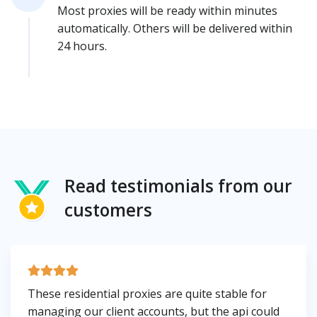
Most proxies will be ready within minutes
automatically. Others will be delivered within
24 hours.
Read testimonials from our
customers
These residential proxies are quite stable for
managing our client accounts, but the api could