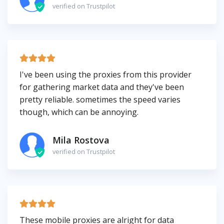
verified on Trustpilot
I've been using the proxies from this provider
for gathering market data and they've been
pretty reliable. sometimes the speed varies
though, which can be annoying.
Mila Rostova
verified on Trustpilot
These mobile proxies are alright for data