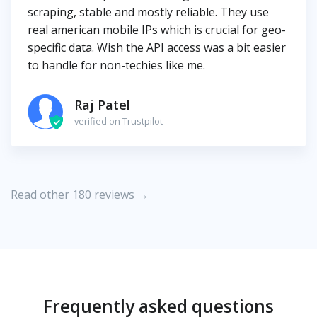
scraping, stable and mostly reliable. They use
real american mobile IPs which is crucial for geo-
specific data. Wish the API access was a bit easier
to handle for non-techies like me.
Raj Patel
verified on Trustpilot
Read other 180 reviews →
Frequently asked questions