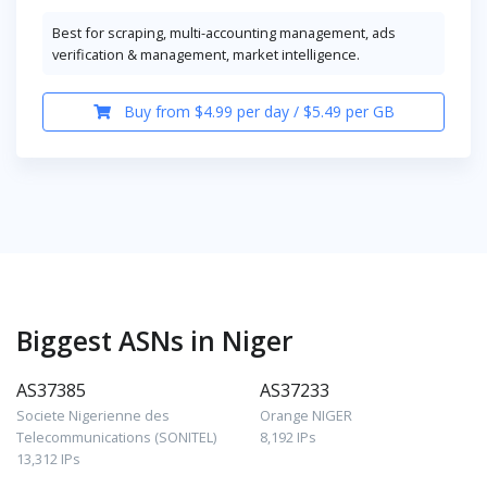
Best for scraping, multi-accounting management, ads
verification & management, market intelligence.
Buy from $4.99 per day / $5.49 per GB
Biggest ASNs in Niger
AS37385
AS37233
Societe Nigerienne des
Orange NIGER
Telecommunications (SONITEL)
8,192 IPs
13,312 IPs