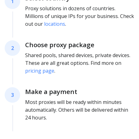
1
Proxy solutions in dozens of countries.
Millions of unique IPs for your business. Check
out our
locations
.
Choose proxy package
2
Shared pools, shared devices, private devices.
These are all great options. Find more on
pricing page
.
Make a payment
3
Most proxies will be ready within minutes
automatically. Others will be delivered within
24 hours.