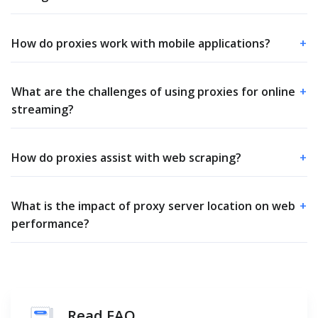
How do proxies work with mobile applications?
+
What are the challenges of using proxies for online
+
streaming?
How do proxies assist with web scraping?
+
What is the impact of proxy server location on web
+
performance?
Read FAQ