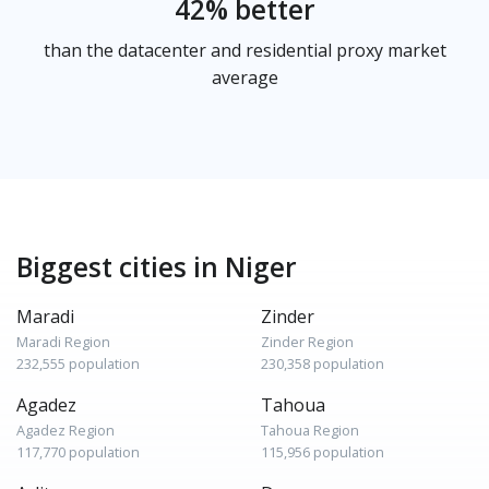
42% better
than the datacenter and residential proxy market
average
Biggest cities in Niger
Maradi
Zinder
Maradi Region
Zinder Region
232,555 population
230,358 population
Agadez
Tahoua
Agadez Region
Tahoua Region
117,770 population
115,956 population