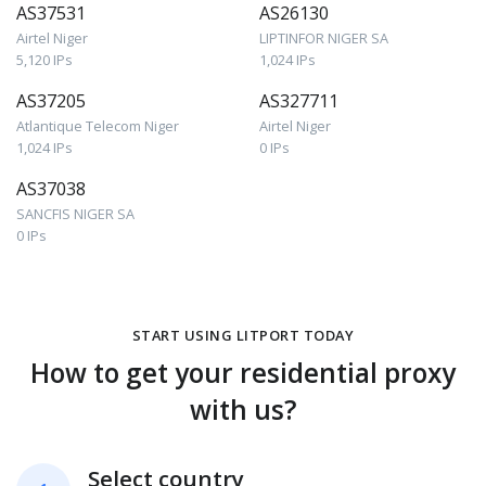
AS37531
AS26130
Airtel Niger
LIPTINFOR NIGER SA
5,120 IPs
1,024 IPs
AS37205
AS327711
Atlantique Telecom Niger
Airtel Niger
1,024 IPs
0 IPs
AS37038
SANCFIS NIGER SA
0 IPs
START USING LITPORT TODAY
How to get your residential proxy
with us?
Select country