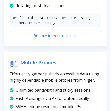
Rotating or sticky sessions
Best for social media accounts, ecommerce, scraping,
sneakers, tickets monitoring.
Buy from $1.19 per GB
Mobile Proxies
Effortlessly gather publicly accessible data using
highly dependable mobile proxies from Niger.
Unlimited bandwidth and sticky sessions
Fast IP changes via API or automatically
55M+ unique residential mobile IPs