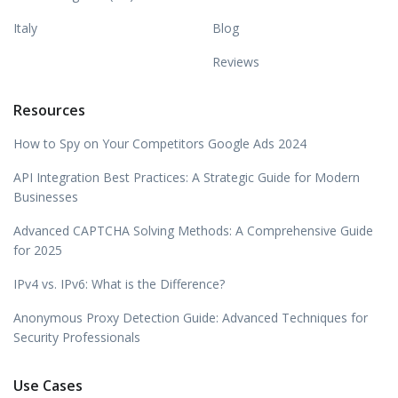
Italy
Blog
Reviews
Resources
How to Spy on Your Competitors Google Ads 2024
API Integration Best Practices: A Strategic Guide for Modern
Businesses
Advanced CAPTCHA Solving Methods: A Comprehensive Guide
for 2025
IPv4 vs. IPv6: What is the Difference?
Anonymous Proxy Detection Guide: Advanced Techniques for
Security Professionals
Use Cases