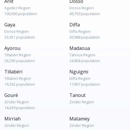
Arlit
Dosso
Agadez Region
Dosso Region
100,000 population
49,750 population
Gaya
Diffa
Dosso Region
Diffa Region
33,051 population
30,988 population
Ayorou
Madaoua
Tillabéri Region
Tahoua Region
26,290 population
24,804 population
Tillabéri
Nguigmi
Tillabéri Region
Diffa Region
19,262 population
17,897 population
Gouré
Tanout
Zinder Region
Zinder Region
14,639 population
Mirriah
Matamey
Zinder Region
Zinder Region