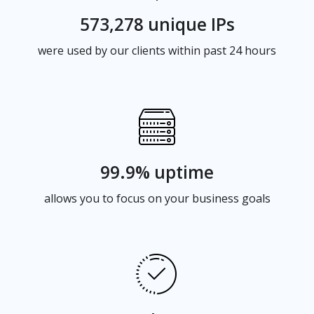
573,278 unique IPs
were used by our clients within past 24 hours
99.9% uptime
allows you to focus on your business goals