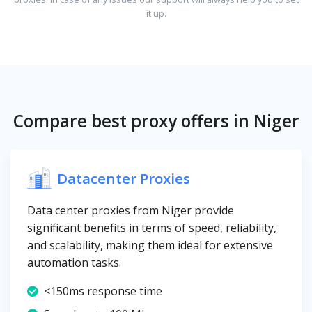
it up.
Compare best proxy offers in Niger
Datacenter Proxies
Data center proxies from Niger provide
significant benefits in terms of speed, reliability,
and scalability, making them ideal for extensive
automation tasks.
<150ms response time