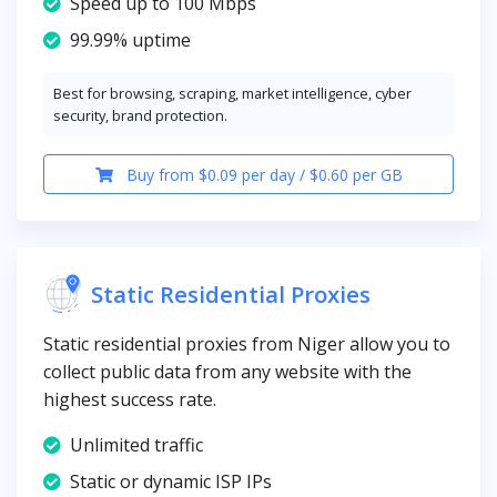
Speed up to 100 Mbps
99.99% uptime
Best for browsing, scraping, market intelligence, cyber
security, brand protection.
Buy from $0.09 per day / $0.60 per GB
Static Residential Proxies
Static residential proxies from Niger allow you to
collect public data from any website with the
highest success rate.
Unlimited traffic
Static or dynamic ISP IPs