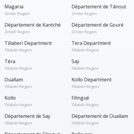
Magaria
Département de Tânout
Zinder Region
Zinder Region
Département de Kantché
Département de Gouré
Zinder Region
Zinder Region
Tillaberi Department
Tera Department
Tillabéri Region
Tillabéri Region
Téra
Say
Tillabéri Region
Tillabéri Region
Ouallam
Kollo Department
Tillabéri Region
Tillabéri Region
Kollo
Filingué
Tillabéri Region
Tillabéri Region
Département de Say
Département de Ouallam
Tillabéri Region
Tillabéri Region