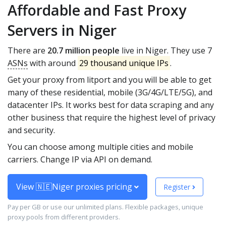
Affordable and Fast Proxy
Servers in Niger
There are
20.7 million people
live in Niger. They use 7
ASNs
with around
29 thousand unique IPs
.
Get your proxy from litport and you will be able to get
many of these residential, mobile (3G/4G/LTE/5G), and
datacenter IPs. It works best for data scraping and any
other business that require the highest level of privacy
and security.
You can choose among multiple cities and mobile
carriers. Change IP via API on demand.
View 🇳🇪Niger proxies pricing
Register
Pay per GB or use our unlimited plans. Flexible packages, unique
proxy pools from different providers.