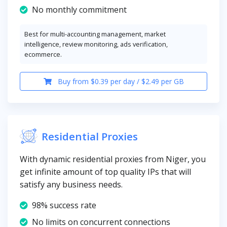
No monthly commitment
Best for multi-accounting management, market
intelligence, review monitoring, ads verification,
ecommerce.
Buy from $0.39 per day / $2.49 per GB
Residential Proxies
With dynamic residential proxies from Niger, you
get infinite amount of top quality IPs that will
satisfy any business needs.
98% success rate
No limits on concurrent connections