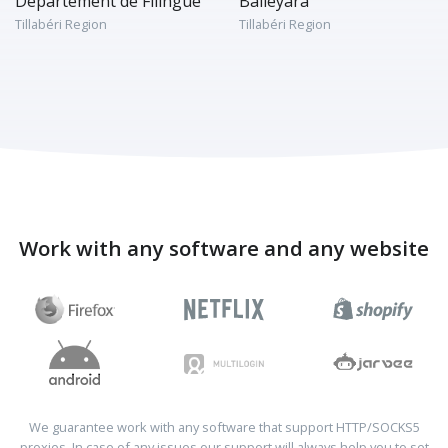
Département de Filingué
Balleyara
Tillabéri Region
Tillabéri Region
Work with any software and any website
We guarantee work with any software that support HTTP/SOCKS5
proxies. In case of any issues our support will always help you to set