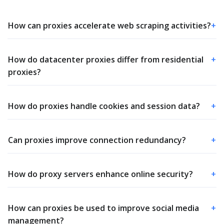
How can proxies accelerate web scraping activities?
+
How do datacenter proxies differ from residential
+
proxies?
How do proxies handle cookies and session data?
+
Can proxies improve connection redundancy?
+
How do proxy servers enhance online security?
+
How can proxies be used to improve social media
+
management?