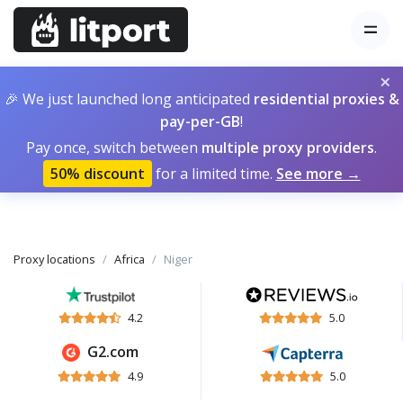
×
🎉 We just launched long anticipated
residential proxies &
pay-per-GB
!
Pay once, switch between
multiple proxy providers
.
50% discount
for a limited time.
See more →
Proxy locations
Africa
Niger
4.2
5.0
G2.com
4.9
5.0