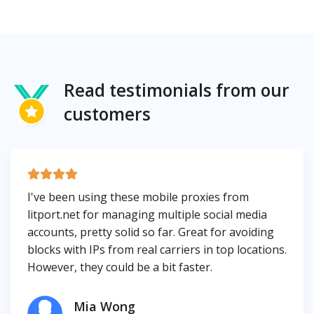
Read testimonials from our
customers
I've been using these mobile proxies from
litport.net for managing multiple social media
accounts, pretty solid so far. Great for avoiding
blocks with IPs from real carriers in top locations.
However, they could be a bit faster.
Mia Wong