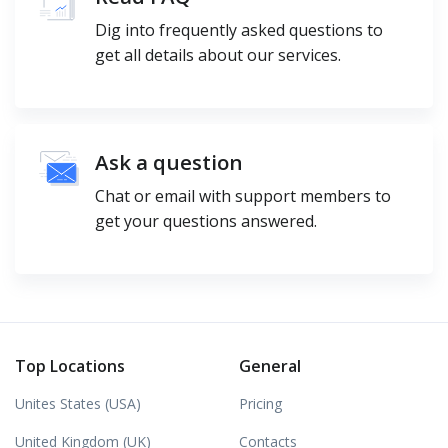
Dig into frequently asked questions to
get all details about our services.
Ask a question
Chat or email with support members to
get your questions answered.
Top Locations
General
Unites States (USA)
Pricing
United Kingdom (UK)
Contacts