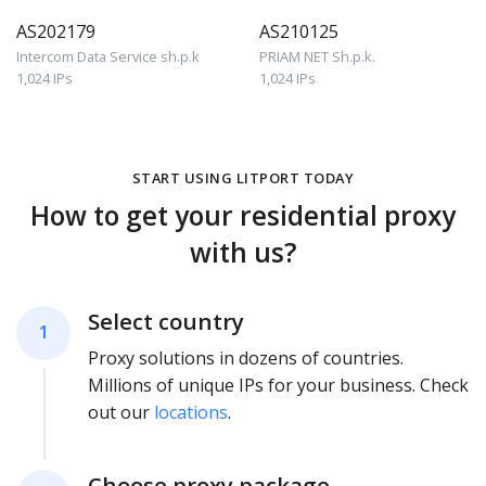
AS202179
AS210125
Intercom Data Service sh.p.k
PRIAM NET Sh.p.k.
1,024 IPs
1,024 IPs
START USING LITPORT TODAY
How to get your residential proxy
with us?
Select country
1
Proxy solutions in dozens of countries.
Millions of unique IPs for your business. Check
out our
locations
.
Choose proxy package