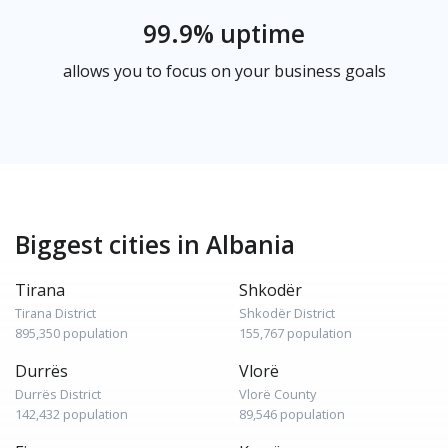
99.9% uptime
allows you to focus on your business goals
Biggest cities in Albania
Tirana
Shkodër
Tirana District
Shkodër District
895,350 population
155,767 population
Durrës
Vlorë
Durrës District
Vlorë County
142,432 population
89,546 population