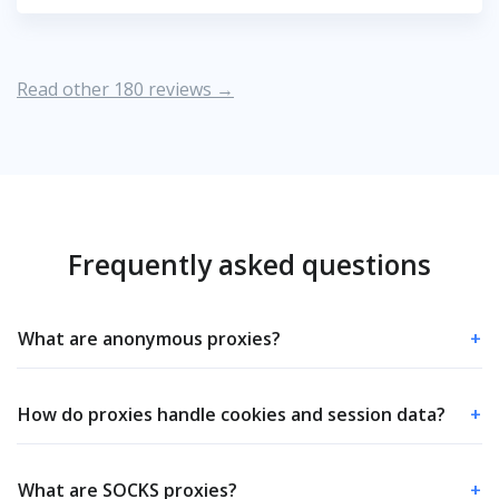
Read other 180 reviews →
Frequently asked questions
What are anonymous proxies?
+
How do proxies handle cookies and session data?
+
What are SOCKS proxies?
+