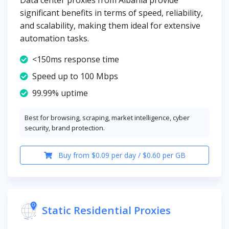
Data center proxies from Albania provide
significant benefits in terms of speed, reliability,
and scalability, making them ideal for extensive
automation tasks.
<150ms response time
Speed up to 100 Mbps
99.99% uptime
Best for browsing, scraping, market intelligence, cyber
security, brand protection.
Buy from $0.09 per day / $0.60 per GB
Static Residential Proxies