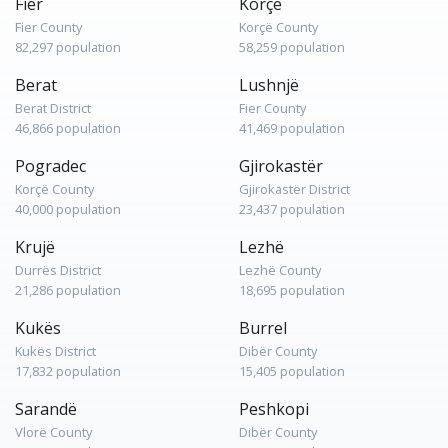
Fier
Korçë
Fier County
Korçë County
82,297 population
58,259 population
Berat
Lushnjë
Berat District
Fier County
46,866 population
41,469 population
Pogradec
Gjirokastër
Korçë County
Gjirokastër District
40,000 population
23,437 population
Krujë
Lezhë
Durrës District
Lezhë County
21,286 population
18,695 population
Kukës
Burrel
Kukës District
Dibër County
17,832 population
15,405 population
Sarandë
Peshkopi
Vlorë County
Dibër County