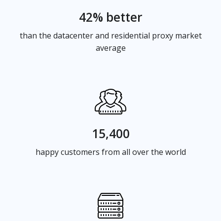
42% better
than the datacenter and residential proxy market
average
15,400
happy customers from all over the world