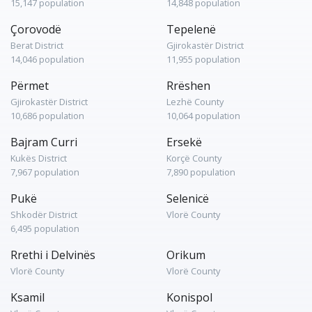
15,147 population
14,848 population
Çorovodë
Tepelenë
Berat District
Gjirokastër District
14,046 population
11,955 population
Përmet
Rrëshen
Gjirokastër District
Lezhë County
10,686 population
10,064 population
Bajram Curri
Ersekë
Kukës District
Korçë County
7,967 population
7,890 population
Pukë
Selenicë
Shkodër District
Vlorë County
6,495 population
Rrethi i Delvinës
Orikum
Vlorë County
Vlorë County
Ksamil
Konispol