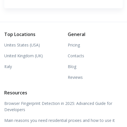
Top Locations
General
Unites States (USA)
Pricing
United Kingdom (UK)
Contacts
Italy
Blog
Reviews
Resources
Browser Fingerprint Detection in 2025: Advanced Guide for
Developers
Main reasons you need residential proxies and how to use it