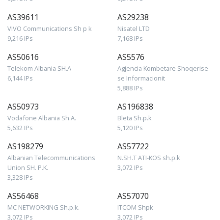
AS39611
AS29238
VIVO Communications Sh p k
Nisatel LTD
9,216 IPs
7,168 IPs
AS50616
AS5576
Telekom Albania SH.A
Agjencia Kombetare Shoqerise
6,144 IPs
se Informacionit
5,888 IPs
AS50973
AS196838
Vodafone Albania Sh.A.
Bleta Sh.p.k
5,632 IPs
5,120 IPs
AS198279
AS57722
Albanian Telecommunications
N.SH.T ATI-KOS sh.p.k
Union SH. P.K.
3,072 IPs
3,328 IPs
AS56468
AS57070
MC NETWORKING Sh.p.k.
ITCOM Shpk
3,072 IPs
3,072 IPs