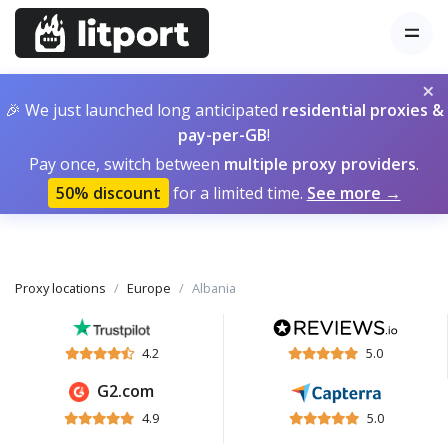
×
🎉 We just launched long anticipated
residential proxies &
pay-per-GB
!
Pay once, switch between
multiple proxy providers
.
50% discount
for a limited time.
See more →
Proxy locations
Europe
Albania
4.2
5.0
G2.com
4.9
5.0