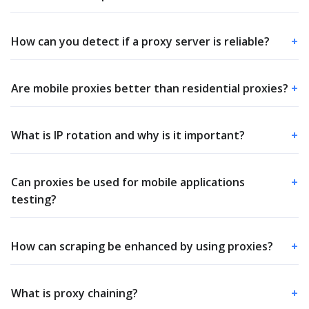
How can you detect if a proxy server is reliable?
+
Are mobile proxies better than residential proxies?
+
What is IP rotation and why is it important?
+
Can proxies be used for mobile applications
+
testing?
How can scraping be enhanced by using proxies?
+
What is proxy chaining?
+