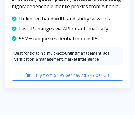
highly dependable mobile proxies from Albania.
Unlimited bandwidth and sticky sessions
Fast IP changes via API or automatically
55M+ unique residential mobile IPs
Best for scraping, multi-accounting management, ads
verification & management, market intelligence.
Buy from $4.99 per day / $5.49 per GB