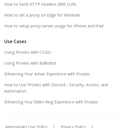
How to Send HTTP Headers With cURL
How to set a proxy on Edge for Windows
How to setup proxy server usage for iPhone and iPad
Use Cases
Using Proxies with CS:GO
Using Proxies with Balkobot
Enhancing Your 4chan Experience with Proxies
How to Use Proxies with Discord - Security, Access, and
Automation
Enhancing Your Elden Ring Experience with Proxies
/
/
Appropriate Use Policy
Privacy Policy