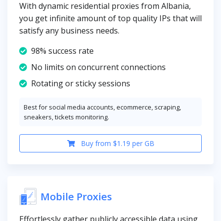
With dynamic residential proxies from Albania,
you get infinite amount of top quality IPs that will
satisfy any business needs.
98% success rate
No limits on concurrent connections
Rotating or sticky sessions
Best for social media accounts, ecommerce, scraping,
sneakers, tickets monitoring.
Buy from $1.19 per GB
Mobile Proxies
Effortlessly gather publicly accessible data using