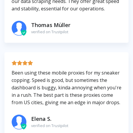
our data scraping needs. They offer great speed
and stability, essential for our operations.
Thomas Müller
verified on Trustpilot
Been using these mobile proxies for my sneaker
copping. Speed is good, but sometimes the
dashboard is buggy, kinda annoying when you're
in a rush. The best part is these proxies come
from US cities, giving me an edge in major drops.
Elena S.
verified on Trustpilot