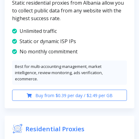
Static residential proxies from Albania allow you
to collect public data from any website with the
highest success rate.
Unlimited traffic
Static or dynamic ISP IPs
No monthly commitment
Best for multi-accounting management, market
intelligence, review monitoring, ads verification,
ecommerce.
Buy from $0.39 per day / $2.49 per GB
Residential Proxies