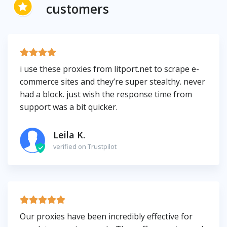
customers
i use these proxies from litport.net to scrape e-
commerce sites and they’re super stealthy. never
had a block. just wish the response time from
support was a bit quicker.
Leila K.
verified on Trustpilot
Our proxies have been incredibly effective for