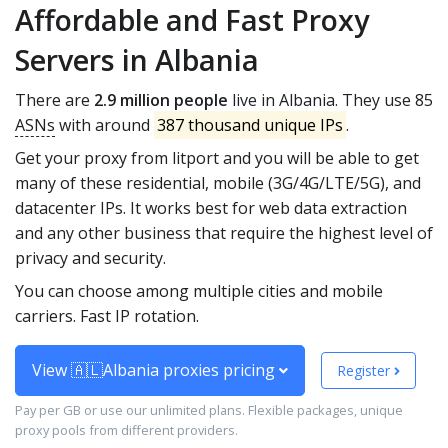
Affordable and Fast Proxy
Servers in Albania
There are
2.9 million people
live in Albania. They use 85
ASNs
with around
387 thousand unique IPs
.
Get your proxy from litport and you will be able to get
many of these residential, mobile (3G/4G/LTE/5G), and
datacenter IPs. It works best for web data extraction
and any other business that require the highest level of
privacy and security.
You can choose among multiple cities and mobile
carriers. Fast IP rotation.
View 🇦🇱Albania proxies pricing
Register
Pay per GB or use our unlimited plans. Flexible packages, unique
proxy pools from different providers.