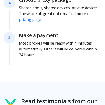
2
Shared pools, shared devices, private devices.
These are all great options. Find more on
pricing page
.
Make a payment
3
Most proxies will be ready within minutes
automatically. Others will be delivered within
24 hours.
Read testimonials from our