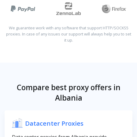
We guarantee work with any software that support HTTP/SOCKS5
proxies. In case of any issues our support will always help you to set
it up.
Compare best proxy offers in
Albania
Datacenter Proxies