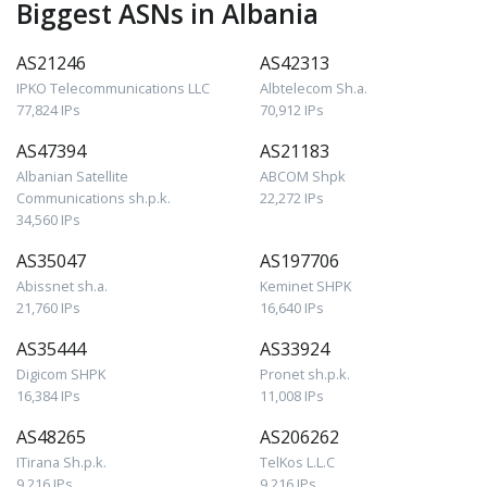
Biggest ASNs in Albania
AS21246
AS42313
IPKO Telecommunications LLC
Albtelecom Sh.a.
77,824 IPs
70,912 IPs
AS47394
AS21183
Albanian Satellite
ABCOM Shpk
Communications sh.p.k.
22,272 IPs
34,560 IPs
AS35047
AS197706
Abissnet sh.a.
Keminet SHPK
21,760 IPs
16,640 IPs
AS35444
AS33924
Digicom SHPK
Pronet sh.p.k.
16,384 IPs
11,008 IPs
AS48265
AS206262
ITirana Sh.p.k.
TelKos L.L.C
9,216 IPs
9,216 IPs