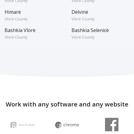
Vlorë County
Vlorë County
Himarë
Delvinë
Vlorë County
Vlorë County
Bashkia Vlorë
Bashkia Selenicë
Vlorë County
Vlorë County
Work with any software and any website