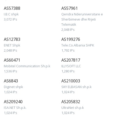
AS57388
AS57961
I.B.C shpk
Qendra Nderuniversitare e
3,072 IPs
Sherbimeve dhe Rrjeti
Telematik
2,048 IPs
AS12783
AS199276
ENET Shpk
Tele.Co.Albania SHPK
2,048 IPs
1,792 IPs
AS60471
AS207817
Mobitel Communication Sh.p.k
ILLYSOFT LLC
1,536 IPs
1,280 IPs
AS6843
AS210003
Diginet shpk
SKY ELBASAN sh.p.k
1,024 IPs
1,024 IPs
AS209240
AS205832
ISA.NET Sh.p.k.
UltraNet sh.p.k
1,024 IPs
1,024 IPs