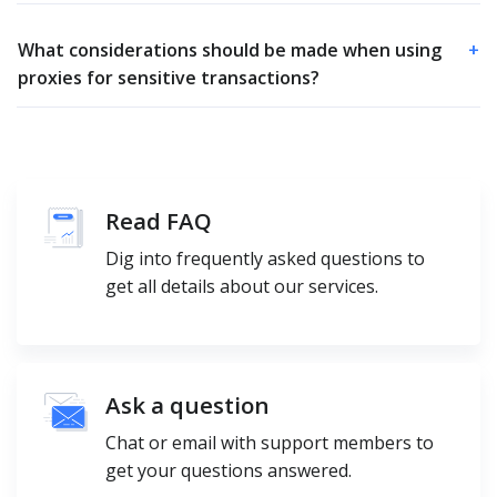
What considerations should be made when using
+
proxies for sensitive transactions?
Read FAQ
Dig into frequently asked questions to
get all details about our services.
Ask a question
Chat or email with support members to
get your questions answered.