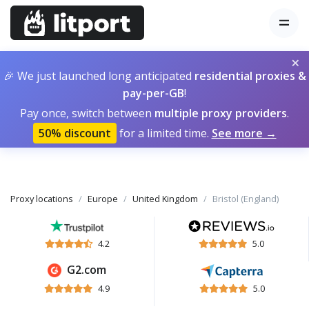
×
🎉 We just launched long anticipated
residential proxies &
pay-per-GB
!
Pay once, switch between
multiple proxy providers
.
50% discount
for a limited time.
See more →
Proxy locations
Europe
United Kingdom
Bristol (England)
4.2
5.0
G2.com
4.9
5.0