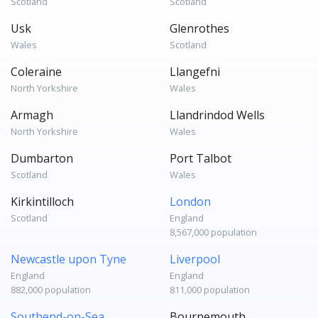
Scotland
Scotland
Usk
Glenrothes
Wales
Scotland
Coleraine
Llangefni
North Yorkshire
Wales
Armagh
Llandrindod Wells
North Yorkshire
Wales
Dumbarton
Port Talbot
Scotland
Wales
Kirkintilloch
London
Scotland
England
8,567,000 population
Newcastle upon Tyne
Liverpool
England
England
882,000 population
811,000 population
Southend-on-Sea
Bournemouth