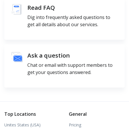
Read FAQ
Dig into frequently asked questions to
get all details about our services.
Ask a question
Chat or email with support members to
get your questions answered.
Top Locations
General
Unites States (USA)
Pricing