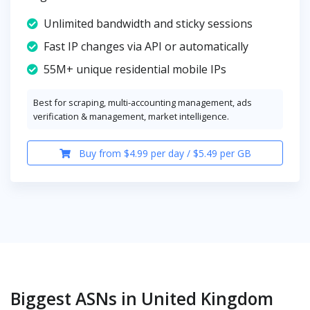
Unlimited bandwidth and sticky sessions
Fast IP changes via API or automatically
55M+ unique residential mobile IPs
Best for scraping, multi-accounting management, ads
verification & management, market intelligence.
Buy from $4.99 per day / $5.49 per GB
Biggest ASNs in United Kingdom