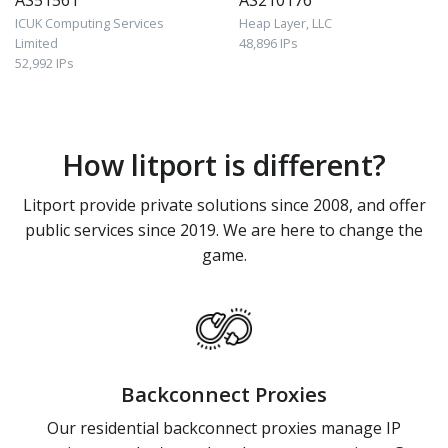
AS51561
AS210176
ICUK Computing Services
Heap Layer, LLC
Limited
48,896 IPs
52,992 IPs
How litport is different?
Litport provide private solutions since 2008, and offer
public services since 2019. We are here to change the
game.
Backconnect Proxies
Our residential backconnect proxies manage IP