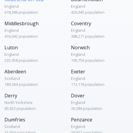
England
England
618,386 population
426,945 population
Middlesbrough
Coventry
England
England
416,042 population
388,271 population
Luton
Norwich
England
England
235,958 population
190,756 population
Aberdeen
Exeter
Scotland
England
189,364 population
113,118 population
Derry
Dover
North Yorkshire
England
83,652 population
36,384 population
Dumfries
Penzance
Scotland
England
31,044 population
20,812 population