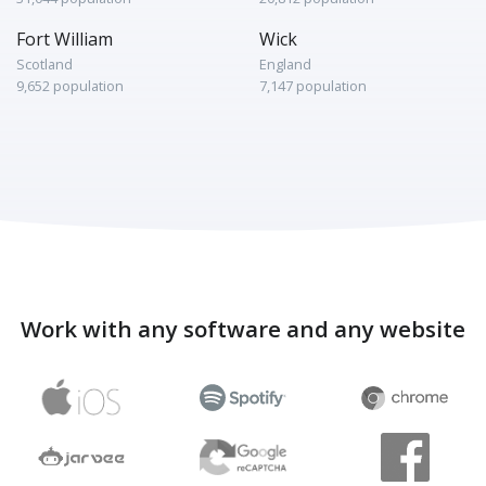
Fort William
Wick
Scotland
England
9,652 population
7,147 population
Work with any software and any website