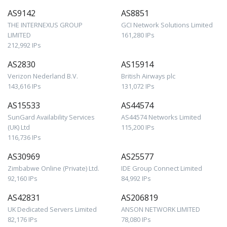
AS9142
AS8851
THE INTERNEXUS GROUP
GCI Network Solutions Limited
LIMITED
161,280 IPs
212,992 IPs
AS2830
AS15914
Verizon Nederland B.V.
British Airways plc
143,616 IPs
131,072 IPs
AS15533
AS44574
SunGard Availability Services
AS44574 Networks Limited
(UK) Ltd
115,200 IPs
116,736 IPs
AS30969
AS25577
Zimbabwe Online (Private) Ltd.
IDE Group Connect Limited
92,160 IPs
84,992 IPs
AS42831
AS206819
UK Dedicated Servers Limited
ANSON NETWORK LIMITED
82,176 IPs
78,080 IPs