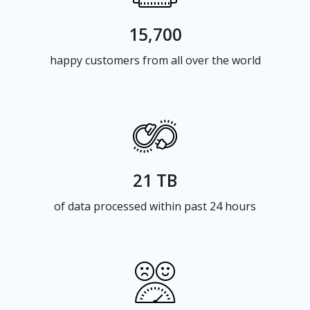
15,700
happy customers from all over the world
21 TB
of data processed within past 24 hours