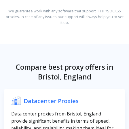
We guarantee work with any software that support HTTP/SOCKS5
proxies. In case of any issues our support will always help you to set
it up.
Compare best proxy offers in
Bristol, England
Datacenter Proxies
Data center proxies from Bristol, England
provide significant benefits in terms of speed,
reliability, and scalability, making them ideal for