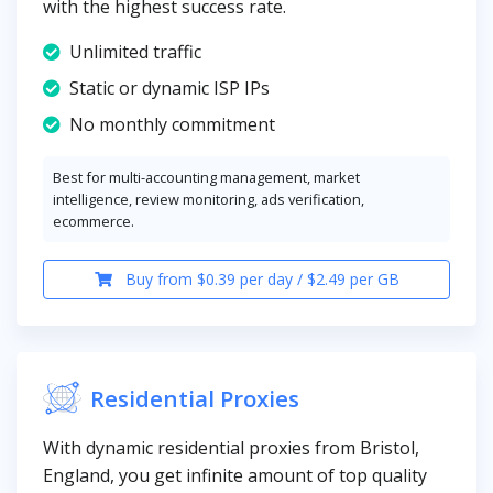
with the highest success rate.
Unlimited traffic
Static or dynamic ISP IPs
No monthly commitment
Best for multi-accounting management, market
intelligence, review monitoring, ads verification,
ecommerce.
Buy from $0.39 per day / $2.49 per GB
Residential Proxies
With dynamic residential proxies from Bristol,
England, you get infinite amount of top quality