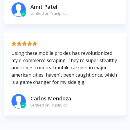
Amit Patel
verified on Trustpilot
Using these mobile proxies has revolutionized
my e-commerce scraping. They're super stealthy
and come from real mobile carriers in major
american cities, haven't been caught once, which
is a game changer for my side gig.
Carlos Mendoza
verified on Trustpilot