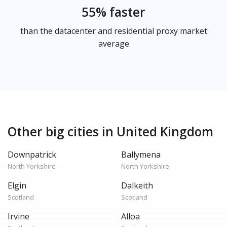
55% faster
than the datacenter and residential proxy market
average
Other big cities in United Kingdom
Downpatrick
Ballymena
North Yorkshire
North Yorkshire
Elgin
Dalkeith
Scotland
Scotland
Irvine
Alloa