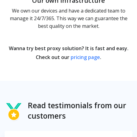
Our own infrastructure
We own our devices and have a dedicated team to
manage it 24/7/365. This way we can guarantee the
best quality on the market.
Wanna try best proxy solution? It is fast and easy.
Check out our
pricing page
.
Read testimonials from our
customers