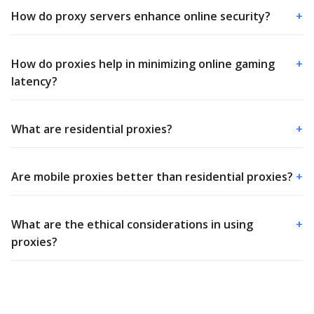
How do proxy servers enhance online security?
+
How do proxies help in minimizing online gaming
+
latency?
What are residential proxies?
+
Are mobile proxies better than residential proxies?
+
What are the ethical considerations in using
+
proxies?