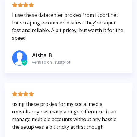
I use these datacenter proxies from litport.net
for scraping e-commerce sites. They're super
fast and reliable. A bit pricey, but worth it for the
speed.
Aisha B
verified on Trustpilot
using these proxies for my social media
consultancy has made a huge difference. i can
manage multiple accounts without any hassle.
the setup was a bit tricky at first though.