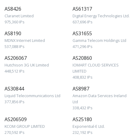
AS8426
AS61317
Claranet Limited
Digital Energy Technologies Ltd.
975,360 IPs
637,696 IPs
AS8190
AS31655
MDNX Internet Limited
Gamma Telecom Holdings Ltd
537,088 IPs
471,296 IPs
AS206067
AS20860
Hutchison 3G UK Limited
IOMART CLOUD SERVICES
448,512 IPs
LIMITED
408,832 IPs
AS30844
AS8987
Liquid Telecommunications Ltd
Amazon Data Services Ireland
377,856 IPs
Ltd
338,432 IPs
AS206509
AS25180
KCOM GROUP LIMITED
Exponential-E Ltd.
270,592 IPs
232,192 IPs