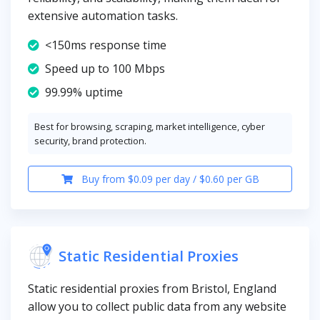
extensive automation tasks.
<150ms response time
Speed up to 100 Mbps
99.99% uptime
Best for browsing, scraping, market intelligence, cyber
security, brand protection.
Buy from $0.09 per day / $0.60 per GB
Static Residential Proxies
Static residential proxies from Bristol, England
allow you to collect public data from any website