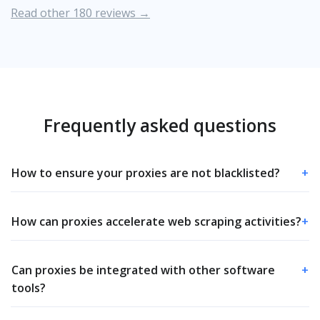
Read other 180 reviews →
Frequently asked questions
How to ensure your proxies are not blacklisted?
+
How can proxies accelerate web scraping activities?
+
Can proxies be integrated with other software
+
tools?