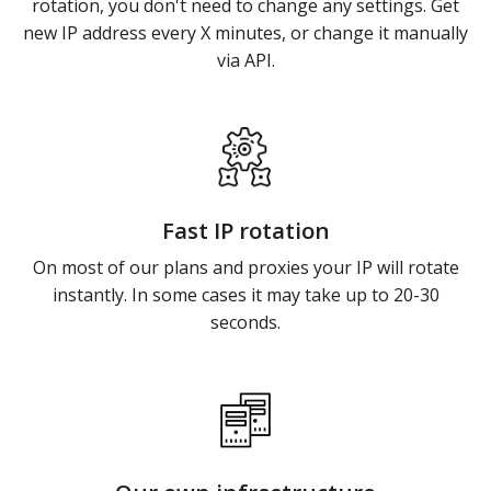
rotation, you don't need to change any settings. Get
new IP address every X minutes, or change it manually
via API.
Fast IP rotation
On most of our plans and proxies your IP will rotate
instantly. In some cases it may take up to 20-30
seconds.