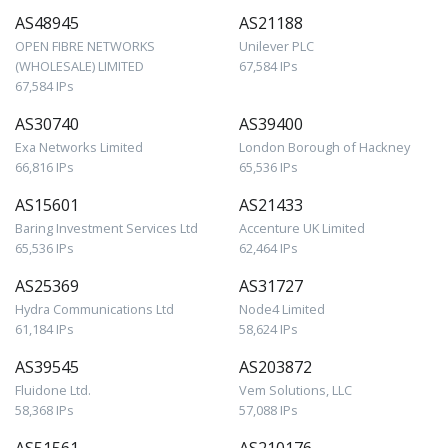
AS48945
AS21188
OPEN FIBRE NETWORKS
Unilever PLC
(WHOLESALE) LIMITED
67,584 IPs
67,584 IPs
AS30740
AS39400
Exa Networks Limited
London Borough of Hackney
66,816 IPs
65,536 IPs
AS15601
AS21433
Baring Investment Services Ltd
Accenture UK Limited
65,536 IPs
62,464 IPs
AS25369
AS31727
Hydra Communications Ltd
Node4 Limited
61,184 IPs
58,624 IPs
AS39545
AS203872
Fluidone Ltd.
Vem Solutions, LLC
58,368 IPs
57,088 IPs