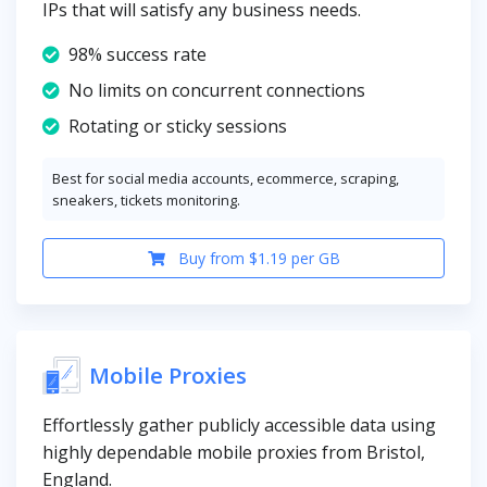
IPs that will satisfy any business needs.
98% success rate
No limits on concurrent connections
Rotating or sticky sessions
Best for social media accounts, ecommerce, scraping,
sneakers, tickets monitoring.
Buy from $1.19 per GB
Mobile Proxies
Effortlessly gather publicly accessible data using
highly dependable mobile proxies from Bristol,
England.