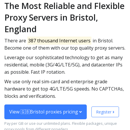
The Most Reliable and Flexible
Proxy Servers in Bristol,
England
There are
387 thousand Internet users
in Bristol.
Become one of them with our top quality proxy servers.
Leverage our sophisticated technology to get as many
residential, mobile (3G/4G/LTE/5G), and datacenter IPs
as possible. Fast IP rotation.
We use only real sim-card and enterprise grade
hardware to get top 4G/LTE/5G speeds. No CAPTCHAs,
blocks and verifications.
View 🇬🇧Bristol proxies pricing
Register
Pay per GB or use our unlimited plans. Flexible packages, unique
proxy pools from different providers.