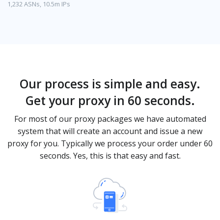
1,232 ASNs, 10.5m IPs
Our process is simple and easy.
Get your proxy in 60 seconds.
For most of our proxy packages we have automated
system that will create an account and issue a new
proxy for you. Typically we process your order under 60
seconds. Yes, this is that easy and fast.