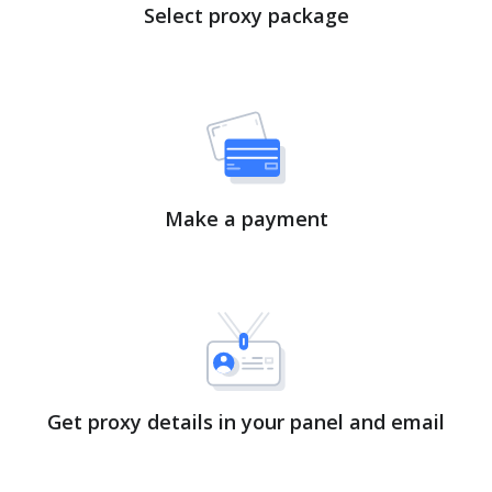
Select proxy package
Make a payment
Get proxy details in your panel and email