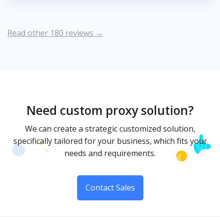
Read other 180 reviews →
Need custom proxy solution?
We can create a strategic customized solution,
specifically tailored for your business, which fits your
needs and requirements.
Contact Sales