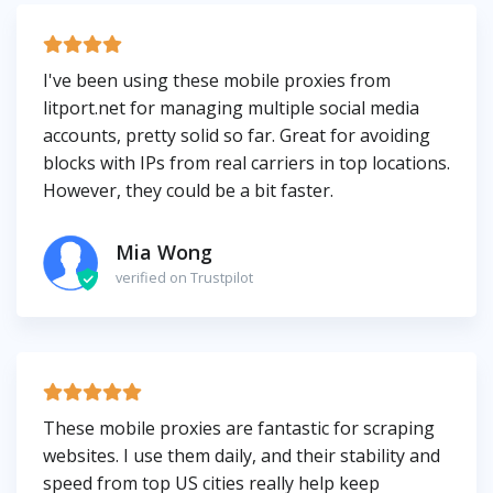
I've been using these mobile proxies from
litport.net for managing multiple social media
accounts, pretty solid so far. Great for avoiding
blocks with IPs from real carriers in top locations.
However, they could be a bit faster.
Mia Wong
verified on Trustpilot
These mobile proxies are fantastic for scraping
websites. I use them daily, and their stability and
speed from top US cities really help keep