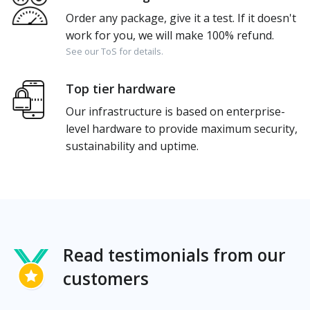
Order any package, give it a test. If it doesn't
work for you, we will make 100% refund.
See our ToS for details.
Top tier hardware
Our infrastructure is based on enterprise-
level hardware to provide maximum security,
sustainability and uptime.
Read testimonials from our
customers