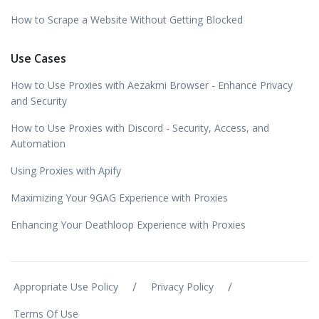
How to Scrape a Website Without Getting Blocked
Use Cases
How to Use Proxies with Aezakmi Browser - Enhance Privacy
and Security
How to Use Proxies with Discord - Security, Access, and
Automation
Using Proxies with Apify
Maximizing Your 9GAG Experience with Proxies
Enhancing Your Deathloop Experience with Proxies
/
/
Appropriate Use Policy
Privacy Policy
Terms Of Use