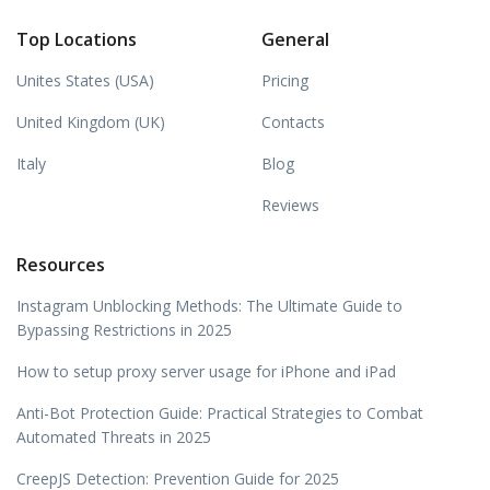
Top Locations
General
Unites States (USA)
Pricing
United Kingdom (UK)
Contacts
Italy
Blog
Reviews
Resources
Instagram Unblocking Methods: The Ultimate Guide to
Bypassing Restrictions in 2025
How to setup proxy server usage for iPhone and iPad
Anti-Bot Protection Guide: Practical Strategies to Combat
Automated Threats in 2025
CreepJS Detection: Prevention Guide for 2025