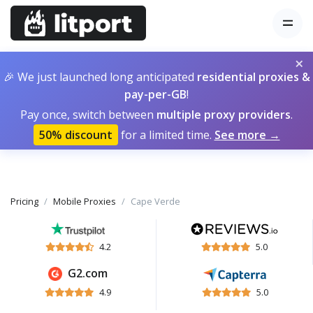
×
🎉 We just launched long anticipated
residential proxies &
pay-per-GB
!
Pay once, switch between
multiple proxy providers
.
50% discount
for a limited time.
See more →
Pricing
Mobile Proxies
Cape Verde
4.2
5.0
G2.com
4.9
5.0