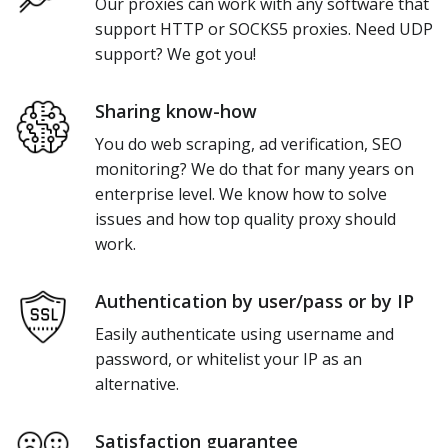
Our proxies can work with any software that
support HTTP or SOCKS5 proxies. Need UDP
support? We got you!
Sharing know-how
You do web scraping, ad verification, SEO
monitoring? We do that for many years on
enterprise level. We know how to solve
issues and how top quality proxy should
work.
Authentication by user/pass or by IP
Easily authenticate using username and
password, or whitelist your IP as an
alternative.
Satisfaction guarantee