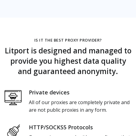
IS IT THE BEST PROXY PROVIDER?
Litport is designed and managed to
provide you highest data quality
and guaranteed anonymity.
Private devices
All of our proxies are completely private and
are not public proxies in any form.
HTTP/SOCKS5 Protocols