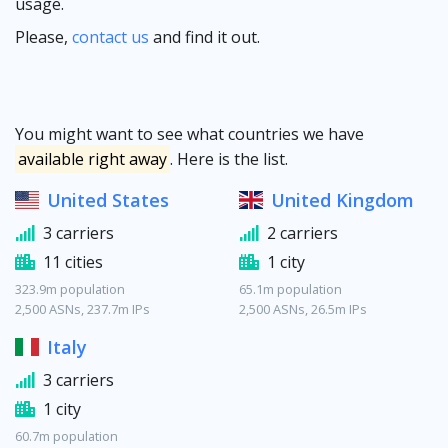
usage.
Please,
contact us
and find it out.
You might want to see what countries we have
available right away
. Here is the list.
United States
United Kingdom
3 carriers
2 carriers
11 cities
1 city
323.9m population
65.1m population
2,500 ASNs, 237.7m IPs
2,500 ASNs, 26.5m IPs
Italy
3 carriers
1 city
60.7m population