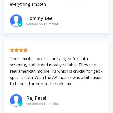
everything smooth.
Tommy Lee
verified on Trustpilot
These mobile proxies are alright for data
scraping, stable and mostly reliable. They use
real american mobile IPs which is crucial for geo-
specific data. Wish the API access was a bit easier
to handle for non-techies like me.
Raj Patel
verified on Trustpilot