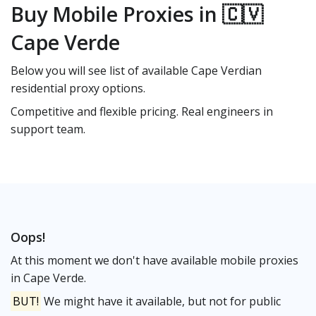
Buy Mobile Proxies in 🇨🇻
Cape Verde
Below you will see list of available Cape Verdian
residential proxy options.
Competitive and flexible pricing. Real engineers in
support team.
Oops!
At this moment we don't have available mobile proxies
in Cape Verde.
BUT!
We might have it available, but not for public