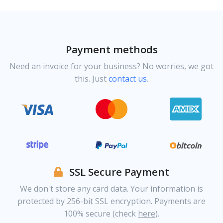
Payment methods
Need an invoice for your business? No worries, we got
this. Just
contact us
.
SSL Secure Payment
We don't store any card data. Your information is
protected by 256-bit SSL encryption. Payments are
100% secure (check
here
).