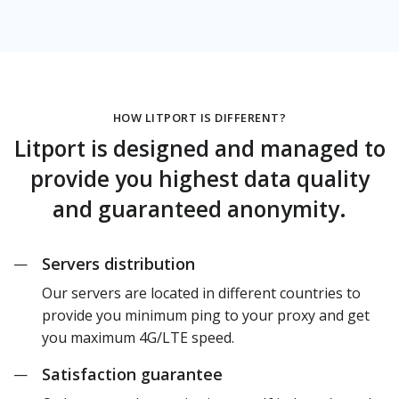
HOW LITPORT IS DIFFERENT?
Litport is designed and managed to
provide you highest data quality
and guaranteed anonymity.
Servers distribution
—
Our servers are located in different countries to
provide you minimum ping to your proxy and get
you maximum 4G/LTE speed.
Satisfaction guarantee
—