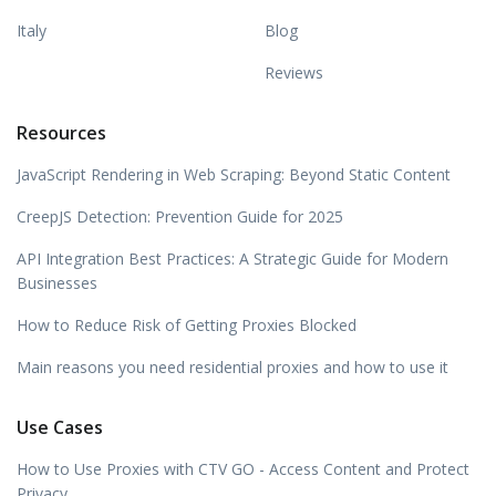
Italy
Blog
Reviews
Resources
JavaScript Rendering in Web Scraping: Beyond Static Content
CreepJS Detection: Prevention Guide for 2025
API Integration Best Practices: A Strategic Guide for Modern
Businesses
How to Reduce Risk of Getting Proxies Blocked
Main reasons you need residential proxies and how to use it
Use Cases
How to Use Proxies with CTV GO - Access Content and Protect
Privacy