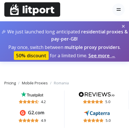
×
🎉 We just launched long anticipated
residential proxies &
pay-per-GB
!
Pay once, switch between
multiple proxy providers
.
50% discount
for a limited time.
See more →
Pricing
Mobile Proxies
Romania
4.2
5.0
G2.com
4.9
5.0