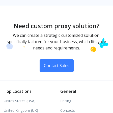
Need custom proxy solution?
We can create a strategic customized solution,
specifically tailored for your business, which fits your
needs and requirements.
Contact Sales
Top Locations
General
Unites States (USA)
Pricing
United Kingdom (UK)
Contacts