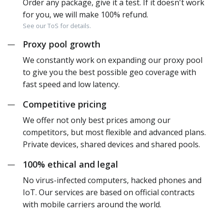
Order any package, give it a test. If it doesn't work
for you, we will make 100% refund.
See our ToS for details.
Proxy pool growth
—
We constantly work on expanding our proxy pool
to give you the best possible geo coverage with
fast speed and low latency.
Competitive pricing
—
We offer not only best prices among our
competitors, but most flexible and advanced plans.
Private devices, shared devices and shared pools.
100% ethical and legal
—
No virus-infected computers, hacked phones and
IoT. Our services are based on official contracts
with mobile carriers around the world.