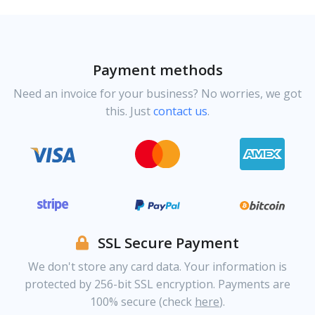
Payment methods
Need an invoice for your business? No worries, we got
this. Just
contact us
.
SSL Secure Payment
We don't store any card data. Your information is
protected by 256-bit SSL encryption. Payments are
100% secure (check
here
).