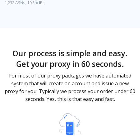
1,232 ASNs, 10.5m IPs
Our process is simple and easy.
Get your proxy in 60 seconds.
For most of our proxy packages we have automated
system that will create an account and issue a new
proxy for you. Typically we process your order under 60
seconds. Yes, this is that easy and fast.