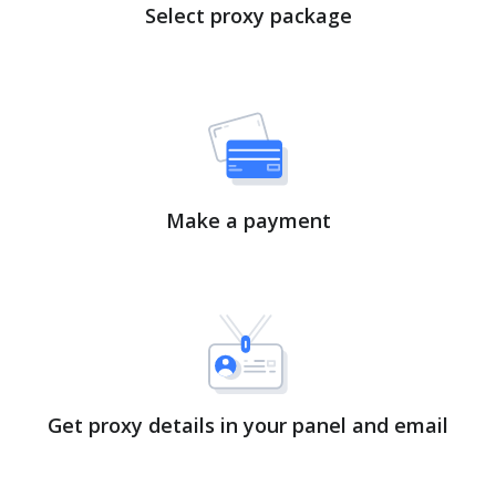
Select proxy package
Make a payment
Get proxy details in your panel and email