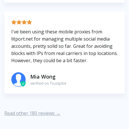
I've been using these mobile proxies from
litport.net for managing multiple social media
accounts, pretty solid so far. Great for avoiding
blocks with IPs from real carriers in top locations.
However, they could be a bit faster.
Mia Wong
verified on Trustpilot
Read other 180 reviews →