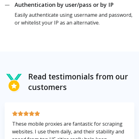
Authentication by user/pass or by IP
—
Easily authenticate using username and password,
or whitelist your IP as an alternative.
Read testimonials from our
customers
These mobile proxies are fantastic for scraping
websites. I use them daily, and their stability and