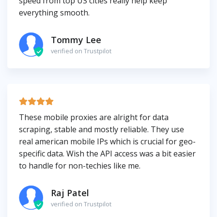
speed from top US cities really help keep
everything smooth.
Tommy Lee
verified on Trustpilot
These mobile proxies are alright for data
scraping, stable and mostly reliable. They use
real american mobile IPs which is crucial for geo-
specific data. Wish the API access was a bit easier
to handle for non-techies like me.
Raj Patel
verified on Trustpilot