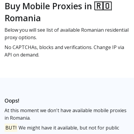
Buy Mobile Proxies in 🇷🇴
Romania
Below you will see list of available Romanian residential
proxy options.
No CAPTCHAs, blocks and verifications. Change IP via
API on demand.
Oops!
At this moment we don't have available mobile proxies
in Romania.
BUT!
We might have it available, but not for public