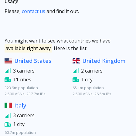
usage.
Please,
contact us
and find it out.
You might want to see what countries we have
available right away
. Here is the list.
United States
United Kingdom
3 carriers
2 carriers
11 cities
1 city
323.9m population
65.1m population
2,500 ASNs, 237.7m IPs
2,500 ASNs, 26.5m IPs
Italy
3 carriers
1 city
60.7m population