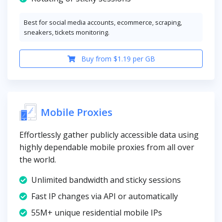
Best for social media accounts, ecommerce, scraping,
sneakers, tickets monitoring.
Buy from $1.19 per GB
Mobile Proxies
Effortlessly gather publicly accessible data using
highly dependable mobile proxies from all over
the world.
Unlimited bandwidth and sticky sessions
Fast IP changes via API or automatically
55M+ unique residential mobile IPs