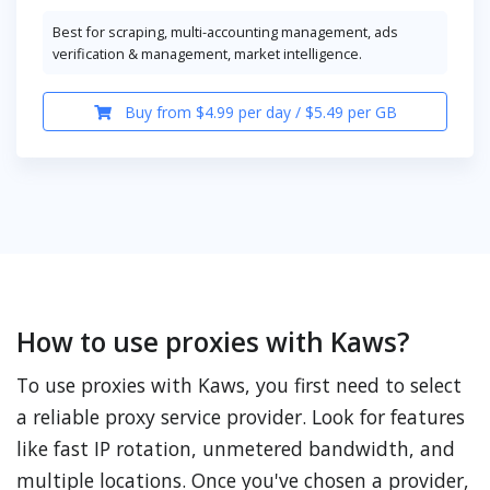
Best for scraping, multi-accounting management, ads
verification & management, market intelligence.
Buy from $4.99 per day / $5.49 per GB
How to use proxies with Kaws?
To use proxies with Kaws, you first need to select
a reliable proxy service provider. Look for features
like fast IP rotation, unmetered bandwidth, and
multiple locations. Once you've chosen a provider,