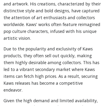
and artwork. His creations, characterized by their
distinctive style and bold designs, have captured
the attention of art enthusiasts and collectors
worldwide. Kaws' works often feature reimagined
pop culture characters, infused with his unique
artistic vision.
Due to the popularity and exclusivity of Kaws
products, they often sell out quickly, making
them highly desirable among collectors. This has
led to a vibrant secondary market where Kaws
items can fetch high prices. As a result, securing
Kaws releases has become a competitive
endeavor.
Given the high demand and limited availability,