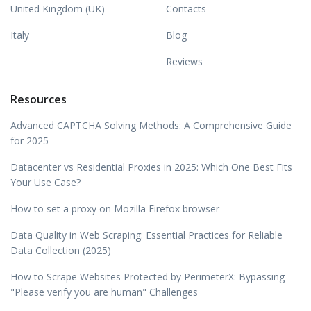
United Kingdom (UK)
Contacts
Italy
Blog
Reviews
Resources
Advanced CAPTCHA Solving Methods: A Comprehensive Guide
for 2025
Datacenter vs Residential Proxies in 2025: Which One Best Fits
Your Use Case?
How to set a proxy on Mozilla Firefox browser
Data Quality in Web Scraping: Essential Practices for Reliable
Data Collection (2025)
How to Scrape Websites Protected by PerimeterX: Bypassing
"Please verify you are human" Challenges