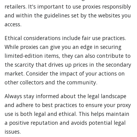
retailers. It's important to use proxies responsibly
and within the guidelines set by the websites you
access.
Ethical considerations include fair use practices.
While proxies can give you an edge in securing
limited-edition items, they can also contribute to
the scarcity that drives up prices in the secondary
market. Consider the impact of your actions on
other collectors and the community.
Always stay informed about the legal landscape
and adhere to best practices to ensure your proxy
use is both legal and ethical. This helps maintain
a positive reputation and avoids potential legal
issues.