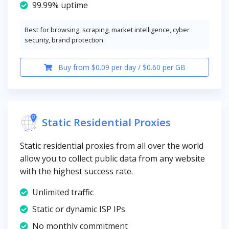
99.99% uptime
Best for browsing, scraping, market intelligence, cyber
security, brand protection.
Buy from $0.09 per day / $0.60 per GB
Static Residential Proxies
Static residential proxies from all over the world
allow you to collect public data from any website
with the highest success rate.
Unlimited traffic
Static or dynamic ISP IPs
No monthly commitment