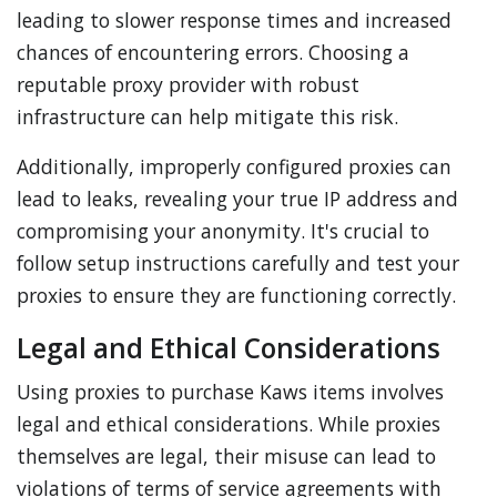
leading to slower response times and increased
chances of encountering errors. Choosing a
reputable proxy provider with robust
infrastructure can help mitigate this risk.
Additionally, improperly configured proxies can
lead to leaks, revealing your true IP address and
compromising your anonymity. It's crucial to
follow setup instructions carefully and test your
proxies to ensure they are functioning correctly.
Legal and Ethical Considerations
Using proxies to purchase Kaws items involves
legal and ethical considerations. While proxies
themselves are legal, their misuse can lead to
violations of terms of service agreements with