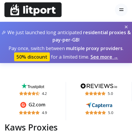
×
🎉 We just launched long anticipated
residential proxies &
pay-per-GB
!
Pay once, switch between
multiple proxy providers
.
50% discount
for a limited time.
See more →
4.2
5.0
G2.com
4.9
5.0
Kaws Proxies