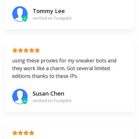
Tommy Lee
verified on Trustpilot
using these proxies for my sneaker bots and
they work like a charm. Got several limited
editions thanks to these IPs.
Susan Chen
verified on Trustpilot