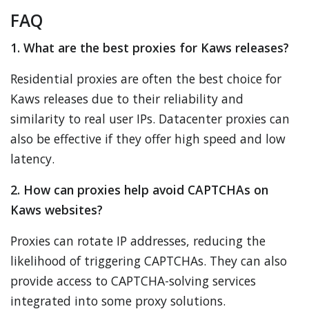
FAQ
1. What are the best proxies for Kaws releases?
Residential proxies are often the best choice for
Kaws releases due to their reliability and
similarity to real user IPs. Datacenter proxies can
also be effective if they offer high speed and low
latency.
2. How can proxies help avoid CAPTCHAs on
Kaws websites?
Proxies can rotate IP addresses, reducing the
likelihood of triggering CAPTCHAs. They can also
provide access to CAPTCHA-solving services
integrated into some proxy solutions.