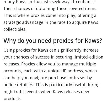
many Kaws enthusiasts seek ways to enhance
their chances of obtaining these coveted items.
This is where proxies come into play, offering a
strategic advantage in the race to acquire Kaws
collectibles.
Why do you need proxies for Kaws?
Using proxies for Kaws can significantly increase
your chances of success in securing limited-edition
releases. Proxies allow you to manage multiple
accounts, each with a unique IP address, which
can help you navigate purchase limits set by
online retailers. This is particularly useful during
high-traffic events when Kaws releases new
products.