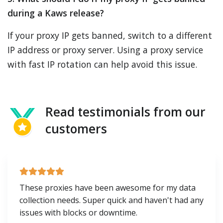
during a Kaws release?
If your proxy IP gets banned, switch to a different
IP address or proxy server. Using a proxy service
with fast IP rotation can help avoid this issue.
Read testimonials from our
customers
These proxies have been awesome for my data
collection needs. Super quick and haven't had any
issues with blocks or downtime.