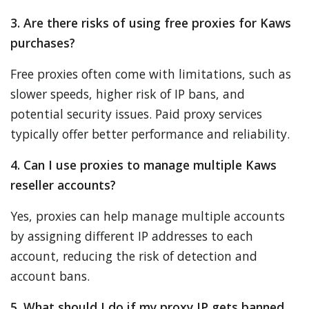
3. Are there risks of using free proxies for Kaws
purchases?
Free proxies often come with limitations, such as
slower speeds, higher risk of IP bans, and
potential security issues. Paid proxy services
typically offer better performance and reliability.
4. Can I use proxies to manage multiple Kaws
reseller accounts?
Yes, proxies can help manage multiple accounts
by assigning different IP addresses to each
account, reducing the risk of detection and
account bans.
5. What should I do if my proxy IP gets banned