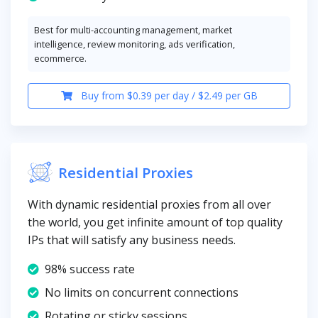
Best for multi-accounting management, market
intelligence, review monitoring, ads verification,
ecommerce.
Buy from $0.39 per day / $2.49 per GB
Residential Proxies
With dynamic residential proxies from all over
the world, you get infinite amount of top quality
IPs that will satisfy any business needs.
98% success rate
No limits on concurrent connections
Rotating or sticky sessions