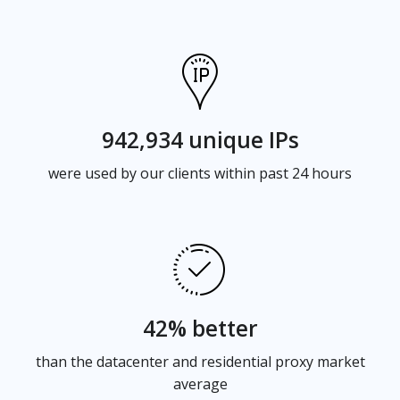
942,934 unique IPs
were used by our clients within past 24 hours
42% better
than the datacenter and residential proxy market
average