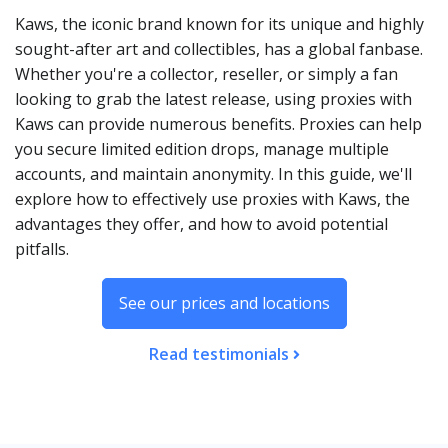
Kaws, the iconic brand known for its unique and highly
sought-after art and collectibles, has a global fanbase.
Whether you're a collector, reseller, or simply a fan
looking to grab the latest release, using proxies with
Kaws can provide numerous benefits. Proxies can help
you secure limited edition drops, manage multiple
accounts, and maintain anonymity. In this guide, we'll
explore how to effectively use proxies with Kaws, the
advantages they offer, and how to avoid potential
pitfalls.
See our prices and locations
Read testimonials