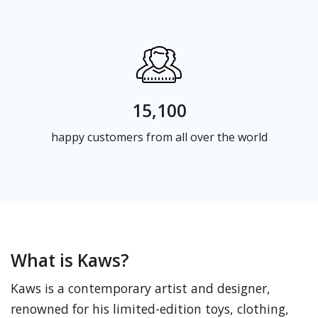
15,100
happy customers from all over the world
What is Kaws?
Kaws is a contemporary artist and designer,
renowned for his limited-edition toys, clothing,