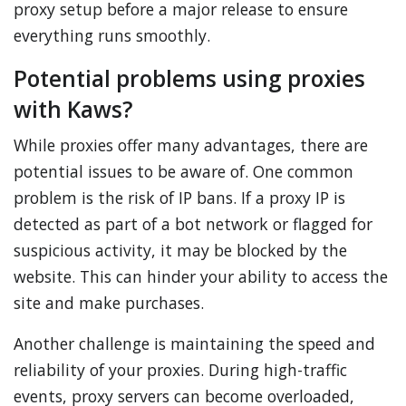
proxy setup before a major release to ensure
everything runs smoothly.
Potential problems using proxies
with Kaws?
While proxies offer many advantages, there are
potential issues to be aware of. One common
problem is the risk of IP bans. If a proxy IP is
detected as part of a bot network or flagged for
suspicious activity, it may be blocked by the
website. This can hinder your ability to access the
site and make purchases.
Another challenge is maintaining the speed and
reliability of your proxies. During high-traffic
events, proxy servers can become overloaded,