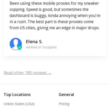
Been using these mobile proxies for my sneaker
copping. Speed is good, but sometimes the
dashboard is buggy, kinda annoying when you're
in a rush. The best part is these proxies come
from US cities, giving me an edge in major drops.
Elena S.
verified on Trustpilot
Read other 180 reviews →
Top Locations
General
Unites States (USA)
Pricing