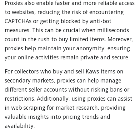
Proxies also enable faster and more reliable access
to websites, reducing the risk of encountering
CAPTCHAs or getting blocked by anti-bot
measures. This can be crucial when milliseconds
count in the rush to buy limited items. Moreover,
proxies help maintain your anonymity, ensuring
your online activities remain private and secure.
For collectors who buy and sell Kaws items on
secondary markets, proxies can help manage
different seller accounts without risking bans or
restrictions. Additionally, using proxies can assist
in web scraping for market research, providing
valuable insights into pricing trends and
availability.