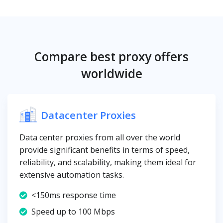
Compare best proxy offers
worldwide
Datacenter Proxies
Data center proxies from all over the world
provide significant benefits in terms of speed,
reliability, and scalability, making them ideal for
extensive automation tasks.
<150ms response time
Speed up to 100 Mbps