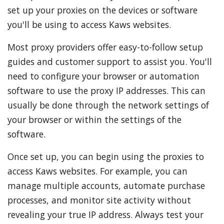
set up your proxies on the devices or software
you'll be using to access Kaws websites.
Most proxy providers offer easy-to-follow setup
guides and customer support to assist you. You'll
need to configure your browser or automation
software to use the proxy IP addresses. This can
usually be done through the network settings of
your browser or within the settings of the
software.
Once set up, you can begin using the proxies to
access Kaws websites. For example, you can
manage multiple accounts, automate purchase
processes, and monitor site activity without
revealing your true IP address. Always test your