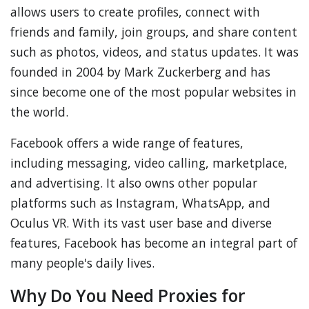
allows users to create profiles, connect with
friends and family, join groups, and share content
such as photos, videos, and status updates. It was
founded in 2004 by Mark Zuckerberg and has
since become one of the most popular websites in
the world.
Facebook offers a wide range of features,
including messaging, video calling, marketplace,
and advertising. It also owns other popular
platforms such as Instagram, WhatsApp, and
Oculus VR. With its vast user base and diverse
features, Facebook has become an integral part of
many people's daily lives.
Why Do You Need Proxies for