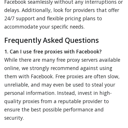
Facebook seamlessly without any interruptions or
delays. Additionally, look for providers that offer
24/7 support and flexible pricing plans to
accommodate your specific needs.
Frequently Asked Questions
1. Can I use free proxies with Facebook?
While there are many free proxy servers available
online, we strongly recommend against using
them with Facebook. Free proxies are often slow,
unreliable, and may even be used to steal your
personal information. Instead, invest in high-
quality proxies from a reputable provider to
ensure the best possible performance and
security.