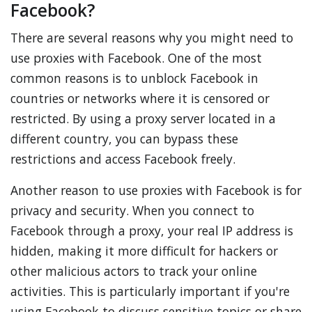
Facebook?
There are several reasons why you might need to
use proxies with Facebook. One of the most
common reasons is to unblock Facebook in
countries or networks where it is censored or
restricted. By using a proxy server located in a
different country, you can bypass these
restrictions and access Facebook freely.
Another reason to use proxies with Facebook is for
privacy and security. When you connect to
Facebook through a proxy, your real IP address is
hidden, making it more difficult for hackers or
other malicious actors to track your online
activities. This is particularly important if you're
using Facebook to discuss sensitive topics or share