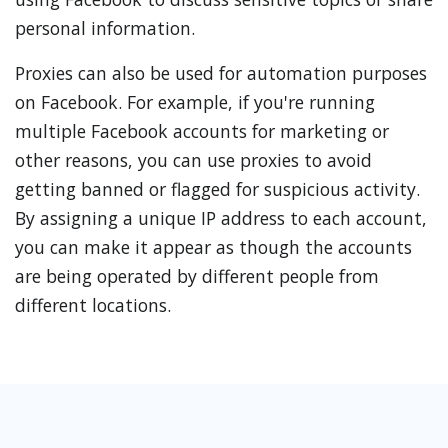
personal information.
Proxies can also be used for automation purposes
on Facebook. For example, if you're running
multiple Facebook accounts for marketing or
other reasons, you can use proxies to avoid
getting banned or flagged for suspicious activity.
By assigning a unique IP address to each account,
you can make it appear as though the accounts
are being operated by different people from
different locations.