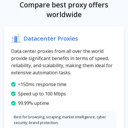
Compare best proxy offers
worldwide
Datacenter Proxies
Data center proxies from all over the world
provide significant benefits in terms of speed,
reliability, and scalability, making them ideal for
extensive automation tasks.
<150ms response time
Speed up to 100 Mbps
99.99% uptime
Best for browsing, scraping, market intelligence, cyber
security, brand protection.