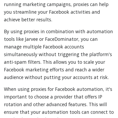
running marketing campaigns, proxies can help
you streamline your Facebook activities and
achieve better results.
By using proxies in combination with automation
tools like Jarvee or FaceDominator, you can
manage multiple Facebook accounts
simultaneously without triggering the platform's
anti-spam filters. This allows you to scale your
Facebook marketing efforts and reach a wider
audience without putting your accounts at risk.
When using proxies for Facebook automation, it's
important to choose a provider that offers IP
rotation and other advanced features. This will
ensure that your automation tools can connect to