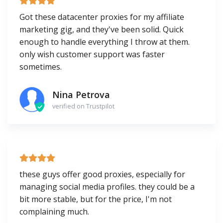
Got these datacenter proxies for my affiliate
marketing gig, and they've been solid. Quick
enough to handle everything I throw at them.
only wish customer support was faster
sometimes.
Nina Petrova
verified on Trustpilot
these guys offer good proxies, especially for
managing social media profiles. they could be a
bit more stable, but for the price, I'm not
complaining much.