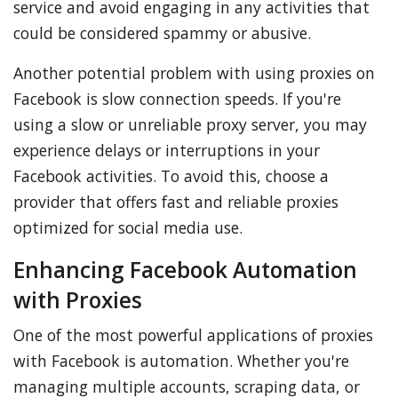
service and avoid engaging in any activities that
could be considered spammy or abusive.
Another potential problem with using proxies on
Facebook is slow connection speeds. If you're
using a slow or unreliable proxy server, you may
experience delays or interruptions in your
Facebook activities. To avoid this, choose a
provider that offers fast and reliable proxies
optimized for social media use.
Enhancing Facebook Automation
with Proxies
One of the most powerful applications of proxies
with Facebook is automation. Whether you're
managing multiple accounts, scraping data, or