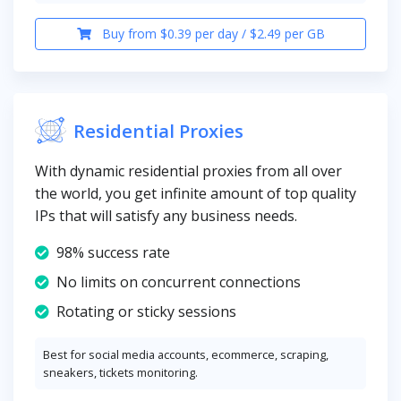
Buy from $0.39 per day / $2.49 per GB
Residential Proxies
With dynamic residential proxies from all over
the world, you get infinite amount of top quality
IPs that will satisfy any business needs.
98% success rate
No limits on concurrent connections
Rotating or sticky sessions
Best for social media accounts, ecommerce, scraping,
sneakers, tickets monitoring.