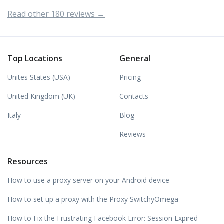
Read other 180 reviews →
Top Locations
General
Unites States (USA)
Pricing
United Kingdom (UK)
Contacts
Italy
Blog
Reviews
Resources
How to use a proxy server on your Android device
How to set up a proxy with the Proxy SwitchyOmega
How to Fix the Frustrating Facebook Error: Session Expired