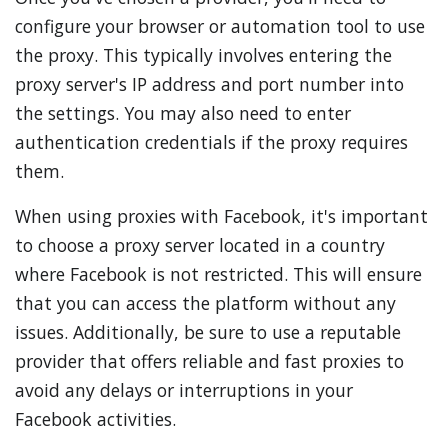
configure your browser or automation tool to use
the proxy. This typically involves entering the
proxy server's IP address and port number into
the settings. You may also need to enter
authentication credentials if the proxy requires
them.
When using proxies with Facebook, it's important
to choose a proxy server located in a country
where Facebook is not restricted. This will ensure
that you can access the platform without any
issues. Additionally, be sure to use a reputable
provider that offers reliable and fast proxies to
avoid any delays or interruptions in your
Facebook activities.