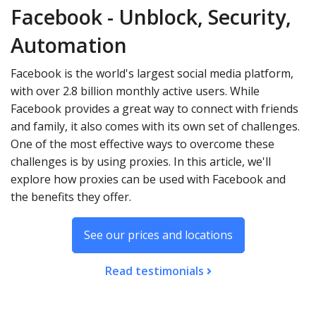
Facebook - Unblock, Security,
Automation
Facebook is the world's largest social media platform,
with over 2.8 billion monthly active users. While
Facebook provides a great way to connect with friends
and family, it also comes with its own set of challenges.
One of the most effective ways to overcome these
challenges is by using proxies. In this article, we'll
explore how proxies can be used with Facebook and
the benefits they offer.
See our prices and locations
Read testimonials