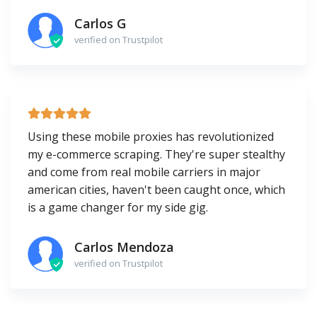
Carlos G
verified on Trustpilot
Using these mobile proxies has revolutionized
my e-commerce scraping. They're super stealthy
and come from real mobile carriers in major
american cities, haven't been caught once, which
is a game changer for my side gig.
Carlos Mendoza
verified on Trustpilot