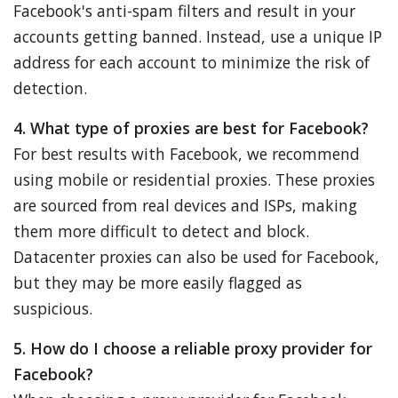
Facebook's anti-spam filters and result in your
accounts getting banned. Instead, use a unique IP
address for each account to minimize the risk of
detection.
4. What type of proxies are best for Facebook?
For best results with Facebook, we recommend
using mobile or residential proxies. These proxies
are sourced from real devices and ISPs, making
them more difficult to detect and block.
Datacenter proxies can also be used for Facebook,
but they may be more easily flagged as
suspicious.
5. How do I choose a reliable proxy provider for
Facebook?