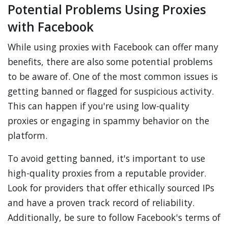
Potential Problems Using Proxies
with Facebook
While using proxies with Facebook can offer many
benefits, there are also some potential problems
to be aware of. One of the most common issues is
getting banned or flagged for suspicious activity.
This can happen if you're using low-quality
proxies or engaging in spammy behavior on the
platform.
To avoid getting banned, it's important to use
high-quality proxies from a reputable provider.
Look for providers that offer ethically sourced IPs
and have a proven track record of reliability.
Additionally, be sure to follow Facebook's terms of