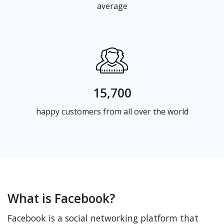
average
15,700
happy customers from all over the world
What is Facebook?
Facebook is a social networking platform that