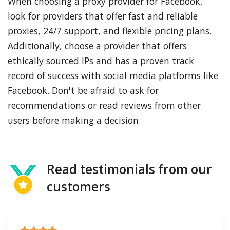
When choosing a proxy provider for Facebook,
look for providers that offer fast and reliable
proxies, 24/7 support, and flexible pricing plans.
Additionally, choose a provider that offers
ethically sourced IPs and has a proven track
record of success with social media platforms like
Facebook. Don't be afraid to ask for
recommendations or read reviews from other
users before making a decision.
Read testimonials from our
customers