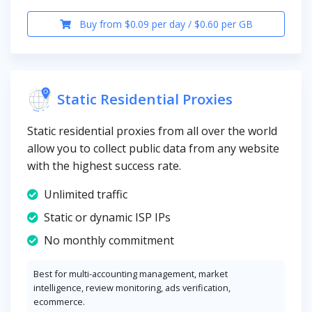
Buy from $0.09 per day / $0.60 per GB
Static Residential Proxies
Static residential proxies from all over the world
allow you to collect public data from any website
with the highest success rate.
Unlimited traffic
Static or dynamic ISP IPs
No monthly commitment
Best for multi-accounting management, market
intelligence, review monitoring, ads verification,
ecommerce.