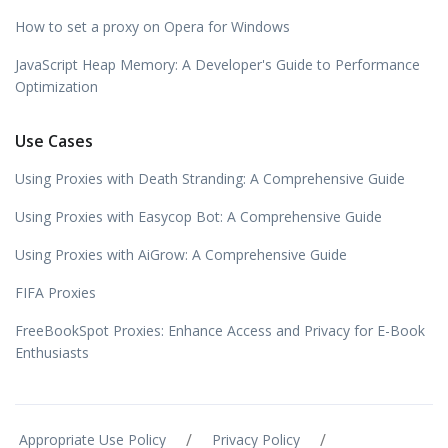
How to set a proxy on Opera for Windows
JavaScript Heap Memory: A Developer's Guide to Performance
Optimization
Use Cases
Using Proxies with Death Stranding: A Comprehensive Guide
Using Proxies with Easycop Bot: A Comprehensive Guide
Using Proxies with AiGrow: A Comprehensive Guide
FIFA Proxies
FreeBookSpot Proxies: Enhance Access and Privacy for E-Book
Enthusiasts
/
/
Appropriate Use Policy
Privacy Policy