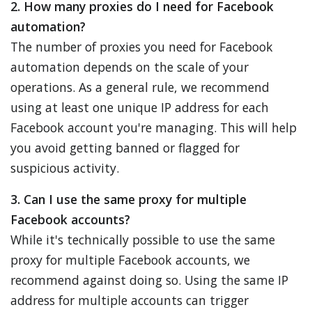
2. How many proxies do I need for Facebook
automation?
The number of proxies you need for Facebook
automation depends on the scale of your
operations. As a general rule, we recommend
using at least one unique IP address for each
Facebook account you're managing. This will help
you avoid getting banned or flagged for
suspicious activity.
3. Can I use the same proxy for multiple
Facebook accounts?
While it's technically possible to use the same
proxy for multiple Facebook accounts, we
recommend against doing so. Using the same IP
address for multiple accounts can trigger