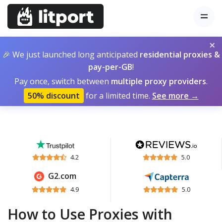
×
🎉 We just launched long anticipated
residential proxies &
pay-per-GB
!
Pay once, switch between
multiple proxy providers
.
50% discount
for a limited time.
See more →
4.2
5.0
G2.com
4.9
5.0
How to Use Proxies with