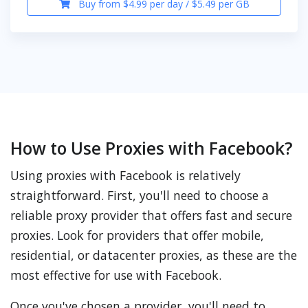
Buy from $4.99 per day / $5.49 per GB
How to Use Proxies with Facebook?
Using proxies with Facebook is relatively
straightforward. First, you'll need to choose a
reliable proxy provider that offers fast and secure
proxies. Look for providers that offer mobile,
residential, or datacenter proxies, as these are the
most effective for use with Facebook.
Once you've chosen a provider, you'll need to