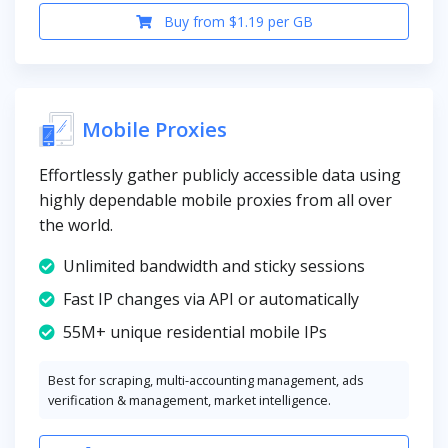
Buy from $1.19 per GB
Mobile Proxies
Effortlessly gather publicly accessible data using
highly dependable mobile proxies from all over
the world.
Unlimited bandwidth and sticky sessions
Fast IP changes via API or automatically
55M+ unique residential mobile IPs
Best for scraping, multi-accounting management, ads
verification & management, market intelligence.