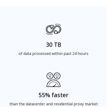
30 TB
of data processed within past 24 hours
55% faster
than the datacenter and residential proxy market