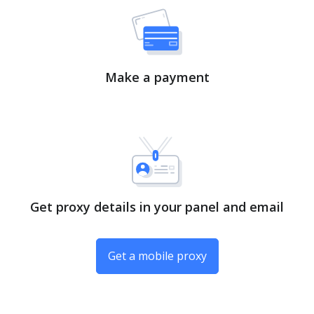
Make a payment
Get proxy details in your panel and email
Get a mobile proxy