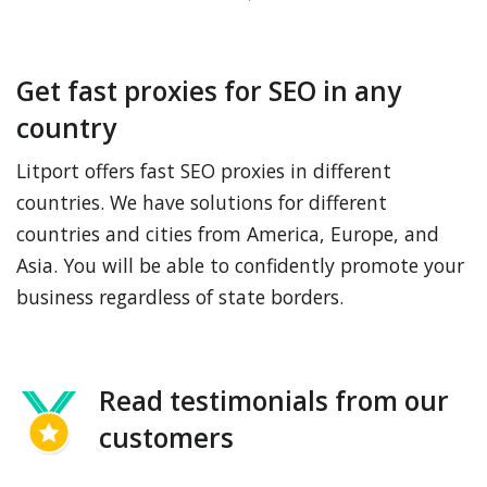
Get fast proxies for SEO in any
country
Litport offers fast SEO proxies in different
countries. We have solutions for different
countries and cities from America, Europe, and
Asia. You will be able to confidently promote your
business regardless of state borders.
Read testimonials from our
customers