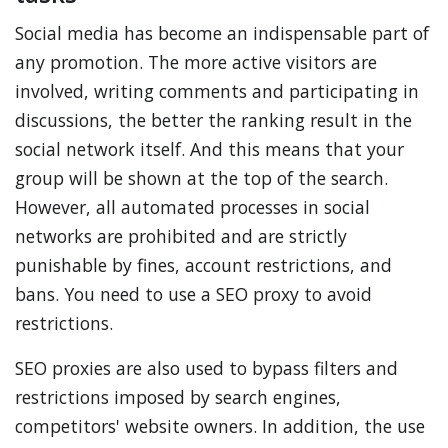
Social media has become an indispensable part of
any promotion. The more active visitors are
involved, writing comments and participating in
discussions, the better the ranking result in the
social network itself. And this means that your
group will be shown at the top of the search.
However, all automated processes in social
networks are prohibited and are strictly
punishable by fines, account restrictions, and
bans. You need to use a SEO proxy to avoid
restrictions.
SEO proxies are also used to bypass filters and
restrictions imposed by search engines,
competitors' website owners. In addition, the use