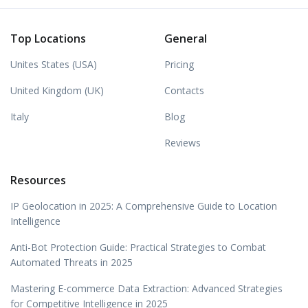
Top Locations
General
Unites States (USA)
Pricing
United Kingdom (UK)
Contacts
Italy
Blog
Reviews
Resources
IP Geolocation in 2025: A Comprehensive Guide to Location
Intelligence
Anti-Bot Protection Guide: Practical Strategies to Combat
Automated Threats in 2025
Mastering E-commerce Data Extraction: Advanced Strategies
for Competitive Intelligence in 2025