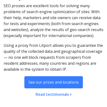
SEO proxies are excellent tools for solving many
problems of search engine optimization of sites. With
their help, marketers and site owners can receive data
for tests and experiments (both from search engines
and websites), analyze the results of geo-search results
(especially important for international companies).
Using a proxy from Litport allows you to guarantee the
quality of the collected data and geographical coverage
— no one will block requests from scrapers from
resident addresses; many countries and regions are
available in the system to obtain IP.
See our prices and locations
Read testimonials