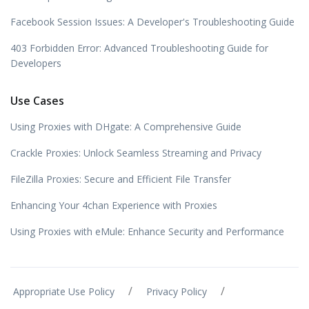
Facebook Session Issues: A Developer's Troubleshooting Guide
403 Forbidden Error: Advanced Troubleshooting Guide for
Developers
Use Cases
Using Proxies with DHgate: A Comprehensive Guide
Crackle Proxies: Unlock Seamless Streaming and Privacy
FileZilla Proxies: Secure and Efficient File Transfer
Enhancing Your 4chan Experience with Proxies
Using Proxies with eMule: Enhance Security and Performance
/
/
Appropriate Use Policy
Privacy Policy