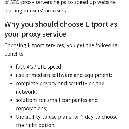
of SEO proxy servers helps to speed up website
loading in users' browsers.
Why you should choose Litport as
your proxy service
Choosing Litport services, you get the following
benefits:
fast 4G / LTE speed;
use of modern software and equipment;
complete privacy and security on the
network;
solutions for small companies and
corporations;
the ability to use plans for 1 day to choose
the right option.