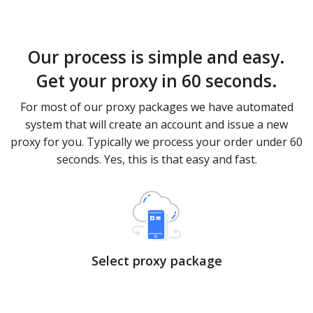
Our process is simple and easy.
Get your proxy in 60 seconds.
For most of our proxy packages we have automated
system that will create an account and issue a new
proxy for you. Typically we process your order under 60
seconds. Yes, this is that easy and fast.
Select proxy package