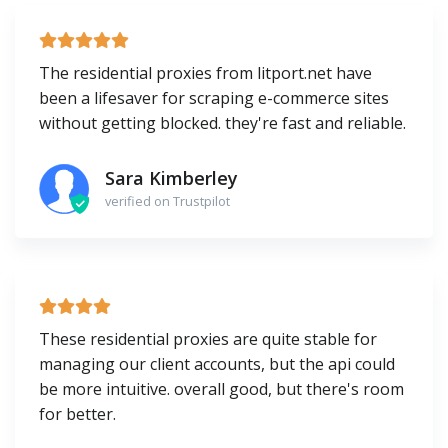
The residential proxies from litport.net have
been a lifesaver for scraping e-commerce sites
without getting blocked. they're fast and reliable.
Sara Kimberley
verified on Trustpilot
These residential proxies are quite stable for
managing our client accounts, but the api could
be more intuitive. overall good, but there's room
for better.