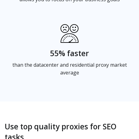
55% faster
than the datacenter and residential proxy market
average
Use top quality proxies for SEO
tasks