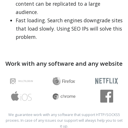
content can be replicated to a large
audience.
Fast loading. Search engines downgrade sites
that load slowly. Using SEO IPs will solve this
problem.
Work with any software and any website
We guarantee work with any software that support HTTP/SOCKS5
proxies. In case of any issues our support will always help you to set
it up.