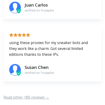
Juan Carlos
verified on Trustpilot
using these proxies for my sneaker bots and
they work like a charm. Got several limited
editions thanks to these IPs.
Susan Chen
verified on Trustpilot
Read other 180 reviews →