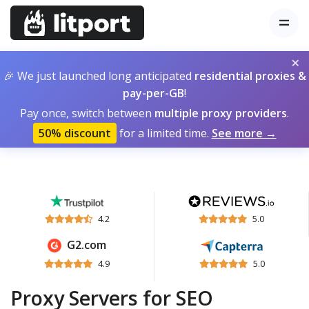
×
🎉 We just launched long anticipated
residential proxies &
pay-per-GB
!
Pay once, switch between
multiple proxy providers
.
50% discount
for a limited time.
See more →
4.2
5.0
G2.com
4.9
5.0
Proxy Servers for SEO