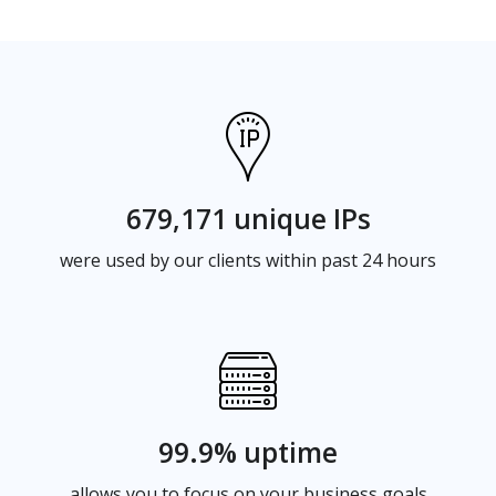
679,171 unique IPs
were used by our clients within past 24 hours
99.9% uptime
allows you to focus on your business goals