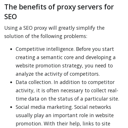
The benefits of proxy servers for
SEO
Using a SEO proxy will greatly simplify the
solution of the following problems:
Competitive intelligence. Before you start
creating a semantic core and developing a
website promotion strategy, you need to
analyze the activity of competitors.
Data collection. In addition to competitor
activity, it is often necessary to collect real-
time data on the status of a particular site.
Social media marketing. Social networks
usually play an important role in website
promotion. With their help, links to site