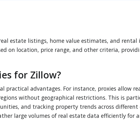
 real estate listings, home value estimates, and rental
sed on location, price range, and other criteria, prov
s for Zillow?
al practical advantages. For instance, proxies allow re
egions without geographical restrictions. This is part
ities, and tracking property trends across different cit
ther large volumes of real estate data efficiently for