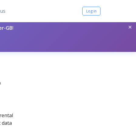
tus
Log in
×
per-GB
!
0
rental
t data