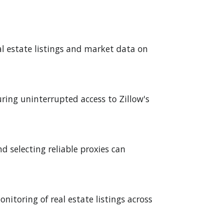
eal estate listings and market data on
uring uninterrupted access to Zillow's
 selecting reliable proxies can
nitoring of real estate listings across