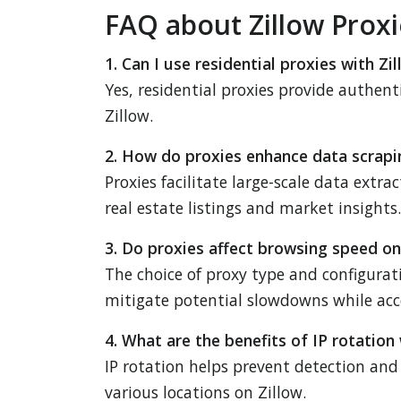
FAQ about Zillow Proxi
1. Can I use residential proxies with Zi
Yes, residential proxies provide authent
Zillow.
2. How do proxies enhance data scrapi
Proxies facilitate large-scale data extr
real estate listings and market insights.
3. Do proxies affect browsing speed on
The choice of proxy type and configurat
mitigate potential slowdowns while acce
4. What are the benefits of IP rotation 
IP rotation helps prevent detection and 
various locations on Zillow.