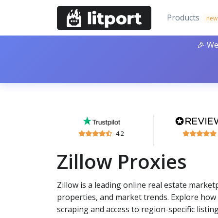
Products
new
🎉 We
4.2
Zillow Proxies
Zillow is a leading online real estate marke
properties, and market trends. Explore how p
scraping and access to region-specific listing