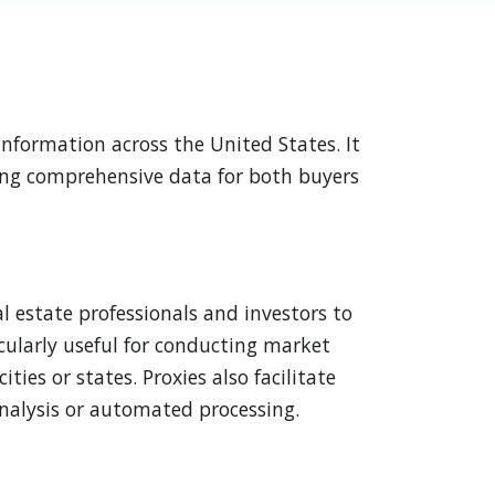
 information across the United States. It
iding comprehensive data for both buyers
al estate professionals and investors to
icularly useful for conducting market
ies or states. Proxies also facilitate
 analysis or automated processing.