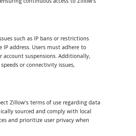
 ensuring continuous access to Zillow's
ssues such as IP bans or restrictions
e IP address. Users must adhere to
r account suspensions. Additionally,
 speeds or connectivity issues,
pect Zillow's terms of use regarding data
hically sourced and comply with local
ices and prioritize user privacy when