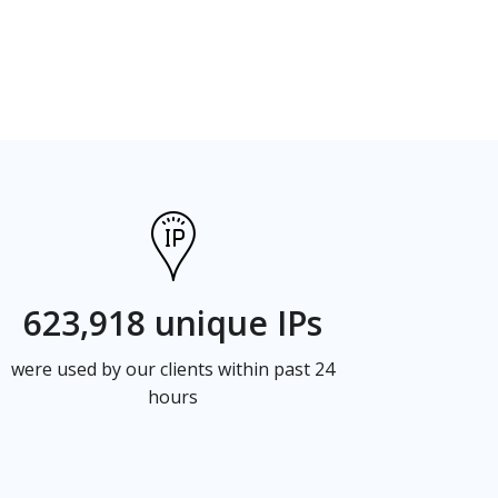
623,918 unique IPs
were used by our clients within past 24
hours