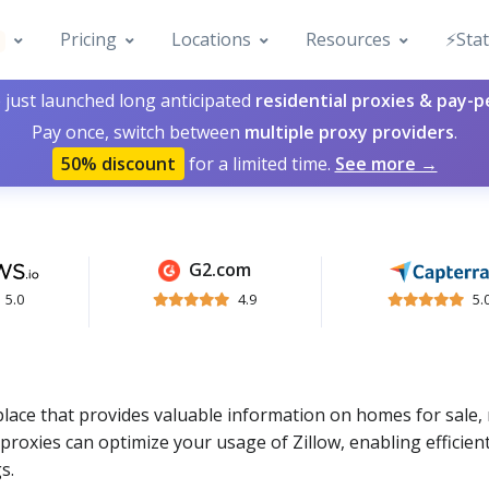
Pricing
Locations
Resources
⚡️Sta
 just launched long anticipated
residential proxies & pay-
Pay once, switch between
multiple proxy providers
.
50% discount
for a limited time.
See more →
G2.com
5.0
4.9
5.
tplace that provides valuable information on homes for sale, 
roxies can optimize your usage of Zillow, enabling efficien
s.