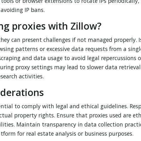
tools or browser extensions to rotate IPs periodically,
avoiding IP bans.
ng proxies with Zillow?
 they can present challenges if not managed properly. I
wsing patterns or excessive data requests from a singl
 scraping and data usage to avoid legal repercussions o
uring proxy settings may lead to slower data retrieval
search activities.
iderations
ential to comply with legal and ethical guidelines. Res
ctual property rights. Ensure that proxies used are et
ilities. Maintain transparency in data collection pract
tform for real estate analysis or business purposes.