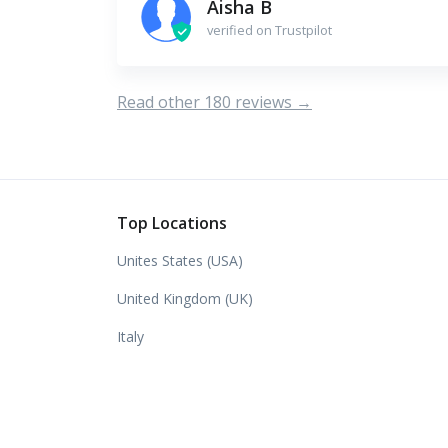
Aisha B
verified on Trustpilot
Read other 180 reviews →
Top Locations
Unites States (USA)
United Kingdom (UK)
Italy