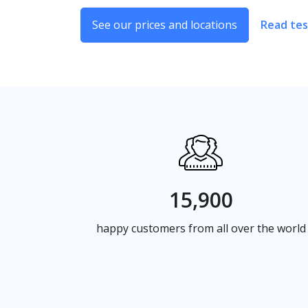
See our prices and locations
Read tes
15,900
happy customers from all over the world