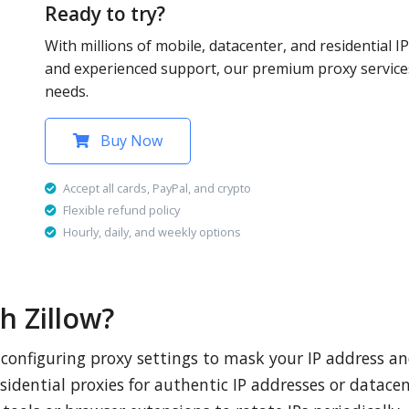
Ready to try?
With millions of mobile, datacenter, and residential IP
and experienced support, our premium proxy services
needs.
Buy Now
Accept all cards, PayPal, and crypto
Flexible refund policy
Hourly, daily, and weekly options
h Zillow?
s configuring proxy settings to mask your IP address a
sidential proxies for authentic IP addresses or datace