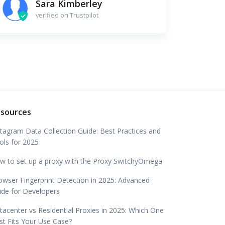
Sara Kimberley
verified on Trustpilot
sources
stagram Data Collection Guide: Best Practices and
ols for 2025
w to set up a proxy with the Proxy SwitchyOmega
owser Fingerprint Detection in 2025: Advanced
ide for Developers
tacenter vs Residential Proxies in 2025: Which One
st Fits Your Use Case?