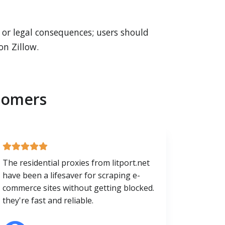
s or legal consequences; users should
on Zillow.
tomers
The residential proxies from litport.net
have been a lifesaver for scraping e-
commerce sites without getting blocked.
they're fast and reliable.