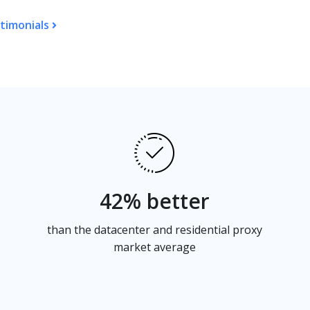
timonials
42% better
than the datacenter and residential proxy
market average