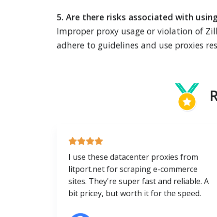
5. Are there risks associated with usin
Improper proxy usage or violation of Zil
adhere to guidelines and use proxies res
R
I use these datacenter proxies from
litport.net for scraping e-commerce
sites. They're super fast and reliable. A
bit pricey, but worth it for the speed.