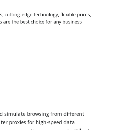
s, cutting-edge technology, flexible prices,
 are the best choice for any business
nd simulate browsing from different
nter proxies for high-speed data