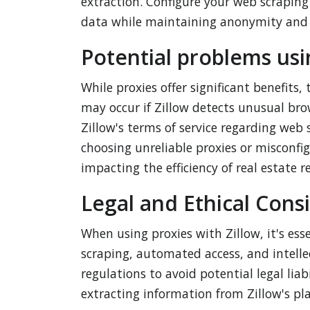
extraction. Configure your web scraping 
data while maintaining anonymity and 
Potential problems usi
While proxies offer significant benefits,
may occur if Zillow detects unusual bro
Zillow's terms of service regarding web
choosing unreliable proxies or misconfig
impacting the efficiency of real estate re
Legal and Ethical Cons
When using proxies with Zillow, it's ess
scraping, automated access, and intelle
regulations to avoid potential legal liab
extracting information from Zillow's pla