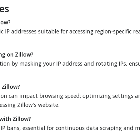
es
llow?
ic IP addresses suitable for accessing region-specific r
ng on Zillow?
action by masking your IP address and rotating IPs, ens
 Zillow?
ion can impact browsing speed; optimizing settings and
ssing Zillow's website.
with Zillow?
IP bans, essential for continuous data scraping and mo