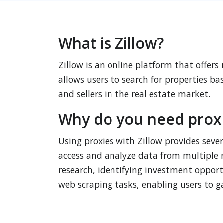
What is Zillow?
Zillow is an online platform that offers
allows users to search for properties ba
and sellers in the real estate market.
Why do you need proxie
Using proxies with Zillow provides sever
access and analyze data from multiple r
research, identifying investment opportun
web scraping tasks, enabling users to ga