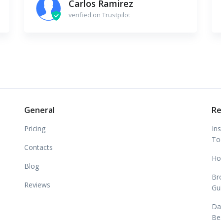
Carlos Ramirez
verified on Trustpilot
General
Re
Pricing
In
To
Contacts
Ho
Blog
Br
Reviews
Gu
Da
Be