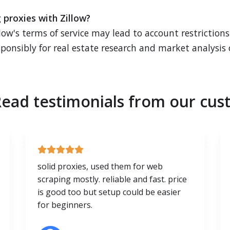
g proxies with Zillow?
low's terms of service may lead to account restriction
ponsibly for real estate research and market analysis 
ead testimonials from our cus
solid proxies, used them for web
scraping mostly. reliable and fast. price
is good too but setup could be easier
for beginners.