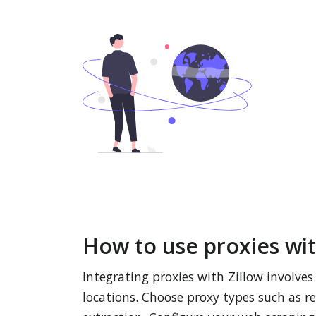
How to use proxies wit
Integrating proxies with Zillow involve
locations. Choose proxy types such as re