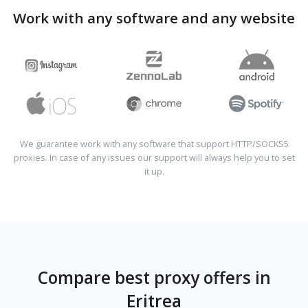
Work with any software and any website
We guarantee work with any software that support HTTP/SOCKS5
proxies. In case of any issues our support will always help you to set
it up.
Compare best proxy offers in
Eritrea