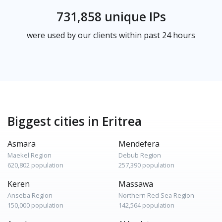
731,858 unique IPs
were used by our clients within past 24 hours
Biggest cities in Eritrea
Asmara
Mendefera
Maekel Region
Debub Region
620,802 population
257,390 population
Keren
Massawa
Anseba Region
Northern Red Sea Region
150,000 population
142,564 population