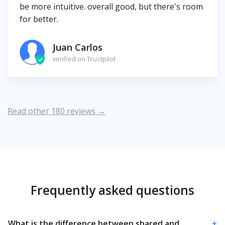
be more intuitive. overall good, but there's room
for better.
Juan Carlos
verified on Trustpilot
Read other 180 reviews →
Frequently asked questions
What is the difference between shared and
+