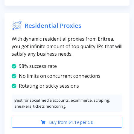
Residential Proxies
With dynamic residential proxies from Eritrea,
you get infinite amount of top quality IPs that will
satisfy any business needs.
98% success rate
No limits on concurrent connections
Rotating or sticky sessions
Best for social media accounts, ecommerce, scraping,
sneakers, tickets monitoring.
Buy from $1.19 per GB