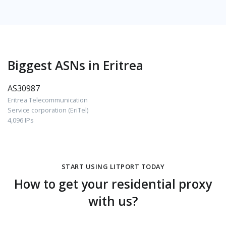
Biggest ASNs in Eritrea
AS30987
Eritrea Telecommunication
Service corporation (EriTel)
4,096 IPs
START USING LITPORT TODAY
How to get your residential proxy
with us?