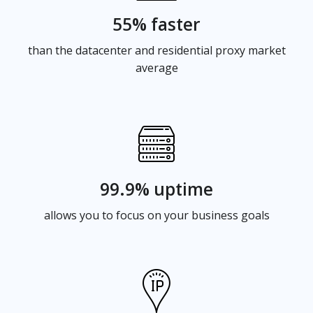
55% faster
than the datacenter and residential proxy market
average
99.9% uptime
allows you to focus on your business goals