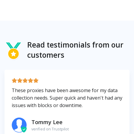
Read testimonials from our
customers
These proxies have been awesome for my data
collection needs. Super quick and haven't had any
issues with blocks or downtime.
Tommy Lee
verified on Trustpilot