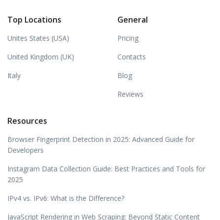
Top Locations
General
Unites States (USA)
Pricing
United Kingdom (UK)
Contacts
Italy
Blog
Reviews
Resources
Browser Fingerprint Detection in 2025: Advanced Guide for
Developers
Instagram Data Collection Guide: Best Practices and Tools for
2025
IPv4 vs. IPv6: What is the Difference?
JavaScript Rendering in Web Scraping: Beyond Static Content