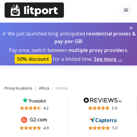
×
🎉 We just launched long anticipated
residential proxies &
pay-per-GB
!
Pay once, switch between
multiple proxy providers
.
50% discount
for a limited time.
See more →
Proxy locations
Africa
Eritrea
4.2
5.0
G2.com
4.9
5.0