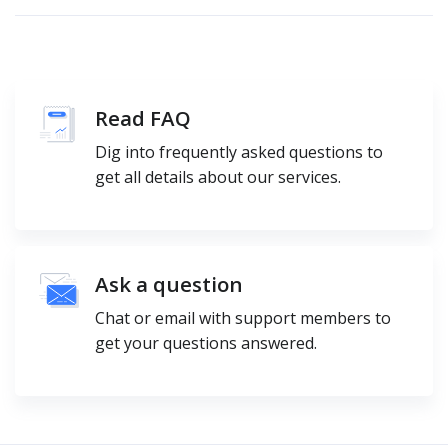
Read FAQ
Dig into frequently asked questions to
get all details about our services.
Ask a question
Chat or email with support members to
get your questions answered.