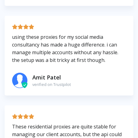
using these proxies for my social media
consultancy has made a huge difference. i can
manage multiple accounts without any hassle.
the setup was a bit tricky at first though.
Amit Patel
verified on Trustpilot
These residential proxies are quite stable for
managing our client accounts, but the api could