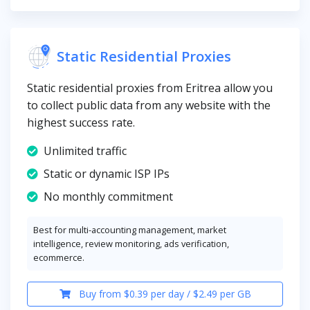
Static Residential Proxies
Static residential proxies from Eritrea allow you
to collect public data from any website with the
highest success rate.
Unlimited traffic
Static or dynamic ISP IPs
No monthly commitment
Best for multi-accounting management, market
intelligence, review monitoring, ads verification,
ecommerce.
Buy from $0.39 per day / $2.49 per GB