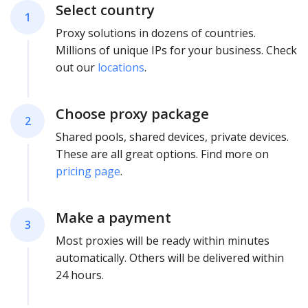
Select country
1
Proxy solutions in dozens of countries.
Millions of unique IPs for your business. Check
out our
locations
.
Choose proxy package
2
Shared pools, shared devices, private devices.
These are all great options. Find more on
pricing page
.
Make a payment
3
Most proxies will be ready within minutes
automatically. Others will be delivered within
24 hours.