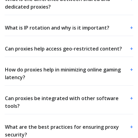
dedicated proxies?
What is IP rotation and why is it important?
+
Can proxies help access geo-restricted content?
+
How do proxies help in minimizing online gaming
+
latency?
Can proxies be integrated with other software
+
tools?
What are the best practices for ensuring proxy
+
security?