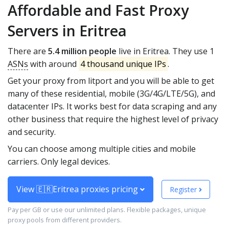
Affordable and Fast Proxy
Servers in Eritrea
There are
5.4 million people
live in Eritrea. They use 1
ASNs
with around
4 thousand unique IPs
.
Get your proxy from litport and you will be able to get
many of these residential, mobile (3G/4G/LTE/5G), and
datacenter IPs. It works best for data scraping and any
other business that require the highest level of privacy
and security.
You can choose among multiple cities and mobile
carriers. Only legal devices.
View 🇪🇷Eritrea proxies pricing
Register
Pay per GB or use our unlimited plans. Flexible packages, unique
proxy pools from different providers.