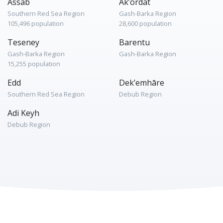
Assab
Ak’ordat
Southern Red Sea Region
Gash-Barka Region
105,496 population
28,600 population
Teseney
Barentu
Gash-Barka Region
Gash-Barka Region
15,255 population
Edd
Dek’emhāre
Southern Red Sea Region
Debub Region
Adi Keyh
Debub Region