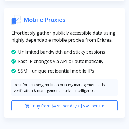
Mobile Proxies
Effortlessly gather publicly accessible data using
highly dependable mobile proxies from Eritrea.
Unlimited bandwidth and sticky sessions
Fast IP changes via API or automatically
55M+ unique residential mobile IPs
Best for scraping, multi-accounting management, ads
verification & management, market intelligence.
Buy from $4.99 per day / $5.49 per GB