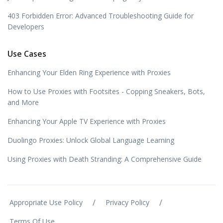
403 Forbidden Error: Advanced Troubleshooting Guide for
Developers
Use Cases
Enhancing Your Elden Ring Experience with Proxies
How to Use Proxies with Footsites - Copping Sneakers, Bots,
and More
Enhancing Your Apple TV Experience with Proxies
Duolingo Proxies: Unlock Global Language Learning
Using Proxies with Death Stranding: A Comprehensive Guide
/
/
Appropriate Use Policy
Privacy Policy
Terms Of Use