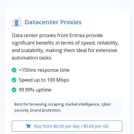
Datacenter Proxies
Data center proxies from Eritrea provide
significant benefits in terms of speed, reliability,
and scalability, making them ideal for extensive
automation tasks.
<150ms response time
Speed up to 100 Mbps
99.99% uptime
Best for browsing, scraping, market intelligence, cyber
security, brand protection.
Buy from $0.09 per day / $0.60 per GB