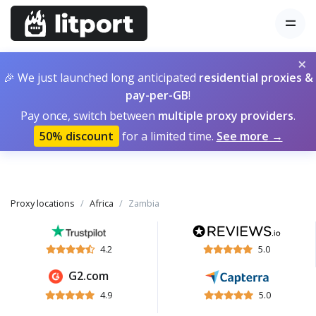
×
🎉 We just launched long anticipated
residential proxies &
pay-per-GB
!
Pay once, switch between
multiple proxy providers
.
50% discount
for a limited time.
See more →
Proxy locations
Africa
Zambia
4.2
5.0
G2.com
4.9
5.0