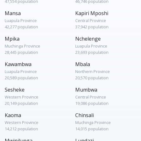
47,554 population
46,746 population
Mansa
Kapiri Mposhi
Luapula Province
Central Province
42,277 population
37,942 population
Mpika
Nchelenge
Muchinga Province
Luapula Province
28,445 population
23,693 population
Kawambwa
Mbala
Luapula Province
Northern Province
20,589 population
20,570 population
Sesheke
Mumbwa
Western Province
Central Province
20,149 population
19,086 population
Kaoma
Chinsali
Western Province
Muchinga Province
14,212 population
14,015 population
Mwinilunga
Lundazi