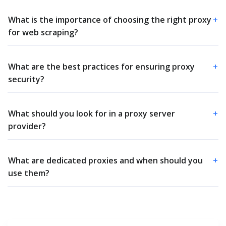
What is the importance of choosing the right proxy
+
for web scraping?
What are the best practices for ensuring proxy
+
security?
What should you look for in a proxy server
+
provider?
What are dedicated proxies and when should you
+
use them?