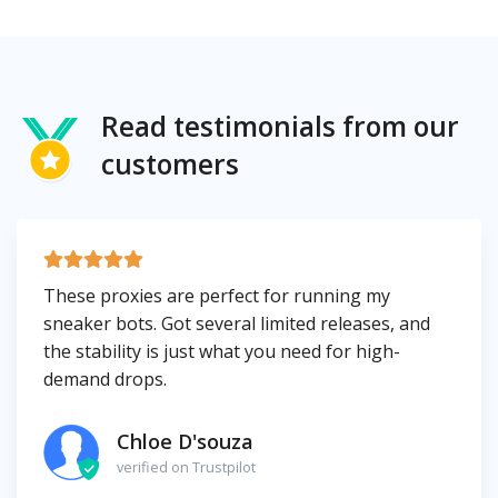
Read testimonials from our
customers
These proxies are perfect for running my
sneaker bots. Got several limited releases, and
the stability is just what you need for high-
demand drops.
Chloe D'souza
verified on Trustpilot