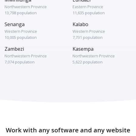
Northwestern Province
Eastern Province
13,798 population
11,635 population
Senanga
Kalabo
Western Province
Western Province
10,005 population
7,731 population
Zambezi
Kasempa
Northwestern Province
Northwestern Province
7,074 population
5,622 population
Work with any software and any website