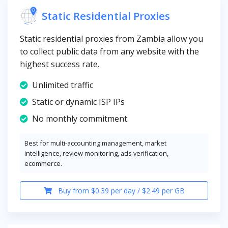
Static Residential Proxies
Static residential proxies from Zambia allow you
to collect public data from any website with the
highest success rate.
Unlimited traffic
Static or dynamic ISP IPs
No monthly commitment
Best for multi-accounting management, market
intelligence, review monitoring, ads verification,
ecommerce.
Buy from $0.39 per day / $2.49 per GB