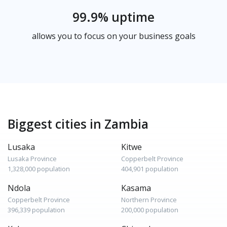
99.9% uptime
allows you to focus on your business goals
Biggest cities in Zambia
Lusaka
Kitwe
Lusaka Province
Copperbelt Province
1,328,000 population
404,901 population
Ndola
Kasama
Copperbelt Province
Northern Province
396,339 population
200,000 population