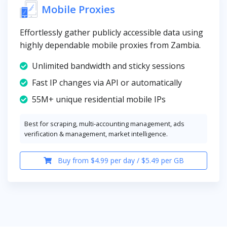
Mobile Proxies
Effortlessly gather publicly accessible data using
highly dependable mobile proxies from Zambia.
Unlimited bandwidth and sticky sessions
Fast IP changes via API or automatically
55M+ unique residential mobile IPs
Best for scraping, multi-accounting management, ads
verification & management, market intelligence.
Buy from $4.99 per day / $5.49 per GB