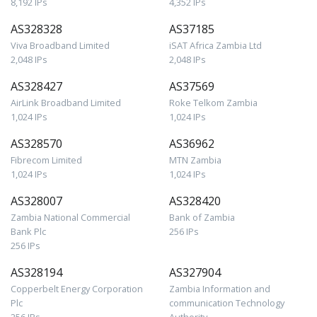
8,192 IPs
4,352 IPs
AS328328
AS37185
Viva Broadband Limited
iSAT Africa Zambia Ltd
2,048 IPs
2,048 IPs
AS328427
AS37569
AirLink Broadband Limited
Roke Telkom Zambia
1,024 IPs
1,024 IPs
AS328570
AS36962
Fibrecom Limited
MTN Zambia
1,024 IPs
1,024 IPs
AS328007
AS328420
Zambia National Commercial
Bank of Zambia
Bank Plc
256 IPs
256 IPs
AS328194
AS327904
Copperbelt Energy Corporation
Zambia Information and
Plc
communication Technology