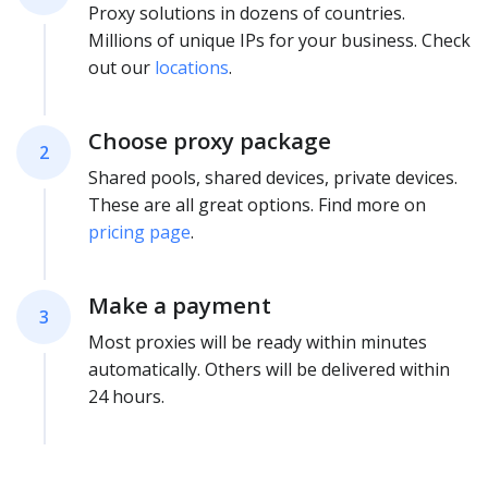
Proxy solutions in dozens of countries.
Millions of unique IPs for your business. Check
out our
locations
.
Choose proxy package
2
Shared pools, shared devices, private devices.
These are all great options. Find more on
pricing page
.
Make a payment
3
Most proxies will be ready within minutes
automatically. Others will be delivered within
24 hours.