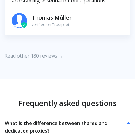
and stability, essential for our operations.
Thomas Müller
verified on Trustpilot
Read other 180 reviews →
Frequently asked questions
What is the difference between shared and
+
dedicated proxies?