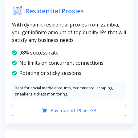
Residential Proxies
With dynamic residential proxies from Zambia,
you get infinite amount of top quality IPs that will
satisfy any business needs.
98% success rate
No limits on concurrent connections
Rotating or sticky sessions
Best for social media accounts, ecommerce, scraping,
sneakers, tickets monitoring.
Buy from $1.19 per GB