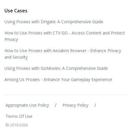
Use Cases
Using Proxies with DHgate: A Comprehensive Guide
How to Use Proxies with CTV GO - Access Content and Protect
Privacy
How to Use Proxies with Aezakmi Browser - Enhance Privacy
and Security
Using Proxies with GoMovies: A Comprehensive Guide
Among Us Proxies - Enhance Your Gameplay Experience
/
/
Appropriate Use Policy
Privacy Policy
Terms Of Use
© 2019-2026