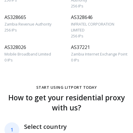
256 IPs
Authority
256 IPs
AS328665
AS328646
Zambia Revenue Authority
INFRATEL CORPORATION
256 IPs
LIMITED
256 IPs
AS328026
AS37221
Mobile Broadband Limited
Zambia Internet Exchange Point
0 IPs
0 IPs
START USING LITPORT TODAY
How to get your residential proxy
with us?
Select country
1