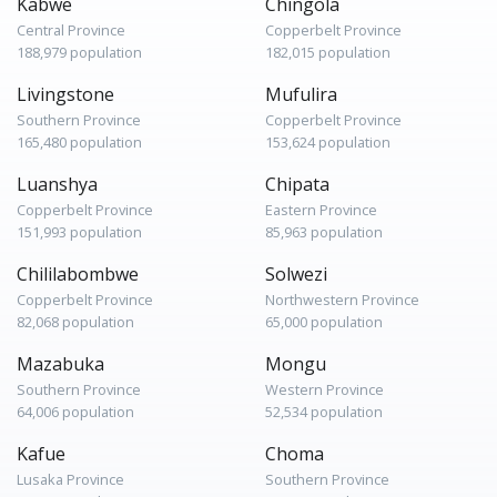
Kabwe
Chingola
Central Province
Copperbelt Province
188,979 population
182,015 population
Livingstone
Mufulira
Southern Province
Copperbelt Province
165,480 population
153,624 population
Luanshya
Chipata
Copperbelt Province
Eastern Province
151,993 population
85,963 population
Chililabombwe
Solwezi
Copperbelt Province
Northwestern Province
82,068 population
65,000 population
Mazabuka
Mongu
Southern Province
Western Province
64,006 population
52,534 population
Kafue
Choma
Lusaka Province
Southern Province