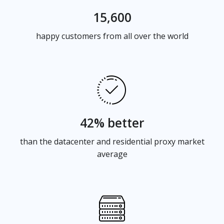
15,600
happy customers from all over the world
42% better
than the datacenter and residential proxy market
average