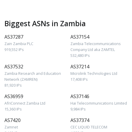
Biggest ASNs in Zambia
AS37287
AS37154
Zain Zambia PLC
Zambia Telecommunications
919,552 IPs
Company Ltd aka ZAMTEL
532,480 IPs
AS37532
AS37214
Zambia Research and Education
Microlink Technologies Ltd
Network (ZAMREN)
17,408 IPs
81,920 IPs
AS36959
AS37146
AfriConnect Zambia Ltd
Hai Telecommunications Limited
15,360 IPs
9,984 IPs
AS7420
AS37374
Zamnet
CEC LIQUID TELECOM