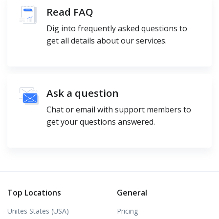
Read FAQ
Dig into frequently asked questions to
get all details about our services.
Ask a question
Chat or email with support members to
get your questions answered.
Top Locations
General
Unites States (USA)
Pricing