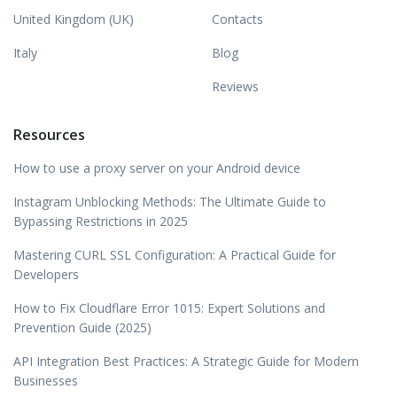
United Kingdom (UK)
Contacts
Italy
Blog
Reviews
Resources
How to use a proxy server on your Android device
Instagram Unblocking Methods: The Ultimate Guide to
Bypassing Restrictions in 2025
Mastering CURL SSL Configuration: A Practical Guide for
Developers
How to Fix Cloudflare Error 1015: Expert Solutions and
Prevention Guide (2025)
API Integration Best Practices: A Strategic Guide for Modern
Businesses