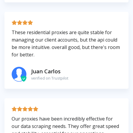
These residential proxies are quite stable for
managing our client accounts, but the api could
be more intuitive. overall good, but there's room
for better.
Juan Carlos
verified on Trustpilot
Our proxies have been incredibly effective for
our data scraping needs. They offer great speed