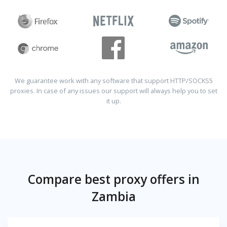
We guarantee work with any software that support HTTP/SOCKS5
proxies. In case of any issues our support will always help you to set
it up.
Compare best proxy offers in
Zambia