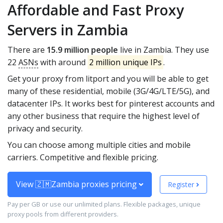
Affordable and Fast Proxy
Servers in Zambia
There are
15.9 million people
live in Zambia. They use
22
ASNs
with around
2 million unique IPs
.
Get your proxy from litport and you will be able to get
many of these residential, mobile (3G/4G/LTE/5G), and
datacenter IPs. It works best for pinterest accounts and
any other business that require the highest level of
privacy and security.
You can choose among multiple cities and mobile
carriers. Competitive and flexible pricing.
View 🇿🇲Zambia proxies pricing
Register
Pay per GB or use our unlimited plans. Flexible packages, unique
proxy pools from different providers.