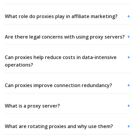
What role do proxies play in affiliate marketing?
+
Are there legal concerns with using proxy servers?
+
Can proxies help reduce costs in data-intensive
+
operations?
Can proxies improve connection redundancy?
+
What is a proxy server?
+
What are rotating proxies and why use them?
+