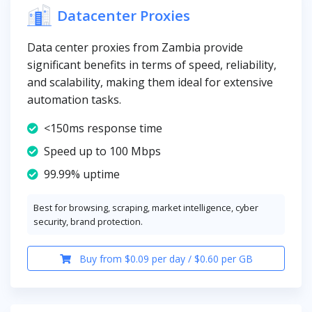
Datacenter Proxies
Data center proxies from Zambia provide
significant benefits in terms of speed, reliability,
and scalability, making them ideal for extensive
automation tasks.
<150ms response time
Speed up to 100 Mbps
99.99% uptime
Best for browsing, scraping, market intelligence, cyber
security, brand protection.
Buy from $0.09 per day / $0.60 per GB