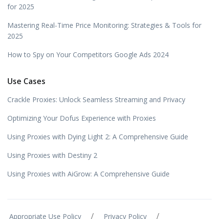
for 2025
Mastering Real-Time Price Monitoring: Strategies & Tools for
2025
How to Spy on Your Competitors Google Ads 2024
Use Cases
Crackle Proxies: Unlock Seamless Streaming and Privacy
Optimizing Your Dofus Experience with Proxies
Using Proxies with Dying Light 2: A Comprehensive Guide
Using Proxies with Destiny 2
Using Proxies with AiGrow: A Comprehensive Guide
/
/
Appropriate Use Policy
Privacy Policy