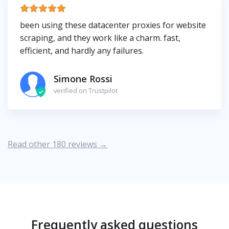
been using these datacenter proxies for website
scraping, and they work like a charm. fast,
efficient, and hardly any failures.
Simone Rossi
verified on Trustpilot
Read other 180 reviews →
Frequently asked questions