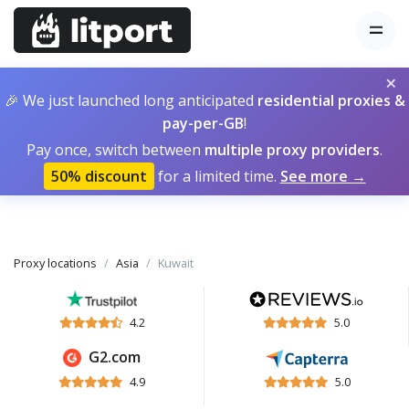
×
🎉 We just launched long anticipated
residential proxies &
pay-per-GB
!
Pay once, switch between
multiple proxy providers
.
50% discount
for a limited time.
See more →
Proxy locations
Asia
Kuwait
4.2
5.0
G2.com
4.9
5.0