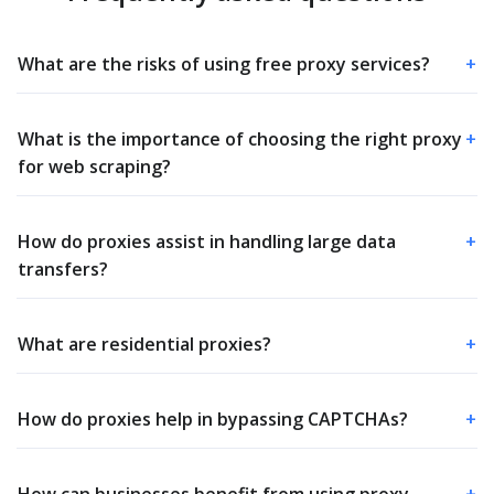
What are the risks of using free proxy services?
+
What is the importance of choosing the right proxy
+
for web scraping?
How do proxies assist in handling large data
+
transfers?
What are residential proxies?
+
How do proxies help in bypassing CAPTCHAs?
+
How can businesses benefit from using proxy
+