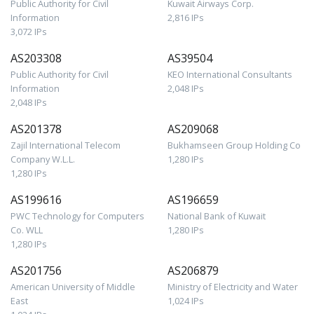
Public Authority for Civil
Kuwait Airways Corp.
Information
2,816 IPs
3,072 IPs
AS203308
AS39504
Public Authority for Civil
KEO International Consultants
Information
2,048 IPs
2,048 IPs
AS201378
AS209068
Zajil International Telecom
Bukhamseen Group Holding Co
Company W.L.L.
1,280 IPs
1,280 IPs
AS199616
AS196659
PWC Technology for Computers
National Bank of Kuwait
Co. WLL
1,280 IPs
1,280 IPs
AS201756
AS206879
American University of Middle
Ministry of Electricity and Water
East
1,024 IPs