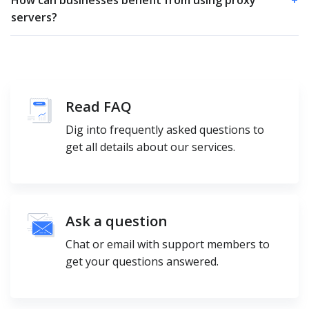
servers?
Read FAQ
Dig into frequently asked questions to
get all details about our services.
Ask a question
Chat or email with support members to
get your questions answered.