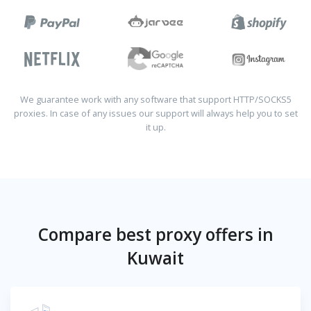
We guarantee work with any software that support HTTP/SOCKS5
proxies. In case of any issues our support will always help you to set
it up.
Compare best proxy offers in
Kuwait