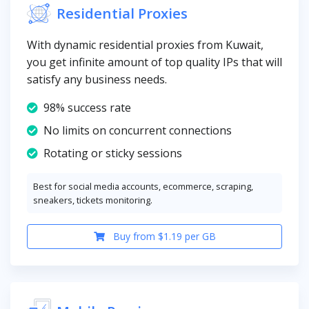
Residential Proxies
With dynamic residential proxies from Kuwait,
you get infinite amount of top quality IPs that will
satisfy any business needs.
98% success rate
No limits on concurrent connections
Rotating or sticky sessions
Best for social media accounts, ecommerce, scraping,
sneakers, tickets monitoring.
Buy from $1.19 per GB