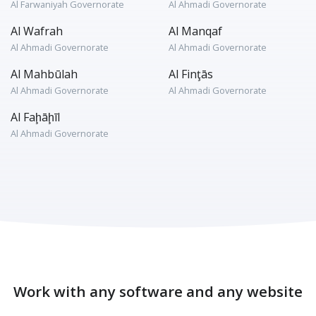
Al Farwaniyah Governorate
Al Ahmadi Governorate
Al Wafrah
Al Manqaf
Al Ahmadi Governorate
Al Ahmadi Governorate
Al Mahbūlah
Al Finţās
Al Ahmadi Governorate
Al Ahmadi Governorate
Al Faḩāḩīl
Al Ahmadi Governorate
Work with any software and any website