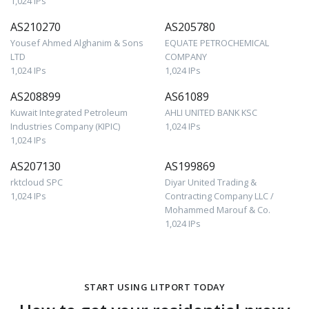
1,024 IPs
AS210270
AS205780
Yousef Ahmed Alghanim & Sons
EQUATE PETROCHEMICAL
LTD
COMPANY
1,024 IPs
1,024 IPs
AS208899
AS61089
Kuwait Integrated Petroleum
AHLI UNITED BANK KSC
Industries Company (KIPIC)
1,024 IPs
1,024 IPs
AS207130
AS199869
rktcloud SPC
Diyar United Trading &
1,024 IPs
Contracting Company LLC /
Mohammed Marouf & Co.
1,024 IPs
START USING LITPORT TODAY