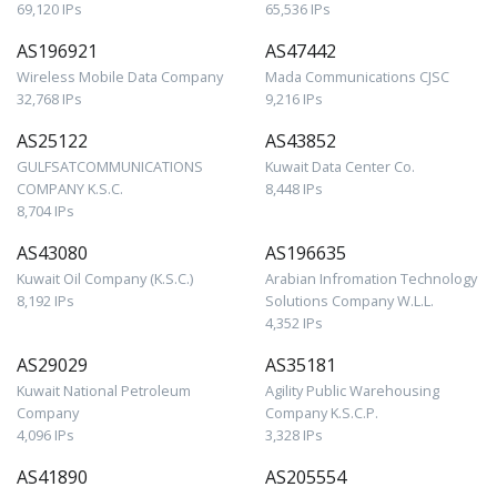
69,120 IPs
65,536 IPs
AS196921
AS47442
Wireless Mobile Data Company
Mada Communications CJSC
32,768 IPs
9,216 IPs
AS25122
AS43852
GULFSATCOMMUNICATIONS
Kuwait Data Center Co.
COMPANY K.S.C.
8,448 IPs
8,704 IPs
AS43080
AS196635
Kuwait Oil Company (K.S.C.)
Arabian Infromation Technology
8,192 IPs
Solutions Company W.L.L.
4,352 IPs
AS29029
AS35181
Kuwait National Petroleum
Agility Public Warehousing
Company
Company K.S.C.P.
4,096 IPs
3,328 IPs
AS41890
AS205554