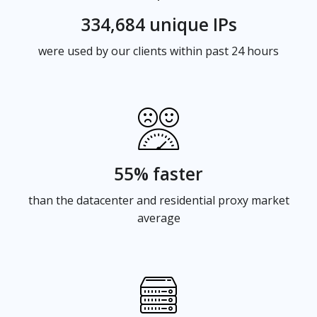
334,684 unique IPs
were used by our clients within past 24 hours
55% faster
than the datacenter and residential proxy market
average