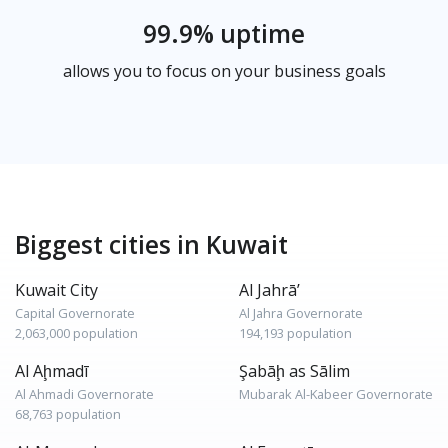
99.9% uptime
allows you to focus on your business goals
Biggest cities in Kuwait
Kuwait City
Al Jahrā’
Capital Governorate
Al Jahra Governorate
2,063,000 population
194,193 population
Al Aḩmadī
Şabāḩ as Sālim
Al Ahmadi Governorate
Mubarak Al-Kabeer Governorate
68,763 population