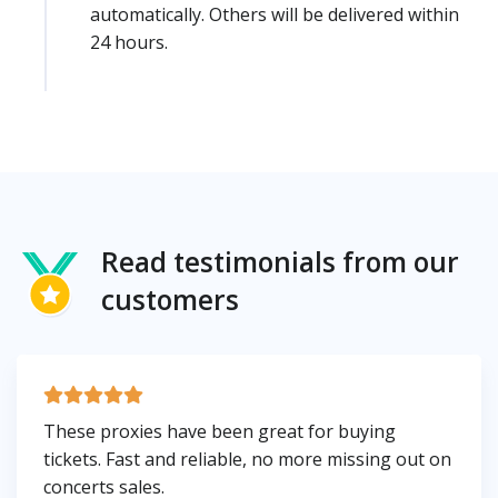
automatically. Others will be delivered within
24 hours.
Read testimonials from our
customers
These proxies have been great for buying
tickets. Fast and reliable, no more missing out on
concerts sales.