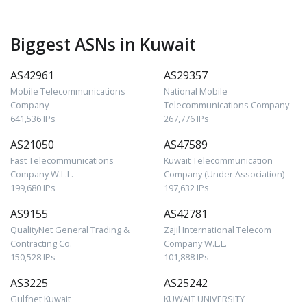
Biggest ASNs in Kuwait
AS42961
AS29357
Mobile Telecommunications
National Mobile
Company
Telecommunications Company
641,536 IPs
267,776 IPs
AS21050
AS47589
Fast Telecommunications
Kuwait Telecommunication
Company W.L.L.
Company (Under Association)
199,680 IPs
197,632 IPs
AS9155
AS42781
QualityNet General Trading &
Zajil International Telecom
Contracting Co.
Company W.L.L.
150,528 IPs
101,888 IPs
AS3225
AS25242
Gulfnet Kuwait
KUWAIT UNIVERSITY