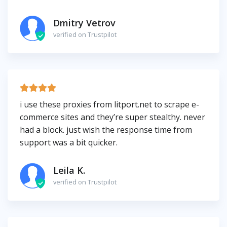
Dmitry Vetrov
verified on Trustpilot
i use these proxies from litport.net to scrape e-
commerce sites and they’re super stealthy. never
had a block. just wish the response time from
support was a bit quicker.
Leila K.
verified on Trustpilot