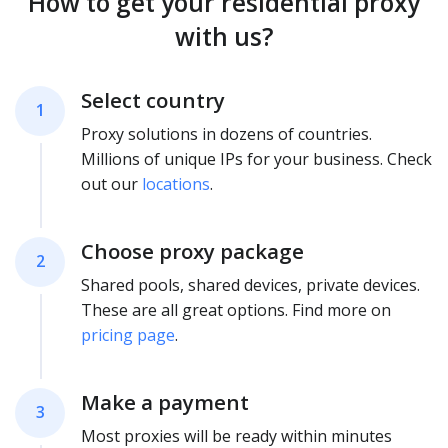
How to get your residential proxy
with us?
Select country
1
Proxy solutions in dozens of countries.
Millions of unique IPs for your business. Check
out our
locations
.
Choose proxy package
2
Shared pools, shared devices, private devices.
These are all great options. Find more on
pricing page
.
Make a payment
3
Most proxies will be ready within minutes