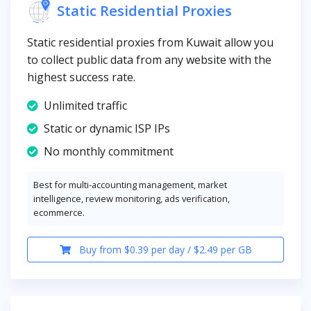
Static Residential Proxies
Static residential proxies from Kuwait allow you
to collect public data from any website with the
highest success rate.
Unlimited traffic
Static or dynamic ISP IPs
No monthly commitment
Best for multi-accounting management, market
intelligence, review monitoring, ads verification,
ecommerce.
Buy from $0.39 per day / $2.49 per GB