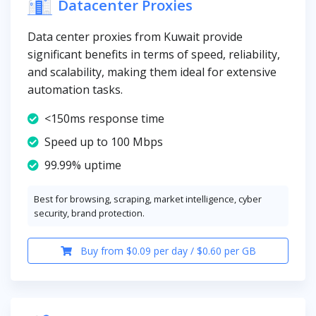
Datacenter Proxies
Data center proxies from Kuwait provide
significant benefits in terms of speed, reliability,
and scalability, making them ideal for extensive
automation tasks.
<150ms response time
Speed up to 100 Mbps
99.99% uptime
Best for browsing, scraping, market intelligence, cyber
security, brand protection.
Buy from $0.09 per day / $0.60 per GB