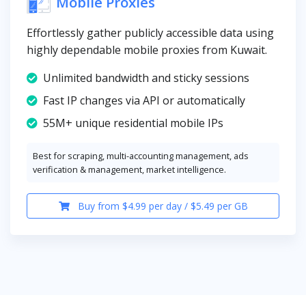
Mobile Proxies
Effortlessly gather publicly accessible data using
highly dependable mobile proxies from Kuwait.
Unlimited bandwidth and sticky sessions
Fast IP changes via API or automatically
55M+ unique residential mobile IPs
Best for scraping, multi-accounting management, ads
verification & management, market intelligence.
Buy from $4.99 per day / $5.49 per GB