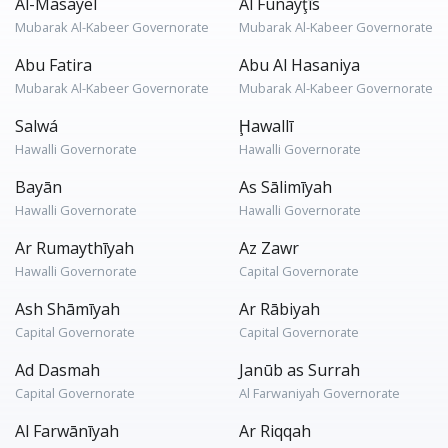
Al-Masayel
Al Funayţīs
Mubarak Al-Kabeer Governorate
Mubarak Al-Kabeer Governorate
Abu Fatira
Abu Al Hasaniya
Mubarak Al-Kabeer Governorate
Mubarak Al-Kabeer Governorate
Salwá
Ḩawallī
Hawalli Governorate
Hawalli Governorate
Bayān
As Sālimīyah
Hawalli Governorate
Hawalli Governorate
Ar Rumaythīyah
Az Zawr
Hawalli Governorate
Capital Governorate
Ash Shāmīyah
Ar Rābiyah
Capital Governorate
Capital Governorate
Ad Dasmah
Janūb as Surrah
Capital Governorate
Al Farwaniyah Governorate
Al Farwānīyah
Ar Riqqah