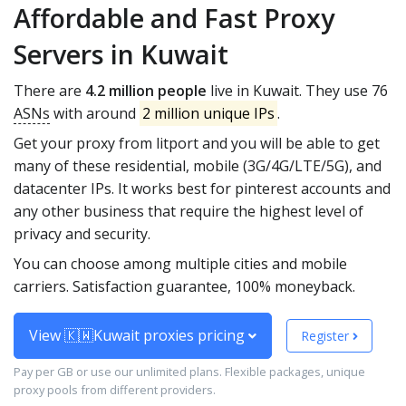
Affordable and Fast Proxy
Servers in Kuwait
There are
4.2 million people
live in Kuwait. They use 76
ASNs
with around
2 million unique IPs
.
Get your proxy from litport and you will be able to get
many of these residential, mobile (3G/4G/LTE/5G), and
datacenter IPs. It works best for pinterest accounts and
any other business that require the highest level of
privacy and security.
You can choose among multiple cities and mobile
carriers. Satisfaction guarantee, 100% moneyback.
View 🇰🇼Kuwait proxies pricing
Register
Pay per GB or use our unlimited plans. Flexible packages, unique
proxy pools from different providers.