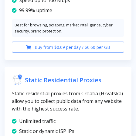
Speed up to 100 Mbps
99.99% uptime
Best for browsing, scraping, market intelligence, cyber
security, brand protection.
Buy from $0.09 per day / $0.60 per GB
Static Residential Proxies
Static residential proxies from Croatia (Hrvatska)
allow you to collect public data from any website
with the highest success rate.
Unlimited traffic
Static or dynamic ISP IPs