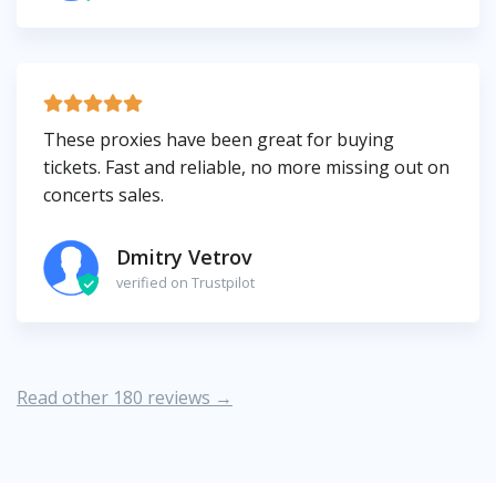
These proxies have been great for buying
tickets. Fast and reliable, no more missing out on
concerts sales.
Dmitry Vetrov
verified on Trustpilot
Read other 180 reviews →