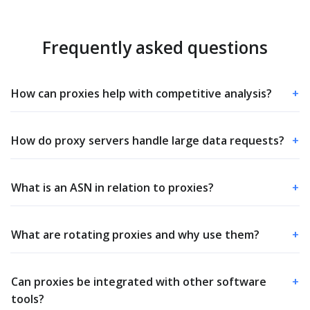
Frequently asked questions
How can proxies help with competitive analysis?
+
How do proxy servers handle large data requests?
+
What is an ASN in relation to proxies?
+
What are rotating proxies and why use them?
+
Can proxies be integrated with other software
+
tools?