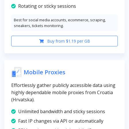
Rotating or sticky sessions
Best for social media accounts, ecommerce, scraping,
sneakers, tickets monitoring.
Buy from $1.19 per GB
Mobile Proxies
Effortlessly gather publicly accessible data using
highly dependable mobile proxies from Croatia
(Hrvatska).
Unlimited bandwidth and sticky sessions
Fast IP changes via API or automatically