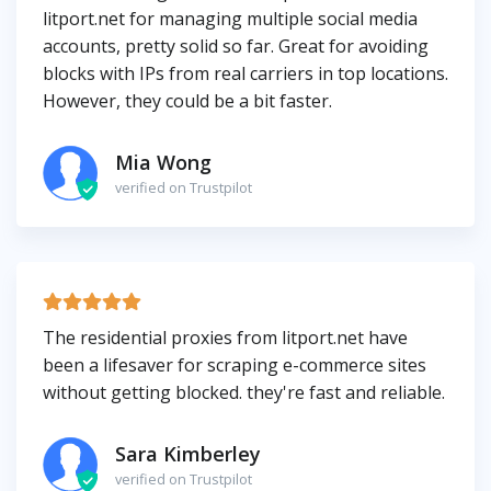
litport.net for managing multiple social media
accounts, pretty solid so far. Great for avoiding
blocks with IPs from real carriers in top locations.
However, they could be a bit faster.
Mia Wong
verified on Trustpilot
The residential proxies from litport.net have
been a lifesaver for scraping e-commerce sites
without getting blocked. they're fast and reliable.
Sara Kimberley
verified on Trustpilot