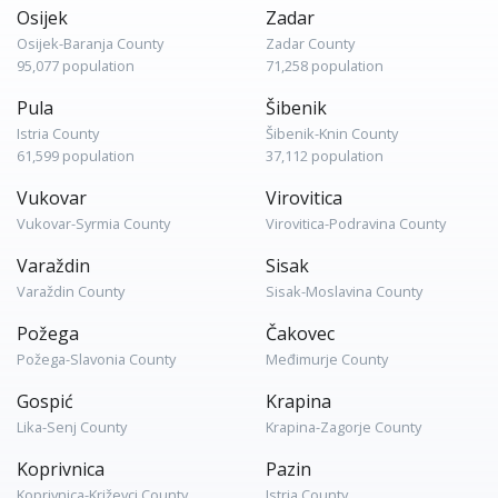
Osijek
Zadar
Osijek-Baranja County
Zadar County
95,077 population
71,258 population
Pula
Šibenik
Istria County
Šibenik-Knin County
61,599 population
37,112 population
Vukovar
Virovitica
Vukovar-Syrmia County
Virovitica-Podravina County
Varaždin
Sisak
Varaždin County
Sisak-Moslavina County
Požega
Čakovec
Požega-Slavonia County
Međimurje County
Gospić
Krapina
Lika-Senj County
Krapina-Zagorje County
Koprivnica
Pazin
Koprivnica-Križevci County
Istria County