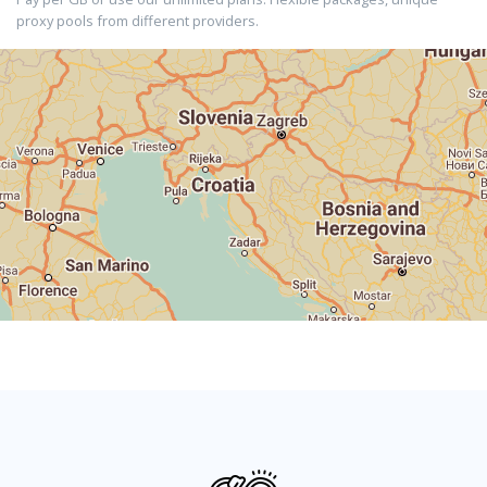
proxy pools from different providers.