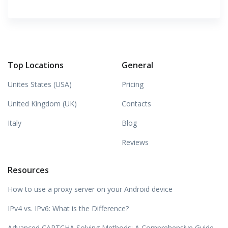
Top Locations
General
Unites States (USA)
Pricing
United Kingdom (UK)
Contacts
Italy
Blog
Reviews
Resources
How to use a proxy server on your Android device
IPv4 vs. IPv6: What is the Difference?
Advanced CAPTCHA Solving Methods: A Comprehensive Guide