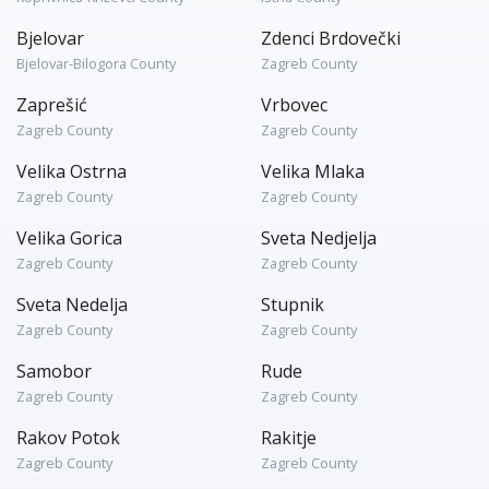
Bjelovar
Zdenci Brdovečki
Bjelovar-Bilogora County
Zagreb County
Zaprešić
Vrbovec
Zagreb County
Zagreb County
Velika Ostrna
Velika Mlaka
Zagreb County
Zagreb County
Velika Gorica
Sveta Nedjelja
Zagreb County
Zagreb County
Sveta Nedelja
Stupnik
Zagreb County
Zagreb County
Samobor
Rude
Zagreb County
Zagreb County
Rakov Potok
Rakitje
Zagreb County
Zagreb County