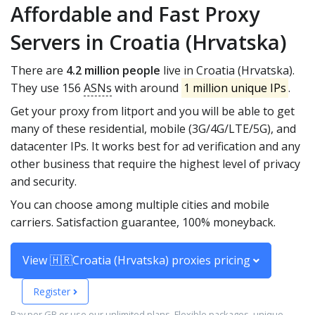
Affordable and Fast Proxy
Servers in Croatia (Hrvatska)
There are
4.2 million people
live in Croatia (Hrvatska).
They use 156
ASNs
with around
1 million unique IPs
.
Get your proxy from litport and you will be able to get
many of these residential, mobile (3G/4G/LTE/5G), and
datacenter IPs. It works best for ad verification and any
other business that require the highest level of privacy
and security.
You can choose among multiple cities and mobile
carriers. Satisfaction guarantee, 100% moneyback.
View 🇭🇷Croatia (Hrvatska) proxies pricing
Register
Pay per GB or use our unlimited plans. Flexible packages, unique