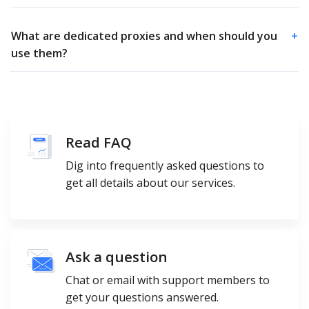
What are dedicated proxies and when should you
+
use them?
Read FAQ
Dig into frequently asked questions to
get all details about our services.
Ask a question
Chat or email with support members to
get your questions answered.