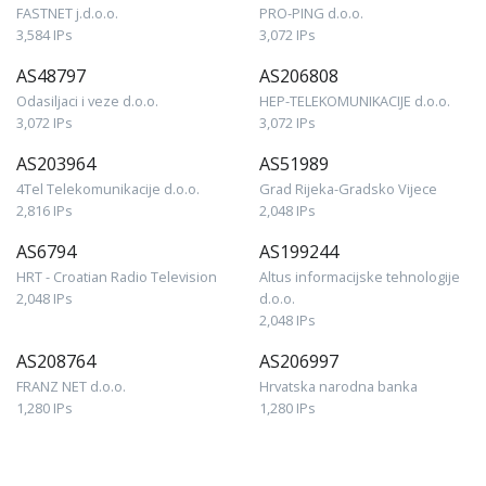
FASTNET j.d.o.o.
PRO-PING d.o.o.
3,584 IPs
3,072 IPs
AS48797
AS206808
Odasiljaci i veze d.o.o.
HEP-TELEKOMUNIKACIJE d.o.o.
3,072 IPs
3,072 IPs
AS203964
AS51989
4Tel Telekomunikacije d.o.o.
Grad Rijeka-Gradsko Vijece
2,816 IPs
2,048 IPs
AS6794
AS199244
HRT - Croatian Radio Television
Altus informacijske tehnologije
2,048 IPs
d.o.o.
2,048 IPs
AS208764
AS206997
FRANZ NET d.o.o.
Hrvatska narodna banka
1,280 IPs
1,280 IPs