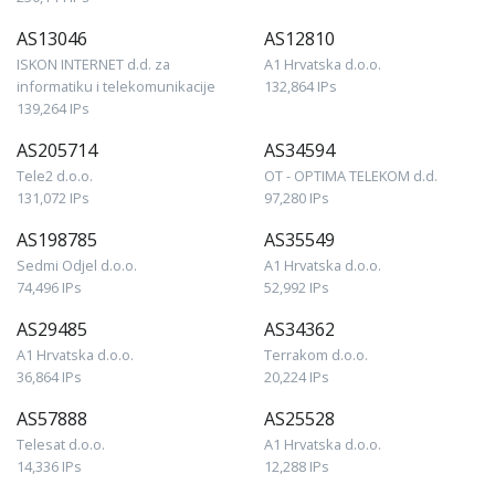
AS13046
AS12810
ISKON INTERNET d.d. za
A1 Hrvatska d.o.o.
informatiku i telekomunikacije
132,864 IPs
139,264 IPs
AS205714
AS34594
Tele2 d.o.o.
OT - OPTIMA TELEKOM d.d.
131,072 IPs
97,280 IPs
AS198785
AS35549
Sedmi Odjel d.o.o.
A1 Hrvatska d.o.o.
74,496 IPs
52,992 IPs
AS29485
AS34362
A1 Hrvatska d.o.o.
Terrakom d.o.o.
36,864 IPs
20,224 IPs
AS57888
AS25528
Telesat d.o.o.
A1 Hrvatska d.o.o.
14,336 IPs
12,288 IPs