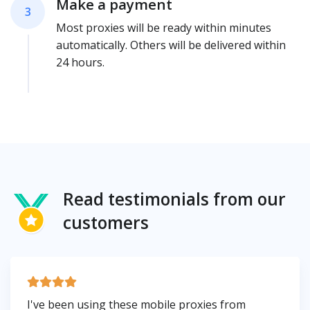
Make a payment
3
Most proxies will be ready within minutes
automatically. Others will be delivered within
24 hours.
Read testimonials from our
customers
I've been using these mobile proxies from