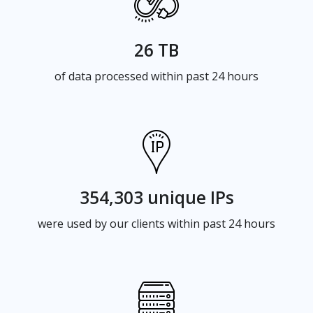
26 TB
of data processed within past 24 hours
354,303 unique IPs
were used by our clients within past 24 hours