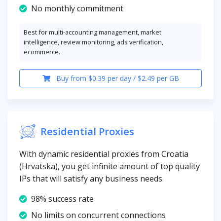
No monthly commitment
Best for multi-accounting management, market
intelligence, review monitoring, ads verification,
ecommerce.
Buy from $0.39 per day / $2.49 per GB
Residential Proxies
With dynamic residential proxies from Croatia
(Hrvatska), you get infinite amount of top quality
IPs that will satisfy any business needs.
98% success rate
No limits on concurrent connections