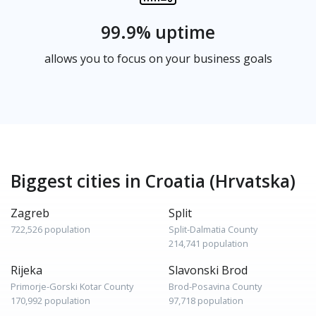
99.9% uptime
allows you to focus on your business goals
Biggest cities in Croatia (Hrvatska)
Zagreb
Split
722,526 population
Split-Dalmatia County
214,741 population
Rijeka
Slavonski Brod
Primorje-Gorski Kotar County
Brod-Posavina County
170,992 population
97,718 population