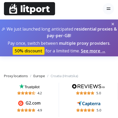
×
🎉 We just launched long anticipated
residential proxies &
pay-per-GB
!
Pay once, switch between
multiple proxy providers
.
50% discount
for a limited time.
See more →
Proxy locations
Europe
Croatia (Hrvatska)
4.2
5.0
G2.com
4.9
5.0