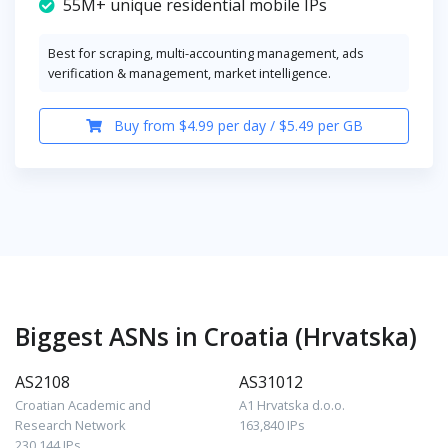
55M+ unique residential mobile IPs
Best for scraping, multi-accounting management, ads
verification & management, market intelligence.
Buy from $4.99 per day / $5.49 per GB
Biggest ASNs in Croatia (Hrvatska)
AS2108
AS31012
Croatian Academic and
A1 Hrvatska d.o.o.
Research Network
163,840 IPs
230,144 IPs