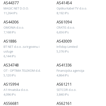
AS44377
AS41454
MAGIC NET D.O.O.
Optika Kabel TV d.o.o.
11,264 IPs
8,192 IPs
AS44306
AS61094
OMONIA d.o.o.
CRATIS d.o.o.
7,168 IPs
6,656 IPs
AS1886
AS43009
BT NET d.o.o. za trgovinu i
Infobip Limited
usluge
5,376 IPs
6,144 IPs
AS34748
AS41336
OT - OPTIMA TELEKOM d.d.
Financijska agencija
5,120 IPs
4,864 IPs
AS15994
AS61211
A1 Hrvatska d.o.o.
SETCOR d.o.o.
4,096 IPs
3,840 IPs
AS56681
AS62161