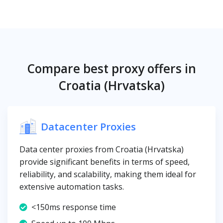
Compare best proxy offers in
Croatia (Hrvatska)
Datacenter Proxies
Data center proxies from Croatia (Hrvatska)
provide significant benefits in terms of speed,
reliability, and scalability, making them ideal for
extensive automation tasks.
<150ms response time