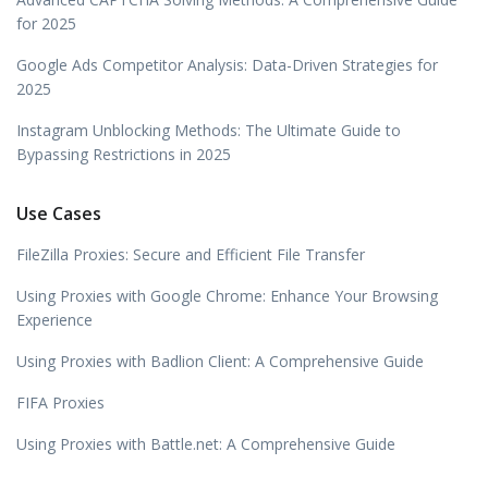
for 2025
Google Ads Competitor Analysis: Data-Driven Strategies for
2025
Instagram Unblocking Methods: The Ultimate Guide to
Bypassing Restrictions in 2025
Use Cases
FileZilla Proxies: Secure and Efficient File Transfer
Using Proxies with Google Chrome: Enhance Your Browsing
Experience
Using Proxies with Badlion Client: A Comprehensive Guide
FIFA Proxies
Using Proxies with Battle.net: A Comprehensive Guide