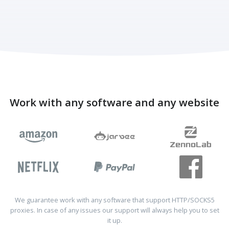
Work with any software and any website
We guarantee work with any software that support HTTP/SOCKS5
proxies. In case of any issues our support will always help you to set
it up.