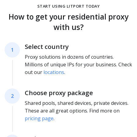
START USING LITPORT TODAY
How to get your residential proxy
with us?
Select country
1
Proxy solutions in dozens of countries.
Millions of unique IPs for your business. Check
out our
locations
.
Choose proxy package
2
Shared pools, shared devices, private devices.
These are all great options. Find more on
pricing page
.