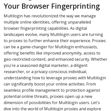
Your Browser Fingerprinting
Multilogin has revolutionized the way we manage
multiple online identities, offering unparalleled
browser fingerprinting capabilities. As digital
landscapes evolve, many Multilogin users are turning
to proxies to further enhance their experience. Proxies
can be a game-changer for Multilogin enthusiasts,
offering benefits like improved anonymity, access to
geo-restricted content, and enhanced security. Whether
you're a seasoned digital marketer, a diligent
researcher, or a privacy-conscious individual,
understanding how to leverage proxies with Multilogin
can significantly boost your online activities. From
seamless profile management to protection against
potential online threats, proxies open up a new
dimension of possibilities for Multilogin users. Let's
dive into the world of Multilogin proxies and explore