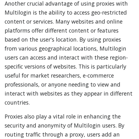
Another crucial advantage of using proxies with
Multilogin is the ability to access geo-restricted
content or services. Many websites and online
platforms offer different content or features
based on the user's location. By using proxies
from various geographical locations, Multilogin
users can access and interact with these region-
specific versions of websites. This is particularly
useful for market researchers, e-commerce
professionals, or anyone needing to view and
interact with websites as they appear in different
countries.
Proxies also play a vital role in enhancing the
security and anonymity of Multilogin users. By
routing traffic through a proxy, users add an