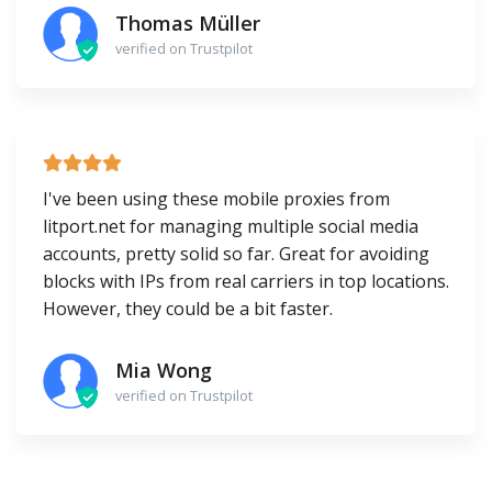
Thomas Müller
verified on Trustpilot
I've been using these mobile proxies from
litport.net for managing multiple social media
accounts, pretty solid so far. Great for avoiding
blocks with IPs from real carriers in top locations.
However, they could be a bit faster.
Mia Wong
verified on Trustpilot