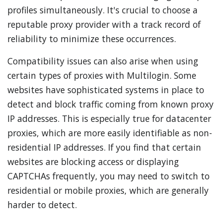
profiles simultaneously. It's crucial to choose a
reputable proxy provider with a track record of
reliability to minimize these occurrences.
Compatibility issues can also arise when using
certain types of proxies with Multilogin. Some
websites have sophisticated systems in place to
detect and block traffic coming from known proxy
IP addresses. This is especially true for datacenter
proxies, which are more easily identifiable as non-
residential IP addresses. If you find that certain
websites are blocking access or displaying
CAPTCHAs frequently, you may need to switch to
residential or mobile proxies, which are generally
harder to detect.