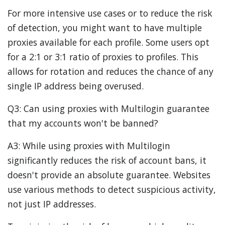
For more intensive use cases or to reduce the risk
of detection, you might want to have multiple
proxies available for each profile. Some users opt
for a 2:1 or 3:1 ratio of proxies to profiles. This
allows for rotation and reduces the chance of any
single IP address being overused.
Q3: Can using proxies with Multilogin guarantee
that my accounts won't be banned?
A3: While using proxies with Multilogin
significantly reduces the risk of account bans, it
doesn't provide an absolute guarantee. Websites
use various methods to detect suspicious activity,
not just IP addresses.