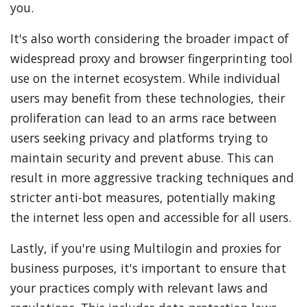
you.
It's also worth considering the broader impact of
widespread proxy and browser fingerprinting tool
use on the internet ecosystem. While individual
users may benefit from these technologies, their
proliferation can lead to an arms race between
users seeking privacy and platforms trying to
maintain security and prevent abuse. This can
result in more aggressive tracking techniques and
stricter anti-bot measures, potentially making
the internet less open and accessible for all users.
Lastly, if you're using Multilogin and proxies for
business purposes, it's important to ensure that
your practices comply with relevant laws and