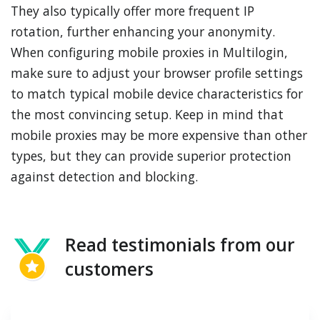
They also typically offer more frequent IP
rotation, further enhancing your anonymity.
When configuring mobile proxies in Multilogin,
make sure to adjust your browser profile settings
to match typical mobile device characteristics for
the most convincing setup. Keep in mind that
mobile proxies may be more expensive than other
types, but they can provide superior protection
against detection and blocking.
Read testimonials from our
customers