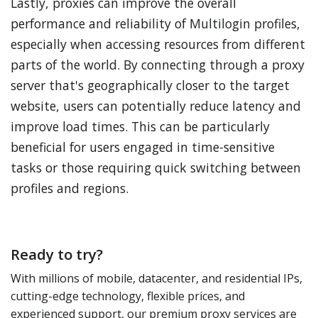
Lastly, proxies can improve the overall
performance and reliability of Multilogin profiles,
especially when accessing resources from different
parts of the world. By connecting through a proxy
server that's geographically closer to the target
website, users can potentially reduce latency and
improve load times. This can be particularly
beneficial for users engaged in time-sensitive
tasks or those requiring quick switching between
profiles and regions.
Ready to try?
With millions of mobile, datacenter, and residential IPs,
cutting-edge technology, flexible prices, and
experienced support, our premium proxy services are