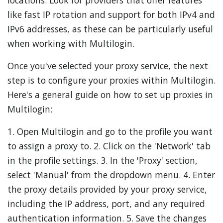
locations. Look for providers that offer features
like fast IP rotation and support for both IPv4 and
IPv6 addresses, as these can be particularly useful
when working with Multilogin.
Once you've selected your proxy service, the next
step is to configure your proxies within Multilogin.
Here's a general guide on how to set up proxies in
Multilogin:
1. Open Multilogin and go to the profile you want
to assign a proxy to. 2. Click on the 'Network' tab
in the profile settings. 3. In the 'Proxy' section,
select 'Manual' from the dropdown menu. 4. Enter
the proxy details provided by your proxy service,
including the IP address, port, and any required
authentication information. 5. Save the changes