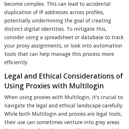
become complex. This can lead to accidental
duplication of IP addresses across profiles,
potentially undermining the goal of creating
distinct digital identities. To mitigate this,
consider using a spreadsheet or database to track
your proxy assignments, or look into automation
tools that can help manage this process more
efficiently.
Legal and Ethical Considerations of
Using Proxies with Multilogin
When using proxies with Multilogin, it's crucial to
navigate the legal and ethical landscape carefully.
While both Multilogin and proxies are legal tools,
their use can sometimes venture into grey areas