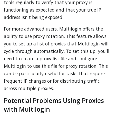
tools regularly to verify that your proxy is
functioning as expected and that your true IP
address isn't being exposed.
For more advanced users, Multilogin offers the
ability to use proxy rotation. This feature allows
you to set up a list of proxies that Multilogin will
cycle through automatically. To set this up, you'll
need to create a proxy list file and configure
Multilogin to use this file for proxy rotation. This
can be particularly useful for tasks that require
frequent IP changes or for distributing traffic
across multiple proxies.
Potential Problems Using Proxies
with Multilogin