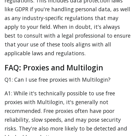
regulations. This includes data protection laws
like GDPR if you're handling personal data, as well
as any industry-specific regulations that may
apply to your field. When in doubt, it's always
best to consult with a legal professional to ensure
that your use of these tools aligns with all
applicable laws and regulations.
FAQ: Proxies and Multilogin
Q1: Can I use free proxies with Multilogin?
A1: While it's technically possible to use free
proxies with Multilogin, it's generally not
recommended. Free proxies often have poor
reliability, slow speeds, and may pose security
risks. They're also more likely to be detected and