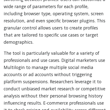
wide range of parameters for each profile,
including browser type, operating system, screen
resolution, and even specific browser plugins. This
granular control allows users to create profiles
that are tailored to specific use cases or target
demographics.
The tool is particularly valuable for a variety of
professionals and use cases. Digital marketers use
Multilogin to manage multiple social media
accounts or ad accounts without triggering
platform suspensions. Researchers leverage it to
conduct unbiased market research or competitive
analysis without their personal browsing history
influencing results. E-commerce professionals use