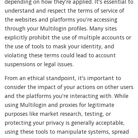
depending on how they're applied. It's essential to
understand and respect the terms of service of
the websites and platforms you're accessing
through your Multilogin profiles. Many sites
explicitly prohibit the use of multiple accounts or
the use of tools to mask your identity, and
violating these terms could lead to account
suspensions or legal issues.
From an ethical standpoint, it's important to
consider the impact of your actions on other users
and the platforms you're interacting with. While
using Multilogin and proxies for legitimate
purposes like market research, testing, or
protecting your privacy is generally acceptable,
using these tools to manipulate systems, spread