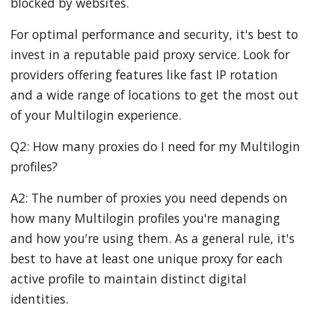
blocked by websites.
For optimal performance and security, it's best to
invest in a reputable paid proxy service. Look for
providers offering features like fast IP rotation
and a wide range of locations to get the most out
of your Multilogin experience.
Q2: How many proxies do I need for my Multilogin
profiles?
A2: The number of proxies you need depends on
how many Multilogin profiles you're managing
and how you're using them. As a general rule, it's
best to have at least one unique proxy for each
active profile to maintain distinct digital
identities.