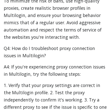
To minimize the risk of bans, use high-quality
proxies, create realistic browser profiles in
Multilogin, and ensure your browsing behavior
mimics that of a regular user. Avoid aggressive
automation and respect the terms of service of
the websites you're interacting with.
Q4: How do I troubleshoot proxy connection
issues in Multilogin?
A4: If you're experiencing proxy connection issues
in Multilogin, try the following steps:
1. Verify that your proxy settings are correct in
the Multilogin profile. 2. Test the proxy
independently to confirm it's working. 3. Try a
different proxy to see if the issue is specific to one