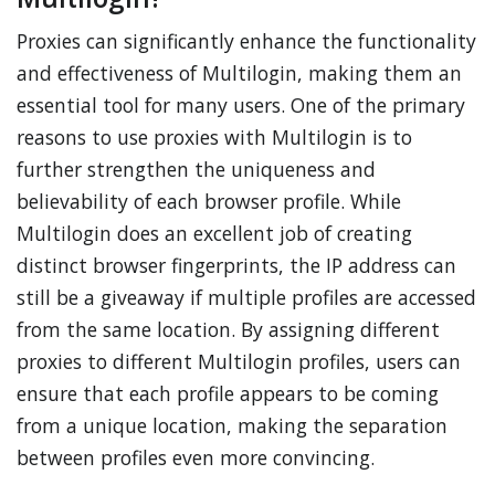
Proxies can significantly enhance the functionality
and effectiveness of Multilogin, making them an
essential tool for many users. One of the primary
reasons to use proxies with Multilogin is to
further strengthen the uniqueness and
believability of each browser profile. While
Multilogin does an excellent job of creating
distinct browser fingerprints, the IP address can
still be a giveaway if multiple profiles are accessed
from the same location. By assigning different
proxies to different Multilogin profiles, users can
ensure that each profile appears to be coming
from a unique location, making the separation
between profiles even more convincing.