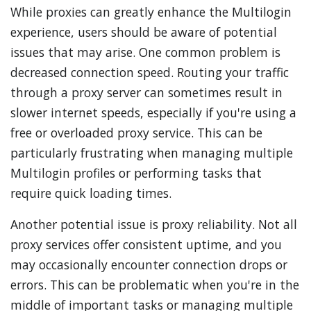
While proxies can greatly enhance the Multilogin
experience, users should be aware of potential
issues that may arise. One common problem is
decreased connection speed. Routing your traffic
through a proxy server can sometimes result in
slower internet speeds, especially if you're using a
free or overloaded proxy service. This can be
particularly frustrating when managing multiple
Multilogin profiles or performing tasks that
require quick loading times.
Another potential issue is proxy reliability. Not all
proxy services offer consistent uptime, and you
may occasionally encounter connection drops or
errors. This can be problematic when you're in the
middle of important tasks or managing multiple