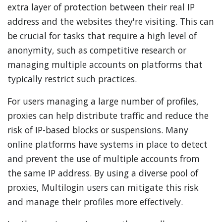
extra layer of protection between their real IP
address and the websites they're visiting. This can
be crucial for tasks that require a high level of
anonymity, such as competitive research or
managing multiple accounts on platforms that
typically restrict such practices.
For users managing a large number of profiles,
proxies can help distribute traffic and reduce the
risk of IP-based blocks or suspensions. Many
online platforms have systems in place to detect
and prevent the use of multiple accounts from
the same IP address. By using a diverse pool of
proxies, Multilogin users can mitigate this risk
and manage their profiles more effectively.