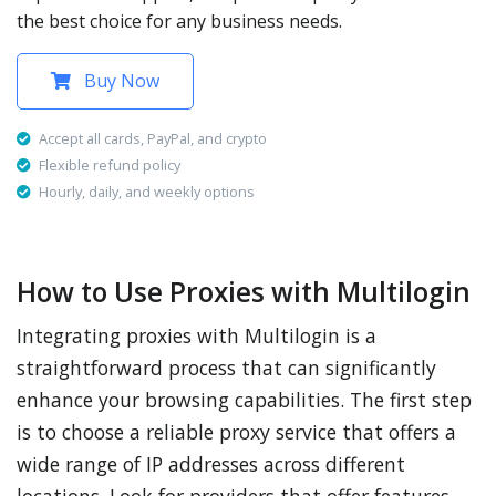
the best choice for any business needs.
Buy Now
Accept all cards, PayPal, and crypto
Flexible refund policy
Hourly, daily, and weekly options
How to Use Proxies with Multilogin
Integrating proxies with Multilogin is a
straightforward process that can significantly
enhance your browsing capabilities. The first step
is to choose a reliable proxy service that offers a
wide range of IP addresses across different