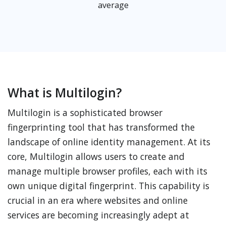
average
What is Multilogin?
Multilogin is a sophisticated browser
fingerprinting tool that has transformed the
landscape of online identity management. At its
core, Multilogin allows users to create and
manage multiple browser profiles, each with its
own unique digital fingerprint. This capability is
crucial in an era where websites and online
services are becoming increasingly adept at