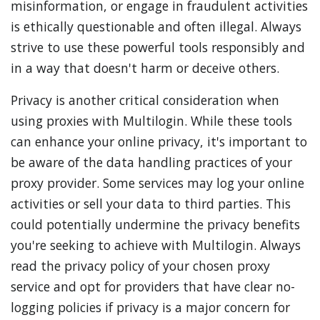
misinformation, or engage in fraudulent activities
is ethically questionable and often illegal. Always
strive to use these powerful tools responsibly and
in a way that doesn't harm or deceive others.
Privacy is another critical consideration when
using proxies with Multilogin. While these tools
can enhance your online privacy, it's important to
be aware of the data handling practices of your
proxy provider. Some services may log your online
activities or sell your data to third parties. This
could potentially undermine the privacy benefits
you're seeking to achieve with Multilogin. Always
read the privacy policy of your chosen proxy
service and opt for providers that have clear no-
logging policies if privacy is a major concern for