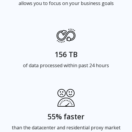
allows you to focus on your business goals
156 TB
of data processed within past 24 hours
55% faster
than the datacenter and residential proxy market