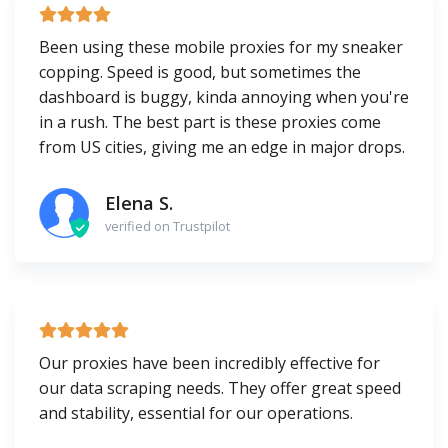
Been using these mobile proxies for my sneaker
copping. Speed is good, but sometimes the
dashboard is buggy, kinda annoying when you're
in a rush. The best part is these proxies come
from US cities, giving me an edge in major drops.
Elena S.
verified on Trustpilot
Our proxies have been incredibly effective for
our data scraping needs. They offer great speed
and stability, essential for our operations.