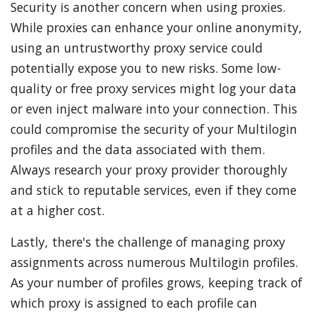
Security is another concern when using proxies.
While proxies can enhance your online anonymity,
using an untrustworthy proxy service could
potentially expose you to new risks. Some low-
quality or free proxy services might log your data
or even inject malware into your connection. This
could compromise the security of your Multilogin
profiles and the data associated with them.
Always research your proxy provider thoroughly
and stick to reputable services, even if they come
at a higher cost.
Lastly, there's the challenge of managing proxy
assignments across numerous Multilogin profiles.
As your number of profiles grows, keeping track of
which proxy is assigned to each profile can