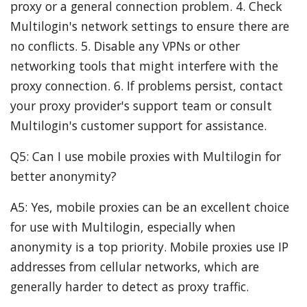
proxy or a general connection problem. 4. Check
Multilogin's network settings to ensure there are
no conflicts. 5. Disable any VPNs or other
networking tools that might interfere with the
proxy connection. 6. If problems persist, contact
your proxy provider's support team or consult
Multilogin's customer support for assistance.
Q5: Can I use mobile proxies with Multilogin for
better anonymity?
A5: Yes, mobile proxies can be an excellent choice
for use with Multilogin, especially when
anonymity is a top priority. Mobile proxies use IP
addresses from cellular networks, which are
generally harder to detect as proxy traffic.