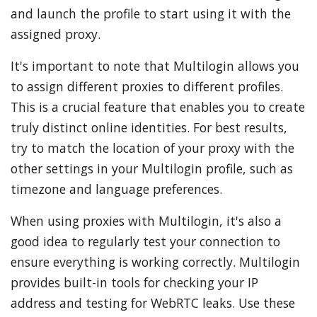
and launch the profile to start using it with the
assigned proxy.
It's important to note that Multilogin allows you
to assign different proxies to different profiles.
This is a crucial feature that enables you to create
truly distinct online identities. For best results,
try to match the location of your proxy with the
other settings in your Multilogin profile, such as
timezone and language preferences.
When using proxies with Multilogin, it's also a
good idea to regularly test your connection to
ensure everything is working correctly. Multilogin
provides built-in tools for checking your IP
address and testing for WebRTC leaks. Use these