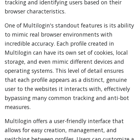
tracking and identifying users based on their
browser characteristics.
One of Multilogin's standout features is its ability
to mimic real browser environments with
incredible accuracy. Each profile created in
Multilogin can have its own set of cookies, local
storage, and even mimic different devices and
operating systems. This level of detail ensures
that each profile appears as a distinct, genuine
user to the websites it interacts with, effectively
bypassing many common tracking and anti-bot
measures.
Multilogin offers a user-friendly interface that
allows for easy creation, management, and
switching between profiles. Users can customize a