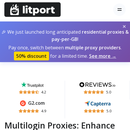
×
🎉 We just launched long anticipated
residential proxies &
pay-per-GB
!
Pay once, switch between
multiple proxy providers
.
50% discount
for a limited time.
See more →
4.2
5.0
G2.com
4.9
5.0
Multilogin Proxies: Enhance