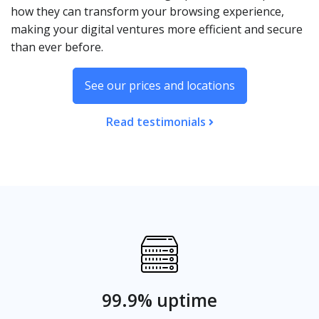
how they can transform your browsing experience,
making your digital ventures more efficient and secure
than ever before.
See our prices and locations
Read testimonials
99.9% uptime