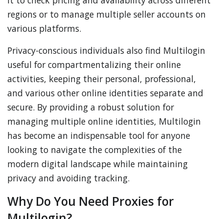
it to check pricing and availability across different
regions or to manage multiple seller accounts on
various platforms.
Privacy-conscious individuals also find Multilogin
useful for compartmentalizing their online
activities, keeping their personal, professional,
and various other online identities separate and
secure. By providing a robust solution for
managing multiple online identities, Multilogin
has become an indispensable tool for anyone
looking to navigate the complexities of the
modern digital landscape while maintaining
privacy and avoiding tracking.
Why Do You Need Proxies for
Multilogin?