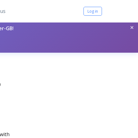
tus
Log in
×
per-GB
!
0
 with