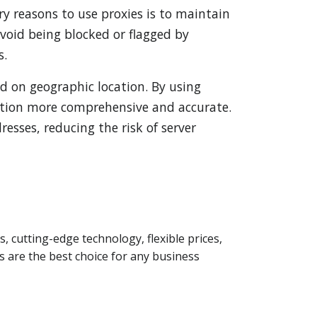
ry reasons to use proxies is to maintain
avoid being blocked or flagged by
s.
ed on geographic location. By using
ection more comprehensive and accurate.
resses, reducing the risk of server
s, cutting-edge technology, flexible prices,
 are the best choice for any business