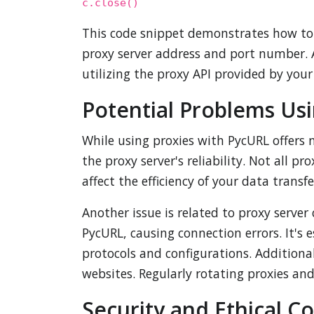
c.close()
This code snippet demonstrates how to s
proxy server address and port number. A
utilizing the proxy API provided by your
Potential Problems Us
While using proxies with PycURL offers
the proxy server's reliability. Not all 
affect the efficiency of your data transf
Another issue is related to proxy serve
PycURL, causing connection errors. It's 
protocols and configurations. Additional
websites. Regularly rotating proxies and 
Security and Ethical C