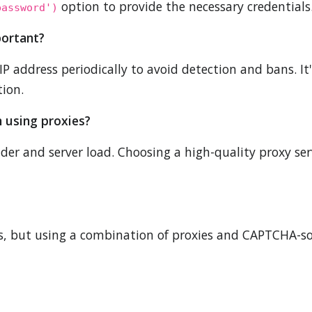
option to provide the necessary credentials
password')
portant?
IP address periodically to avoid detection and bans. I
tion.
n using proxies?
ider and server load. Choosing a high-quality proxy 
 but using a combination of proxies and CAPTCHA-sol