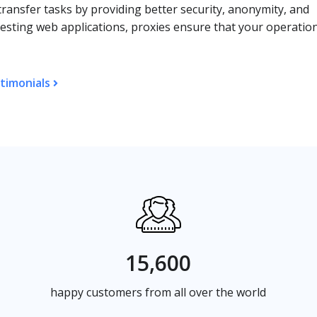
transfer tasks by providing better security, anonymity, and
 testing web applications, proxies ensure that your operatio
timonials
15,600
happy customers from all over the world