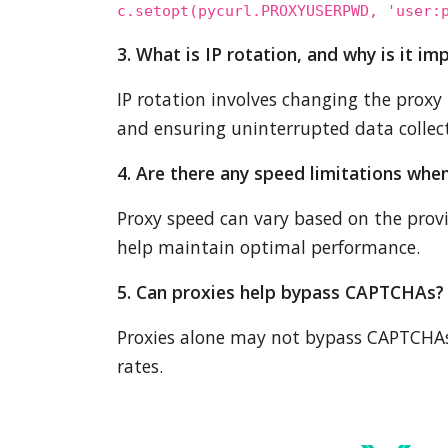
c.setopt(pycurl.PROXYUSERPWD, 'user:
3. What is IP rotation, and why is it im
IP rotation involves changing the proxy 
and ensuring uninterrupted data collec
4. Are there any speed limitations whe
Proxy speed can vary based on the prov
help maintain optimal performance.
5. Can proxies help bypass CAPTCHAs?
Proxies alone may not bypass CAPTCHAs,
rates.