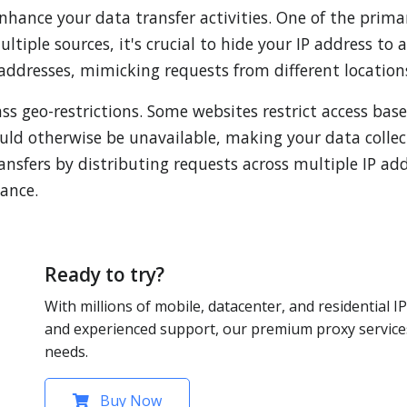
nhance your data transfer activities. One of the prima
iple sources, it's crucial to hide your IP address to 
 addresses, mimicking requests from different location
ss geo-restrictions. Some websites restrict access bas
ould otherwise be unavailable, making your data coll
ansfers by distributing requests across multiple IP add
ance.
Ready to try?
With millions of mobile, datacenter, and residential IP
and experienced support, our premium proxy services
needs.
Buy Now