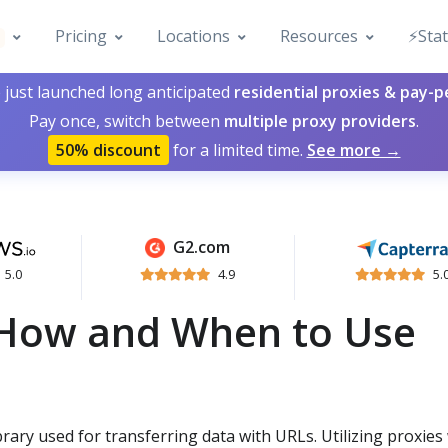
Pricing
Locations
Resources
⚡️Sta
 just launched long anticipated
residential proxies & pay-
Pay once, switch between
multiple proxy providers
.
50% discount
for a limited time.
See more →
G2.com
5.0
4.9
5.
 How and When to Use
brary used for transferring data with URLs. Utilizing proxies