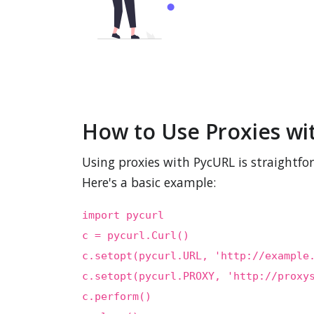
How to Use Proxies wi
Using proxies with PycURL is straightfo
Here's a basic example:
import pycurl
c = pycurl.Curl()
c.setopt(pycurl.URL, 'http://example
c.setopt(pycurl.PROXY, 'http://proxy
c.perform()