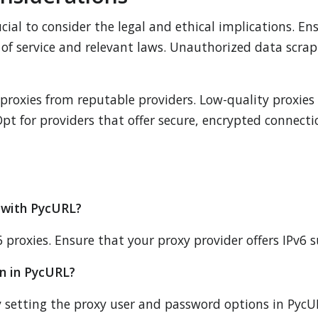
cial to consider the legal and ethical implications. En
of service and relevant laws. Unauthorized data scrap
proxies from reputable providers. Low-quality proxies 
t for providers that offer secure, encrypted connecti
s with PycURL?
proxies. Ensure that your proxy provider offers IPv6 su
on in PycURL?
 setting the proxy user and password options in PycU