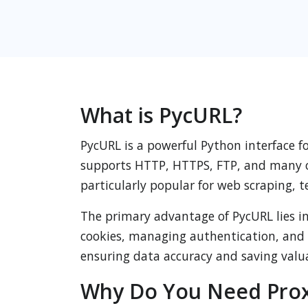
What is PycURL?
PycURL is a powerful Python interface fo
supports HTTP, HTTPS, FTP, and many oth
particularly popular for web scraping,
The primary advantage of PycURL lies in 
cookies, managing authentication, and 
ensuring data accuracy and saving valu
Why Do You Need Prox