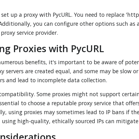
et up a proxy with PycURL. You need to replace 'http:
dditionally, you can configure other options such as 
 proxy service provider.
ing Proxies with PycURL
 numerous benefits, it's important to be aware of pot
proxy servers are created equal, and some may be slow 
ers and lead to incomplete data collection.
r compatibility. Some proxies might not support certai
essential to choose a reputable proxy service that off
ly, using proxies may sometimes lead to IP bans if the
using high-quality, ethically sourced IPs can mitigate 
onsiderations