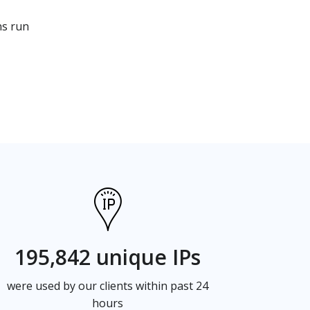
ns run
195,842 unique IPs
were used by our clients within past 24
hours