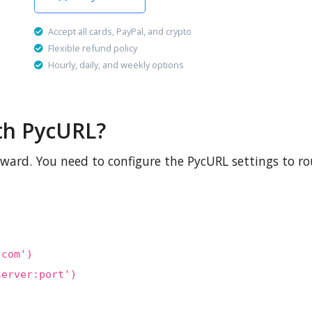
Accept all cards, PayPal, and crypto
Flexible refund policy
Hourly, daily, and weekly options
th PycURL?
rward. You need to configure the PycURL settings to ro
.com')
server:port')