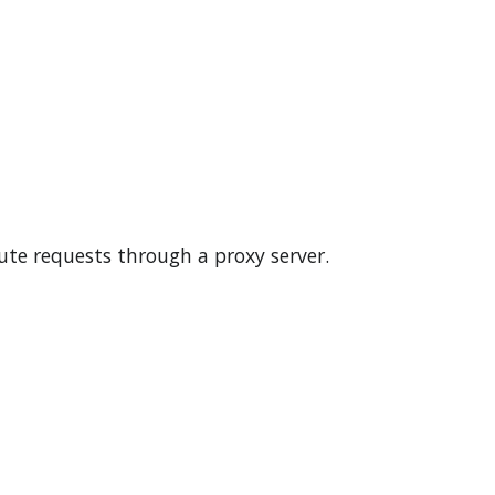
ute requests through a proxy server.