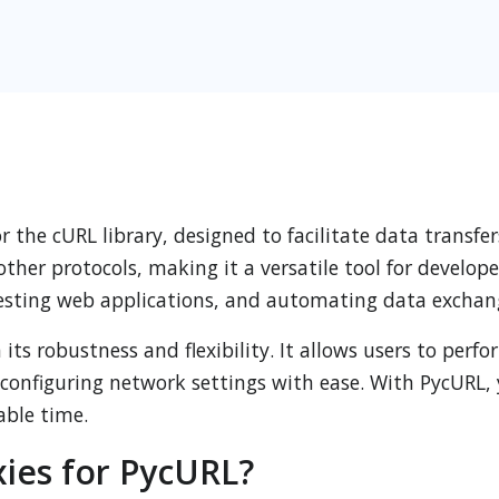
r the cURL library, designed to facilitate data transfer
er protocols, making it a versatile tool for develope
 testing web applications, and automating data exchan
its robustness and flexibility. It allows users to per
configuring network settings with ease. With PycURL, 
able time.
ies for PycURL?