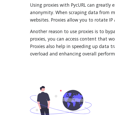
Using proxies with PycURL can greatly e
anonymity. When scraping data from mult
websites. Proxies allow you to rotate IP
Another reason to use proxies is to bypa
proxies, you can access content that w
Proxies also help in speeding up data tr
overload and enhancing overall perform