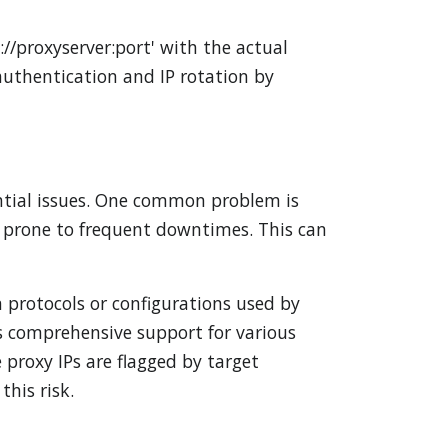
//proxyserver:port' with the actual
authentication and IP rotation by
ential issues. One common problem is
or prone to frequent downtimes. This can
n protocols or configurations used by
ers comprehensive support for various
 proxy IPs are flagged by target
this risk.