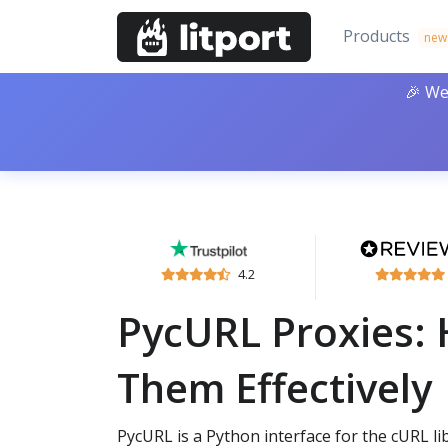
Products
new
🎉 We
4.2
PycURL Proxies:
Them Effectively
PycURL is a Python interface for the cURL li