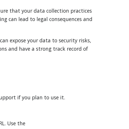
sure that your data collection practices
ing can lead to legal consequences and
can expose your data to security risks,
ons and have a strong track record of
pport if you plan to use it.
RL. Use the