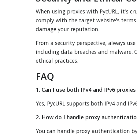
When using proxies with PycURL, it's cru
comply with the target website's terms 
damage your reputation.
From a security perspective, always use 
including data breaches and malware. Op
ethical practices.
FAQ
1. Can I use both IPv4 and IPv6 proxie
Yes, PycURL supports both IPv4 and IPv6 
2. How do I handle proxy authenticati
You can handle proxy authentication by