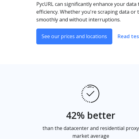
PycURL can significantly enhance your data 
efficiency. Whether you're scraping data or
smoothly and without interruptions.
See our prices and locations
Read tes
42% better
than the datacenter and residential proxy
market average