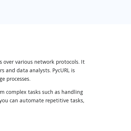
s over various network protocols. It
rs and data analysts. PycURL is
ge processes.
form complex tasks such as handling
you can automate repetitive tasks,