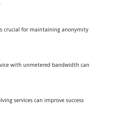
.
t's crucial for maintaining anonymity
service with unmetered bandwidth can
ving services can improve success