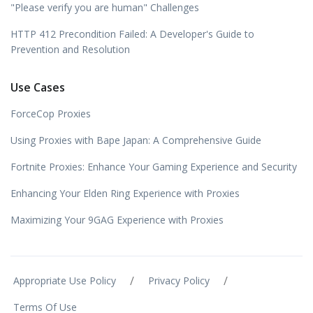
"Please verify you are human" Challenges
HTTP 412 Precondition Failed: A Developer's Guide to
Prevention and Resolution
Use Cases
ForceCop Proxies
Using Proxies with Bape Japan: A Comprehensive Guide
Fortnite Proxies: Enhance Your Gaming Experience and Security
Enhancing Your Elden Ring Experience with Proxies
Maximizing Your 9GAG Experience with Proxies
/
/
Appropriate Use Policy
Privacy Policy
Terms Of Use