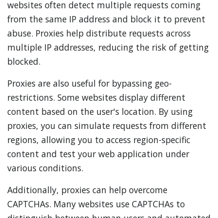
websites often detect multiple requests coming
from the same IP address and block it to prevent
abuse. Proxies help distribute requests across
multiple IP addresses, reducing the risk of getting
blocked.
Proxies are also useful for bypassing geo-
restrictions. Some websites display different
content based on the user's location. By using
proxies, you can simulate requests from different
regions, allowing you to access region-specific
content and test your web application under
various conditions.
Additionally, proxies can help overcome
CAPTCHAs. Many websites use CAPTCHAs to