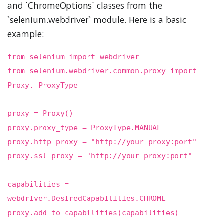
and `ChromeOptions` classes from the
`selenium.webdriver` module. Here is a basic
example:
from selenium import webdriver
from selenium.webdriver.common.proxy import
Proxy, ProxyType
proxy = Proxy()
proxy.proxy_type = ProxyType.MANUAL
proxy.http_proxy = "http://your-proxy:port"
proxy.ssl_proxy = "http://your-proxy:port"
capabilities =
webdriver.DesiredCapabilities.CHROME
proxy.add_to_capabilities(capabilities)