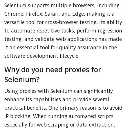
Selenium supports multiple browsers, including
Chrome, Firefox, Safari, and Edge, making it a
versatile tool for cross-browser testing. Its ability
to automate repetitive tasks, perform regression
testing, and validate web applications has made
it an essential tool for quality assurance in the
software development lifecycle.
Why do you need proxies for
Selenium?
Using proxies with Selenium can significantly
enhance its capabilities and provide several
practical benefits. One primary reason is to avoid
IP blocking. When running automated scripts,
especially for web scraping or data extraction,