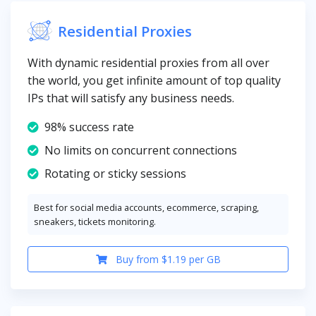
Residential Proxies
With dynamic residential proxies from all over
the world, you get infinite amount of top quality
IPs that will satisfy any business needs.
98% success rate
No limits on concurrent connections
Rotating or sticky sessions
Best for social media accounts, ecommerce, scraping,
sneakers, tickets monitoring.
Buy from $1.19 per GB