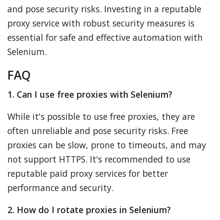
and pose security risks. Investing in a reputable
proxy service with robust security measures is
essential for safe and effective automation with
Selenium.
FAQ
1. Can I use free proxies with Selenium?
While it's possible to use free proxies, they are
often unreliable and pose security risks. Free
proxies can be slow, prone to timeouts, and may
not support HTTPS. It's recommended to use
reputable paid proxy services for better
performance and security.
2. How do I rotate proxies in Selenium?