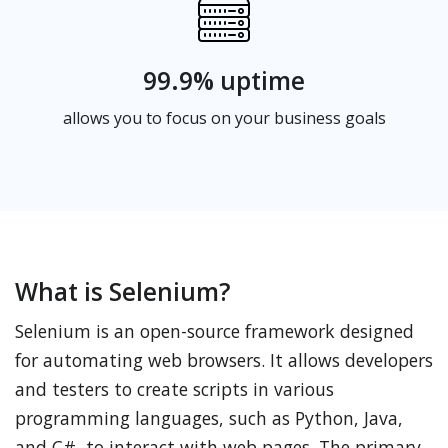
99.9% uptime
allows you to focus on your business goals
What is Selenium?
Selenium is an open-source framework designed
for automating web browsers. It allows developers
and testers to create scripts in various
programming languages, such as Python, Java,
and C#, to interact with web pages. The primary