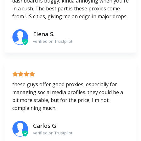
dashboard is buggy, kinda annoying when you're
in a rush. The best part is these proxies come
from US cities, giving me an edge in major drops.
Elena S.
verified on Trustpilot
these guys offer good proxies, especially for
managing social media profiles. they could be a
bit more stable, but for the price, I'm not
complaining much.
Carlos G
verified on Trustpilot