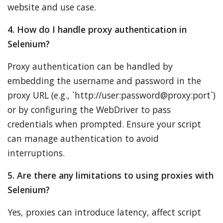
website and use case.
4. How do I handle proxy authentication in
Selenium?
Proxy authentication can be handled by
embedding the username and password in the
proxy URL (e.g., `http://user:password@proxy:port`)
or by configuring the WebDriver to pass
credentials when prompted. Ensure your script
can manage authentication to avoid
interruptions.
5. Are there any limitations to using proxies with
Selenium?
Yes, proxies can introduce latency, affect script