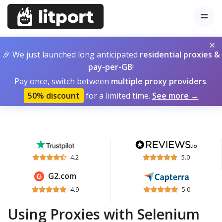
×
🎉 We just launched long anticipated
residential proxies &
pay-per-GB
!
Pay once, switch between
multiple proxy providers
.
50% discount
for a limited time.
See more →
4.2
5.0
G2.com
4.9
5.0
Using Proxies with Selenium