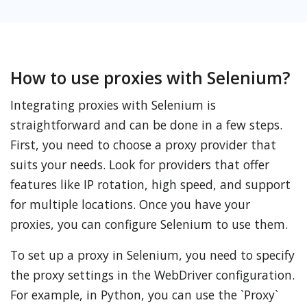
How to use proxies with Selenium?
Integrating proxies with Selenium is
straightforward and can be done in a few steps.
First, you need to choose a proxy provider that
suits your needs. Look for providers that offer
features like IP rotation, high speed, and support
for multiple locations. Once you have your
proxies, you can configure Selenium to use them.
To set up a proxy in Selenium, you need to specify
the proxy settings in the WebDriver configuration.
For example, in Python, you can use the `Proxy`