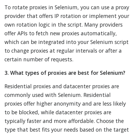
To rotate proxies in Selenium, you can use a proxy
provider that offers IP rotation or implement your
own rotation logic in the script. Many providers
offer APIs to fetch new proxies automatically,
which can be integrated into your Selenium script
to change proxies at regular intervals or after a
certain number of requests.
3. What types of proxies are best for Selenium?
Residential proxies and datacenter proxies are
commonly used with Selenium. Residential
proxies offer higher anonymity and are less likely
to be blocked, while datacenter proxies are
typically faster and more affordable. Choose the
type that best fits your needs based on the target