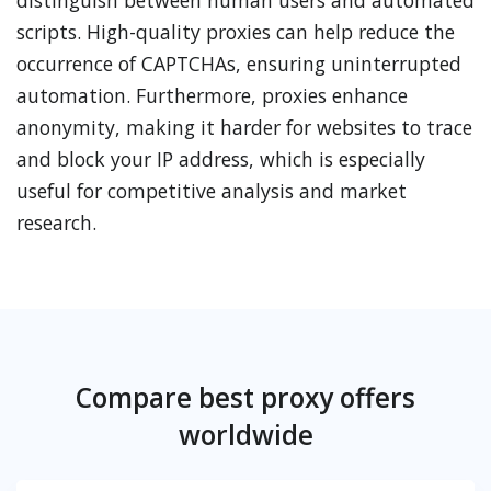
distinguish between human users and automated
scripts. High-quality proxies can help reduce the
occurrence of CAPTCHAs, ensuring uninterrupted
automation. Furthermore, proxies enhance
anonymity, making it harder for websites to trace
and block your IP address, which is especially
useful for competitive analysis and market
research.
Compare best proxy offers
worldwide