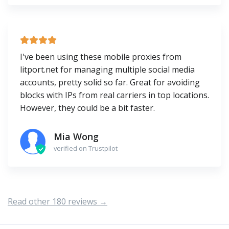
I've been using these mobile proxies from
litport.net for managing multiple social media
accounts, pretty solid so far. Great for avoiding
blocks with IPs from real carriers in top locations.
However, they could be a bit faster.
Mia Wong
verified on Trustpilot
Read other 180 reviews →