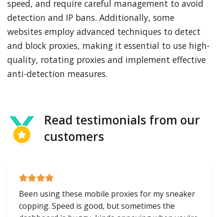
speed, and require careful management to avoid
detection and IP bans. Additionally, some
websites employ advanced techniques to detect
and block proxies, making it essential to use high-
quality, rotating proxies and implement effective
anti-detection measures.
Read testimonials from our
customers
Been using these mobile proxies for my sneaker
copping. Speed is good, but sometimes the