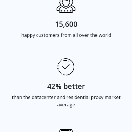
15,600
happy customers from all over the world
42% better
than the datacenter and residential proxy market
average