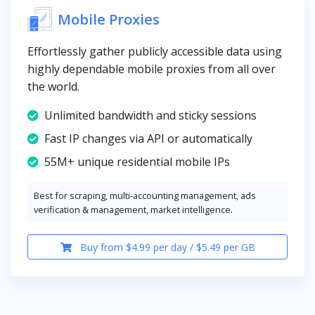
Mobile Proxies
Effortlessly gather publicly accessible data using
highly dependable mobile proxies from all over
the world.
Unlimited bandwidth and sticky sessions
Fast IP changes via API or automatically
55M+ unique residential mobile IPs
Best for scraping, multi-accounting management, ads
verification & management, market intelligence.
Buy from $4.99 per day / $5.49 per GB