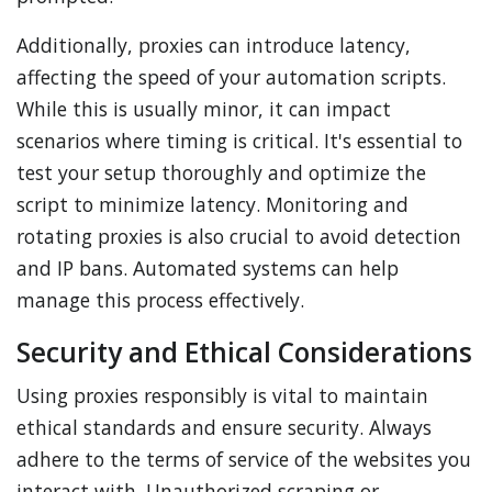
Additionally, proxies can introduce latency,
affecting the speed of your automation scripts.
While this is usually minor, it can impact
scenarios where timing is critical. It's essential to
test your setup thoroughly and optimize the
script to minimize latency. Monitoring and
rotating proxies is also crucial to avoid detection
and IP bans. Automated systems can help
manage this process effectively.
Security and Ethical Considerations
Using proxies responsibly is vital to maintain
ethical standards and ensure security. Always
adhere to the terms of service of the websites you
interact with. Unauthorized scraping or