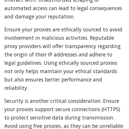
automated access can lead to legal consequences
and damage your reputation.
Ensure your proxies are ethically sourced to avoid
involvement in malicious activities. Reputable
proxy providers will offer transparency regarding
the origin of their IP addresses and adhere to
legal guidelines. Using ethically sourced proxies
not only helps maintain your ethical standards
but also ensures better performance and
reliability.
Security is another critical consideration. Ensure
your proxies support secure connections (HTTPS)
to protect sensitive data during transmission.
Avoid using free proxies, as they can be unreliable