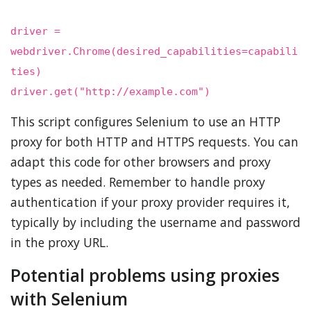
driver =
webdriver.Chrome(desired_capabilities=capabili
ties)
driver.get("http://example.com")
This script configures Selenium to use an HTTP
proxy for both HTTP and HTTPS requests. You can
adapt this code for other browsers and proxy
types as needed. Remember to handle proxy
authentication if your proxy provider requires it,
typically by including the username and password
in the proxy URL.
Potential problems using proxies
with Selenium