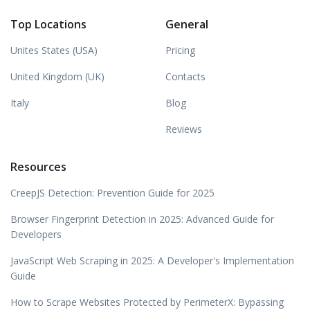
Top Locations
General
Unites States (USA)
Pricing
United Kingdom (UK)
Contacts
Italy
Blog
Reviews
Resources
CreepJS Detection: Prevention Guide for 2025
Browser Fingerprint Detection in 2025: Advanced Guide for
Developers
JavaScript Web Scraping in 2025: A Developer's Implementation
Guide
How to Scrape Websites Protected by PerimeterX: Bypassing