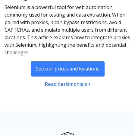
Selenium is a powerful tool for web automation,
commonly used for testing and data extraction. When
paired with proxies, it can bypass restrictions, avoid
CAPTCHAs, and simulate multiple users from different
locations. This article explores how to integrate proxies
with Selenium, highlighting the benefits and potential
challenges.
See our prices and locations
Read testimonials