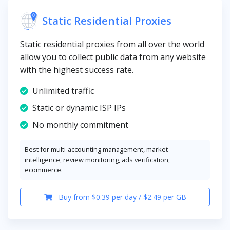
Static Residential Proxies
Static residential proxies from all over the world
allow you to collect public data from any website
with the highest success rate.
Unlimited traffic
Static or dynamic ISP IPs
No monthly commitment
Best for multi-accounting management, market
intelligence, review monitoring, ads verification,
ecommerce.
Buy from $0.39 per day / $2.49 per GB