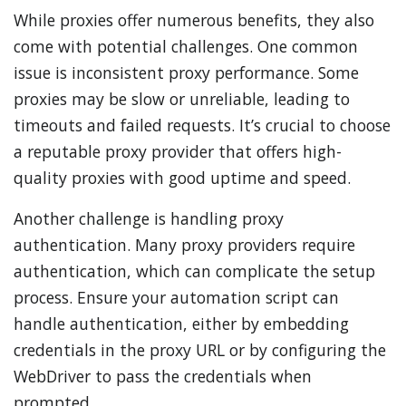
While proxies offer numerous benefits, they also
come with potential challenges. One common
issue is inconsistent proxy performance. Some
proxies may be slow or unreliable, leading to
timeouts and failed requests. It’s crucial to choose
a reputable proxy provider that offers high-
quality proxies with good uptime and speed.
Another challenge is handling proxy
authentication. Many proxy providers require
authentication, which can complicate the setup
process. Ensure your automation script can
handle authentication, either by embedding
credentials in the proxy URL or by configuring the
WebDriver to pass the credentials when
prompted.