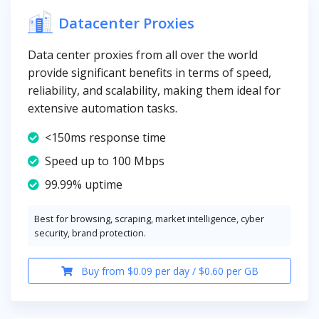
Datacenter Proxies
Data center proxies from all over the world
provide significant benefits in terms of speed,
reliability, and scalability, making them ideal for
extensive automation tasks.
<150ms response time
Speed up to 100 Mbps
99.99% uptime
Best for browsing, scraping, market intelligence, cyber
security, brand protection.
Buy from $0.09 per day / $0.60 per GB