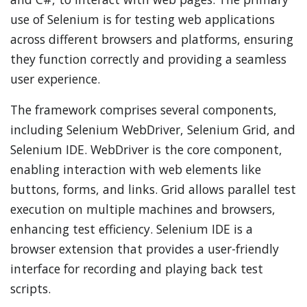
use of Selenium is for testing web applications
across different browsers and platforms, ensuring
they function correctly and providing a seamless
user experience.
The framework comprises several components,
including Selenium WebDriver, Selenium Grid, and
Selenium IDE. WebDriver is the core component,
enabling interaction with web elements like
buttons, forms, and links. Grid allows parallel test
execution on multiple machines and browsers,
enhancing test efficiency. Selenium IDE is a
browser extension that provides a user-friendly
interface for recording and playing back test
scripts.