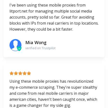
I've been using these mobile proxies from
litport.net for managing multiple social media
accounts, pretty solid so far. Great for avoiding
blocks with IPs from real carriers in top locations.
However, they could be a bit faster.
Mia Wong
verified on Trustpilot
Using these mobile proxies has revolutionized
my e-commerce scraping. They're super stealthy
and come from real mobile carriers in major
american cities, haven't been caught once, which
is a game changer for my side gig.