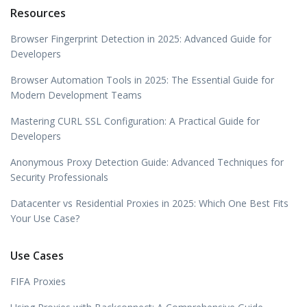
Resources
Browser Fingerprint Detection in 2025: Advanced Guide for
Developers
Browser Automation Tools in 2025: The Essential Guide for
Modern Development Teams
Mastering CURL SSL Configuration: A Practical Guide for
Developers
Anonymous Proxy Detection Guide: Advanced Techniques for
Security Professionals
Datacenter vs Residential Proxies in 2025: Which One Best Fits
Your Use Case?
Use Cases
FIFA Proxies