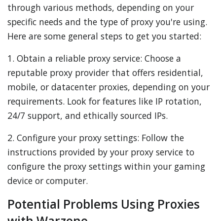
through various methods, depending on your
specific needs and the type of proxy you're using.
Here are some general steps to get you started:
1. Obtain a reliable proxy service: Choose a
reputable proxy provider that offers residential,
mobile, or datacenter proxies, depending on your
requirements. Look for features like IP rotation,
24/7 support, and ethically sourced IPs.
2. Configure your proxy settings: Follow the
instructions provided by your proxy service to
configure the proxy settings within your gaming
device or computer.
Potential Problems Using Proxies
with Warzone