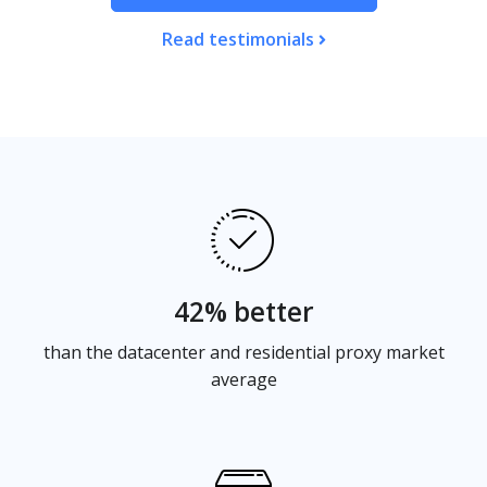
Read testimonials
42% better
than the datacenter and residential proxy market
average