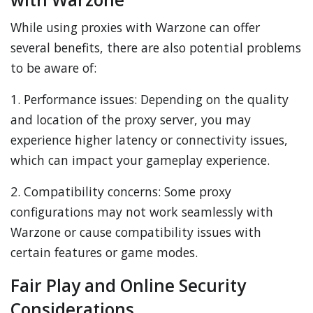
While using proxies with Warzone can offer
several benefits, there are also potential problems
to be aware of:
1. Performance issues: Depending on the quality
and location of the proxy server, you may
experience higher latency or connectivity issues,
which can impact your gameplay experience.
2. Compatibility concerns: Some proxy
configurations may not work seamlessly with
Warzone or cause compatibility issues with
certain features or game modes.
Fair Play and Online Security
Considerations