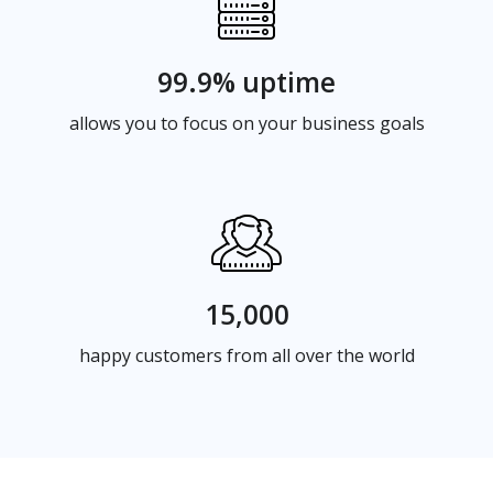
99.9% uptime
allows you to focus on your business goals
15,000
happy customers from all over the world