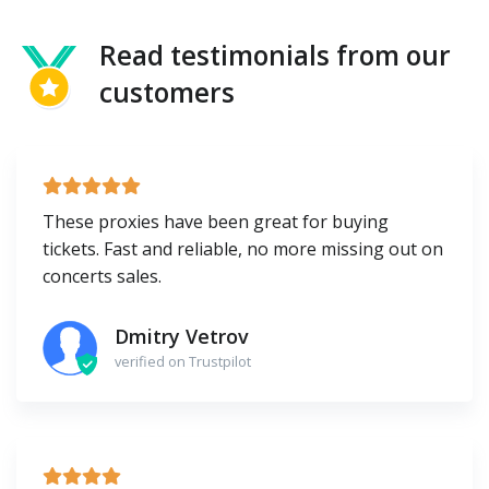
Read testimonials from our
customers
These proxies have been great for buying
tickets. Fast and reliable, no more missing out on
concerts sales.
Dmitry Vetrov
verified on Trustpilot