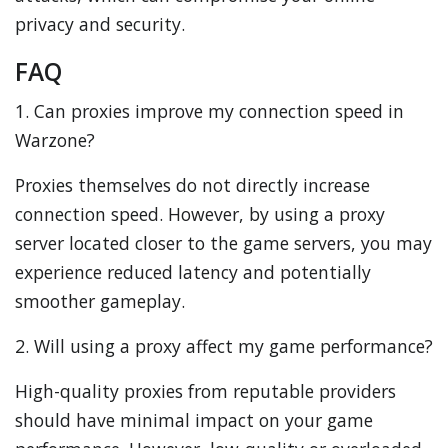
privacy and security.
FAQ
1. Can proxies improve my connection speed in
Warzone?
Proxies themselves do not directly increase
connection speed. However, by using a proxy
server located closer to the game servers, you may
experience reduced latency and potentially
smoother gameplay.
2. Will using a proxy affect my game performance?
High-quality proxies from reputable providers
should have minimal impact on your game