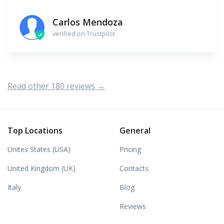
Carlos Mendoza
verified on Trustpilot
Read other 180 reviews →
Top Locations
General
Unites States (USA)
Pricing
United Kingdom (UK)
Contacts
Italy
Blog
Reviews