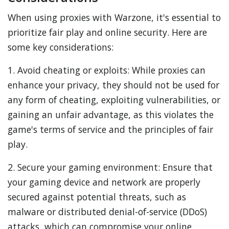
When using proxies with Warzone, it's essential to
prioritize fair play and online security. Here are
some key considerations:
1. Avoid cheating or exploits: While proxies can
enhance your privacy, they should not be used for
any form of cheating, exploiting vulnerabilities, or
gaining an unfair advantage, as this violates the
game's terms of service and the principles of fair
play.
2. Secure your gaming environment: Ensure that
your gaming device and network are properly
secured against potential threats, such as
malware or distributed denial-of-service (DDoS)
attacks, which can compromise your online