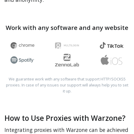
Work with any software and any website
We guarantee work with any software that support HTTP/SOCKS5
proxies. In case of any issues our support will always help you to set
it up.
How to Use Proxies with Warzone?
Integrating proxies with Warzone can be achieved