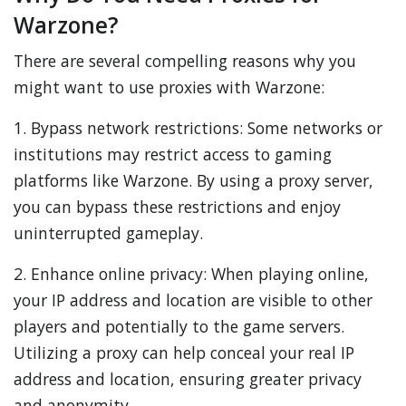
Warzone?
There are several compelling reasons why you
might want to use proxies with Warzone:
1. Bypass network restrictions: Some networks or
institutions may restrict access to gaming
platforms like Warzone. By using a proxy server,
you can bypass these restrictions and enjoy
uninterrupted gameplay.
2. Enhance online privacy: When playing online,
your IP address and location are visible to other
players and potentially to the game servers.
Utilizing a proxy can help conceal your real IP
address and location, ensuring greater privacy
and anonymity.