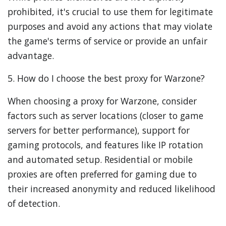
prohibited, it's crucial to use them for legitimate
purposes and avoid any actions that may violate
the game's terms of service or provide an unfair
advantage.
5. How do I choose the best proxy for Warzone?
When choosing a proxy for Warzone, consider
factors such as server locations (closer to game
servers for better performance), support for
gaming protocols, and features like IP rotation
and automated setup. Residential or mobile
proxies are often preferred for gaming due to
their increased anonymity and reduced likelihood
of detection.