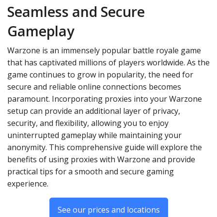
Seamless and Secure
Gameplay
Warzone is an immensely popular battle royale game
that has captivated millions of players worldwide. As the
game continues to grow in popularity, the need for
secure and reliable online connections becomes
paramount. Incorporating proxies into your Warzone
setup can provide an additional layer of privacy,
security, and flexibility, allowing you to enjoy
uninterrupted gameplay while maintaining your
anonymity. This comprehensive guide will explore the
benefits of using proxies with Warzone and provide
practical tips for a smooth and secure gaming
experience.
See our prices and locations