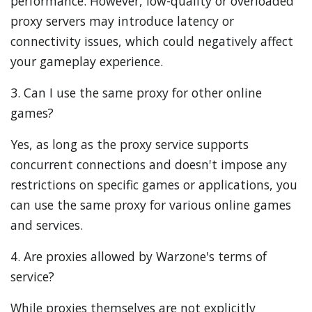
performance. However, low-quality or overloaded
proxy servers may introduce latency or
connectivity issues, which could negatively affect
your gameplay experience.
3. Can I use the same proxy for other online
games?
Yes, as long as the proxy service supports
concurrent connections and doesn't impose any
restrictions on specific games or applications, you
can use the same proxy for various online games
and services.
4. Are proxies allowed by Warzone's terms of
service?
While proxies themselves are not explicitly