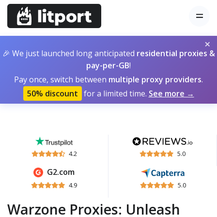
×
🎉 We just launched long anticipated
residential proxies &
pay-per-GB
!
Pay once, switch between
multiple proxy providers
.
50% discount
for a limited time.
See more →
4.2
5.0
G2.com
4.9
5.0
Warzone Proxies: Unleash