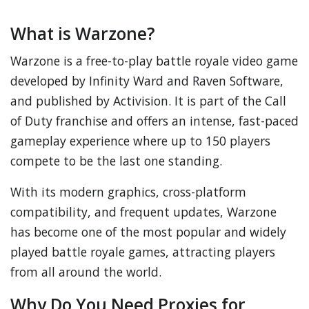
What is Warzone?
Warzone is a free-to-play battle royale video game
developed by Infinity Ward and Raven Software,
and published by Activision. It is part of the Call
of Duty franchise and offers an intense, fast-paced
gameplay experience where up to 150 players
compete to be the last one standing.
With its modern graphics, cross-platform
compatibility, and frequent updates, Warzone
has become one of the most popular and widely
played battle royale games, attracting players
from all around the world.
Why Do You Need Proxies for