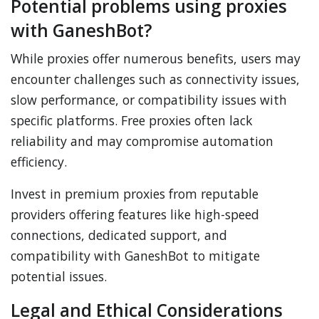
Potential problems using proxies
with GaneshBot?
While proxies offer numerous benefits, users may
encounter challenges such as connectivity issues,
slow performance, or compatibility issues with
specific platforms. Free proxies often lack
reliability and may compromise automation
efficiency.
Invest in premium proxies from reputable
providers offering features like high-speed
connections, dedicated support, and
compatibility with GaneshBot to mitigate
potential issues.
Legal and Ethical Considerations