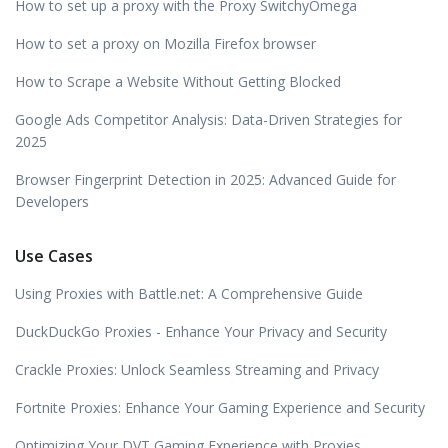
How to set up a proxy with the Proxy SwitchyOmega
How to set a proxy on Mozilla Firefox browser
How to Scrape a Website Without Getting Blocked
Google Ads Competitor Analysis: Data-Driven Strategies for
2025
Browser Fingerprint Detection in 2025: Advanced Guide for
Developers
Use Cases
Using Proxies with Battle.net: A Comprehensive Guide
DuckDuckGo Proxies - Enhance Your Privacy and Security
Crackle Proxies: Unlock Seamless Streaming and Privacy
Fortnite Proxies: Enhance Your Gaming Experience and Security
Optimizing Your DVT Gaming Experience with Proxies