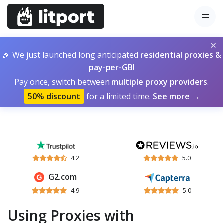
×
🎉 We just launched long anticipated
residential proxies &
pay-per-GB
!
Pay once, switch between
multiple proxy providers
.
50% discount
for a limited time.
See more →
4.2
5.0
G2.com
4.9
5.0
Using Proxies with