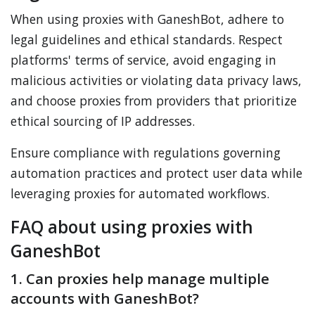
When using proxies with GaneshBot, adhere to
legal guidelines and ethical standards. Respect
platforms' terms of service, avoid engaging in
malicious activities or violating data privacy laws,
and choose proxies from providers that prioritize
ethical sourcing of IP addresses.
Ensure compliance with regulations governing
automation practices and protect user data while
leveraging proxies for automated workflows.
FAQ about using proxies with
GaneshBot
1. Can proxies help manage multiple
accounts with GaneshBot?