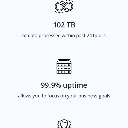
102 TB
of data processed within past 24 hours
99.9% uptime
allows you to focus on your business goals