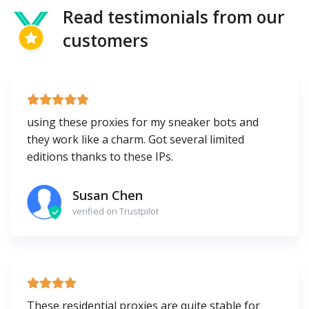
Read testimonials from our
customers
using these proxies for my sneaker bots and
they work like a charm. Got several limited
editions thanks to these IPs.
Susan Chen
verified on Trustpilot
These residential proxies are quite stable for