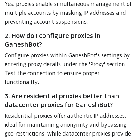
Yes, proxies enable simultaneous management of
multiple accounts by masking IP addresses and
preventing account suspensions.
2. How do I configure proxies in
GaneshBot?
Configure proxies within GaneshBot's settings by
entering proxy details under the 'Proxy' section.
Test the connection to ensure proper
functionality.
3. Are residential proxies better than
datacenter proxies for GaneshBot?
Residential proxies offer authentic IP addresses,
ideal for maintaining anonymity and bypassing
geo-restrictions, while datacenter proxies provide