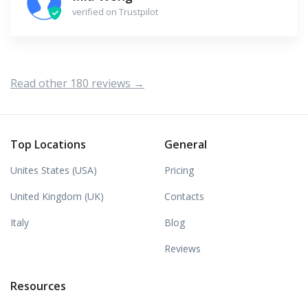
verified on Trustpilot
Read other 180 reviews →
Top Locations
General
Unites States (USA)
Pricing
United Kingdom (UK)
Contacts
Italy
Blog
Reviews
Resources