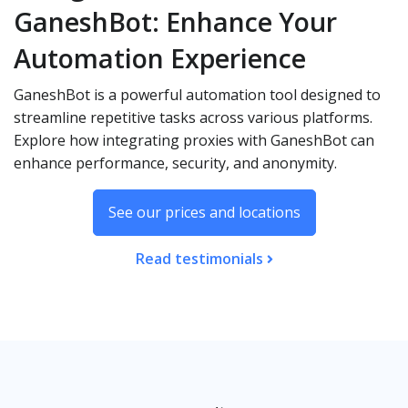
GaneshBot: Enhance Your
Automation Experience
GaneshBot is a powerful automation tool designed to
streamline repetitive tasks across various platforms.
Explore how integrating proxies with GaneshBot can
enhance performance, security, and anonymity.
See our prices and locations
Read testimonials