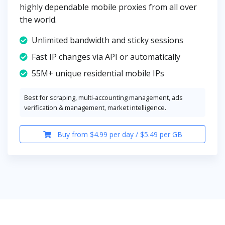
highly dependable mobile proxies from all over
the world.
Unlimited bandwidth and sticky sessions
Fast IP changes via API or automatically
55M+ unique residential mobile IPs
Best for scraping, multi-accounting management, ads
verification & management, market intelligence.
Buy from $4.99 per day / $5.49 per GB