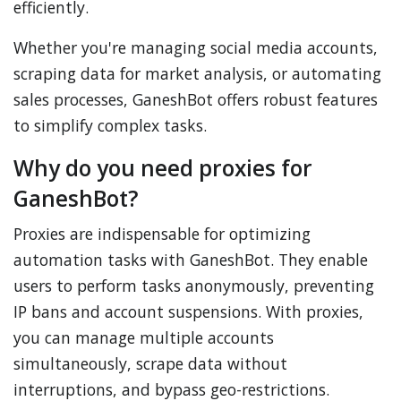
efficiently.
Whether you're managing social media accounts,
scraping data for market analysis, or automating
sales processes, GaneshBot offers robust features
to simplify complex tasks.
Why do you need proxies for
GaneshBot?
Proxies are indispensable for optimizing
automation tasks with GaneshBot. They enable
users to perform tasks anonymously, preventing
IP bans and account suspensions. With proxies,
you can manage multiple accounts
simultaneously, scrape data without
interruptions, and bypass geo-restrictions.