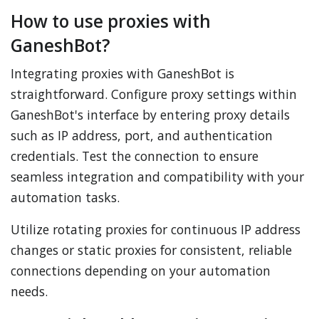
How to use proxies with
GaneshBot?
Integrating proxies with GaneshBot is
straightforward. Configure proxy settings within
GaneshBot's interface by entering proxy details
such as IP address, port, and authentication
credentials. Test the connection to ensure
seamless integration and compatibility with your
automation tasks.
Utilize rotating proxies for continuous IP address
changes or static proxies for consistent, reliable
connections depending on your automation
needs.