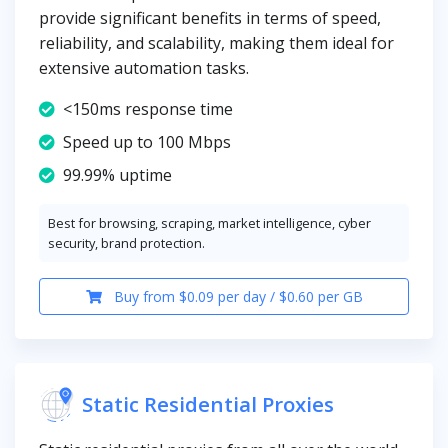
provide significant benefits in terms of speed,
reliability, and scalability, making them ideal for
extensive automation tasks.
<150ms response time
Speed up to 100 Mbps
99.99% uptime
Best for browsing, scraping, market intelligence, cyber
security, brand protection.
Buy from $0.09 per day / $0.60 per GB
Static Residential Proxies