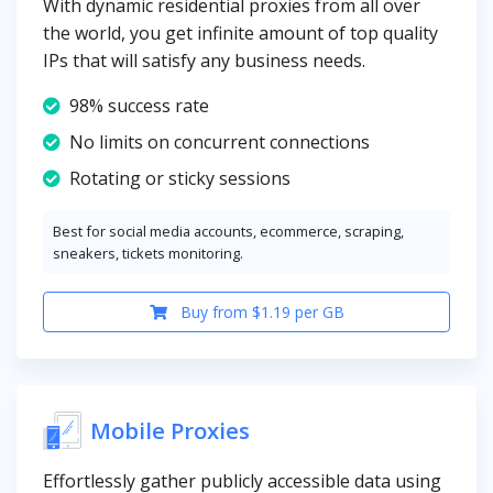
With dynamic residential proxies from all over
the world, you get infinite amount of top quality
IPs that will satisfy any business needs.
98% success rate
No limits on concurrent connections
Rotating or sticky sessions
Best for social media accounts, ecommerce, scraping,
sneakers, tickets monitoring.
Buy from $1.19 per GB
Mobile Proxies
Effortlessly gather publicly accessible data using