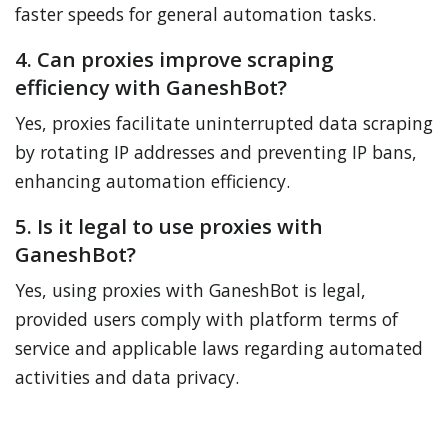
faster speeds for general automation tasks.
4. Can proxies improve scraping
efficiency with GaneshBot?
Yes, proxies facilitate uninterrupted data scraping
by rotating IP addresses and preventing IP bans,
enhancing automation efficiency.
5. Is it legal to use proxies with
GaneshBot?
Yes, using proxies with GaneshBot is legal,
provided users comply with platform terms of
service and applicable laws regarding automated
activities and data privacy.