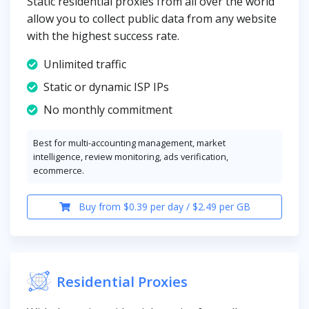
Static residential proxies from all over the world
allow you to collect public data from any website
with the highest success rate.
Unlimited traffic
Static or dynamic ISP IPs
No monthly commitment
Best for multi-accounting management, market
intelligence, review monitoring, ads verification,
ecommerce.
Buy from $0.39 per day / $2.49 per GB
Residential Proxies