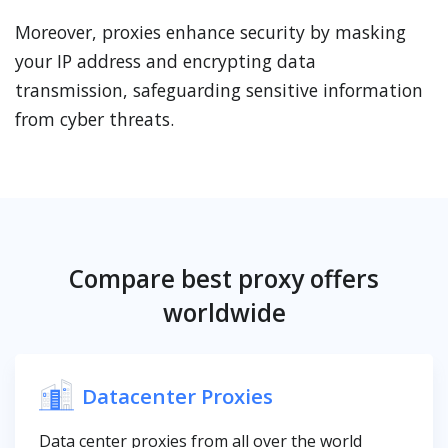
Moreover, proxies enhance security by masking
your IP address and encrypting data
transmission, safeguarding sensitive information
from cyber threats.
Compare best proxy offers
worldwide
Datacenter Proxies
Data center proxies from all over the world