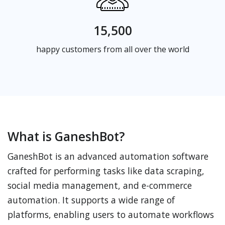
15,500
happy customers from all over the world
What is GaneshBot?
GaneshBot is an advanced automation software
crafted for performing tasks like data scraping,
social media management, and e-commerce
automation. It supports a wide range of
platforms, enabling users to automate workflows