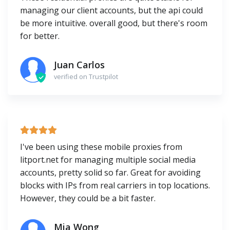
managing our client accounts, but the api could
be more intuitive. overall good, but there's room
for better.
Juan Carlos
verified on Trustpilot
I've been using these mobile proxies from
litport.net for managing multiple social media
accounts, pretty solid so far. Great for avoiding
blocks with IPs from real carriers in top locations.
However, they could be a bit faster.
Mia Wong