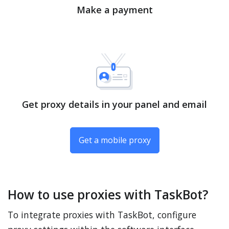
Make a payment
Get proxy details in your panel and email
Get a mobile proxy
How to use proxies with TaskBot?
To integrate proxies with TaskBot, configure