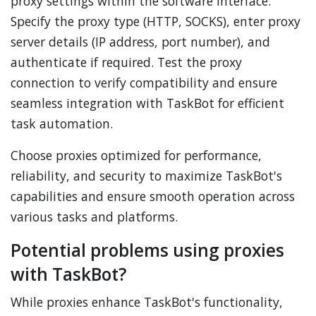
proxy settings within the software interface.
Specify the proxy type (HTTP, SOCKS), enter proxy
server details (IP address, port number), and
authenticate if required. Test the proxy
connection to verify compatibility and ensure
seamless integration with TaskBot for efficient
task automation.
Choose proxies optimized for performance,
reliability, and security to maximize TaskBot's
capabilities and ensure smooth operation across
various tasks and platforms.
Potential problems using proxies
with TaskBot?
While proxies enhance TaskBot's functionality,