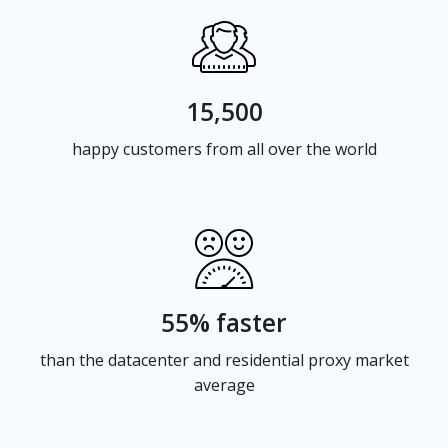
15,500
happy customers from all over the world
55% faster
than the datacenter and residential proxy market
average