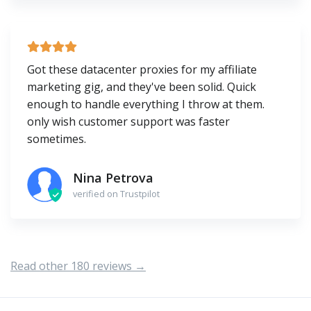
Got these datacenter proxies for my affiliate
marketing gig, and they've been solid. Quick
enough to handle everything I throw at them.
only wish customer support was faster
sometimes.
Nina Petrova
verified on Trustpilot
Read other 180 reviews →