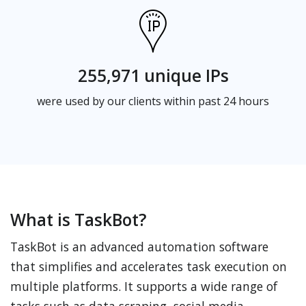
255,971 unique IPs
were used by our clients within past 24 hours
What is TaskBot?
TaskBot is an advanced automation software
that simplifies and accelerates task execution on
multiple platforms. It supports a wide range of