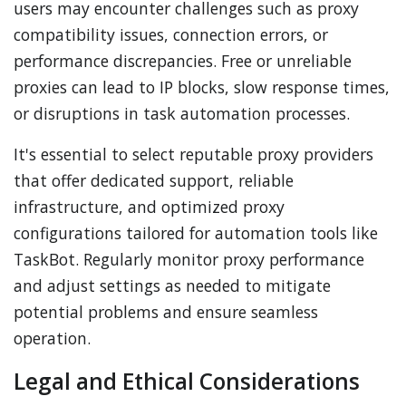
users may encounter challenges such as proxy
compatibility issues, connection errors, or
performance discrepancies. Free or unreliable
proxies can lead to IP blocks, slow response times,
or disruptions in task automation processes.
It's essential to select reputable proxy providers
that offer dedicated support, reliable
infrastructure, and optimized proxy
configurations tailored for automation tools like
TaskBot. Regularly monitor proxy performance
and adjust settings as needed to mitigate
potential problems and ensure seamless
operation.
Legal and Ethical Considerations