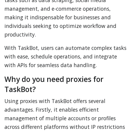
tasks such as data scraping, social media
management, and e-commerce operations,
making it indispensable for businesses and
individuals seeking to optimize workflow and
productivity.
With TaskBot, users can automate complex tasks
with ease, schedule operations, and integrate
with APIs for seamless data handling.
Why do you need proxies for
TaskBot?
Using proxies with TaskBot offers several
advantages. Firstly, it enables efficient
management of multiple accounts or profiles
across different platforms without IP restrictions