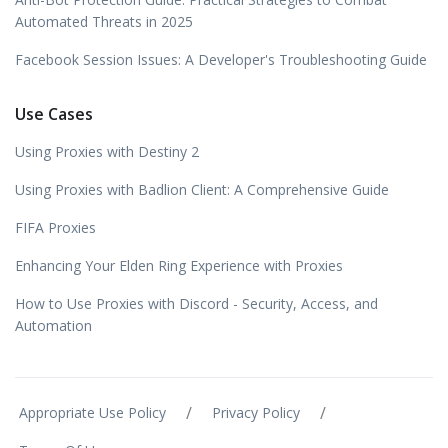
Automated Threats in 2025
Facebook Session Issues: A Developer's Troubleshooting Guide
Use Cases
Using Proxies with Destiny 2
Using Proxies with Badlion Client: A Comprehensive Guide
FIFA Proxies
Enhancing Your Elden Ring Experience with Proxies
How to Use Proxies with Discord - Security, Access, and
Automation
/
/
Appropriate Use Policy
Privacy Policy