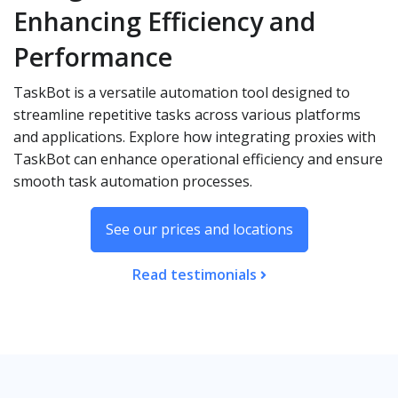
Enhancing Efficiency and
Performance
TaskBot is a versatile automation tool designed to
streamline repetitive tasks across various platforms
and applications. Explore how integrating proxies with
TaskBot can enhance operational efficiency and ensure
smooth task automation processes.
See our prices and locations
Read testimonials