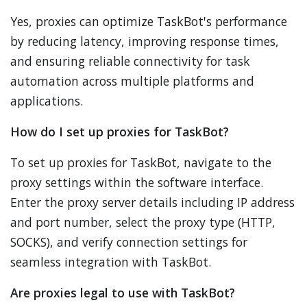
Yes, proxies can optimize TaskBot's performance
by reducing latency, improving response times,
and ensuring reliable connectivity for task
automation across multiple platforms and
applications.
How do I set up proxies for TaskBot?
To set up proxies for TaskBot, navigate to the
proxy settings within the software interface.
Enter the proxy server details including IP address
and port number, select the proxy type (HTTP,
SOCKS), and verify connection settings for
seamless integration with TaskBot.
Are proxies legal to use with TaskBot?