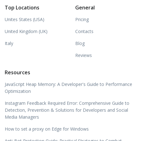
Top Locations
General
Unites States (USA)
Pricing
United Kingdom (UK)
Contacts
Italy
Blog
Reviews
Resources
JavaScript Heap Memory: A Developer's Guide to Performance
Optimization
Instagram Feedback Required Error: Comprehensive Guide to
Detection, Prevention & Solutions for Developers and Social
Media Managers
How to set a proxy on Edge for Windows
Anti-Bot Protection Guide: Practical Strategies to Combat