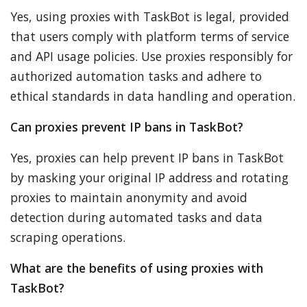
Yes, using proxies with TaskBot is legal, provided
that users comply with platform terms of service
and API usage policies. Use proxies responsibly for
authorized automation tasks and adhere to
ethical standards in data handling and operation.
Can proxies prevent IP bans in TaskBot?
Yes, proxies can help prevent IP bans in TaskBot
by masking your original IP address and rotating
proxies to maintain anonymity and avoid
detection during automated tasks and data
scraping operations.
What are the benefits of using proxies with
TaskBot?