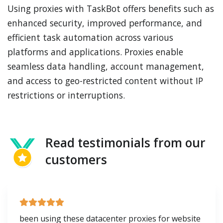
Using proxies with TaskBot offers benefits such as
enhanced security, improved performance, and
efficient task automation across various
platforms and applications. Proxies enable
seamless data handling, account management,
and access to geo-restricted content without IP
restrictions or interruptions.
Read testimonials from our
customers
been using these datacenter proxies for website