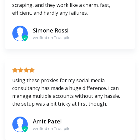
scraping, and they work like a charm. fast,
efficient, and hardly any failures.
Simone Rossi
verified on Trustpilot
using these proxies for my social media
consultancy has made a huge difference. i can
manage multiple accounts without any hassle.
the setup was a bit tricky at first though.
Amit Patel
verified on Trustpilot