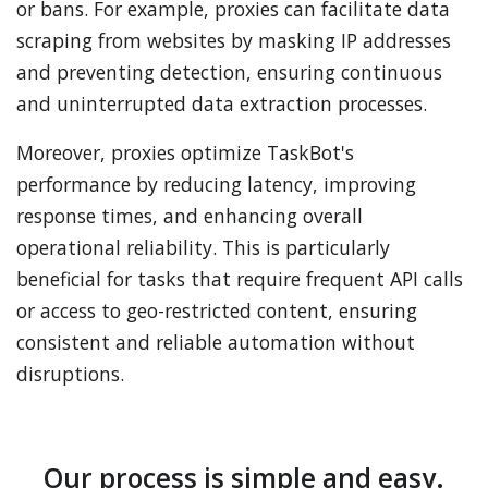
or bans. For example, proxies can facilitate data
scraping from websites by masking IP addresses
and preventing detection, ensuring continuous
and uninterrupted data extraction processes.
Moreover, proxies optimize TaskBot's
performance by reducing latency, improving
response times, and enhancing overall
operational reliability. This is particularly
beneficial for tasks that require frequent API calls
or access to geo-restricted content, ensuring
consistent and reliable automation without
disruptions.
Our process is simple and easy.