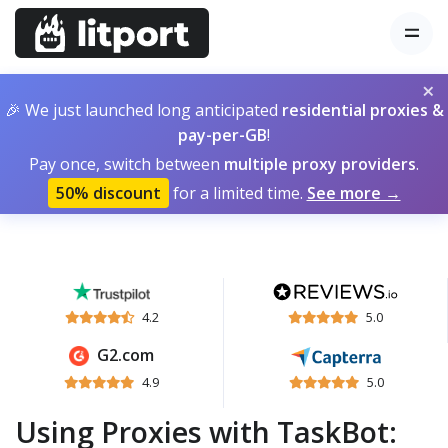
×
🎉 We just launched long anticipated
residential proxies &
pay-per-GB
!
Pay once, switch between
multiple proxy providers
.
50% discount
for a limited time.
See more →
4.2
5.0
G2.com
4.9
5.0
Using Proxies with TaskBot: