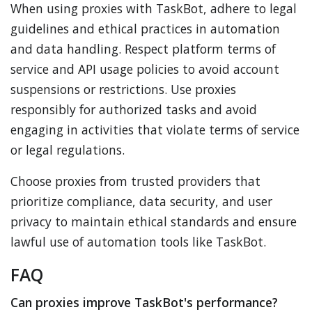
When using proxies with TaskBot, adhere to legal
guidelines and ethical practices in automation
and data handling. Respect platform terms of
service and API usage policies to avoid account
suspensions or restrictions. Use proxies
responsibly for authorized tasks and avoid
engaging in activities that violate terms of service
or legal regulations.
Choose proxies from trusted providers that
prioritize compliance, data security, and user
privacy to maintain ethical standards and ensure
lawful use of automation tools like TaskBot.
FAQ
Can proxies improve TaskBot's performance?