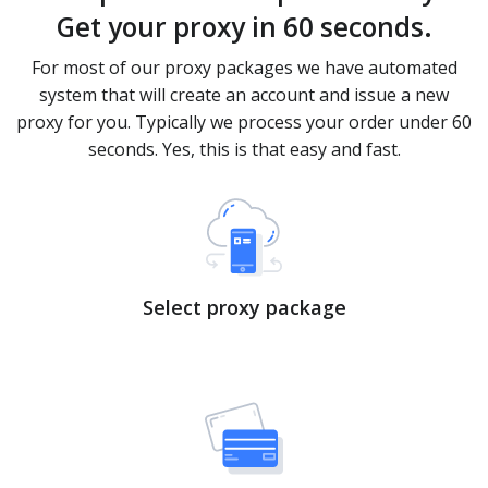
Get your proxy in 60 seconds.
For most of our proxy packages we have automated
system that will create an account and issue a new
proxy for you. Typically we process your order under 60
seconds. Yes, this is that easy and fast.
Select proxy package