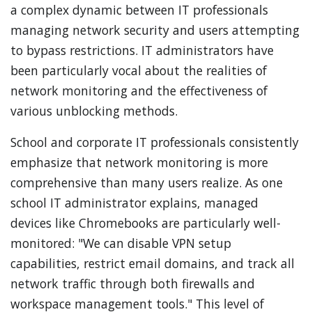
a complex dynamic between IT professionals
managing network security and users attempting
to bypass restrictions. IT administrators have
been particularly vocal about the realities of
network monitoring and the effectiveness of
various unblocking methods.
School and corporate IT professionals consistently
emphasize that network monitoring is more
comprehensive than many users realize. As one
school IT administrator explains, managed
devices like Chromebooks are particularly well-
monitored: "We can disable VPN setup
capabilities, restrict email domains, and track all
network traffic through both firewalls and
workspace management tools." This level of