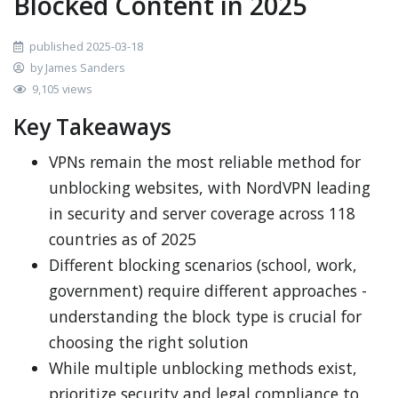
Blocked Content in 2025
published 2025-03-18
by James Sanders
9,105 views
Key Takeaways
VPNs remain the most reliable method for
unblocking websites, with NordVPN leading
in security and server coverage across 118
countries as of 2025
Different blocking scenarios (school, work,
government) require different approaches -
understanding the block type is crucial for
choosing the right solution
While multiple unblocking methods exist,
prioritize security and legal compliance to