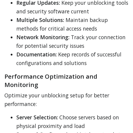
Regular Updates:
Keep your unblocking tools
and security software current
Multiple Solutions:
Maintain backup
methods for critical access needs
Network Monitoring:
Track your connection
for potential security issues
Documentation:
Keep records of successful
configurations and solutions
Performance Optimization and
Monitoring
Optimize your unblocking setup for better
performance:
Server Selection:
Choose servers based on
physical proximity and load