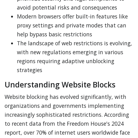
avoid potential risks and consequences
Modern browsers offer built-in features like
proxy settings and private modes that can
help bypass basic restrictions
The landscape of web restrictions is evolving,
with new regulations emerging in various
regions requiring adaptive unblocking
strategies
Understanding Website Blocks
Website blocking has evolved significantly, with
organizations and governments implementing
increasingly sophisticated restrictions. According
to recent data from the Freedom House's 2024
report, over 70% of internet users worldwide face