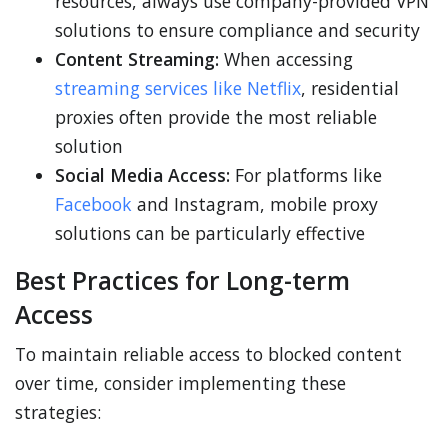
resources, always use company-provided VPN
solutions to ensure compliance and security
Content Streaming:
When accessing
streaming services like Netflix
, residential
proxies often provide the most reliable
solution
Social Media Access:
For platforms like
Facebook
and Instagram, mobile proxy
solutions can be particularly effective
Best Practices for Long-term
Access
To maintain reliable access to blocked content
over time, consider implementing these
strategies: