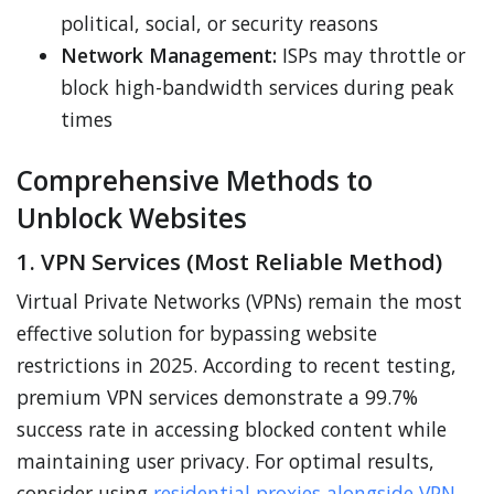
political, social, or security reasons
Network Management:
ISPs may throttle or
block high-bandwidth services during peak
times
Comprehensive Methods to
Unblock Websites
1. VPN Services (Most Reliable Method)
Virtual Private Networks (VPNs) remain the most
effective solution for bypassing website
restrictions in 2025. According to recent testing,
premium VPN services demonstrate a 99.7%
success rate in accessing blocked content while
maintaining user privacy. For optimal results,
consider using
residential proxies alongside VPN