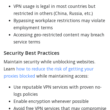
VPN usage is legal in most countries but
restricted in others (China, Russia, etc.)
Bypassing workplace restrictions may violate
employment terms
Accessing geo-restricted content may breach
service terms
Security Best Practices
Maintain security while unblocking websites.
Learn
how to reduce the risk of getting your
proxies blocked
while maintaining access:
Use reputable VPN services with proven no-
logs policies
Enable encryption whenever possible
Avoid free VPN services that may compromise