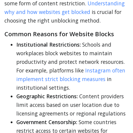
some form of content restriction.
Understanding
why and how websites get blocked
is crucial for
choosing the right unblocking method.
Common Reasons for Website Blocks
Institutional Restrictions:
Schools and
workplaces block websites to maintain
productivity and protect network resources.
For example, platforms like
Instagram often
implement strict blocking measures
in
institutional settings.
Geographic Restrictions:
Content providers
limit access based on user location due to
licensing agreements or regional regulations
Government Censorship:
Some countries
restrict access to certain websites for