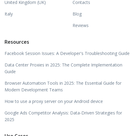
United Kingdom (UK)
Contacts
Italy
Blog
Reviews
Resources
Facebook Session Issues: A Developer's Troubleshooting Guide
Data Center Proxies in 2025: The Complete Implementation
Guide
Browser Automation Tools in 2025: The Essential Guide for
Modern Development Teams
How to use a proxy server on your Android device
Google Ads Competitor Analysis: Data-Driven Strategies for
2025