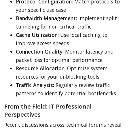
Protocol Configuration:
Match protocols to
your specific use case
Bandwidth Management:
Implement split
tunneling for non-critical traffic
Cache Utilization:
Use local caching to
improve access speeds
Connection Quality:
Monitor latency and
packet loss for optimal performance
Resource Allocation:
Optimize system
resources for your unblocking tools
Traffic Analysis:
Regularly review traffic
patterns to identify potential bottlenecks
From the Field: IT Professional
Perspectives
Recent discussions across technical forums reveal