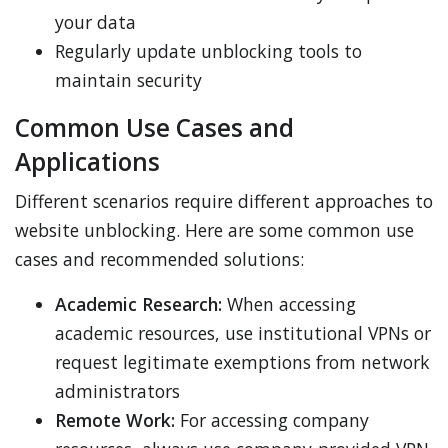
your data
Regularly update unblocking tools to
maintain security
Common Use Cases and
Applications
Different scenarios require different approaches to
website unblocking. Here are some common use
cases and recommended solutions:
Academic Research:
When accessing
academic resources, use institutional VPNs or
request legitimate exemptions from network
administrators
Remote Work:
For accessing company