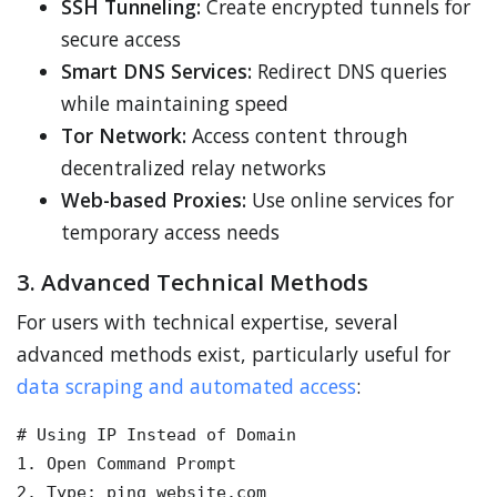
SSH Tunneling:
Create encrypted tunnels for
secure access
Smart DNS Services:
Redirect DNS queries
while maintaining speed
Tor Network:
Access content through
decentralized relay networks
Web-based Proxies:
Use online services for
temporary access needs
3. Advanced Technical Methods
For users with technical expertise, several
advanced methods exist, particularly useful for
data scraping and automated access
:
# Using IP Instead of Domain

1. Open Command Prompt

2. Type: ping website.com
