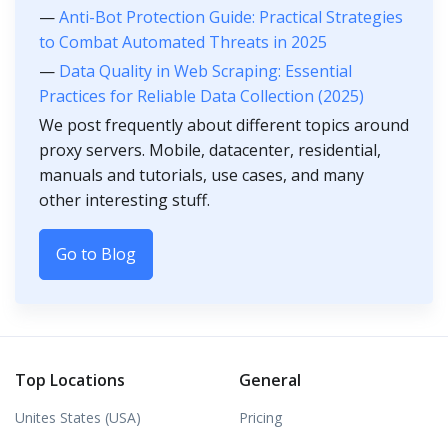
—
Anti-Bot Protection Guide: Practical Strategies
to Combat Automated Threats in 2025
—
Data Quality in Web Scraping: Essential
Practices for Reliable Data Collection (2025)
We post frequently about different topics around
proxy servers. Mobile, datacenter, residential,
manuals and tutorials, use cases, and many
other interesting stuff.
Go to Blog
Top Locations
General
Unites States (USA)
Pricing