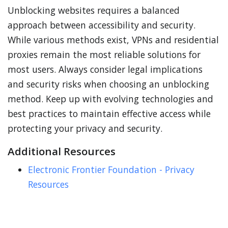
Unblocking websites requires a balanced
approach between accessibility and security.
While various methods exist, VPNs and residential
proxies remain the most reliable solutions for
most users. Always consider legal implications
and security risks when choosing an unblocking
method. Keep up with evolving technologies and
best practices to maintain effective access while
protecting your privacy and security.
Additional Resources
Electronic Frontier Foundation - Privacy
Resources