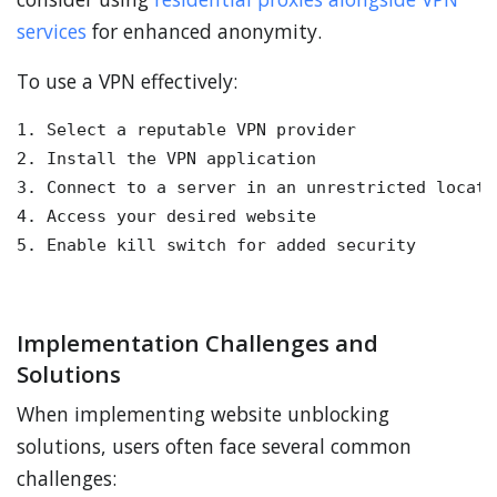
services
for enhanced anonymity.
To use a VPN effectively:
1. Select a reputable VPN provider

2. Install the VPN application

3. Connect to a server in an unrestricted locatio
4. Access your desired website

5. Enable kill switch for added security
Implementation Challenges and
Solutions
When implementing website unblocking
solutions, users often face several common
challenges: