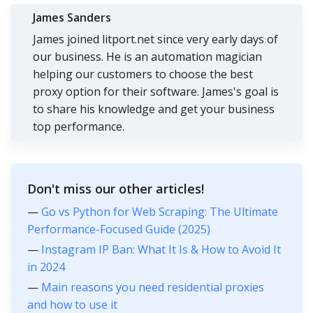
James Sanders
James joined litport.net since very early days of
our business. He is an automation magician
helping our customers to choose the best
proxy option for their software. James's goal is
to share his knowledge and get your business
top performance.
Don't miss our other articles!
—
Go vs Python for Web Scraping: The Ultimate
Performance-Focused Guide (2025)
—
Instagram IP Ban: What It Is & How to Avoid It
in 2024
—
Main reasons you need residential proxies
and how to use it