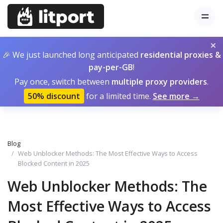
×
🎉 We just launched long anticipated
residential proxies &
pay-per-GB
!
Pay once, switch between
multiple proxy providers
.
50% discount
for a limited time.
See more →
Blog
Web Unblocker Methods: The Most Effective Ways to Access
Blocked Content in 2025
Web Unblocker Methods: The
Most Effective Ways to Access