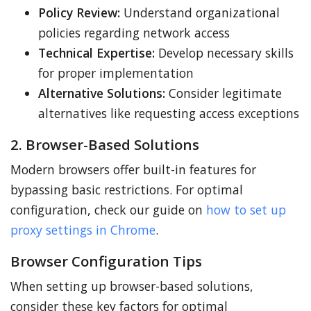
Policy Review:
Understand organizational
policies regarding network access
Technical Expertise:
Develop necessary skills
for proper implementation
Alternative Solutions:
Consider legitimate
alternatives like requesting access exceptions
2. Browser-Based Solutions
Modern browsers offer built-in features for
bypassing basic restrictions. For optimal
configuration, check our guide on
how to set up
proxy settings in Chrome
.
Browser Configuration Tips
When setting up browser-based solutions,
consider these key factors for optimal