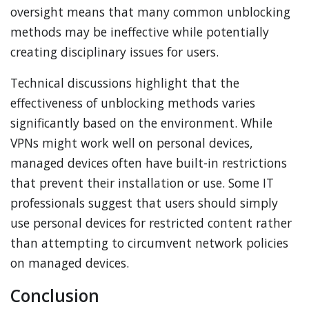
oversight means that many common unblocking
methods may be ineffective while potentially
creating disciplinary issues for users.
Technical discussions highlight that the
effectiveness of unblocking methods varies
significantly based on the environment. While
VPNs might work well on personal devices,
managed devices often have built-in restrictions
that prevent their installation or use. Some IT
professionals suggest that users should simply
use personal devices for restricted content rather
than attempting to circumvent network policies
on managed devices.
Conclusion