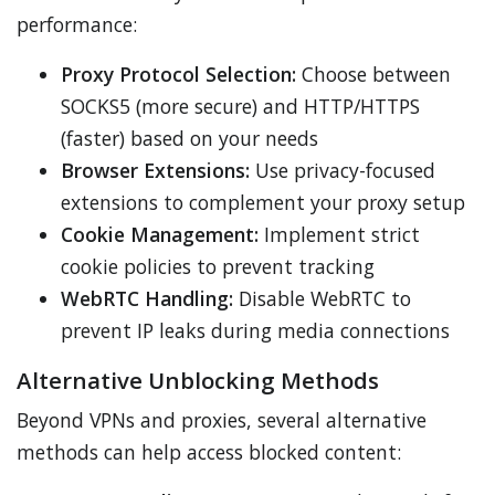
performance:
Proxy Protocol Selection:
Choose between
SOCKS5 (more secure) and HTTP/HTTPS
(faster) based on your needs
Browser Extensions:
Use privacy-focused
extensions to complement your proxy setup
Cookie Management:
Implement strict
cookie policies to prevent tracking
WebRTC Handling:
Disable WebRTC to
prevent IP leaks during media connections
Alternative Unblocking Methods
Beyond VPNs and proxies, several alternative
methods can help access blocked content: