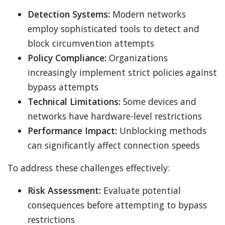
Detection Systems:
Modern networks
employ sophisticated tools to detect and
block circumvention attempts
Policy Compliance:
Organizations
increasingly implement strict policies against
bypass attempts
Technical Limitations:
Some devices and
networks have hardware-level restrictions
Performance Impact:
Unblocking methods
can significantly affect connection speeds
To address these challenges effectively:
Risk Assessment:
Evaluate potential
consequences before attempting to bypass
restrictions