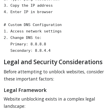
3. Copy the IP address

4. Enter IP in browser

# Custom DNS Configuration

1. Access network settings

2. Change DNS to:

   Primary: 8.8.8.8

   Secondary: 8.8.4.4
Legal and Security Considerations
Before attempting to unblock websites, consider
these important factors:
Legal Framework
Website unblocking exists in a complex legal
landscape: