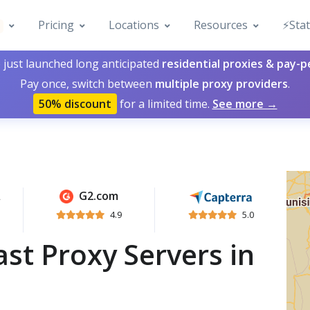
Pricing
Locations
Resources
⚡️Sta
 just launched long anticipated
residential proxies & pay-
Pay once, switch between
multiple proxy providers
.
50% discount
for a limited time.
See more →
G2.com
4.9
5.0
st Proxy Servers in