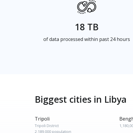
18 TB
of data processed within past 24 hours
Biggest cities in Libya
Tripoli
Bengh
Tripoli District
1,180,0
2,189,000 population