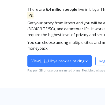
There are
6.4 million people
live in Libya. 
IPs
.
Get your proxy from litport and you will be 
(3G/4G/LTE/5G), and datacenter IPs. It work
require the highest level of privacy and secur
You can choose among multiple cities and mo
moneyback.
View 🇱🇾Libya proxies pricing
Reg
Pay per GB or use our unlimited plans. Flexible packag