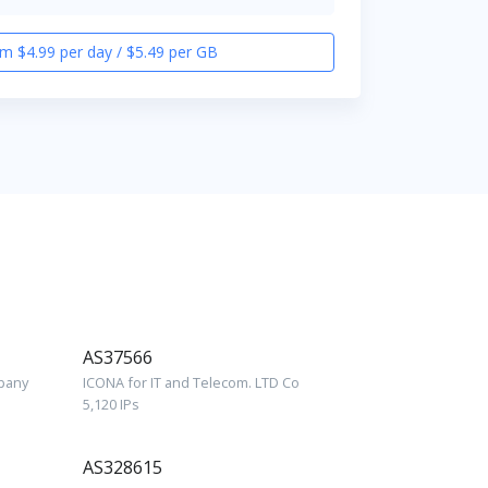
m $4.99 per day / $5.49 per GB
AS37566
mpany
ICONA for IT and Telecom. LTD Co
5,120 IPs
AS328615