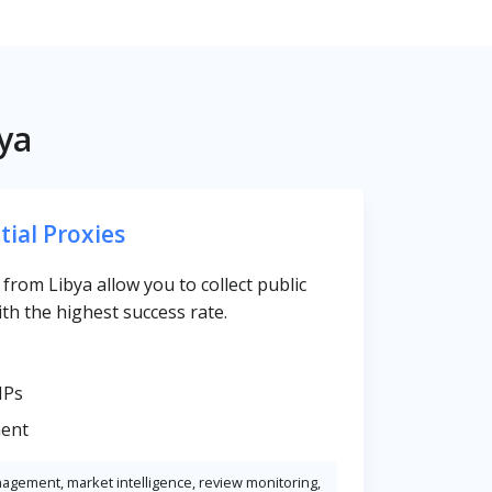
ya
tial Proxies
s from Libya allow you to collect public
th the highest success rate.
IPs
ent
nagement, market intelligence, review monitoring,