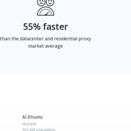
55% faster
than the datacenter and residential proxy
market average
Al Khums
Murqub
201,943 population