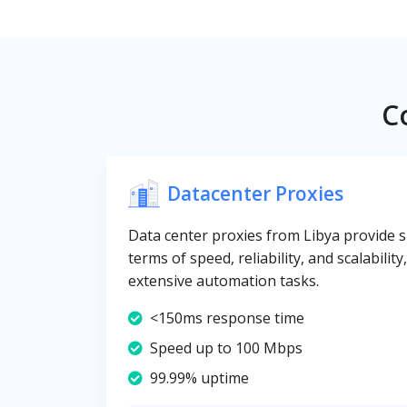
C
Datacenter Proxies
Data center proxies from Libya provide si
terms of speed, reliability, and scalabilit
extensive automation tasks.
<150ms response time
Speed up to 100 Mbps
99.99% uptime