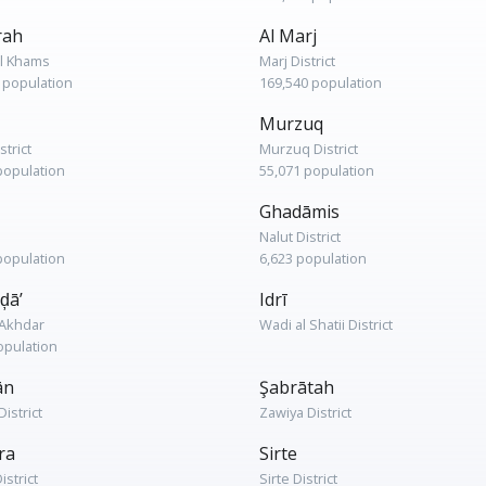
rah
Al Marj
l Khams
Marj District
 population
169,540 population
Murzuq
strict
Murzuq District
population
55,071 population
Ghadāmis
Nalut District
population
6,623 population
ḑā’
Idrī
l Akhdar
Wadi al Shatii District
opulation
ān
Şabrātah
istrict
Zawiya District
ra
Sirte
istrict
Sirte District