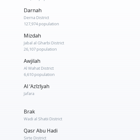
Darnah
Derna District
127,974 population
Mizdah
Jabal al Gharbi District
26,107 population
Awjilah
Al Wahat District
6,610 population
Al ‘Azīzīyah
Jafara
Brak
Wadi al Shatii District
Qasr Abu Hadi
Sirte District