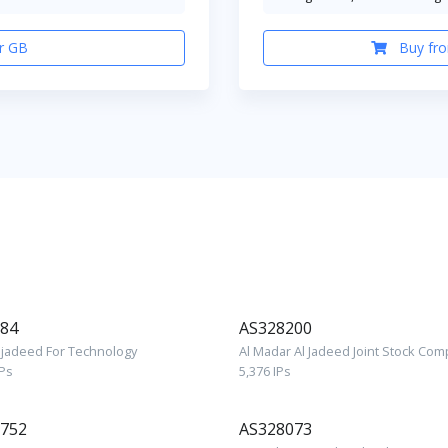
r GB
Buy fro
84
AS328200
Aljadeed For Technology
Al Madar Al Jadeed Joint Stock Co
IPs
5,376 IPs
752
AS328073