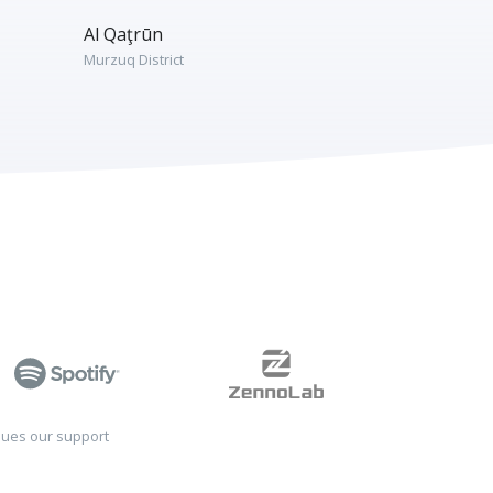
Al Qaţrūn
Murzuq District
sues our support