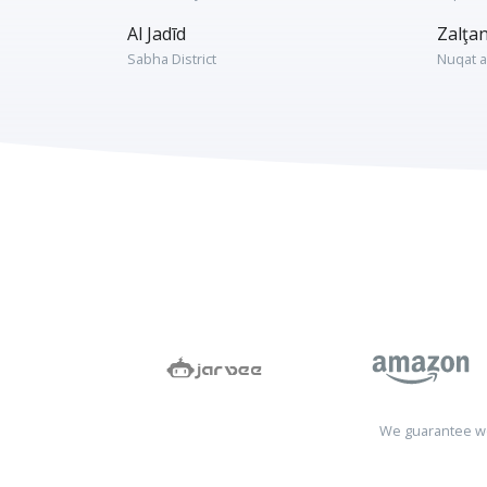
Al Jadīd
Zalţa
Sabha District
Nuqat a
We guarantee wo