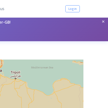
tus
Log in
×
per-GB
!