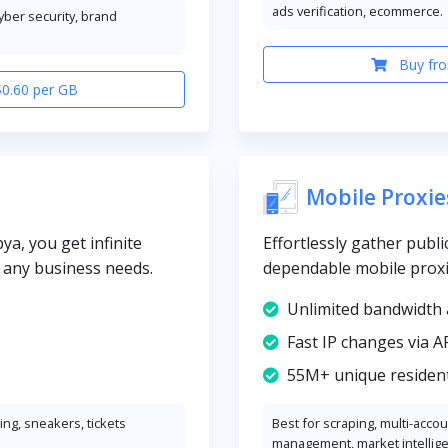
ads verification, ecommerce.
cyber security, brand
Buy fro
$0.60 per GB
Mobile Proxie
ya, you get infinite
Effortlessly gather publi
y any business needs.
dependable mobile proxi
Unlimited bandwidth 
Fast IP changes via A
55M+ unique resident
ng, sneakers, tickets
Best for scraping, multi-acco
management, market intellig