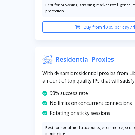
Best for browsing, scraping, market intelligence, 
protection.
Buy from $0.09 per day / 
Residential Proxies
With dynamic residential proxies from Lib
amount of top quality IPs that will satisf
98% success rate
No limits on concurrent connections
Rotating or sticky sessions
Best for social media accounts, ecommerce, scrapi
monitoring.