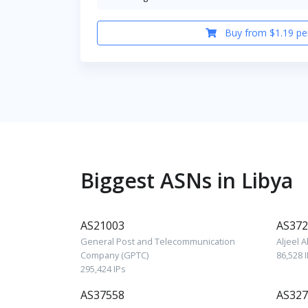
Buy from $1.19 pe
Biggest ASNs in Libya
AS21003
AS372
General Post and Telecommunication
Aljeel 
Company (GPTC)
86,528 
295,424 IPs
AS37558
AS327