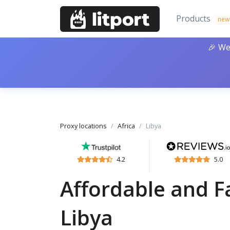
Products
new
🎉 We
Proxy locations
Africa
Libya
4.2
5.0
Affordable and Fa
Libya