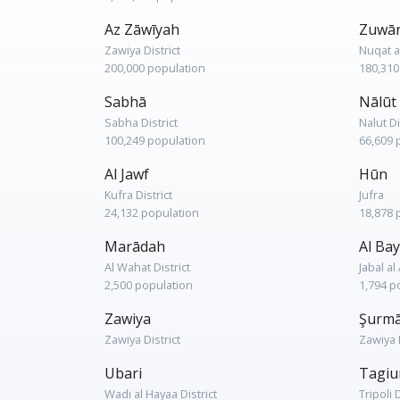
Az Zāwīyah
Zuwā
Zawiya District
Nuqat a
200,000 population
180,310
Sabhā
Nālūt
Sabha District
Nalut Di
100,249 population
66,609 
Al Jawf
Hūn
Kufra District
Jufra
24,132 population
18,878 
Marādah
Al Bay
Al Wahat District
Jabal a
2,500 population
1,794 p
Zawiya
Şurm
Zawiya District
Zawiya D
Ubari
Tagiu
Wadi al Hayaa District
Tripoli D