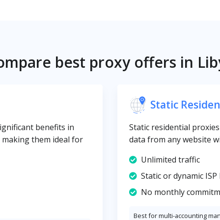
ompare best proxy offers in Lib
Static Residen
gnificant benefits in
Static residential proxie
y, making them ideal for
data from any website wi
Unlimited traffic
Static or dynamic ISP 
No monthly commitm
Best for multi-accounting ma