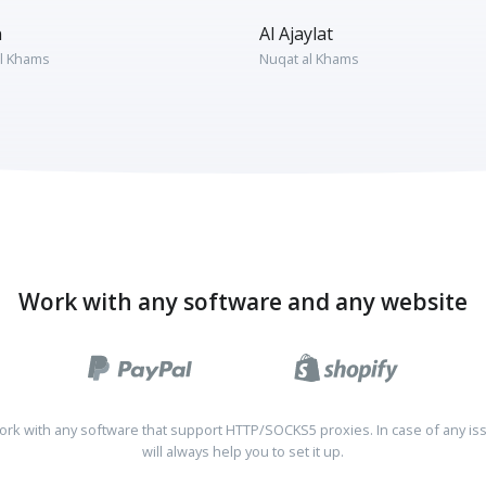
n
Al Ajaylat
l Khams
Nuqat al Khams
Work with any software and any website
rk with any software that support HTTP/SOCKS5 proxies. In case of any is
will always help you to set it up.