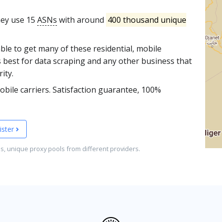
They use 15
ASNs
with around
400 thousand unique
able to get many of these residential, mobile
s best for data scraping and any other business that
ity.
bile carriers. Satisfaction guarantee, 100%
ister
es, unique proxy pools from different providers.