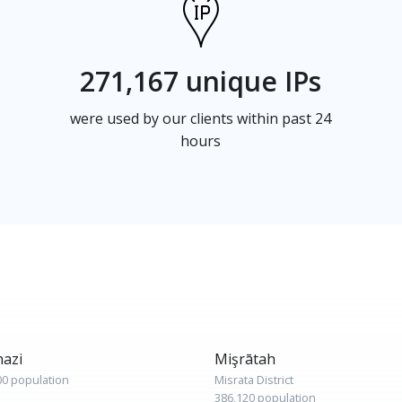
271,167 unique IPs
were used by our clients within past 24
hours
azi
Mişrātah
00 population
Misrata District
386,120 population