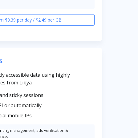
m $0.39 per day / $2.49 per GB
s
cly accessible data using highly
es from Libya.
and sticky sessions
PI or automatically
ial mobile IPs
unting management, ads verification &
ence.