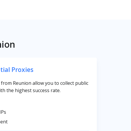
nion
tial Proxies
s from Reunion allow you to collect public
th the highest success rate.
IPs
ent