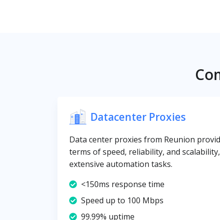
Com
Datacenter Proxies
Data center proxies from Reunion provide
terms of speed, reliability, and scalabilit
extensive automation tasks.
<150ms response time
Speed up to 100 Mbps
99.99% uptime