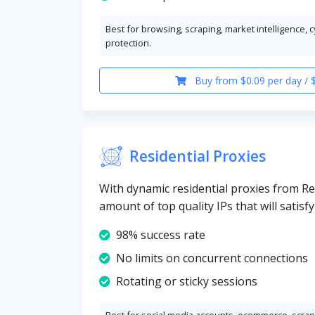
Best for browsing, scraping, market intelligence, 
protection.
Buy from $0.09 per day / 
Residential Proxies
With dynamic residential proxies from Re
amount of top quality IPs that will satisf
98% success rate
No limits on concurrent connections
Rotating or sticky sessions
Best for social media accounts, ecommerce, scrapi