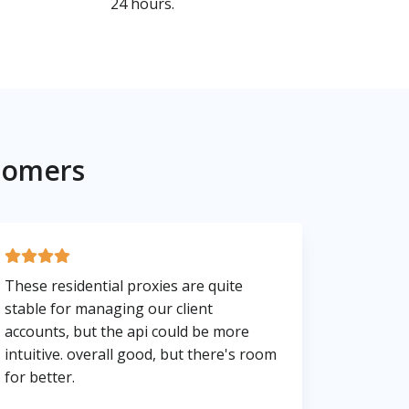
24 hours.
tomers
These residential proxies are quite
stable for managing our client
accounts, but the api could be more
intuitive. overall good, but there's room
for better.