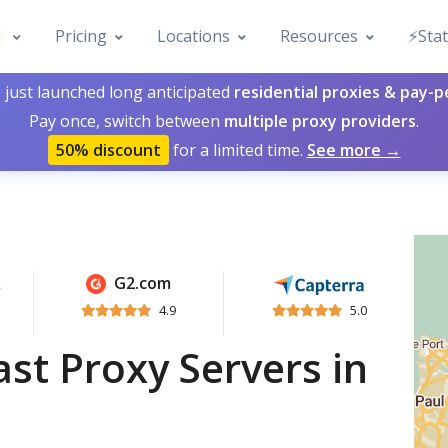
Pricing
Locations
Resources
⚡️Sta
 just launched long anticipated
residential proxies & pay-
Pay once, switch between
multiple proxy providers
.
50% discount
for a limited time.
See more →
G2.com
4.9
5.0
st Proxy Servers in