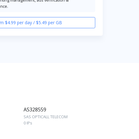
ence.
m $4.99 per day / $5.49 per GB
AS328559
SAS OPTICALL TELECOM
0 IPs