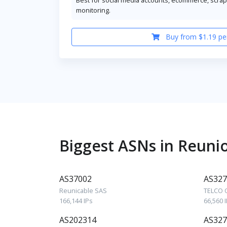
monitoring.
Buy from $1.19 pe
Biggest ASNs in Reuni
AS37002
AS327
Reunicable SAS
TELCO 
166,144 IPs
66,560 
AS202314
AS327