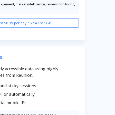
nagement, market intelligence, review monitoring,
m $0.39 per day / $2.49 per GB
s
cly accessible data using highly
ies from Reunion.
and sticky sessions
PI or automatically
ial mobile IPs
unting management, ads verification &