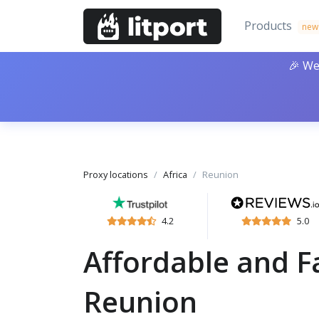
Products
new
🎉 We
Proxy locations
Africa
Reunion
4.2
5.0
Affordable and Fa
Reunion