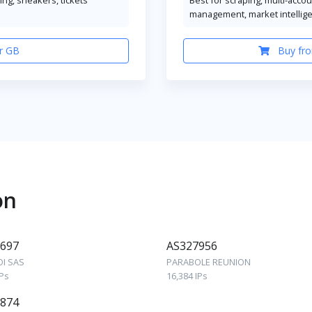
management, market intellig
r GB
Buy fro
on
697
AS327956
OI SAS
PARABOLE REUNION
IPs
16,384 IPs
874