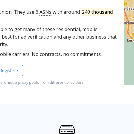
eunion. They use 6
ASNs
with around
249 thousand
able to get many of these residential, mobile
 best for ad verification and any other business that
ity.
obile carriers. No contracts, no commitments.
Register
es, unique proxy pools from different providers.