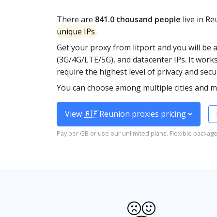
There are
841.0 thousand people
live in R
unique IPs
.
Get your proxy from litport and you will be 
(3G/4G/LTE/5G), and datacenter IPs. It works
require the highest level of privacy and secur
You can choose among multiple cities and m
View 🇷🇪Reunion proxies pricing
Pay per GB or use our unlimited plans. Flexible packag