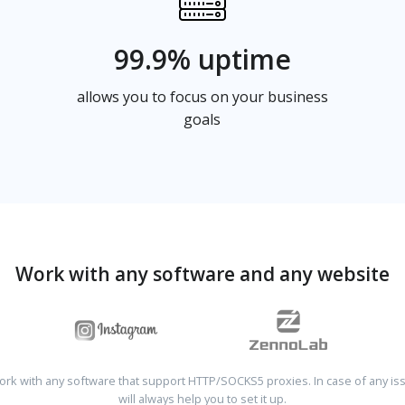
99.9% uptime
allows you to focus on your business
goals
Work with any software and any website
rk with any software that support HTTP/SOCKS5 proxies. In case of any is
will always help you to set it up.