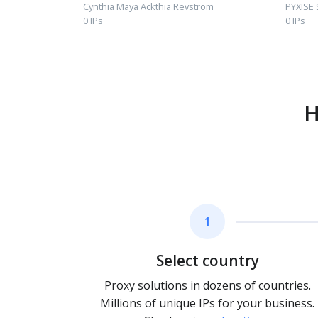
Cynthia Maya Ackthia Revstrom
PYXISE
0 IPs
0 IPs
H
1
Select country
Proxy solutions in dozens of countries.
Millions of unique IPs for your business.