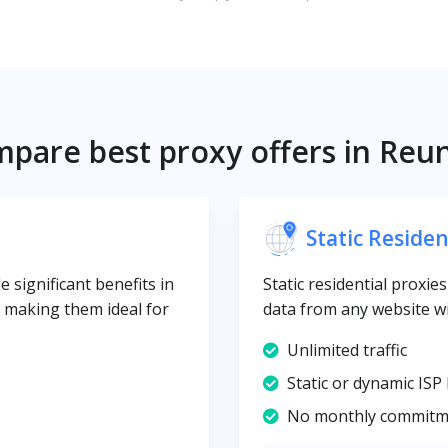
pare best proxy offers in Reu
Static Residen
 significant benefits in
Static residential proxie
y, making them ideal for
data from any website wi
Unlimited traffic
Static or dynamic ISP 
No monthly commitm