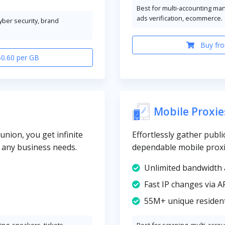
Best for multi-accounting ma
ads verification, ecommerce.
cyber security, brand
Buy fro
$0.60 per GB
Mobile Proxie
union, you get infinite
Effortlessly gather publi
y any business needs.
dependable mobile prox
Unlimited bandwidth 
Fast IP changes via A
55M+ unique resident
ng, sneakers, tickets
Best for scraping, multi-acco