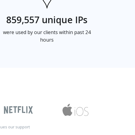
859,557 unique IPs
were used by our clients within past 24
hours
sues our support