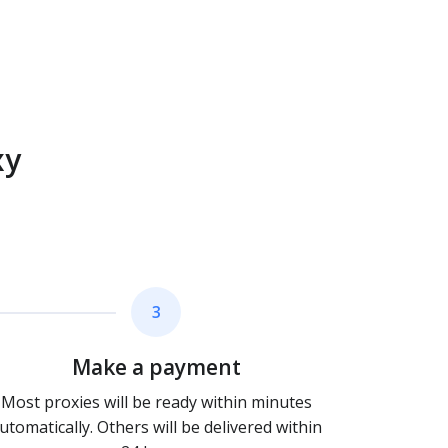
xy
3
Make a payment
Most proxies will be ready within minutes
utomatically. Others will be delivered within