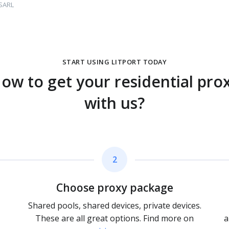
 SARL
START USING LITPORT TODAY
ow to get your residential pro
with us?
2
Choose proxy package
Shared pools, shared devices, private devices.
These are all great options. Find more on
a