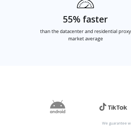
55% faster
than the datacenter and residential proxy
market average
We guarantee wo