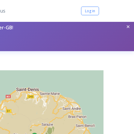
tus
Log in
×
per-GB
!