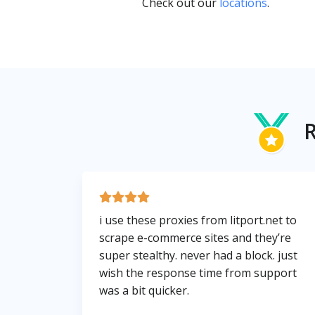
Check out our
locations
.
R
i use these proxies from litport.net to
scrape e-commerce sites and they’re
super stealthy. never had a block. just
wish the response time from support
was a bit quicker.