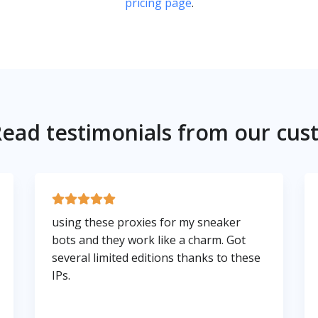
pricing page
.
ead testimonials from our cus
using these proxies for my sneaker
bots and they work like a charm. Got
several limited editions thanks to these
IPs.