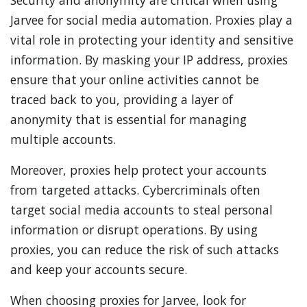
Security and anonymity are critical when using
Jarvee for social media automation. Proxies play a
vital role in protecting your identity and sensitive
information. By masking your IP address, proxies
ensure that your online activities cannot be
traced back to you, providing a layer of
anonymity that is essential for managing
multiple accounts.
Moreover, proxies help protect your accounts
from targeted attacks. Cybercriminals often
target social media accounts to steal personal
information or disrupt operations. By using
proxies, you can reduce the risk of such attacks
and keep your accounts secure.
When choosing proxies for Jarvee, look for