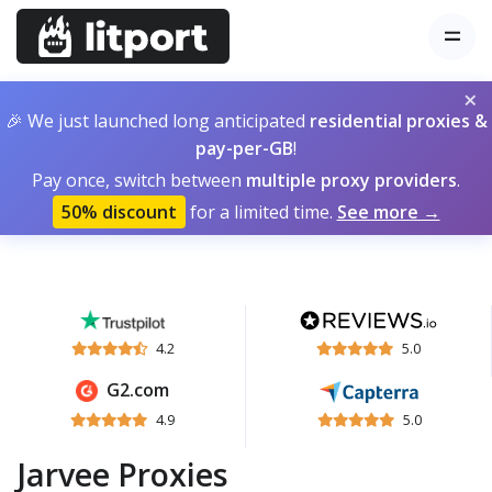
×
🎉 We just launched long anticipated
residential proxies &
pay-per-GB
!
Pay once, switch between
multiple proxy providers
.
50% discount
for a limited time.
See more →
4.2
5.0
G2.com
4.9
5.0
Jarvee Proxies