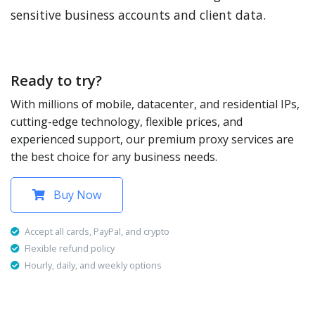
sensitive business accounts and client data.
Ready to try?
With millions of mobile, datacenter, and residential IPs,
cutting-edge technology, flexible prices, and
experienced support, our premium proxy services are
the best choice for any business needs.
Buy Now
Accept all cards, PayPal, and crypto
Flexible refund policy
Hourly, daily, and weekly options