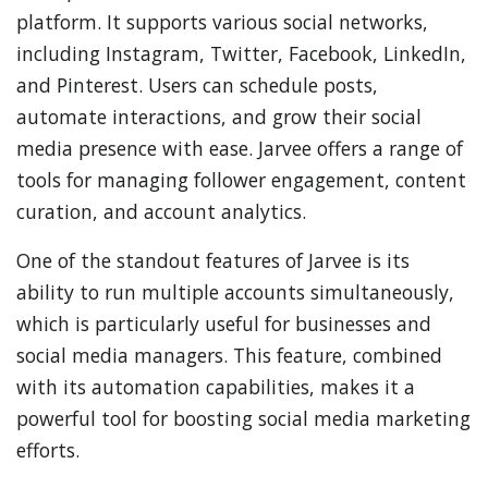
platform. It supports various social networks,
including Instagram, Twitter, Facebook, LinkedIn,
and Pinterest. Users can schedule posts,
automate interactions, and grow their social
media presence with ease. Jarvee offers a range of
tools for managing follower engagement, content
curation, and account analytics.
One of the standout features of Jarvee is its
ability to run multiple accounts simultaneously,
which is particularly useful for businesses and
social media managers. This feature, combined
with its automation capabilities, makes it a
powerful tool for boosting social media marketing
efforts.