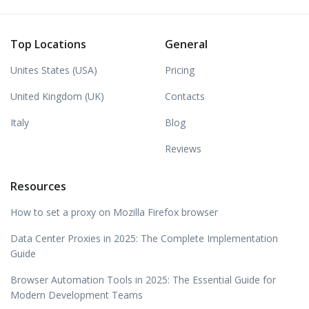
Top Locations
General
Unites States (USA)
Pricing
United Kingdom (UK)
Contacts
Italy
Blog
Reviews
Resources
How to set a proxy on Mozilla Firefox browser
Data Center Proxies in 2025: The Complete Implementation
Guide
Browser Automation Tools in 2025: The Essential Guide for
Modern Development Teams