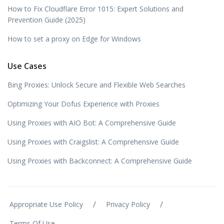
How to Fix Cloudflare Error 1015: Expert Solutions and
Prevention Guide (2025)
How to set a proxy on Edge for Windows
Use Cases
Bing Proxies: Unlock Secure and Flexible Web Searches
Optimizing Your Dofus Experience with Proxies
Using Proxies with AIO Bot: A Comprehensive Guide
Using Proxies with Craigslist: A Comprehensive Guide
Using Proxies with Backconnect: A Comprehensive Guide
/
/
Appropriate Use Policy
Privacy Policy
Terms Of Use