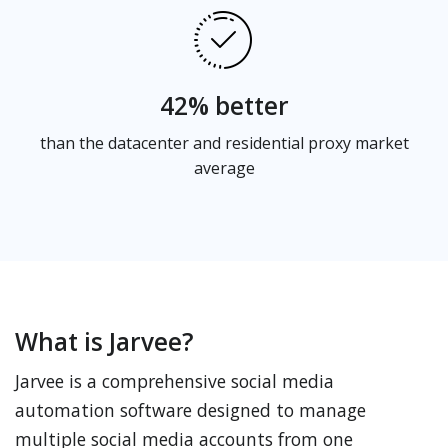
42% better
than the datacenter and residential proxy market
average
What is Jarvee?
Jarvee is a comprehensive social media
automation software designed to manage
multiple social media accounts from one