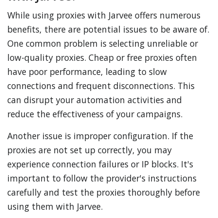
While using proxies with Jarvee offers numerous
benefits, there are potential issues to be aware of.
One common problem is selecting unreliable or
low-quality proxies. Cheap or free proxies often
have poor performance, leading to slow
connections and frequent disconnections. This
can disrupt your automation activities and
reduce the effectiveness of your campaigns.
Another issue is improper configuration. If the
proxies are not set up correctly, you may
experience connection failures or IP blocks. It's
important to follow the provider's instructions
carefully and test the proxies thoroughly before
using them with Jarvee.