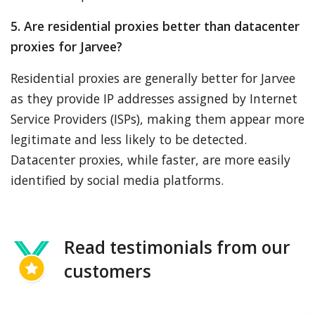
5. Are residential proxies better than datacenter
proxies for Jarvee?
Residential proxies are generally better for Jarvee
as they provide IP addresses assigned by Internet
Service Providers (ISPs), making them appear more
legitimate and less likely to be detected.
Datacenter proxies, while faster, are more easily
identified by social media platforms.
Read testimonials from our
customers