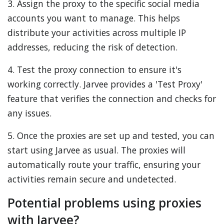
3. Assign the proxy to the specific social media
accounts you want to manage. This helps
distribute your activities across multiple IP
addresses, reducing the risk of detection.
4. Test the proxy connection to ensure it's
working correctly. Jarvee provides a 'Test Proxy'
feature that verifies the connection and checks for
any issues.
5. Once the proxies are set up and tested, you can
start using Jarvee as usual. The proxies will
automatically route your traffic, ensuring your
activities remain secure and undetected.
Potential problems using proxies
with Jarvee?