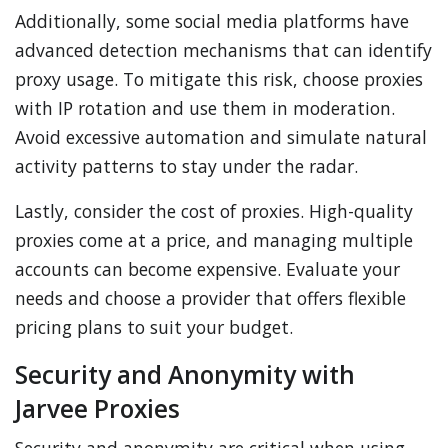
Additionally, some social media platforms have
advanced detection mechanisms that can identify
proxy usage. To mitigate this risk, choose proxies
with IP rotation and use them in moderation.
Avoid excessive automation and simulate natural
activity patterns to stay under the radar.
Lastly, consider the cost of proxies. High-quality
proxies come at a price, and managing multiple
accounts can become expensive. Evaluate your
needs and choose a provider that offers flexible
pricing plans to suit your budget.
Security and Anonymity with
Jarvee Proxies