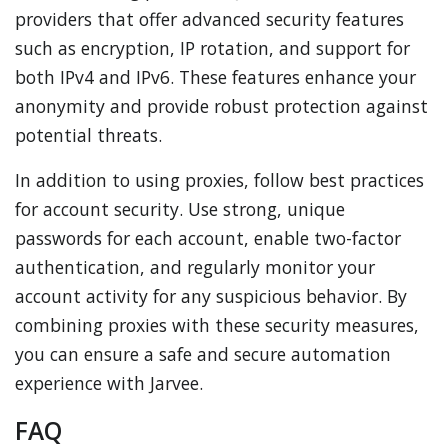
providers that offer advanced security features
such as encryption, IP rotation, and support for
both IPv4 and IPv6. These features enhance your
anonymity and provide robust protection against
potential threats.
In addition to using proxies, follow best practices
for account security. Use strong, unique
passwords for each account, enable two-factor
authentication, and regularly monitor your
account activity for any suspicious behavior. By
combining proxies with these security measures,
you can ensure a safe and secure automation
experience with Jarvee.
FAQ