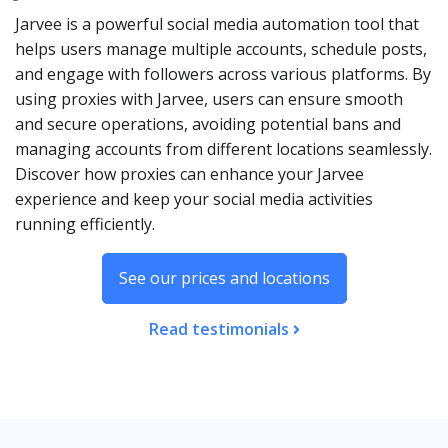
Jarvee is a powerful social media automation tool that
helps users manage multiple accounts, schedule posts,
and engage with followers across various platforms. By
using proxies with Jarvee, users can ensure smooth
and secure operations, avoiding potential bans and
managing accounts from different locations seamlessly.
Discover how proxies can enhance your Jarvee
experience and keep your social media activities
running efficiently.
See our prices and locations
Read testimonials