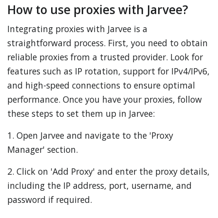
How to use proxies with Jarvee?
Integrating proxies with Jarvee is a
straightforward process. First, you need to obtain
reliable proxies from a trusted provider. Look for
features such as IP rotation, support for IPv4/IPv6,
and high-speed connections to ensure optimal
performance. Once you have your proxies, follow
these steps to set them up in Jarvee:
1. Open Jarvee and navigate to the 'Proxy
Manager' section.
2. Click on 'Add Proxy' and enter the proxy details,
including the IP address, port, username, and
password if required.