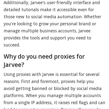
Additionally, Jarvee's user-friendly interface and
detailed tutorials make it accessible even for
those new to social media automation. Whether
you're looking to grow your personal brand or
manage multiple business accounts, Jarvee
provides the tools and support you need to
succeed.
Why do you need proxies for
Jarvee?
Using proxies with Jarvee is essential for several
reasons. First and foremost, proxies help you
avoid getting banned or blocked by social media
platforms. When you manage multiple accounts
from a single IP address, it raises red flags and can