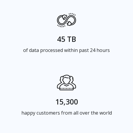
45 TB
of data processed within past 24 hours
15,300
happy customers from all over the world