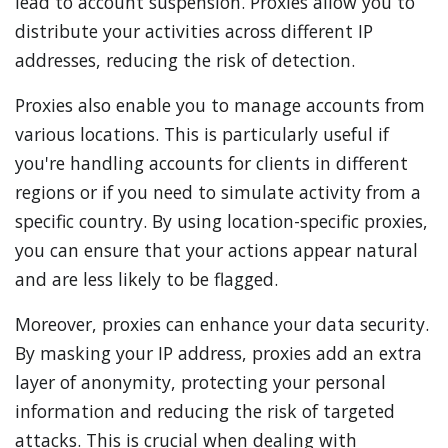
lead to account suspension. Proxies allow you to
distribute your activities across different IP
addresses, reducing the risk of detection.
Proxies also enable you to manage accounts from
various locations. This is particularly useful if
you're handling accounts for clients in different
regions or if you need to simulate activity from a
specific country. By using location-specific proxies,
you can ensure that your actions appear natural
and are less likely to be flagged.
Moreover, proxies can enhance your data security.
By masking your IP address, proxies add an extra
layer of anonymity, protecting your personal
information and reducing the risk of targeted
attacks. This is crucial when dealing with