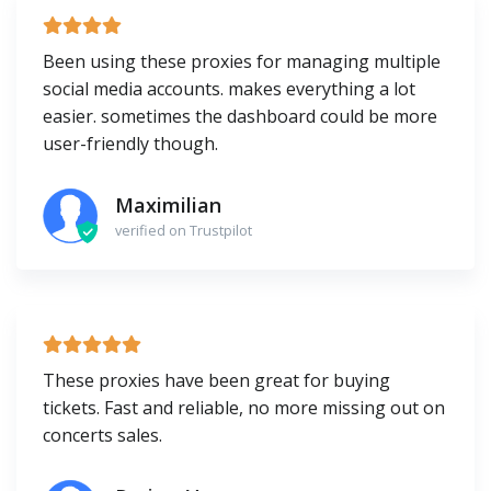
Been using these proxies for managing multiple
social media accounts. makes everything a lot
easier. sometimes the dashboard could be more
user-friendly though.
Maximilian
verified on Trustpilot
These proxies have been great for buying
tickets. Fast and reliable, no more missing out on
concerts sales.