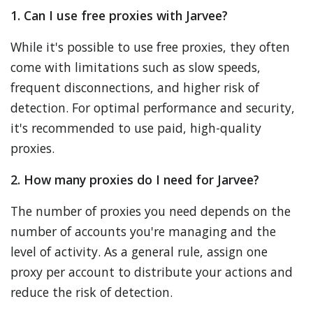
1. Can I use free proxies with Jarvee?
While it's possible to use free proxies, they often
come with limitations such as slow speeds,
frequent disconnections, and higher risk of
detection. For optimal performance and security,
it's recommended to use paid, high-quality
proxies.
2. How many proxies do I need for Jarvee?
The number of proxies you need depends on the
number of accounts you're managing and the
level of activity. As a general rule, assign one
proxy per account to distribute your actions and
reduce the risk of detection.