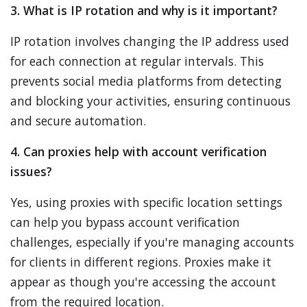
3. What is IP rotation and why is it important?
IP rotation involves changing the IP address used
for each connection at regular intervals. This
prevents social media platforms from detecting
and blocking your activities, ensuring continuous
and secure automation.
4. Can proxies help with account verification
issues?
Yes, using proxies with specific location settings
can help you bypass account verification
challenges, especially if you're managing accounts
for clients in different regions. Proxies make it
appear as though you're accessing the account
from the required location.