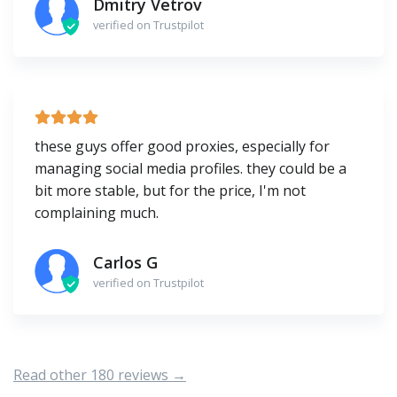
Dmitry Vetrov
verified on Trustpilot
these guys offer good proxies, especially for
managing social media profiles. they could be a
bit more stable, but for the price, I'm not
complaining much.
Carlos G
verified on Trustpilot
Read other 180 reviews →