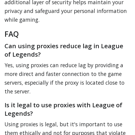
additional layer of security helps maintain your
privacy and safeguard your personal information
while gaming.
FAQ
Can using proxies reduce lag in League
of Legends?
Yes, using proxies can reduce lag by providing a
more direct and faster connection to the game
servers, especially if the proxy is located close to
the server.
Is it legal to use proxies with League of
Legends?
Using proxies is legal, but it's important to use
them ethically and not for purposes that violate