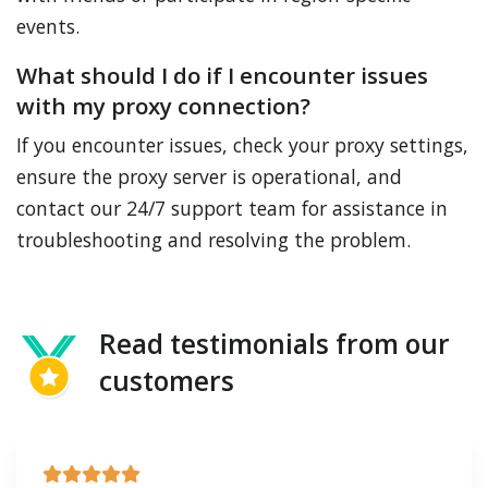
events.
What should I do if I encounter issues
with my proxy connection?
If you encounter issues, check your proxy settings,
ensure the proxy server is operational, and
contact our 24/7 support team for assistance in
troubleshooting and resolving the problem.
Read testimonials from our
customers