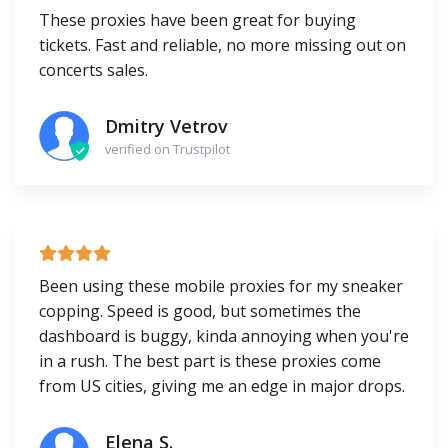
These proxies have been great for buying
tickets. Fast and reliable, no more missing out on
concerts sales.
Dmitry Vetrov
verified on Trustpilot
Been using these mobile proxies for my sneaker
copping. Speed is good, but sometimes the
dashboard is buggy, kinda annoying when you're
in a rush. The best part is these proxies come
from US cities, giving me an edge in major drops.
Elena S.