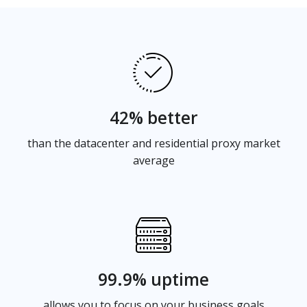
42% better
than the datacenter and residential proxy market
average
99.9% uptime
allows you to focus on your business goals