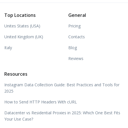
Top Locations
General
Unites States (USA)
Pricing
United Kingdom (UK)
Contacts
Italy
Blog
Reviews
Resources
Instagram Data Collection Guide: Best Practices and Tools for
2025
How to Send HTTP Headers With cURL
Datacenter vs Residential Proxies in 2025: Which One Best Fits
Your Use Case?