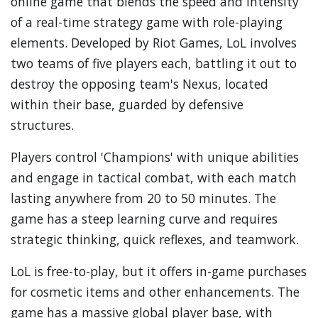
online game that blends the speed and intensity
of a real-time strategy game with role-playing
elements. Developed by Riot Games, LoL involves
two teams of five players each, battling it out to
destroy the opposing team's Nexus, located
within their base, guarded by defensive
structures.
Players control 'Champions' with unique abilities
and engage in tactical combat, with each match
lasting anywhere from 20 to 50 minutes. The
game has a steep learning curve and requires
strategic thinking, quick reflexes, and teamwork.
LoL is free-to-play, but it offers in-game purchases
for cosmetic items and other enhancements. The
game has a massive global player base, with