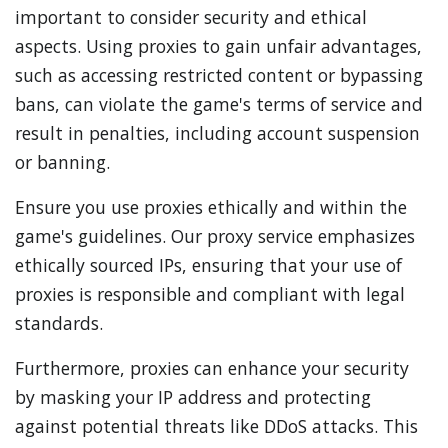
important to consider security and ethical
aspects. Using proxies to gain unfair advantages,
such as accessing restricted content or bypassing
bans, can violate the game's terms of service and
result in penalties, including account suspension
or banning.
Ensure you use proxies ethically and within the
game's guidelines. Our proxy service emphasizes
ethically sourced IPs, ensuring that your use of
proxies is responsible and compliant with legal
standards.
Furthermore, proxies can enhance your security
by masking your IP address and protecting
against potential threats like DDoS attacks. This