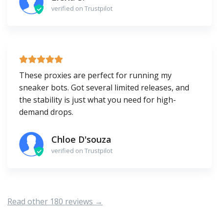
verified on Trustpilot
These proxies are perfect for running my
sneaker bots. Got several limited releases, and
the stability is just what you need for high-
demand drops.
Chloe D'souza
verified on Trustpilot
Read other 180 reviews →