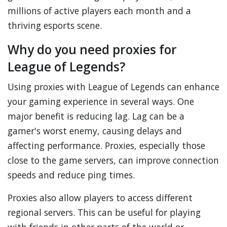
millions of active players each month and a
thriving esports scene.
Why do you need proxies for
League of Legends?
Using proxies with League of Legends can enhance
your gaming experience in several ways. One
major benefit is reducing lag. Lag can be a
gamer's worst enemy, causing delays and
affecting performance. Proxies, especially those
close to the game servers, can improve connection
speeds and reduce ping times.
Proxies also allow players to access different
regional servers. This can be useful for playing