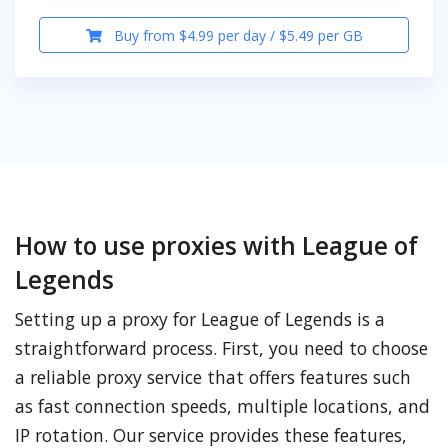
Buy from $4.99 per day / $5.49 per GB
How to use proxies with League of
Legends
Setting up a proxy for League of Legends is a
straightforward process. First, you need to choose
a reliable proxy service that offers features such
as fast connection speeds, multiple locations, and
IP rotation. Our service provides these features,