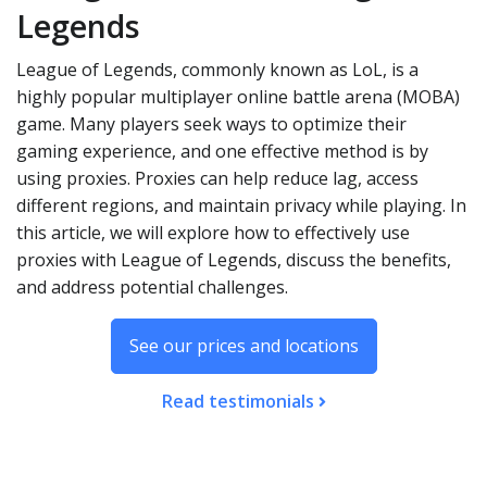
Legends
League of Legends, commonly known as LoL, is a
highly popular multiplayer online battle arena (MOBA)
game. Many players seek ways to optimize their
gaming experience, and one effective method is by
using proxies. Proxies can help reduce lag, access
different regions, and maintain privacy while playing. In
this article, we will explore how to effectively use
proxies with League of Legends, discuss the benefits,
and address potential challenges.
See our prices and locations
Read testimonials