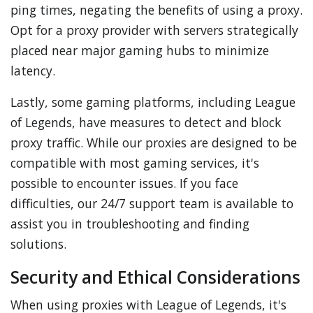
ping times, negating the benefits of using a proxy.
Opt for a proxy provider with servers strategically
placed near major gaming hubs to minimize
latency.
Lastly, some gaming platforms, including League
of Legends, have measures to detect and block
proxy traffic. While our proxies are designed to be
compatible with most gaming services, it's
possible to encounter issues. If you face
difficulties, our 24/7 support team is available to
assist you in troubleshooting and finding
solutions.
Security and Ethical Considerations
When using proxies with League of Legends, it's