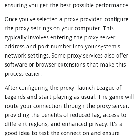
ensuring you get the best possible performance.
Once you've selected a proxy provider, configure
the proxy settings on your computer. This
typically involves entering the proxy server
address and port number into your system's
network settings. Some proxy services also offer
software or browser extensions that make this
process easier.
After configuring the proxy, launch League of
Legends and start playing as usual. The game will
route your connection through the proxy server,
providing the benefits of reduced lag, access to
different regions, and enhanced privacy. It's a
good idea to test the connection and ensure