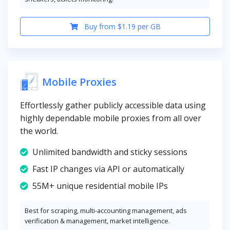
Buy from $1.19 per GB
Mobile Proxies
Effortlessly gather publicly accessible data using
highly dependable mobile proxies from all over
the world.
Unlimited bandwidth and sticky sessions
Fast IP changes via API or automatically
55M+ unique residential mobile IPs
Best for scraping, multi-accounting management, ads
verification & management, market intelligence.