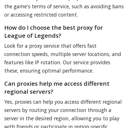
the game's terms of service, such as avoiding bans
or accessing restricted content.
How do I choose the best proxy for
League of Legends?
Look for a proxy service that offers fast
connection speeds, multiple server locations, and
features like IP rotation. Our service provides
these, ensuring optimal performance.
Can proxies help me access different
regional servers?
Yes, proxies can help you access different regional
servers by routing your connection through a
server in the desired region, allowing you to play
with friends or participate in region-specific