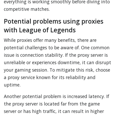
everything is working smoothly before diving into
competitive matches.
Potential problems using proxies
with League of Legends
While proxies offer many benefits, there are
potential challenges to be aware of. One common
issue is connection stability. If the proxy server is
unreliable or experiences downtime, it can disrupt
your gaming session. To mitigate this risk, choose
a proxy service known for its reliability and
uptime.
Another potential problem is increased latency. If
the proxy server is located far from the game
server or has high traffic, it can result in higher