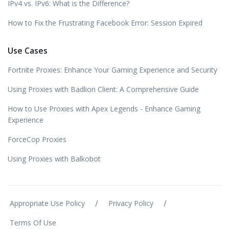
IPv4 vs. IPv6: What is the Difference?
How to Fix the Frustrating Facebook Error: Session Expired
Use Cases
Fortnite Proxies: Enhance Your Gaming Experience and Security
Using Proxies with Badlion Client: A Comprehensive Guide
How to Use Proxies with Apex Legends - Enhance Gaming
Experience
ForceCop Proxies
Using Proxies with Balkobot
/
/
Appropriate Use Policy
Privacy Policy
Terms Of Use