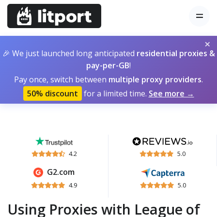
×
🎉 We just launched long anticipated
residential proxies &
pay-per-GB
!
Pay once, switch between
multiple proxy providers
.
50% discount
for a limited time.
See more →
4.2
5.0
G2.com
4.9
5.0
Using Proxies with League of