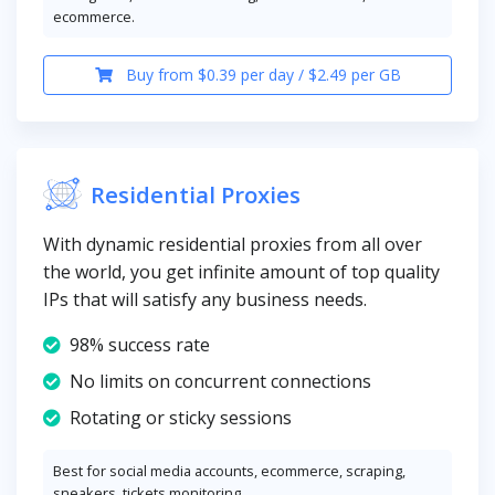
ecommerce.
Buy from $0.39 per day / $2.49 per GB
Residential Proxies
With dynamic residential proxies from all over
the world, you get infinite amount of top quality
IPs that will satisfy any business needs.
98% success rate
No limits on concurrent connections
Rotating or sticky sessions
Best for social media accounts, ecommerce, scraping,
sneakers, tickets monitoring.