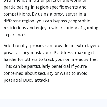
with friends in other parts of the world or
participating in region-specific events and
competitions. By using a proxy server in a
different region, you can bypass geographic
restrictions and enjoy a wider variety of gaming
experiences.
Additionally, proxies can provide an extra layer of
privacy. They mask your IP address, making it
harder for others to track your online activities.
This can be particularly beneficial if you're
concerned about security or want to avoid
potential DDoS attacks.