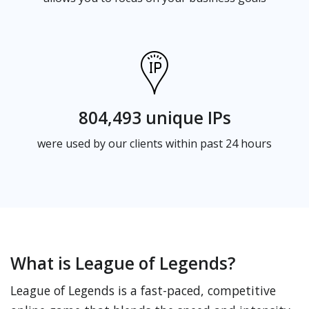
804,493 unique IPs
were used by our clients within past 24 hours
What is League of Legends?
League of Legends is a fast-paced, competitive