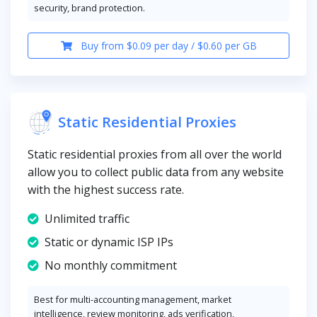
security, brand protection.
Buy from $0.09 per day / $0.60 per GB
Static Residential Proxies
Static residential proxies from all over the world
allow you to collect public data from any website
with the highest success rate.
Unlimited traffic
Static or dynamic ISP IPs
No monthly commitment
Best for multi-accounting management, market
intelligence, review monitoring, ads verification,