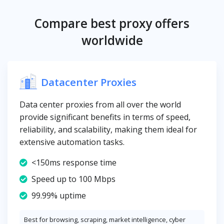
Compare best proxy offers
worldwide
Datacenter Proxies
Data center proxies from all over the world
provide significant benefits in terms of speed,
reliability, and scalability, making them ideal for
extensive automation tasks.
<150ms response time
Speed up to 100 Mbps
99.99% uptime
Best for browsing, scraping, market intelligence, cyber