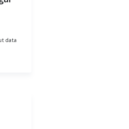
ut data