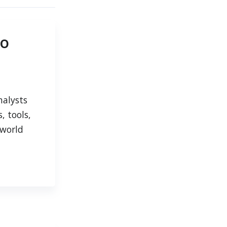
to
nalysts
, tools,
-world