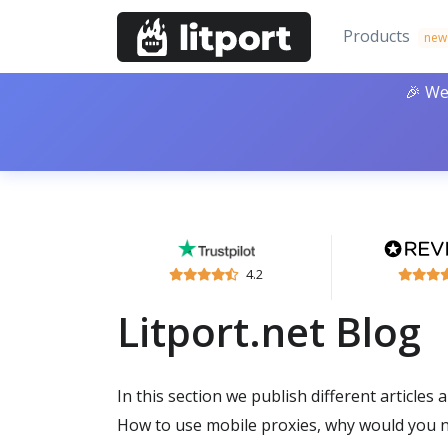
Products
new
🎉 We
4.2
Litport.net Blog
In this section we publish different articles 
How to use mobile proxies, why would you n