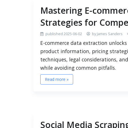
Mastering E-commerc
Strategies for Compet
published 2025-06-02
by James Sanders
E-commerce data extraction unlocks 
product information, pricing strateg
techniques, legal considerations, an
while avoiding common pitfalls.
Read more »
Social Media Scraping