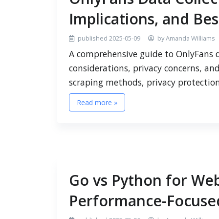
Implications, and Bes
published 2025-05-09
by Amanda Williams
A comprehensive guide to OnlyFans da
considerations, privacy concerns, and
scraping methods, privacy protectio
Read more »
Go vs Python for Web
Performance-Focused