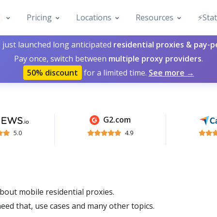
Pricing
Locations
Resources
⚡️Sta
 just launched long anticipated
residential proxies & pay-
Pay once, switch between
multiple proxy providers
.
50% discount
for a limited time.
See more →
G2.com
5.0
4.9
about mobile residential proxies.
eed that, use cases and many other topics.