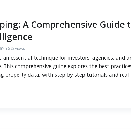
aping: A Comprehensive Guide 
lligence
8,595 views
 an essential technique for investors, agencies, and a
. This comprehensive guide explores the best practices
ng property data, with step-by-step tutorials and real