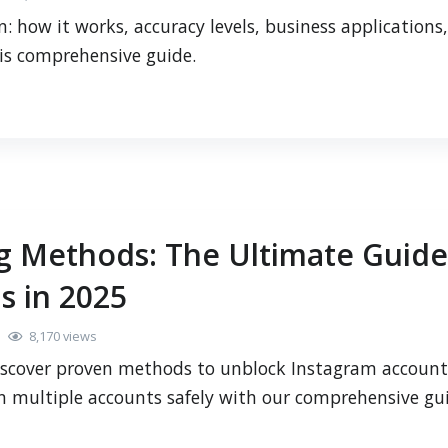
: how it works, accuracy levels, business applications,
his comprehensive guide.
g Methods: The Ultimate Guide
s in 2025
8,170 views
iscover proven methods to unblock Instagram account
n multiple accounts safely with our comprehensive gu