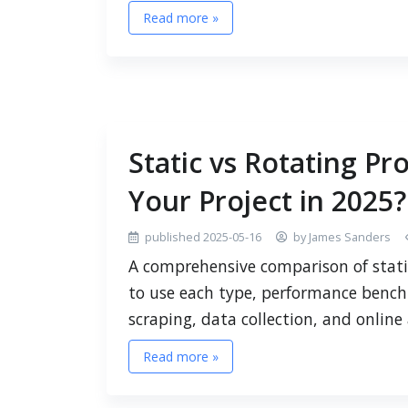
Read more »
Static vs Rotating Pro
Your Project in 2025?
published 2025-05-16
by James Sanders
A comprehensive comparison of stati
to use each type, performance bench
scraping, data collection, and onlin
Read more »