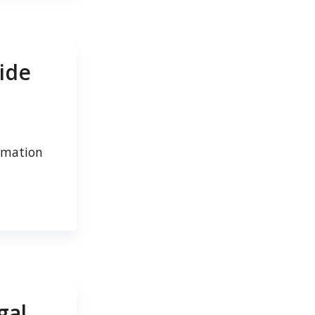
ide
tomation
gal