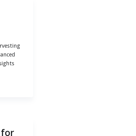
rvesting
vanced
sights
 for