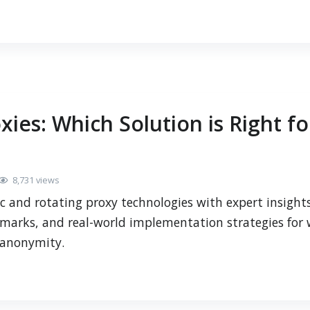
xies: Which Solution is Right fo
8,731 views
c and rotating proxy technologies with expert insigh
marks, and real-world implementation strategies for
e anonymity.