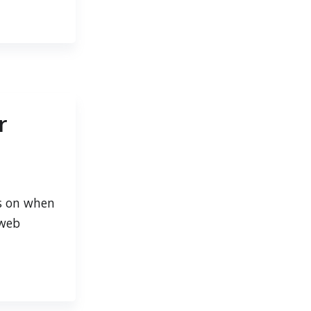
r
ts on when
 web