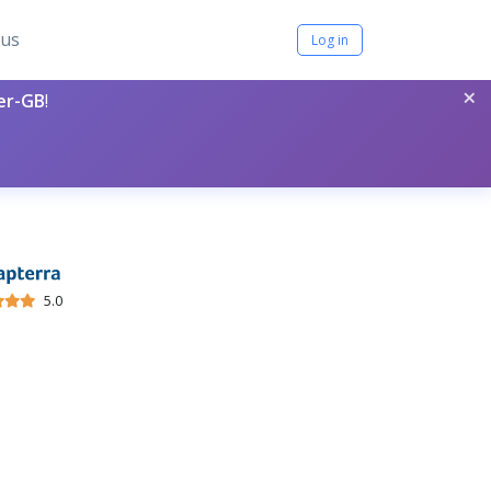
tus
Log in
×
per-GB
!
5.0