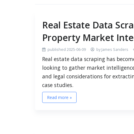
Real Estate Data Scr
Property Market Inte
published 2025-06-09
by James Sanders
Real estate data scraping has become
looking to gather market intelligence
and legal considerations for extracti
case studies.
Read more »