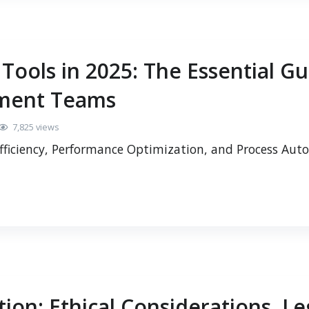
ools in 2025: The Essential Gu
ment Teams
7,825 views
fficiency, Performance Optimization, and Process Au
ion: Ethical Considerations, Le