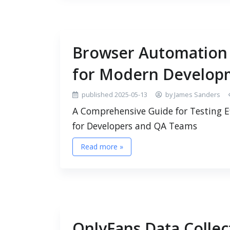
Browser Automation T
for Modern Develop
published 2025-05-13
by James Sanders
A Comprehensive Guide for Testing E
for Developers and QA Teams
Read more »
OnlyFans Data Collect