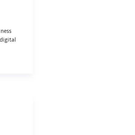
iness
digital