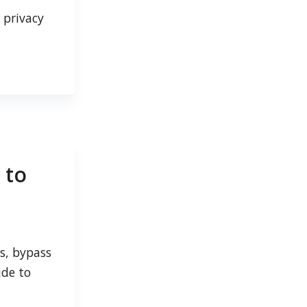
 privacy
 to
s, bypass
ide to