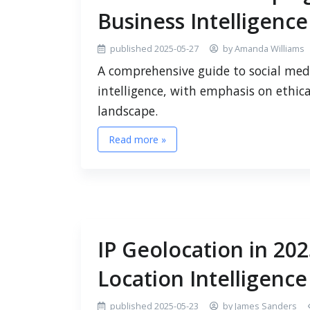
Business Intelligence
published 2025-05-27
by Amanda Williams
A comprehensive guide to social medi
intelligence, with emphasis on ethica
landscape.
Read more »
IP Geolocation in 20
Location Intelligence
published 2025-05-23
by James Sanders