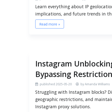
Learn everything about IP geolocation
implications, and future trends in t
Read more »
Instagram Unblockin
Bypassing Restriction
published 2025-05-20
by Amanda Williams
Struggling with Instagram blocks? D
geographic restrictions, and maintai
Instagram proxy solutions.