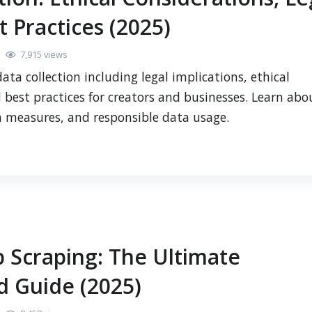
t Practices (2025)
7,915 views
ta collection including legal implications, ethical
 best practices for creators and businesses. Learn abo
n measures, and responsible data usage.
 Scraping: The Ultimate
 Guide (2025)