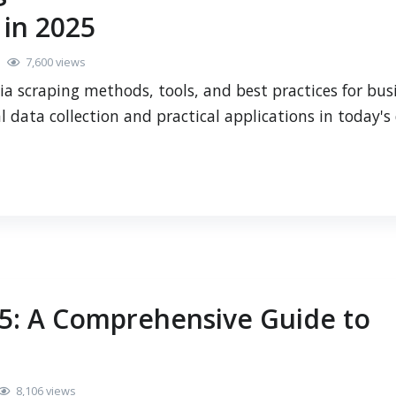
 in 2025
7,600 views
a scraping methods, tools, and best practices for bus
l data collection and practical applications in today's 
25: A Comprehensive Guide to
8,106 views