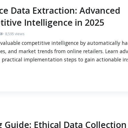
e Data Extraction: Advanced
itive Intelligence in 2025
8,595 views
valuable competitive intelligence by automatically ha
ies, and market trends from online retailers. Learn ad
d practical implementation steps to gain actionable in
 Guide: Ethical Data Collection